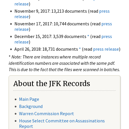
release
)
November 9, 2017: 13,213 documents (read
press
release
)
November 17, 2017: 10,744 documents (read
press
release
)
December 15, 2017: 3,539 documents
*
(read
press
release
)
April 26, 2018: 18,731 documents
*
(read
press release
)
*
Note: There are instances where multiple record
identification numbers are associated with the same pdf.
This is due to the fact that the files were scanned in batches.
About the JFK Records
Main Page
Background
Warren Commission Report
House Select Committee on Assassinations
Report