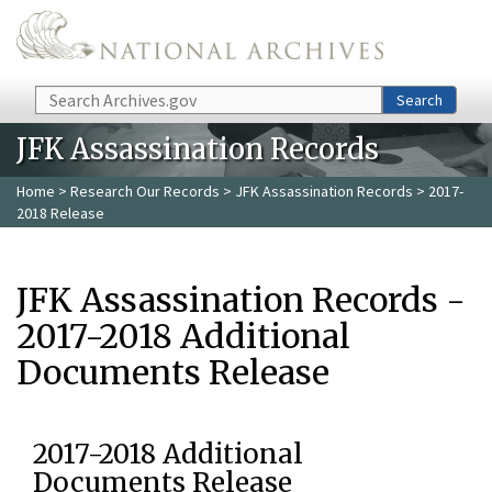
Skip to main content
Search
Search
JFK Assassination Records
Home
>
Research Our Records
>
JFK Assassination Records
> 2017-
2018 Release
JFK Assassination Records -
2017-2018 Additional
Documents Release
2017-2018 Additional
Documents Release