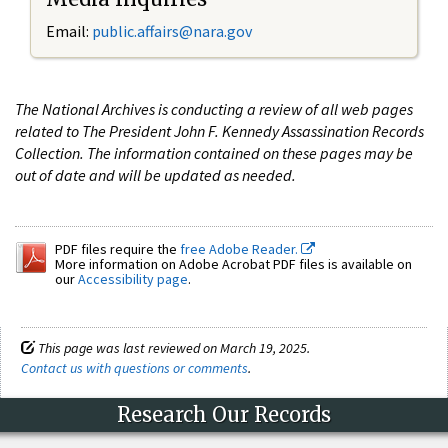
Email:
public.affairs@nara.gov
The National Archives is conducting a review of all web pages
related to The President John F. Kennedy Assassination Records
Collection. The information contained on these pages may be
out of date and will be updated as needed.
PDF files require the
free Adobe Reader.
More information on Adobe Acrobat PDF files is available on
our
Accessibility page
.
This page was last reviewed on March 19, 2025.
Contact us with questions or comments
.
Research Our Records