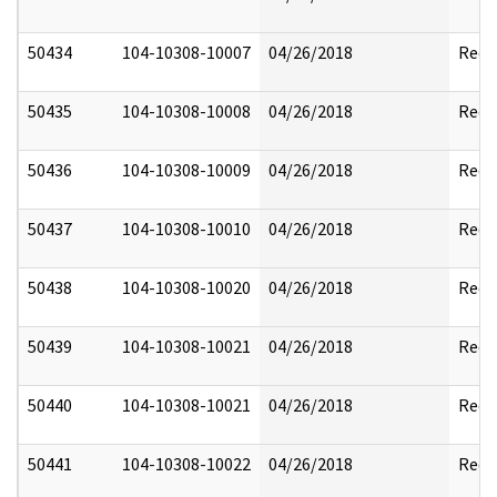
50434
104-10308-10007
04/26/2018
Reda
50435
104-10308-10008
04/26/2018
Reda
50436
104-10308-10009
04/26/2018
Reda
50437
104-10308-10010
04/26/2018
Reda
50438
104-10308-10020
04/26/2018
Reda
50439
104-10308-10021
04/26/2018
Reda
50440
104-10308-10021
04/26/2018
Reda
50441
104-10308-10022
04/26/2018
Reda