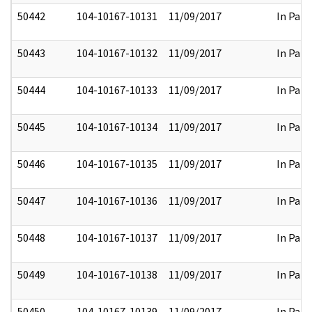
50442
104-10167-10131
11/09/2017
In Part
50443
104-10167-10132
11/09/2017
In Part
50444
104-10167-10133
11/09/2017
In Part
50445
104-10167-10134
11/09/2017
In Part
50446
104-10167-10135
11/09/2017
In Part
50447
104-10167-10136
11/09/2017
In Part
50448
104-10167-10137
11/09/2017
In Part
50449
104-10167-10138
11/09/2017
In Part
50450
104-10167-10139
11/09/2017
In Part