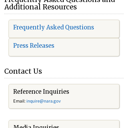
Additional Resources
Frequently Asked Questions
Press Releases
Contact Us
Reference Inquiries
Email:
i
nquire@nara.gov
Media Inquiries