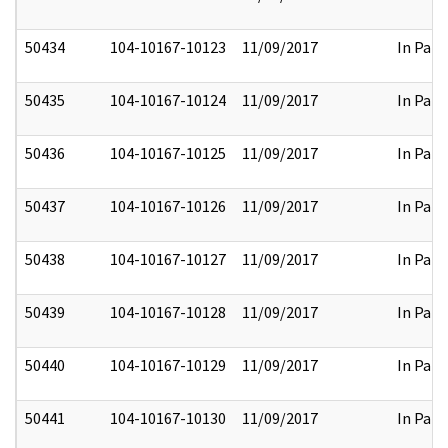
50434
104-10167-10123
11/09/2017
In Part
50435
104-10167-10124
11/09/2017
In Part
50436
104-10167-10125
11/09/2017
In Part
50437
104-10167-10126
11/09/2017
In Part
50438
104-10167-10127
11/09/2017
In Part
50439
104-10167-10128
11/09/2017
In Part
50440
104-10167-10129
11/09/2017
In Part
50441
104-10167-10130
11/09/2017
In Part