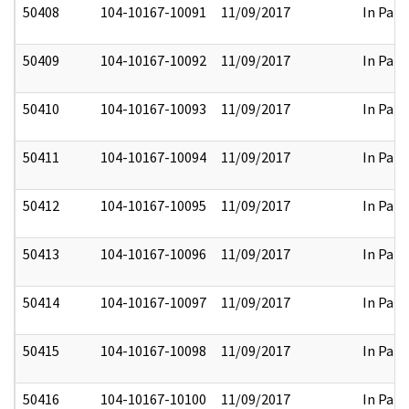
50408
104-10167-10091
11/09/2017
In Part
50409
104-10167-10092
11/09/2017
In Part
50410
104-10167-10093
11/09/2017
In Part
50411
104-10167-10094
11/09/2017
In Part
50412
104-10167-10095
11/09/2017
In Part
50413
104-10167-10096
11/09/2017
In Part
50414
104-10167-10097
11/09/2017
In Part
50415
104-10167-10098
11/09/2017
In Part
50416
104-10167-10100
11/09/2017
In Part