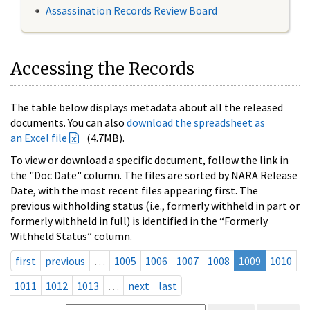
Assassination Records Review Board
Accessing the Records
The table below displays metadata about all the released
documents. You can also
download the spreadsheet as
an Excel file
(4.7MB).
To view or download a specific document, follow the link in
the "Doc Date" column. The files are sorted by NARA Release
Date, with the most recent files appearing first. The
previous withholding status (i.e., formerly withheld in part or
formerly withheld in full) is identified in the “Formerly
Withheld Status” column.
first
previous
…
1005
1006
1007
1008
1009
1010
1011
1012
1013
…
next
last