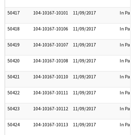
50417
104-10167-10101
11/09/2017
In Part
50418
104-10167-10106
11/09/2017
In Part
50419
104-10167-10107
11/09/2017
In Part
50420
104-10167-10108
11/09/2017
In Part
50421
104-10167-10110
11/09/2017
In Part
50422
104-10167-10111
11/09/2017
In Part
50423
104-10167-10112
11/09/2017
In Part
50424
104-10167-10113
11/09/2017
In Part