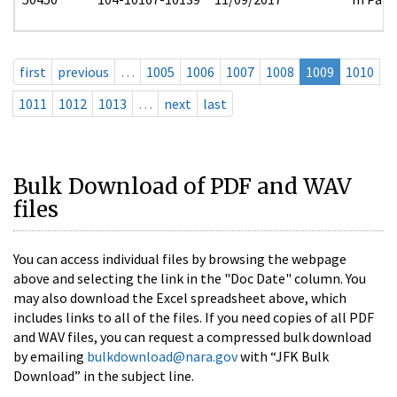
first
previous
…
1005
1006
1007
1008
1009
1010
1011
1012
1013
…
next
last
Bulk Download of PDF and WAV
files
You can access individual files by browsing the webpage
above and selecting the link in the "Doc Date" column. You
may also download the Excel spreadsheet above, which
includes links to all of the files. If you need copies of all PDF
and WAV files, you can request a compressed bulk download
by emailing
bulkdownload@nara.gov
with “JFK Bulk
Download” in the subject line.