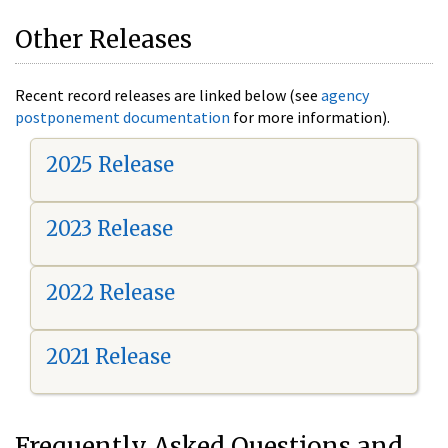
Other Releases
Recent record releases are linked below (see
agency
postponement documentation
for more information).
2025 Release
2023 Release
2022 Release
2021 Release
Frequently Asked Questions and