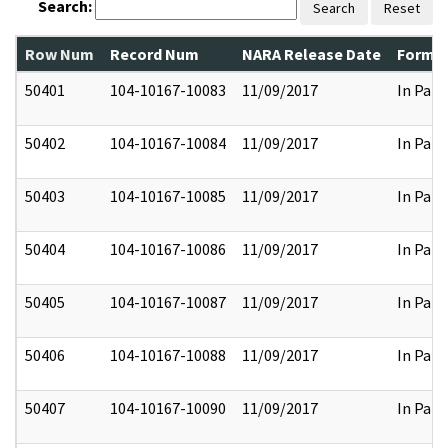
Search:
Search
Reset
Row Num
Record Num
NARA Release Date
Former
50401
104-10167-10083
11/09/2017
In Part
50402
104-10167-10084
11/09/2017
In Part
50403
104-10167-10085
11/09/2017
In Part
50404
104-10167-10086
11/09/2017
In Part
50405
104-10167-10087
11/09/2017
In Part
50406
104-10167-10088
11/09/2017
In Part
50407
104-10167-10090
11/09/2017
In Part