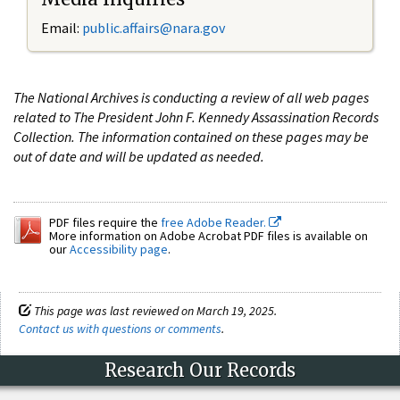
Email:
public.affairs@nara.gov
The National Archives is conducting a review of all web pages
related to The President John F. Kennedy Assassination Records
Collection. The information contained on these pages may be
out of date and will be updated as needed.
PDF files require the
free Adobe Reader.
More information on Adobe Acrobat PDF files is available on
our
Accessibility page
.
This page was last reviewed on March 19, 2025.
Contact us with questions or comments
.
Research Our Records