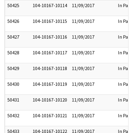
50425
104-10167-10114
11/09/2017
In Part
50426
104-10167-10115
11/09/2017
In Part
50427
104-10167-10116
11/09/2017
In Part
50428
104-10167-10117
11/09/2017
In Part
50429
104-10167-10118
11/09/2017
In Part
50430
104-10167-10119
11/09/2017
In Part
50431
104-10167-10120
11/09/2017
In Part
50432
104-10167-10121
11/09/2017
In Part
50433
104-10167-10122
11/09/2017
In Part