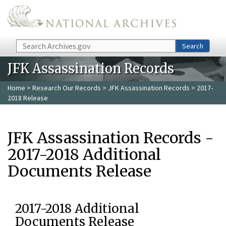
Skip to main content
Search
Search
JFK Assassination Records
Home
>
Research Our Records
>
JFK Assassination Records
> 2017-
2018 Release
JFK Assassination Records -
2017-2018 Additional
Documents Release
2017-2018 Additional
Documents Release