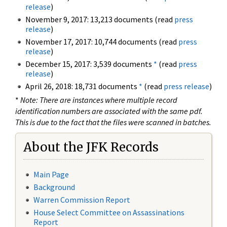
release
)
November 9, 2017: 13,213 documents (read
press
release
)
November 17, 2017: 10,744 documents (read
press
release
)
December 15, 2017: 3,539 documents
*
(read
press
release
)
April 26, 2018: 18,731 documents
*
(read
press release
)
*
Note: There are instances where multiple record
identification numbers are associated with the same pdf.
This is due to the fact that the files were scanned in batches.
About the JFK Records
Main Page
Background
Warren Commission Report
House Select Committee on Assassinations
Report