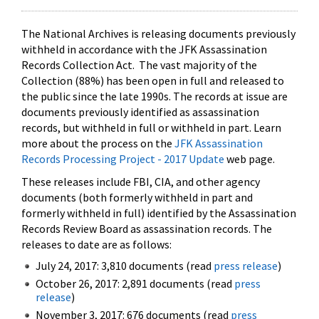
The National Archives is releasing documents previously
withheld in accordance with the JFK Assassination
Records Collection Act. The vast majority of the
Collection (88%) has been open in full and released to
the public since the late 1990s. The records at issue are
documents previously identified as assassination
records, but withheld in full or withheld in part. Learn
more about the process on the
JFK Assassination
Records Processing Project - 2017 Update
web page.
These releases include FBI, CIA, and other agency
documents (both formerly withheld in part and
formerly withheld in full) identified by the Assassination
Records Review Board as assassination records. The
releases to date are as follows:
July 24, 2017: 3,810 documents (read
press release
)
October 26, 2017: 2,891 documents (read
press
release
)
November 3, 2017: 676 documents (read
press