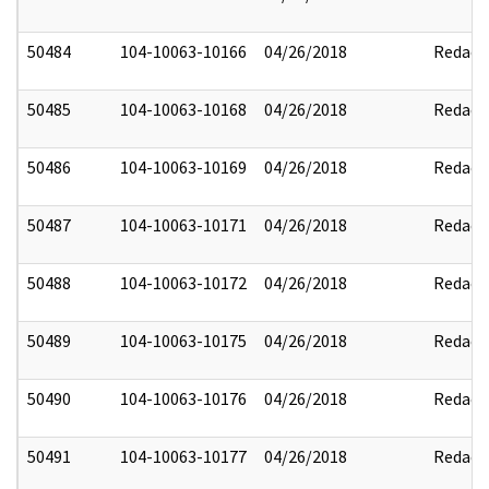
50484
104-10063-10166
04/26/2018
Redact
50485
104-10063-10168
04/26/2018
Redact
50486
104-10063-10169
04/26/2018
Redact
50487
104-10063-10171
04/26/2018
Redact
50488
104-10063-10172
04/26/2018
Redact
50489
104-10063-10175
04/26/2018
Redact
50490
104-10063-10176
04/26/2018
Redact
50491
104-10063-10177
04/26/2018
Redact