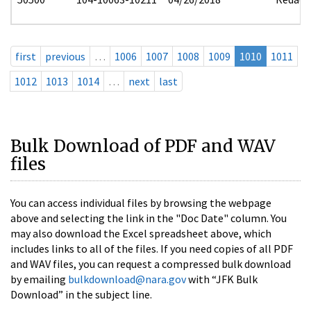
first
previous
…
1006
1007
1008
1009
1010
1011
1012
1013
1014
…
next
last
Bulk Download of PDF and WAV
files
You can access individual files by browsing the webpage
above and selecting the link in the "Doc Date" column. You
may also download the Excel spreadsheet above, which
includes links to all of the files. If you need copies of all PDF
and WAV files, you can request a compressed bulk download
by emailing
bulkdownload@nara.gov
with “JFK Bulk
Download” in the subject line.