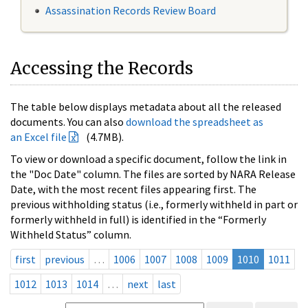
Assassination Records Review Board
Accessing the Records
The table below displays metadata about all the released
documents. You can also
download the spreadsheet as
an Excel file
(4.7MB).
To view or download a specific document, follow the link in
the "Doc Date" column. The files are sorted by NARA Release
Date, with the most recent files appearing first. The
previous withholding status (i.e., formerly withheld in part or
formerly withheld in full) is identified in the “Formerly
Withheld Status” column.
first
previous
…
1006
1007
1008
1009
1010
1011
1012
1013
1014
…
next
last