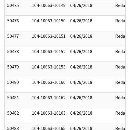
50475
104-10063-10149
04/26/2018
Redact
50476
104-10063-10150
04/26/2018
Redact
50477
104-10063-10151
04/26/2018
Redact
50478
104-10063-10152
04/26/2018
Redact
50479
104-10063-10153
04/26/2018
Redact
50480
104-10063-10160
04/26/2018
Redact
50481
104-10063-10162
04/26/2018
Redact
50482
104-10063-10163
04/26/2018
Redact
50483
104-10063-10165
04/26/2018
Redact