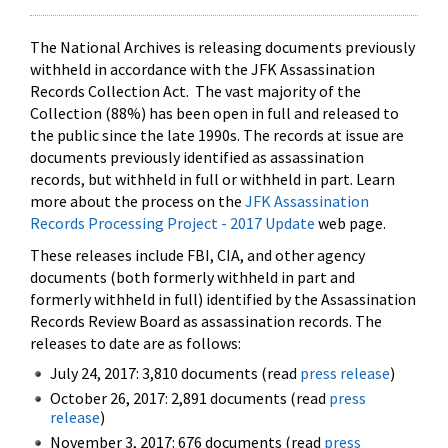
The National Archives is releasing documents previously
withheld in accordance with the JFK Assassination
Records Collection Act. The vast majority of the
Collection (88%) has been open in full and released to
the public since the late 1990s. The records at issue are
documents previously identified as assassination
records, but withheld in full or withheld in part. Learn
more about the process on the
JFK Assassination
Records Processing Project - 2017 Update
web page.
These releases include FBI, CIA, and other agency
documents (both formerly withheld in part and
formerly withheld in full) identified by the Assassination
Records Review Board as assassination records. The
releases to date are as follows:
July 24, 2017: 3,810 documents (read
press release
)
October 26, 2017: 2,891 documents (read
press
release
)
November 3, 2017: 676 documents (read
press