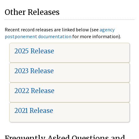
Other Releases
Recent record releases are linked below (see
agency
postponement documentation
for more information).
2025 Release
2023 Release
2022 Release
2021 Release
Frequently Asked Questions and