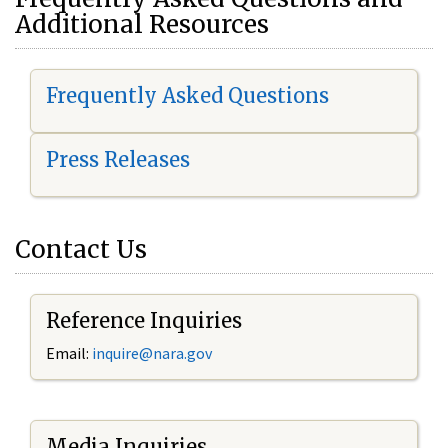
Additional Resources
Frequently Asked Questions
Press Releases
Contact Us
Reference Inquiries
Email:
i
nquire@nara.gov
Media Inquiries