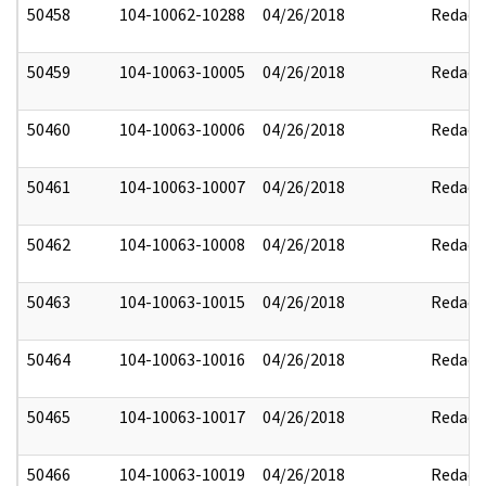
50458
104-10062-10288
04/26/2018
Redact
50459
104-10063-10005
04/26/2018
Redact
50460
104-10063-10006
04/26/2018
Redact
50461
104-10063-10007
04/26/2018
Redact
50462
104-10063-10008
04/26/2018
Redact
50463
104-10063-10015
04/26/2018
Redact
50464
104-10063-10016
04/26/2018
Redact
50465
104-10063-10017
04/26/2018
Redact
50466
104-10063-10019
04/26/2018
Redact