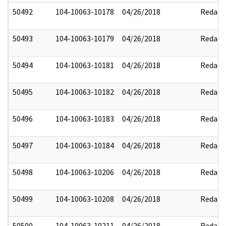
50492
104-10063-10178
04/26/2018
Redact
50493
104-10063-10179
04/26/2018
Redact
50494
104-10063-10181
04/26/2018
Redact
50495
104-10063-10182
04/26/2018
Redact
50496
104-10063-10183
04/26/2018
Redact
50497
104-10063-10184
04/26/2018
Redact
50498
104-10063-10206
04/26/2018
Redact
50499
104-10063-10208
04/26/2018
Redact
50500
104-10063-10211
04/26/2018
Redact