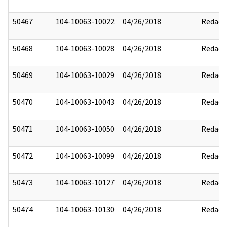
50467
104-10063-10022
04/26/2018
Redact
50468
104-10063-10028
04/26/2018
Redact
50469
104-10063-10029
04/26/2018
Redact
50470
104-10063-10043
04/26/2018
Redact
50471
104-10063-10050
04/26/2018
Redact
50472
104-10063-10099
04/26/2018
Redact
50473
104-10063-10127
04/26/2018
Redact
50474
104-10063-10130
04/26/2018
Redact