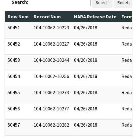
Search:
Search
Reset
Row Num
Record Num
NARA Release Date
Former
50451
104-10062-10223
04/26/2018
Redact
50452
104-10062-10227
04/26/2018
Redact
50453
104-10062-10244
04/26/2018
Redact
50454
104-10062-10256
04/26/2018
Redact
50455
104-10062-10273
04/26/2018
Redact
50456
104-10062-10277
04/26/2018
Redact
50457
104-10062-10282
04/26/2018
Redact