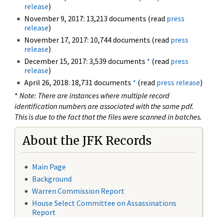
release
)
November 9, 2017: 13,213 documents (read
press
release
)
November 17, 2017: 10,744 documents (read
press
release
)
December 15, 2017: 3,539 documents
*
(read
press
release
)
April 26, 2018: 18,731 documents
*
(read
press release
)
*
Note: There are instances where multiple record
identification numbers are associated with the same pdf.
This is due to the fact that the files were scanned in batches.
About the JFK Records
Main Page
Background
Warren Commission Report
House Select Committee on Assassinations
Report