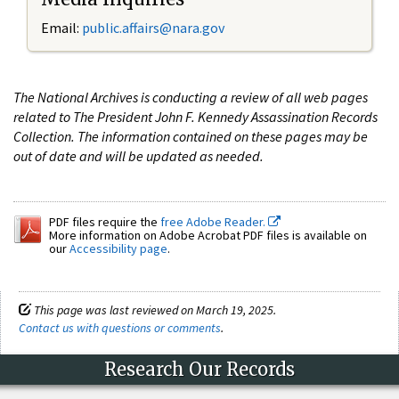
Email:
public.affairs@nara.gov
The National Archives is conducting a review of all web pages
related to The President John F. Kennedy Assassination Records
Collection. The information contained on these pages may be
out of date and will be updated as needed.
PDF files require the
free Adobe Reader.
More information on Adobe Acrobat PDF files is available on
our
Accessibility page
.
This page was last reviewed on March 19, 2025.
Contact us with questions or comments
.
Research Our Records