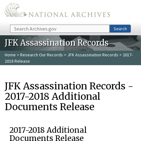
Skip to main content
Search
Search
JFK Assassination Records
Home
>
Research Our Records
>
JFK Assassination Records
> 2017-
2018 Release
JFK Assassination Records -
2017-2018 Additional
Documents Release
2017-2018 Additional
Documents Release