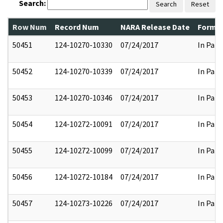
Search:
Search
Reset
Row Num
Record Num
NARA Release Date
Former
50451
124-10270-10330
07/24/2017
In Part
50452
124-10270-10339
07/24/2017
In Part
50453
124-10270-10346
07/24/2017
In Part
50454
124-10272-10091
07/24/2017
In Part
50455
124-10272-10099
07/24/2017
In Part
50456
124-10272-10184
07/24/2017
In Part
50457
124-10273-10226
07/24/2017
In Part