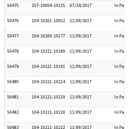
50475
157-10004-10115
07/24/2017
In Part
50476
104-10261-10052
11/09/2017
In Part
50477
104-10269-10177
11/09/2017
In Part
50478
104-10221-10189
11/09/2017
In Part
50479
104-10221-10191
11/09/2017
In Part
50480
104-10221-10214
11/09/2017
In Part
50481
104-10221-10219
11/09/2017
In Part
50482
104-10221-10220
11/09/2017
In Part
50483
104-10221-10222
11/09/2017
In Part