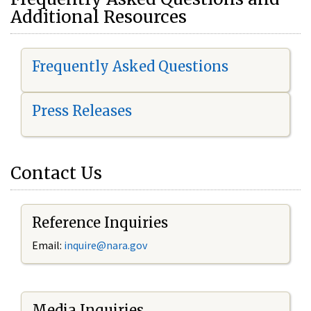
Additional Resources
Frequently Asked Questions
Press Releases
Contact Us
Reference Inquiries
Email:
i
nquire@nara.gov
Media Inquiries