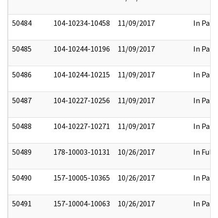
50484
104-10234-10458
11/09/2017
In Part
50485
104-10244-10196
11/09/2017
In Part
50486
104-10244-10215
11/09/2017
In Part
50487
104-10227-10256
11/09/2017
In Part
50488
104-10227-10271
11/09/2017
In Part
50489
178-10003-10131
10/26/2017
In Full
50490
157-10005-10365
10/26/2017
In Part
50491
157-10004-10063
10/26/2017
In Part