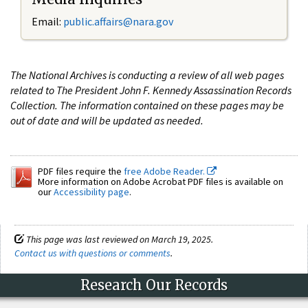
Email:
public.affairs@nara.gov
The National Archives is conducting a review of all web pages
related to The President John F. Kennedy Assassination Records
Collection. The information contained on these pages may be
out of date and will be updated as needed.
PDF files require the
free Adobe Reader.
More information on Adobe Acrobat PDF files is available on
our
Accessibility page
.
This page was last reviewed on March 19, 2025.
Contact us with questions or comments
.
Research Our Records