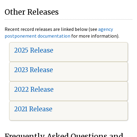
Other Releases
Recent record releases are linked below (see
agency
postponement documentation
for more information).
2025 Release
2023 Release
2022 Release
2021 Release
Frequently Asked Questions and