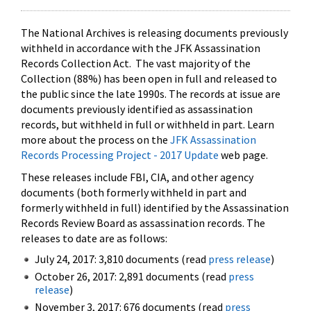
The National Archives is releasing documents previously
withheld in accordance with the JFK Assassination
Records Collection Act. The vast majority of the
Collection (88%) has been open in full and released to
the public since the late 1990s. The records at issue are
documents previously identified as assassination
records, but withheld in full or withheld in part. Learn
more about the process on the
JFK Assassination
Records Processing Project - 2017 Update
web page.
These releases include FBI, CIA, and other agency
documents (both formerly withheld in part and
formerly withheld in full) identified by the Assassination
Records Review Board as assassination records. The
releases to date are as follows:
July 24, 2017: 3,810 documents (read
press release
)
October 26, 2017: 2,891 documents (read
press
release
)
November 3, 2017: 676 documents (read
press