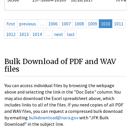
first
previous
…
1006
1007
1008
1009
1010
1011
1012
1013
1014
…
next
last
Bulk Download of PDF and WAV
files
You can access individual files by browsing the webpage
above and selecting the link in the "Doc Date" column. You
may also download the Excel spreadsheet above, which
includes links to all of the files. If you need copies of all PDF
and WAV files, you can request a compressed bulk download
by emailing
bulkdownload@nara.gov
with “JFK Bulk
Download” in the subject line.