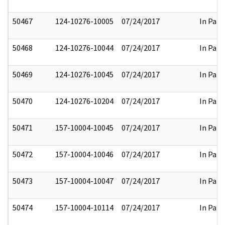
50467
124-10276-10005
07/24/2017
In Part
50468
124-10276-10044
07/24/2017
In Part
50469
124-10276-10045
07/24/2017
In Part
50470
124-10276-10204
07/24/2017
In Part
50471
157-10004-10045
07/24/2017
In Part
50472
157-10004-10046
07/24/2017
In Part
50473
157-10004-10047
07/24/2017
In Part
50474
157-10004-10114
07/24/2017
In Part