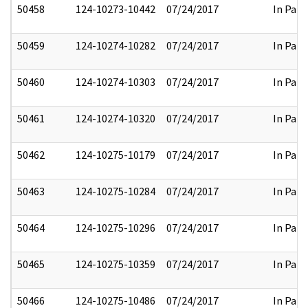
50458
124-10273-10442
07/24/2017
In Part
50459
124-10274-10282
07/24/2017
In Part
50460
124-10274-10303
07/24/2017
In Part
50461
124-10274-10320
07/24/2017
In Part
50462
124-10275-10179
07/24/2017
In Part
50463
124-10275-10284
07/24/2017
In Part
50464
124-10275-10296
07/24/2017
In Part
50465
124-10275-10359
07/24/2017
In Part
50466
124-10275-10486
07/24/2017
In Part