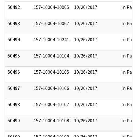
50492
157-10004-10065
10/26/2017
In Part
50493
157-10004-10067
10/26/2017
In Part
50494
157-10004-10241
10/26/2017
In Part
50495
157-10004-10104
10/26/2017
In Part
50496
157-10004-10105
10/26/2017
In Part
50497
157-10004-10106
10/26/2017
In Part
50498
157-10004-10107
10/26/2017
In Part
50499
157-10004-10108
10/26/2017
In Part
50500
157-10004-10109
10/26/2017
In Part