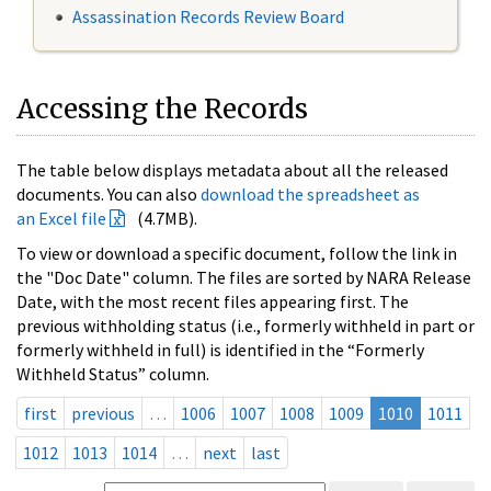
Assassination Records Review Board
Accessing the Records
The table below displays metadata about all the released
documents. You can also
download the spreadsheet as
an Excel file
(4.7MB).
To view or download a specific document, follow the link in
the "Doc Date" column. The files are sorted by NARA Release
Date, with the most recent files appearing first. The
previous withholding status (i.e., formerly withheld in part or
formerly withheld in full) is identified in the “Formerly
Withheld Status” column.
first
previous
…
1006
1007
1008
1009
1010
1011
1012
1013
1014
…
next
last