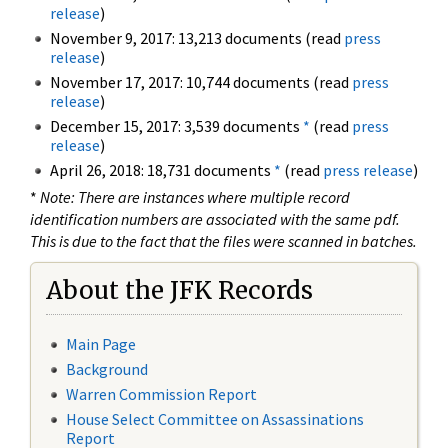
release
)
November 9, 2017: 13,213 documents (read
press
release
)
November 17, 2017: 10,744 documents (read
press
release
)
December 15, 2017: 3,539 documents
*
(read
press
release
)
April 26, 2018: 18,731 documents
*
(read
press release
)
*
Note: There are instances where multiple record
identification numbers are associated with the same pdf.
This is due to the fact that the files were scanned in batches.
About the JFK Records
Main Page
Background
Warren Commission Report
House Select Committee on Assassinations
Report