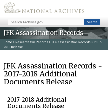
Skip to main content
Search
Search
JFK Assassination Records
Home
>
Research Our Records
>
JFK Assassination Records
> 2017-
2018 Release
JFK Assassination Records -
2017-2018 Additional
Documents Release
2017-2018 Additional
Documents Release