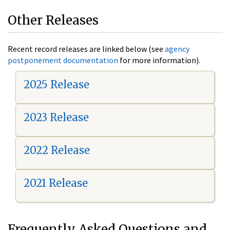
Other Releases
Recent record releases are linked below (see
agency
postponement documentation
for more information).
2025 Release
2023 Release
2022 Release
2021 Release
Frequently Asked Questions and