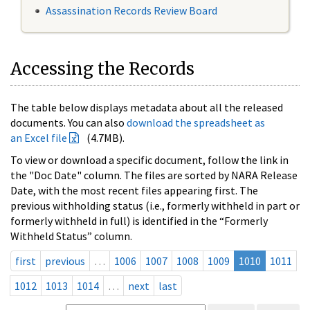
Assassination Records Review Board
Accessing the Records
The table below displays metadata about all the released
documents. You can also
download the spreadsheet as
an Excel file
(4.7MB).
To view or download a specific document, follow the link in
the "Doc Date" column. The files are sorted by NARA Release
Date, with the most recent files appearing first. The
previous withholding status (i.e., formerly withheld in part or
formerly withheld in full) is identified in the “Formerly
Withheld Status” column.
first
previous
…
1006
1007
1008
1009
1010
1011
1012
1013
1014
…
next
last