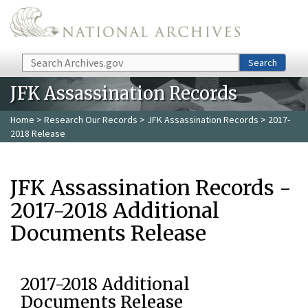
Skip to main content
Search
Search
JFK Assassination Records
Home
>
Research Our Records
>
JFK Assassination Records
> 2017-
2018 Release
JFK Assassination Records -
2017-2018 Additional
Documents Release
2017-2018 Additional
Documents Release