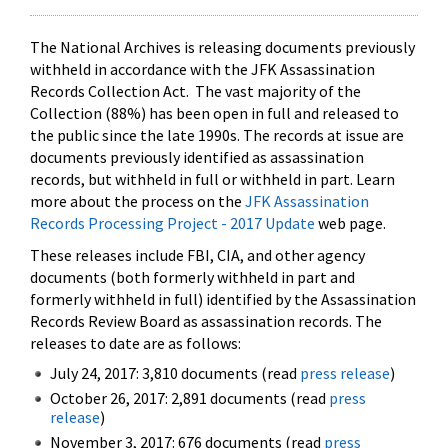
The National Archives is releasing documents previously
withheld in accordance with the JFK Assassination
Records Collection Act. The vast majority of the
Collection (88%) has been open in full and released to
the public since the late 1990s. The records at issue are
documents previously identified as assassination
records, but withheld in full or withheld in part. Learn
more about the process on the
JFK Assassination
Records Processing Project - 2017 Update
web page.
These releases include FBI, CIA, and other agency
documents (both formerly withheld in part and
formerly withheld in full) identified by the Assassination
Records Review Board as assassination records. The
releases to date are as follows:
July 24, 2017: 3,810 documents (read
press release
)
October 26, 2017: 2,891 documents (read
press
release
)
November 3, 2017: 676 documents (read
press