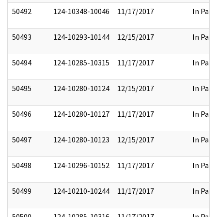
50492
124-10348-10046
11/17/2017
In Part
50493
124-10293-10144
12/15/2017
In Part
50494
124-10285-10315
11/17/2017
In Part
50495
124-10280-10124
12/15/2017
In Part
50496
124-10280-10127
11/17/2017
In Part
50497
124-10280-10123
12/15/2017
In Part
50498
124-10296-10152
11/17/2017
In Part
50499
124-10210-10244
11/17/2017
In Part
50500
124-10285-10316
11/17/2017
In Part