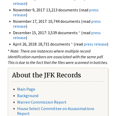
release
)
November 9, 2017: 13,213 documents (read
press
release
)
November 17, 2017: 10,744 documents (read
press
release
)
December 15, 2017: 3,539 documents
*
(read
press
release
)
April 26, 2018: 18,731 documents
*
(read
press release
)
*
Note: There are instances where multiple record
identification numbers are associated with the same pdf.
This is due to the fact that the files were scanned in batches.
About the JFK Records
Main Page
Background
Warren Commission Report
House Select Committee on Assassinations
Report