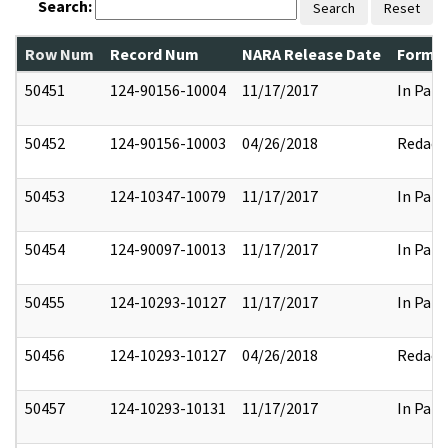
Search:
Search
Reset
Row Num
Record Num
NARA Release Date
Former
50451
124-90156-10004
11/17/2017
In Part
50452
124-90156-10003
04/26/2018
Redact
50453
124-10347-10079
11/17/2017
In Part
50454
124-90097-10013
11/17/2017
In Part
50455
124-10293-10127
11/17/2017
In Part
50456
124-10293-10127
04/26/2018
Redact
50457
124-10293-10131
11/17/2017
In Part