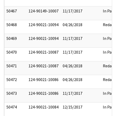
50467
124-90149-10007
11/17/2017
In Part
50468
124-90021-10094
04/26/2018
Redact
50469
124-90021-10094
11/17/2017
In Part
50470
124-90021-10087
11/17/2017
In Part
50471
124-90021-10087
04/26/2018
Redact
50472
124-90021-10086
04/26/2018
Redact
50473
124-90021-10086
11/17/2017
In Part
50474
124-90021-10084
12/15/2017
In Part