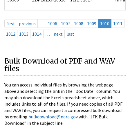
first
previous
…
1006
1007
1008
1009
1010
1011
1012
1013
1014
…
next
last
Bulk Download of PDF and WAV
files
You can access individual files by browsing the webpage
above and selecting the link in the "Doc Date" column. You
may also download the Excel spreadsheet above, which
includes links to all of the files. If you need copies of all PDF
and WAV files, you can request a compressed bulk download
by emailing
bulkdownload@nara.gov
with “JFK Bulk
Download” in the subject line.