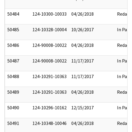
50484
124-10300-10033
04/26/2018
Redact
50485
124-10328-10004
10/26/2017
In Part
50486
124-90008-10022
04/26/2018
Redact
50487
124-90008-10022
11/17/2017
In Part
50488
124-10291-10363
11/17/2017
In Part
50489
124-10291-10363
04/26/2018
Redact
50490
124-10296-10162
12/15/2017
In Part
50491
124-10348-10046
04/26/2018
Redact