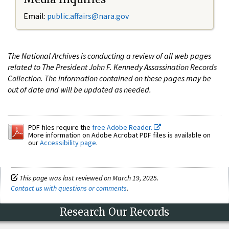
Email:
public.affairs@nara.gov
The National Archives is conducting a review of all web pages
related to The President John F. Kennedy Assassination Records
Collection. The information contained on these pages may be
out of date and will be updated as needed.
PDF files require the
free Adobe Reader.
More information on Adobe Acrobat PDF files is available on
our
Accessibility page
.
This page was last reviewed on March 19, 2025.
Contact us with questions or comments
.
Research Our Records