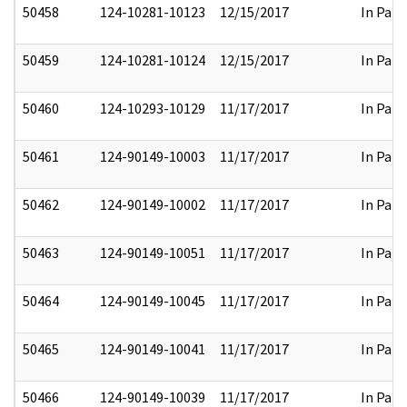
50458
124-10281-10123
12/15/2017
In Part
50459
124-10281-10124
12/15/2017
In Part
50460
124-10293-10129
11/17/2017
In Part
50461
124-90149-10003
11/17/2017
In Part
50462
124-90149-10002
11/17/2017
In Part
50463
124-90149-10051
11/17/2017
In Part
50464
124-90149-10045
11/17/2017
In Part
50465
124-90149-10041
11/17/2017
In Part
50466
124-90149-10039
11/17/2017
In Part