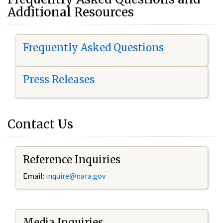
Additional Resources
Frequently Asked Questions
Press Releases
Contact Us
Reference Inquiries
Email:
i
nquire@nara.gov
Media Inquiries