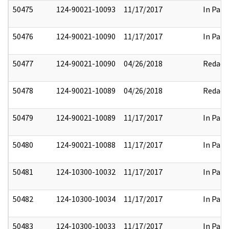
50475
124-90021-10093
11/17/2017
In Part
50476
124-90021-10090
11/17/2017
In Part
50477
124-90021-10090
04/26/2018
Redact
50478
124-90021-10089
04/26/2018
Redact
50479
124-90021-10089
11/17/2017
In Part
50480
124-90021-10088
11/17/2017
In Part
50481
124-10300-10032
11/17/2017
In Part
50482
124-10300-10034
11/17/2017
In Part
50483
124-10300-10033
11/17/2017
In Part