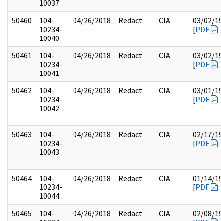
10037
50460
104-
04/26/2018
Redact
CIA
03/02/1
10234-
[
PDF
10040
50461
104-
04/26/2018
Redact
CIA
03/02/1
10234-
[
PDF
10041
50462
104-
04/26/2018
Redact
CIA
03/01/1
10234-
[
PDF
10042
50463
104-
04/26/2018
Redact
CIA
02/17/1
10234-
[
PDF
10043
50464
104-
04/26/2018
Redact
CIA
01/14/1
10234-
[
PDF
10044
50465
104-
04/26/2018
Redact
CIA
02/08/1