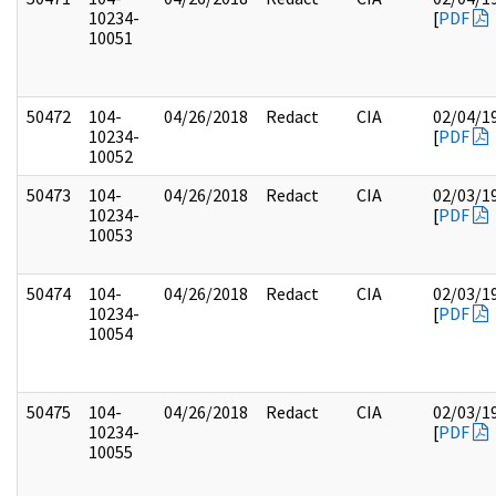
10234-
[
PDF
10051
50472
104-
04/26/2018
Redact
CIA
02/04/1
10234-
[
PDF
10052
50473
104-
04/26/2018
Redact
CIA
02/03/1
10234-
[
PDF
10053
50474
104-
04/26/2018
Redact
CIA
02/03/1
10234-
[
PDF
10054
50475
104-
04/26/2018
Redact
CIA
02/03/1
10234-
[
PDF
10055