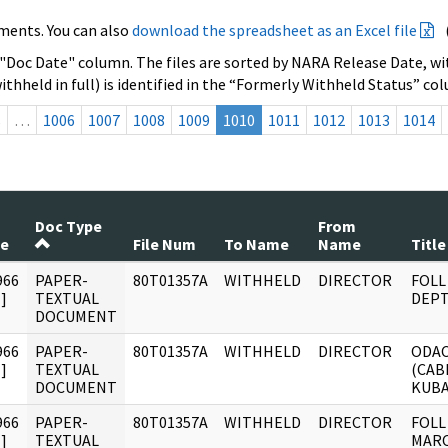
ments. You can also
download the spreadsheet as an Excel file
 "Doc Date" column. The files are sorted by NARA Release Date, wit
ithheld in full) is identified in the “Formerly Withheld Status” co
s
…
1006
1007
1008
1009
1010
1011
1012
1013
1014
Doc Type
From
te
File Num
To Name
Name
Title
966
PAPER-
80T01357A
WITHHELD
DIRECTOR
FOLL
]
TEXTUAL
DEPT
DOCUMENT
966
PAPER-
80T01357A
WITHHELD
DIRECTOR
ODAC
]
TEXTUAL
(CAB
DOCUMENT
KUBA
966
PAPER-
80T01357A
WITHHELD
DIRECTOR
FOLL
]
TEXTUAL
MARC