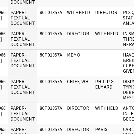
DOCUMENT
966
PAPER-
80T01357A
WITHHELD
DIRECTOR
PLS 
]
TEXTUAL
STAT
DOCUMENT
AMLA
966
PAPER-
80T01357A
DIRECTOR
WITHHELD
IN S
]
TEXTUAL
THRE
DOCUMENT
HERA
966
PAPER-
80T01357A
MEMO
HAVE
]
TEXTUAL
BREI
DOCUMENT
CUBE
GIVE
966
PAPER-
80T01357A
CHIEF, WH
PHILIP G.
DISP
]
TEXTUAL
ELMARD
TYPI
DOCUMENT
DEBR
MEST
966
PAPER-
80T01357A
DIRECTOR
WITHHELD
ANTO
]
TEXTUAL
INTE
DOCUMENT
BECE
965
PAPER-
80T01357A
DIRECTOR
PARIS
CABL