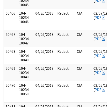
10234-
[
PDF
10045
50466
104-
04/26/2018
Redact
CIA
02/07/1
10234-
[
PDF
10046
50467
104-
04/26/2018
Redact
CIA
02/05/1
10234-
[
PDF
10047
50468
104-
04/26/2018
Redact
CIA
02/05/1
10234-
[
PDF
10048
50469
104-
04/26/2018
Redact
CIA
02/05/1
10234-
[
PDF
10049
50470
104-
04/26/2018
Redact
CIA
02/05/1
10234-
[
PDF
10050
50471
104-
04/26/2018
Redact
CIA
02/04/1