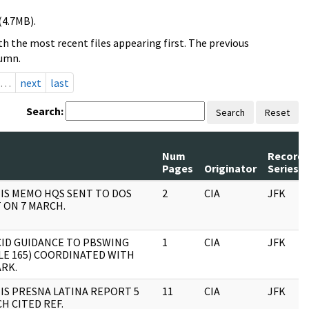
(4.7MB).
h the most recent files appearing first. The previous
lumn.
…
next
last
Search:
Search
Reset
Num
Record
Pages
Originator
Series
 IS MEMO HQS SENT TO DOS
2
CIA
JFK
 ON 7 MARCH.
ID GUIDANCE TO PBSWING
1
CIA
JFK
LE 165) COORDINATED WITH
RK.
 IS PRESNA LATINA REPORT 5
11
CIA
JFK
H CITED REF.