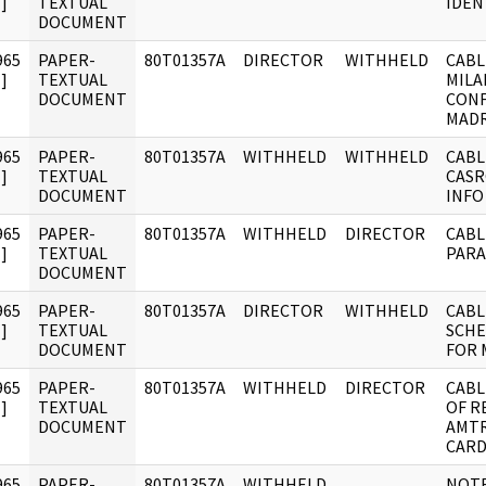
]
TEXTUAL
IDENT
DOCUMENT
965
PAPER-
80T01357A
DIRECTOR
WITHHELD
CABL
]
TEXTUAL
MILA
DOCUMENT
CONF
MADR
965
PAPER-
80T01357A
WITHHELD
WITHHELD
CABL
]
TEXTUAL
CASR
DOCUMENT
INFO
965
PAPER-
80T01357A
WITHHELD
DIRECTOR
CABL
]
TEXTUAL
PARA
DOCUMENT
965
PAPER-
80T01357A
DIRECTOR
WITHHELD
CABL
]
TEXTUAL
SCHE
DOCUMENT
FOR 
965
PAPER-
80T01357A
WITHHELD
DIRECTOR
CABL
]
TEXTUAL
OF R
DOCUMENT
AMTR
CARD
965
PAPER-
80T01357A
WITHHELD
NOTE