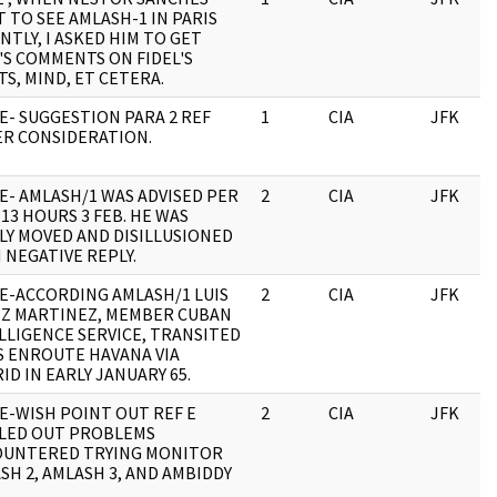
 TO SEE AMLASH-1 IN PARIS
NTLY, I ASKED HIM TO GET
'S COMMENTS ON FIDEL'S
TS, MIND, ET CETERA.
E- SUGGESTION PARA 2 REF
1
CIA
JFK
R CONSIDERATION.
E- AMLASH/1 WAS ADVISED PER
2
CIA
JFK
113 HOURS 3 FEB. HE WAS
BLY MOVED AND DISILLUSIONED
 NEGATIVE REPLY.
E-ACCORDING AMLASH/1 LUIS
2
CIA
JFK
Z MARTINEZ, MEMBER CUBAN
LLIGENCE SERVICE, TRANSITED
S ENROUTE HAVANA VIA
ID IN EARLY JANUARY 65.
E-WISH POINT OUT REF E
2
CIA
JFK
LED OUT PROBLEMS
UNTERED TRYING MONITOR
SH 2, AMLASH 3, AND AMBIDDY