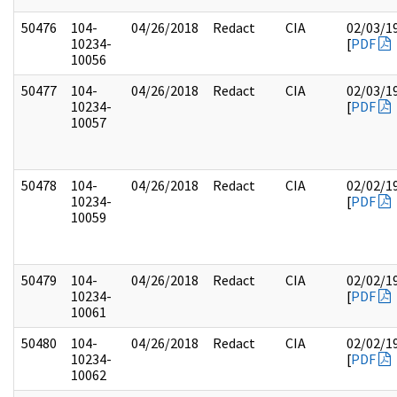
50476
104-
04/26/2018
Redact
CIA
02/03/1
10234-
[
PDF
10056
50477
104-
04/26/2018
Redact
CIA
02/03/1
10234-
[
PDF
10057
50478
104-
04/26/2018
Redact
CIA
02/02/1
10234-
[
PDF
10059
50479
104-
04/26/2018
Redact
CIA
02/02/1
10234-
[
PDF
10061
50480
104-
04/26/2018
Redact
CIA
02/02/1
10234-
[
PDF
10062