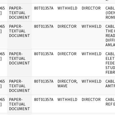
965
PAPER-
80T01357A
WITHHELD
DIRECTOR
CABL
]
TEXTUAL
(IDE
DOCUMENT
ROME
965
PAPER-
80T01357A
DIRECTOR
WITHHELD
CABL
]
TEXTUAL
THE 
DOCUMENT
READ
DIFF
AMLA
965
PAPER-
80T01357A
DIRECTOR
WITHHELD
CABL
]
TEXTUAL
ELET
DOCUMENT
FEDE
STUD
FEBR
965
PAPER-
80T01357A
DIRECTOR,
WITHHELD
CABL
]
TEXTUAL
WAVE
AMTR
DOCUMENT
965
PAPER-
80T01357A
WITHHELD
DIRECTOR
CABL
]
TEXTUAL
REF 
DOCUMENT