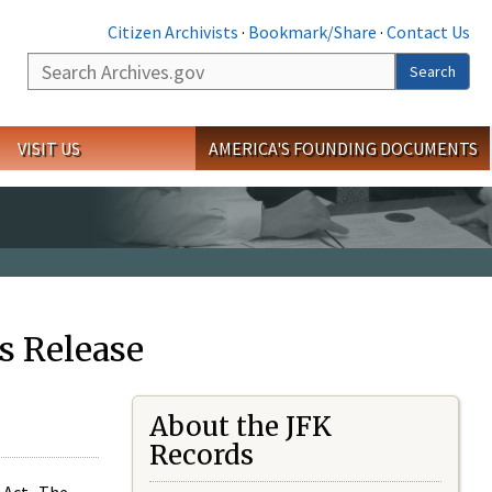
Citizen Archivists
·
Bookmark/Share
·
Contact Us
Search
Search
VISIT US
AMERICA'S FOUNDING DOCUMENTS
s Release
About the JFK
Records