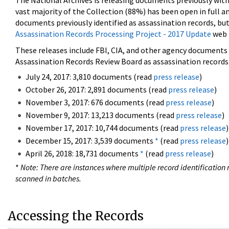
The National Archives is releasing documents previously wit
vast majority of the Collection (88%) has been open in full an
documents previously identified as assassination records, but
Assassination Records Processing Project - 2017 Update
web 
These releases include FBI, CIA, and other agency documents (
Assassination Records Review Board as assassination records. 
July 24, 2017: 3,810 documents (read
press release
)
October 26, 2017: 2,891 documents (read
press release
)
November 3, 2017: 676 documents (read
press release
)
November 9, 2017: 13,213 documents (read
press release
)
November 17, 2017: 10,744 documents (read
press release
)
December 15, 2017: 3,539 documents
*
(read
press release
)
April 26, 2018: 18,731 documents
*
(read
press release
)
*
Note: There are instances where multiple record identification n
scanned in batches.
Accessing the Records