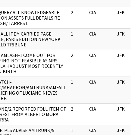
QUERY ALL KNOWLEDGEABLE
2
CIA
JFK
ION ASSETS FULL DETAILS RE
SH/1 ARREST.
MALL ITEM CARRIED PAGE
1
CIA
JFK
E, PARIS EDITION NEW YORK
LD TRIBUNE.
 AMLASH-1 COME OUT FOR
2
CIA
JFK
FING-NOT FEASIBLE AS MRS.
LA HAD JUST MOST RECENTLY
N BIRTH.
ATCH-
1
CIA
JFK
C/MHAPRON/AMTRUNK/AMFALL
IEFING OF LUCIANO NIEVES
RE.
NE/2 REPORTED FOLL ITEM OF
2
CIA
JFK
REST FROM ALBERTO MORA
RRA.
E: PLS ADVISE AMTRUNK/9
1
CIA
JFK