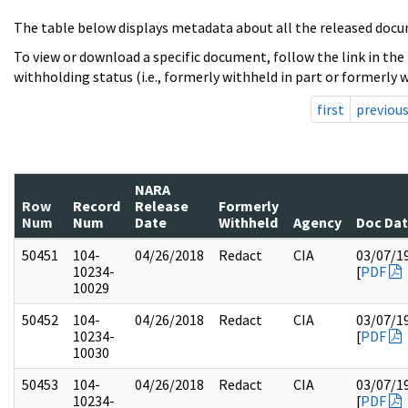
The table below displays metadata about all the released docu
To view or download a specific document, follow the link in the
withholding status (i.e., formerly withheld in part or formerly w
first
previou
NARA
Row
Record
Release
Formerly
Num
Num
Date
Withheld
Agency
Doc Da
50451
104-
04/26/2018
Redact
CIA
03/07/1
10234-
[
PDF
10029
50452
104-
04/26/2018
Redact
CIA
03/07/1
10234-
[
PDF
10030
50453
104-
04/26/2018
Redact
CIA
03/07/1
10234-
[
PDF