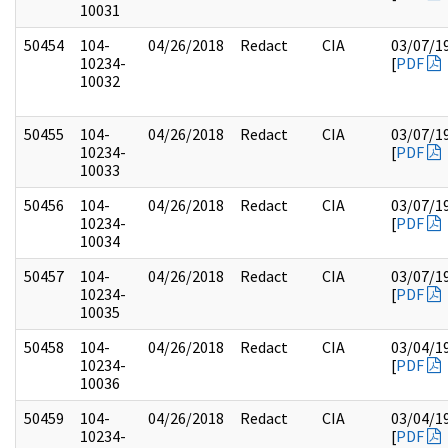
10031
50454
104-
04/26/2018
Redact
CIA
03/07/1
10234-
[
PDF
10032
50455
104-
04/26/2018
Redact
CIA
03/07/1
10234-
[
PDF
10033
50456
104-
04/26/2018
Redact
CIA
03/07/1
10234-
[
PDF
10034
50457
104-
04/26/2018
Redact
CIA
03/07/1
10234-
[
PDF
10035
50458
104-
04/26/2018
Redact
CIA
03/04/1
10234-
[
PDF
10036
50459
104-
04/26/2018
Redact
CIA
03/04/1
10234-
[
PDF