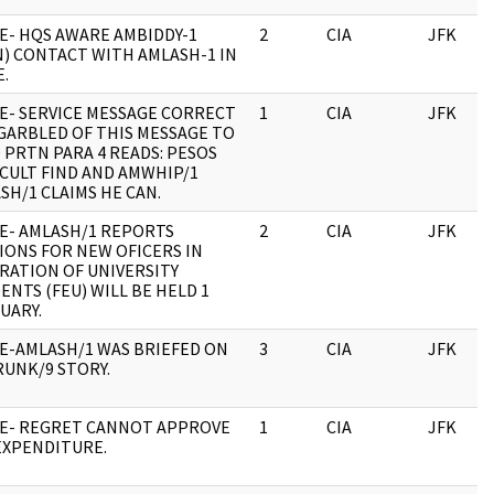
E- HQS AWARE AMBIDDY-1
2
CIA
JFK
N) CONTACT WITH AMLASH-1 IN
.
E- SERVICE MESSAGE CORRECT
1
CIA
JFK
GARBLED OF THIS MESSAGE TO
 PRTN PARA 4 READS: PESOS
ICULT FIND AND AMWHIP/1
SH/1 CLAIMS HE CAN.
E- AMLASH/1 REPORTS
2
CIA
JFK
IONS FOR NEW OFICERS IN
RATION OF UNIVERSITY
ENTS (FEU) WILL BE HELD 1
UARY.
E-AMLASH/1 WAS BRIEFED ON
3
CIA
JFK
UNK/9 STORY.
E- REGRET CANNOT APPROVE
1
CIA
JFK
EXPENDITURE.