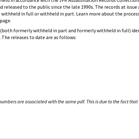
hheld in accordance with the JFK Assassination Records Collection
d released to the public since the late 1990s. The records at issue 
 withheld in full or withheld in part. Learn more about the proces
page.
both formerly withheld in part and formerly withheld in full) iden
The releases to date are as follows:
umbers are associated with the same pdf. This is due to the fact that 