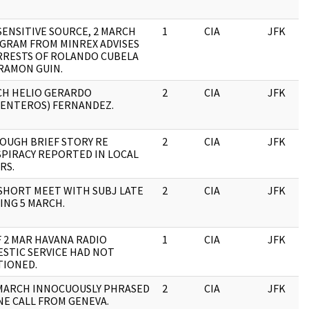
SENSITIVE SOURCE, 2 MARCH
1
CIA
JFK
GRAM FROM MINREX ADVISES
RRESTS OF ROLANDO CUBELA
RAMON GUIN.
H HELIO GERARDO
2
CIA
JFK
ENTEROS) FERNANDEZ.
OUGH BRIEF STORY RE
2
CIA
JFK
PIRACY REPORTED IN LOCAL
RS.
SHORT MEET WITH SUBJ LATE
2
CIA
JFK
ING 5 MARCH.
F 2 MAR HAVANA RADIO
1
CIA
JFK
STIC SERVICE HAD NOT
IONED.
 MARCH INNOCUOUSLY PHRASED
2
CIA
JFK
E CALL FROM GENEVA.