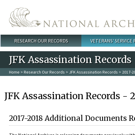
Skip to main content
RESEARCH OUR RECORDS
VETERANS' SERVICE
Main menu
JFK Assassination Records
Home
>
Research Our Records
>
JFK Assassination Records
> 2017-2
JFK Assassination Records - 
2017-2018 Additional Documents R