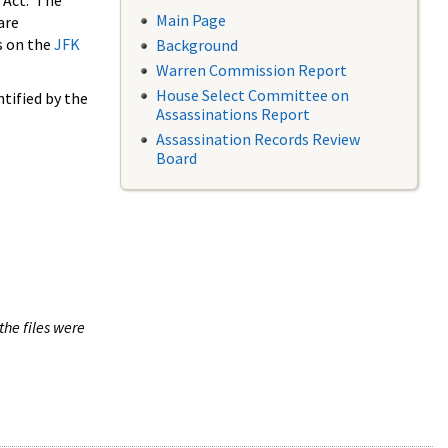
 Act. The
Main Page
are
s on the
JFK
Background
Warren Commission Report
House Select Committee on
tified by the
Assassinations Report
Assassination Records Review
Board
the files were