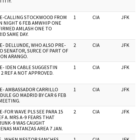
ITIY.
E-CALLING STOCKWOOD FROM
1
CIA
JFK
N NIGHT 6 FEB AMWHIP ONE
IRMED AMLASH ONE TO
ID SAME DAY.
E- DELLUNDE, WHO ALSO PRE-
2
CIA
JFK
O SENATOR, SURCE OF PART OF
 ON ARANGO.
E- IDEN CABLE SUGGESTIN
1
CIA
JFK
 2 REF A NOT APPROVED.
E- AMBASSADOR CARRILLO
1
CIA
JFK
DULE GO MADRID BY CAR 6 FEB
MEETING.
E-FOR WAVE PLS SEE PARA 15
2
CIA
JFK
EF A. MRS A-9 FEARS THAT
UNK-9 WAS CAUGHT
ENAS MATANZAS AREA 7 JAN.
 , WHEN NESTOR SANCHES
1
CIA
JFK