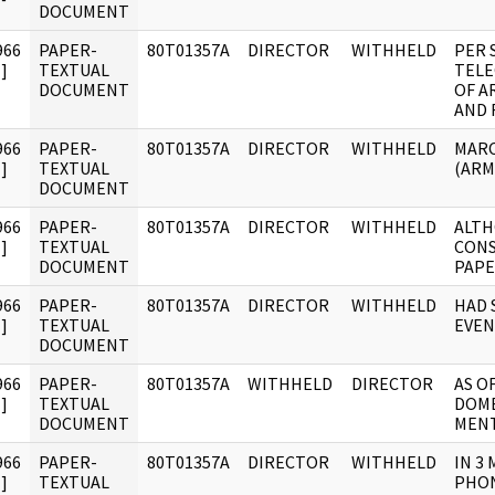
DOCUMENT
966
PAPER-
80T01357A
DIRECTOR
WITHHELD
PER 
]
TEXTUAL
TELE
DOCUMENT
OF A
AND 
966
PAPER-
80T01357A
DIRECTOR
WITHHELD
MARC
]
TEXTUAL
(ARM
DOCUMENT
966
PAPER-
80T01357A
DIRECTOR
WITHHELD
ALTH
]
TEXTUAL
CONS
DOCUMENT
PAPE
966
PAPER-
80T01357A
DIRECTOR
WITHHELD
HAD 
]
TEXTUAL
EVEN
DOCUMENT
966
PAPER-
80T01357A
WITHHELD
DIRECTOR
AS O
]
TEXTUAL
DOME
DOCUMENT
MENT
966
PAPER-
80T01357A
DIRECTOR
WITHHELD
IN 3
]
TEXTUAL
PHON