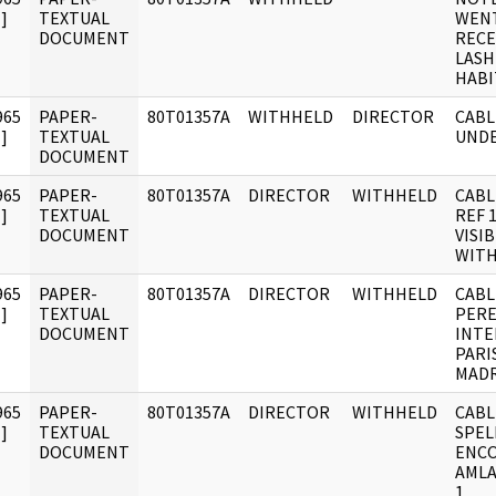
]
TEXTUAL
WENT
DOCUMENT
RECE
LASH
HABI
965
PAPER-
80T01357A
WITHHELD
DIRECTOR
CABL
]
TEXTUAL
UNDE
DOCUMENT
965
PAPER-
80T01357A
DIRECTOR
WITHHELD
CABL
]
TEXTUAL
REF 
DOCUMENT
VISI
WITH
965
PAPER-
80T01357A
DIRECTOR
WITHHELD
CABL
]
TEXTUAL
PERE
DOCUMENT
INTE
PARI
MADR
965
PAPER-
80T01357A
DIRECTOR
WITHHELD
CABL
]
TEXTUAL
SPEL
DOCUMENT
ENCO
AMLA
1.