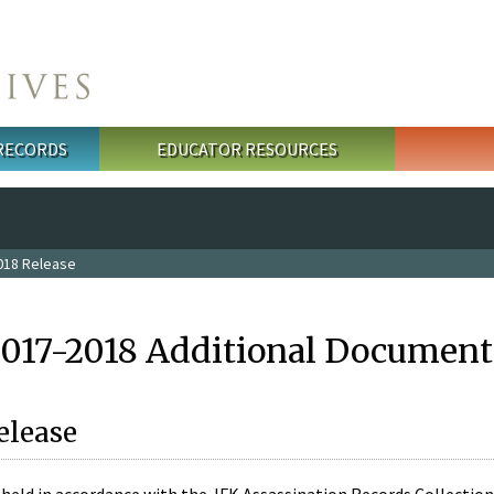
 RECORDS
EDUCATOR RESOURCES
018 Release
2017-2018 Additional Document
elease