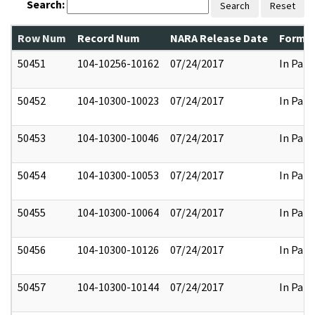
Search:
Search
Reset
Row Num
Record Num
NARA Release Date
Former
50451
104-10256-10162
07/24/2017
In Part
50452
104-10300-10023
07/24/2017
In Part
50453
104-10300-10046
07/24/2017
In Part
50454
104-10300-10053
07/24/2017
In Part
50455
104-10300-10064
07/24/2017
In Part
50456
104-10300-10126
07/24/2017
In Part
50457
104-10300-10144
07/24/2017
In Part