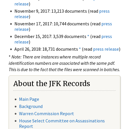
release
)
November 9, 2017: 13,213 documents (read
press
release
)
November 17, 2017: 10,744 documents (read
press
release
)
December 15, 2017: 3,539 documents
*
(read
press
release
)
April 26, 2018: 18,731 documents
*
(read
press release
)
*
Note: There are instances where multiple record
identification numbers are associated with the same pdf.
This is due to the fact that the files were scanned in batches.
About the JFK Records
Main Page
Background
Warren Commission Report
House Select Committee on Assassinations
Report