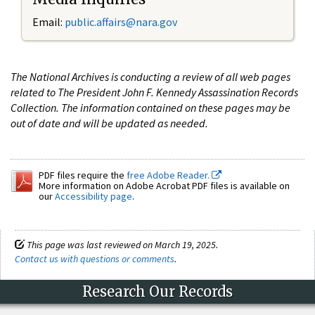
Email:
public.affairs@nara.gov
The National Archives is conducting a review of all web pages
related to The President John F. Kennedy Assassination Records
Collection. The information contained on these pages may be
out of date and will be updated as needed.
PDF files require the
free Adobe Reader.
More information on Adobe Acrobat PDF files is available on
our
Accessibility page
.
This page was last reviewed on March 19, 2025.
Contact us with questions or comments
.
Research Our Records