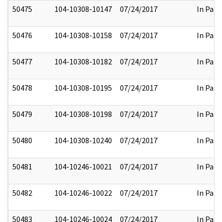
50475
104-10308-10147
07/24/2017
In Part
50476
104-10308-10158
07/24/2017
In Part
50477
104-10308-10182
07/24/2017
In Part
50478
104-10308-10195
07/24/2017
In Part
50479
104-10308-10198
07/24/2017
In Part
50480
104-10308-10240
07/24/2017
In Part
50481
104-10246-10021
07/24/2017
In Part
50482
104-10246-10022
07/24/2017
In Part
50483
104-10246-10024
07/24/2017
In Part