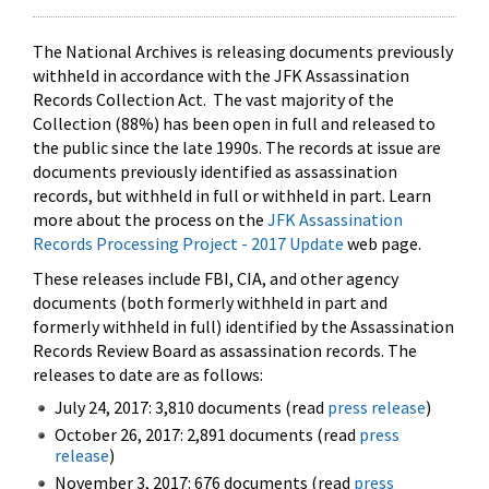
The National Archives is releasing documents previously
withheld in accordance with the JFK Assassination
Records Collection Act. The vast majority of the
Collection (88%) has been open in full and released to
the public since the late 1990s. The records at issue are
documents previously identified as assassination
records, but withheld in full or withheld in part. Learn
more about the process on the
JFK Assassination
Records Processing Project - 2017 Update
web page.
These releases include FBI, CIA, and other agency
documents (both formerly withheld in part and
formerly withheld in full) identified by the Assassination
Records Review Board as assassination records. The
releases to date are as follows:
July 24, 2017: 3,810 documents (read
press release
)
October 26, 2017: 2,891 documents (read
press
release
)
November 3, 2017: 676 documents (read
press