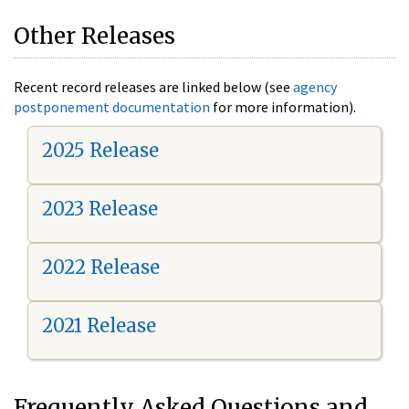
Other Releases
Recent record releases are linked below (see
agency
postponement documentation
for more information).
2025 Release
2023 Release
2022 Release
2021 Release
Frequently Asked Questions and