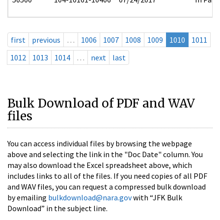
first
previous
…
1006
1007
1008
1009
1010
1011
1012
1013
1014
…
next
last
Bulk Download of PDF and WAV
files
You can access individual files by browsing the webpage
above and selecting the link in the "Doc Date" column. You
may also download the Excel spreadsheet above, which
includes links to all of the files. If you need copies of all PDF
and WAV files, you can request a compressed bulk download
by emailing
bulkdownload@nara.gov
with “JFK Bulk
Download” in the subject line.