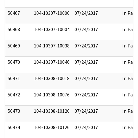
50467
104-10307-10000
07/24/2017
In Part
50468
104-10307-10004
07/24/2017
In Part
50469
104-10307-10038
07/24/2017
In Part
50470
104-10307-10046
07/24/2017
In Part
50471
104-10308-10018
07/24/2017
In Part
50472
104-10308-10076
07/24/2017
In Part
50473
104-10308-10120
07/24/2017
In Part
50474
104-10308-10126
07/24/2017
In Part