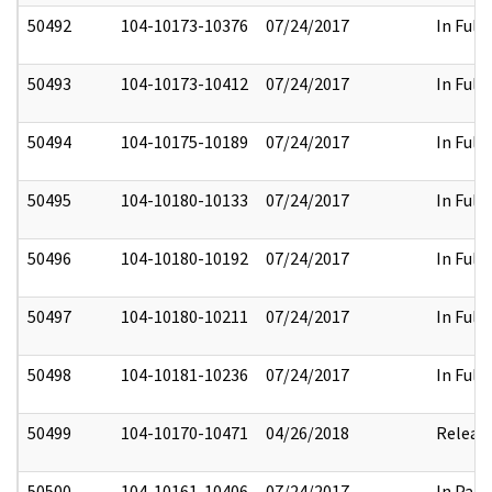
50492
104-10173-10376
07/24/2017
In Full
50493
104-10173-10412
07/24/2017
In Full
50494
104-10175-10189
07/24/2017
In Full
50495
104-10180-10133
07/24/2017
In Full
50496
104-10180-10192
07/24/2017
In Full
50497
104-10180-10211
07/24/2017
In Full
50498
104-10181-10236
07/24/2017
In Full
50499
104-10170-10471
04/26/2018
Releas
50500
104-10161-10406
07/24/2017
In Part