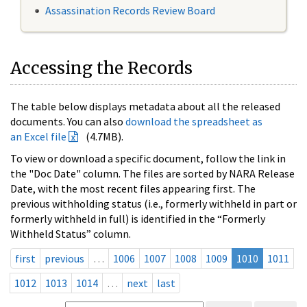
Assassination Records Review Board
Accessing the Records
The table below displays metadata about all the released
documents. You can also
download the spreadsheet as
an Excel file
(4.7MB).
To view or download a specific document, follow the link in
the "Doc Date" column. The files are sorted by NARA Release
Date, with the most recent files appearing first. The
previous withholding status (i.e., formerly withheld in part or
formerly withheld in full) is identified in the “Formerly
Withheld Status” column.
first
previous
…
1006
1007
1008
1009
1010
1011
1012
1013
1014
…
next
last