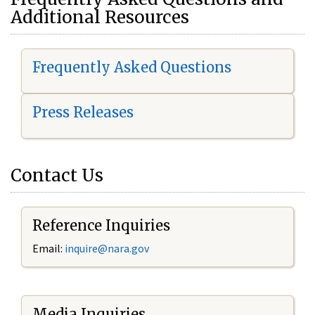
Additional Resources
Frequently Asked Questions
Press Releases
Contact Us
Reference Inquiries
Email:
i
nquire@nara.gov
Media Inquiries