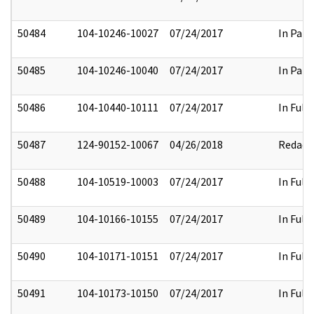
50484
104-10246-10027
07/24/2017
In Part
50485
104-10246-10040
07/24/2017
In Part
50486
104-10440-10111
07/24/2017
In Full
50487
124-90152-10067
04/26/2018
Redact
50488
104-10519-10003
07/24/2017
In Full
50489
104-10166-10155
07/24/2017
In Full
50490
104-10171-10151
07/24/2017
In Full
50491
104-10173-10150
07/24/2017
In Full