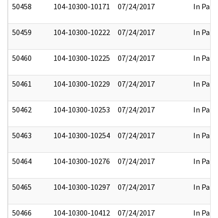
50458
104-10300-10171
07/24/2017
In Part
50459
104-10300-10222
07/24/2017
In Part
50460
104-10300-10225
07/24/2017
In Part
50461
104-10300-10229
07/24/2017
In Part
50462
104-10300-10253
07/24/2017
In Part
50463
104-10300-10254
07/24/2017
In Part
50464
104-10300-10276
07/24/2017
In Part
50465
104-10300-10297
07/24/2017
In Part
50466
104-10300-10412
07/24/2017
In Part