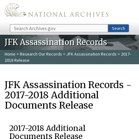
Skip to main content
Search
Search
JFK Assassination Records
Home
>
Research Our Records
>
JFK Assassination Records
> 2017-
2018 Release
JFK Assassination Records -
2017-2018 Additional
Documents Release
2017-2018 Additional
Documents Release