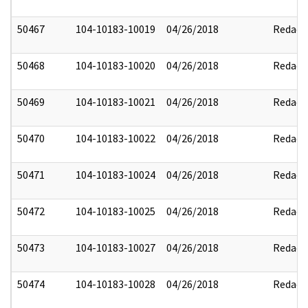
50467
104-10183-10019
04/26/2018
Redact
50468
104-10183-10020
04/26/2018
Redact
50469
104-10183-10021
04/26/2018
Redact
50470
104-10183-10022
04/26/2018
Redact
50471
104-10183-10024
04/26/2018
Redact
50472
104-10183-10025
04/26/2018
Redact
50473
104-10183-10027
04/26/2018
Redact
50474
104-10183-10028
04/26/2018
Redact