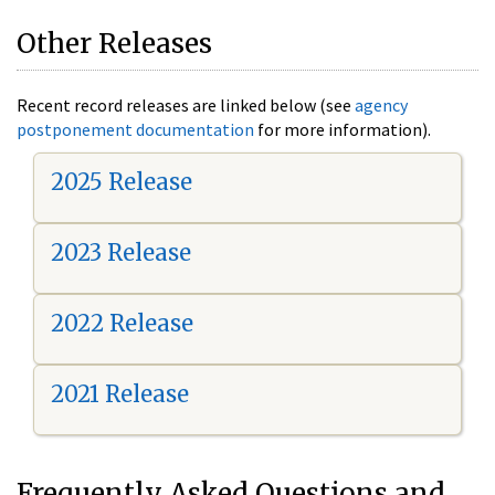
Other Releases
Recent record releases are linked below (see
agency
postponement documentation
for more information).
2025 Release
2023 Release
2022 Release
2021 Release
Frequently Asked Questions and