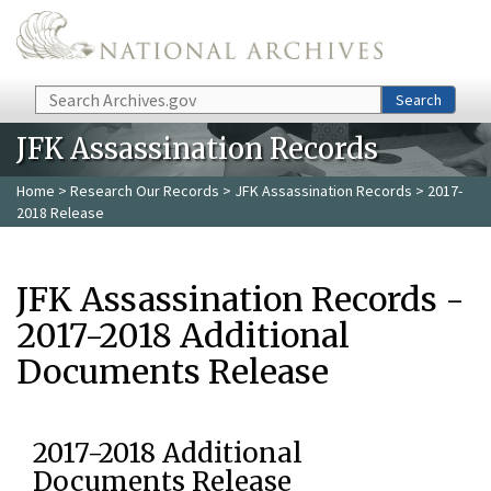
Skip to main content
Search
Search
JFK Assassination Records
Home
>
Research Our Records
>
JFK Assassination Records
> 2017-
2018 Release
JFK Assassination Records -
2017-2018 Additional
Documents Release
2017-2018 Additional
Documents Release