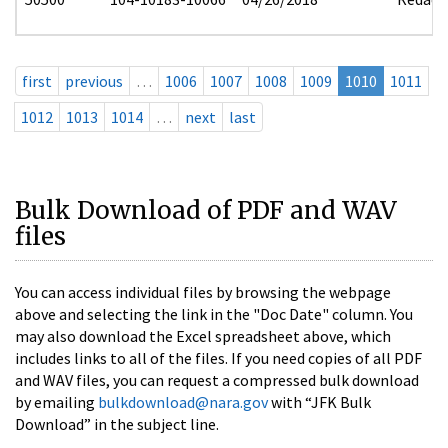
first
previous
…
1006
1007
1008
1009
1010
1011
1012
1013
1014
…
next
last
Bulk Download of PDF and WAV
files
You can access individual files by browsing the webpage
above and selecting the link in the "Doc Date" column. You
may also download the Excel spreadsheet above, which
includes links to all of the files. If you need copies of all PDF
and WAV files, you can request a compressed bulk download
by emailing
bulkdownload@nara.gov
with “JFK Bulk
Download” in the subject line.