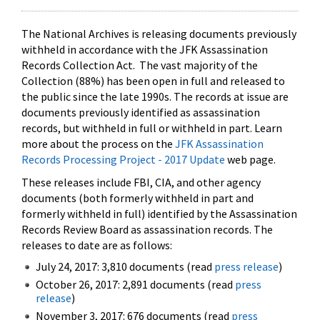
The National Archives is releasing documents previously
withheld in accordance with the JFK Assassination
Records Collection Act. The vast majority of the
Collection (88%) has been open in full and released to
the public since the late 1990s. The records at issue are
documents previously identified as assassination
records, but withheld in full or withheld in part. Learn
more about the process on the
JFK Assassination
Records Processing Project - 2017 Update
web page.
These releases include FBI, CIA, and other agency
documents (both formerly withheld in part and
formerly withheld in full) identified by the Assassination
Records Review Board as assassination records. The
releases to date are as follows:
July 24, 2017: 3,810 documents (read
press release
)
October 26, 2017: 2,891 documents (read
press
release
)
November 3, 2017: 676 documents (read
press