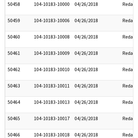
50458
104-10183-10000
04/26/2018
Redact
50459
104-10183-10006
04/26/2018
Redact
50460
104-10183-10008
04/26/2018
Redact
50461
104-10183-10009
04/26/2018
Redact
50462
104-10183-10010
04/26/2018
Redact
50463
104-10183-10011
04/26/2018
Redact
50464
104-10183-10013
04/26/2018
Redact
50465
104-10183-10017
04/26/2018
Redact
50466
104-10183-10018
04/26/2018
Redact