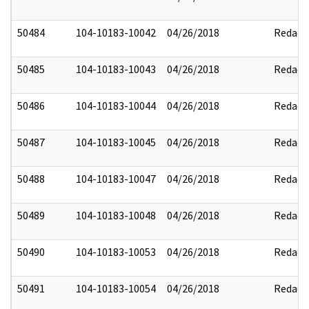
50484
104-10183-10042
04/26/2018
Redact
50485
104-10183-10043
04/26/2018
Redact
50486
104-10183-10044
04/26/2018
Redact
50487
104-10183-10045
04/26/2018
Redact
50488
104-10183-10047
04/26/2018
Redact
50489
104-10183-10048
04/26/2018
Redact
50490
104-10183-10053
04/26/2018
Redact
50491
104-10183-10054
04/26/2018
Redact