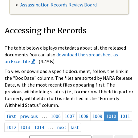
Assassination Records Review Board
Accessing the Records
The table below displays metadata about all the released
documents. You can also
download the spreadsheet as
an Excel file
(4.7MB).
To view or download a specific document, follow the link in
the "Doc Date" column. The files are sorted by NARA Release
Date, with the most recent files appearing first. The
previous withholding status (i.e., formerly withheld in part or
formerly withheld in full) is identified in the “Formerly
Withheld Status” column.
first
previous
…
1006
1007
1008
1009
1010
1011
1012
1013
1014
…
next
last