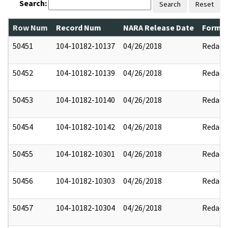
Search:
Search
Reset
Row Num
Record Num
NARA Release Date
Former
50451
104-10182-10137
04/26/2018
Redact
50452
104-10182-10139
04/26/2018
Redact
50453
104-10182-10140
04/26/2018
Redact
50454
104-10182-10142
04/26/2018
Redact
50455
104-10182-10301
04/26/2018
Redact
50456
104-10182-10303
04/26/2018
Redact
50457
104-10182-10304
04/26/2018
Redact