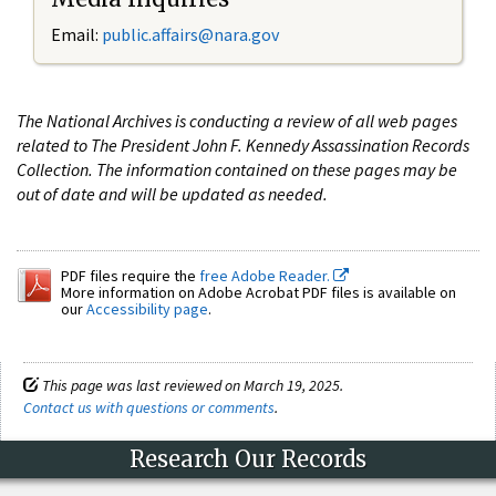
Email:
public.affairs@nara.gov
The National Archives is conducting a review of all web pages
related to The President John F. Kennedy Assassination Records
Collection. The information contained on these pages may be
out of date and will be updated as needed.
PDF files require the
free Adobe Reader.
More information on Adobe Acrobat PDF files is available on
our
Accessibility page
.
This page was last reviewed on March 19, 2025.
Contact us with questions or comments
.
Research Our Records