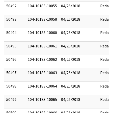
50492
104-10183-10055
04/26/2018
Redact
50493
104-10183-10058
04/26/2018
Redact
50494
104-10183-10060
04/26/2018
Redact
50495
104-10183-10061
04/26/2018
Redact
50496
104-10183-10062
04/26/2018
Redact
50497
104-10183-10063
04/26/2018
Redact
50498
104-10183-10064
04/26/2018
Redact
50499
104-10183-10065
04/26/2018
Redact
50500
104-10183-10066
04/26/2018
Redact