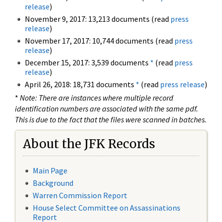
release
)
November 9, 2017: 13,213 documents (read
press
release
)
November 17, 2017: 10,744 documents (read
press
release
)
December 15, 2017: 3,539 documents
*
(read
press
release
)
April 26, 2018: 18,731 documents
*
(read
press release
)
*
Note: There are instances where multiple record
identification numbers are associated with the same pdf.
This is due to the fact that the files were scanned in batches.
About the JFK Records
Main Page
Background
Warren Commission Report
House Select Committee on Assassinations
Report