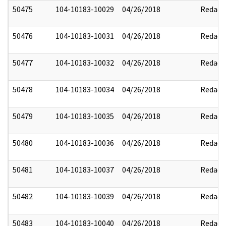
50475
104-10183-10029
04/26/2018
Redact
50476
104-10183-10031
04/26/2018
Redact
50477
104-10183-10032
04/26/2018
Redact
50478
104-10183-10034
04/26/2018
Redact
50479
104-10183-10035
04/26/2018
Redact
50480
104-10183-10036
04/26/2018
Redact
50481
104-10183-10037
04/26/2018
Redact
50482
104-10183-10039
04/26/2018
Redact
50483
104-10183-10040
04/26/2018
Redact