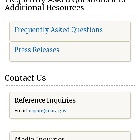
Additional Resources
Frequently Asked Questions
Press Releases
Contact Us
Reference Inquiries
Email:
i
nquire@nara.gov
Media Inquiries