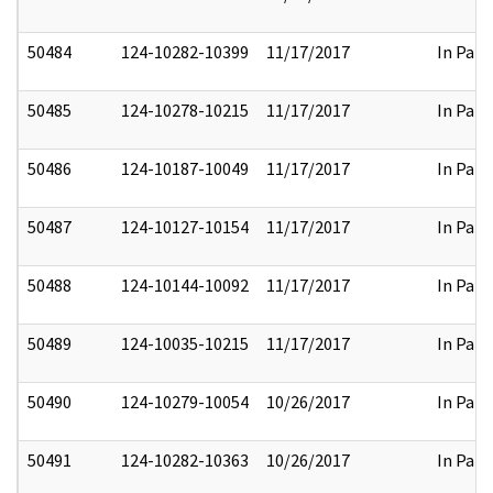
50484
124-10282-10399
11/17/2017
In Part
50485
124-10278-10215
11/17/2017
In Part
50486
124-10187-10049
11/17/2017
In Part
50487
124-10127-10154
11/17/2017
In Part
50488
124-10144-10092
11/17/2017
In Part
50489
124-10035-10215
11/17/2017
In Part
50490
124-10279-10054
10/26/2017
In Part
50491
124-10282-10363
10/26/2017
In Part