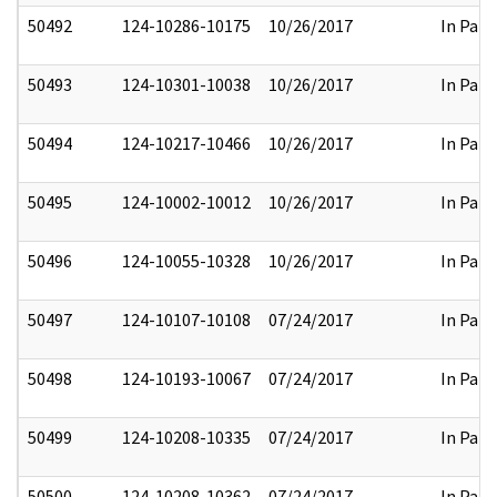
50492
124-10286-10175
10/26/2017
In Part
50493
124-10301-10038
10/26/2017
In Part
50494
124-10217-10466
10/26/2017
In Part
50495
124-10002-10012
10/26/2017
In Part
50496
124-10055-10328
10/26/2017
In Part
50497
124-10107-10108
07/24/2017
In Part
50498
124-10193-10067
07/24/2017
In Part
50499
124-10208-10335
07/24/2017
In Part
50500
124-10208-10362
07/24/2017
In Part