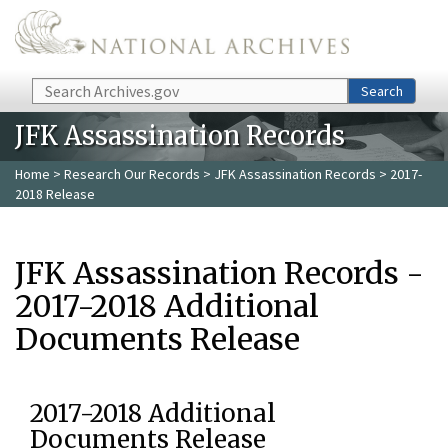
Skip to main content
Search
Search
JFK Assassination Records
Home
>
Research Our Records
>
JFK Assassination Records
> 2017-
2018 Release
JFK Assassination Records -
2017-2018 Additional
Documents Release
2017-2018 Additional
Documents Release