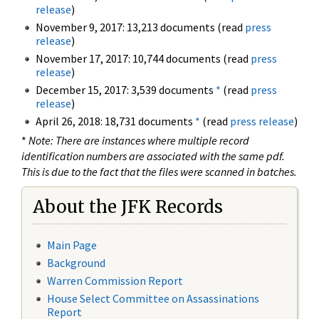
release
)
November 9, 2017: 13,213 documents (read
press
release
)
November 17, 2017: 10,744 documents (read
press
release
)
December 15, 2017: 3,539 documents
*
(read
press
release
)
April 26, 2018: 18,731 documents
*
(read
press release
)
*
Note: There are instances where multiple record
identification numbers are associated with the same pdf.
This is due to the fact that the files were scanned in batches.
About the JFK Records
Main Page
Background
Warren Commission Report
House Select Committee on Assassinations
Report