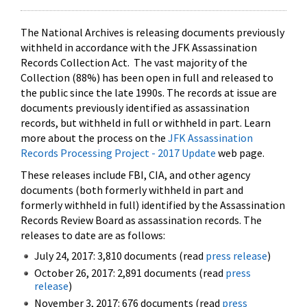
The National Archives is releasing documents previously
withheld in accordance with the JFK Assassination
Records Collection Act. The vast majority of the
Collection (88%) has been open in full and released to
the public since the late 1990s. The records at issue are
documents previously identified as assassination
records, but withheld in full or withheld in part. Learn
more about the process on the
JFK Assassination
Records Processing Project - 2017 Update
web page.
These releases include FBI, CIA, and other agency
documents (both formerly withheld in part and
formerly withheld in full) identified by the Assassination
Records Review Board as assassination records. The
releases to date are as follows:
July 24, 2017: 3,810 documents (read
press release
)
October 26, 2017: 2,891 documents (read
press
release
)
November 3, 2017: 676 documents (read
press