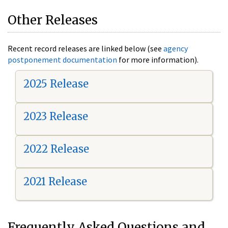
Other Releases
Recent record releases are linked below (see
agency
postponement documentation
for more information).
2025 Release
2023 Release
2022 Release
2021 Release
Frequently Asked Questions and