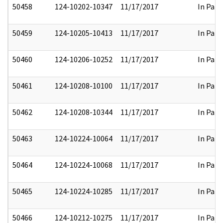
50458
124-10202-10347
11/17/2017
In Part
50459
124-10205-10413
11/17/2017
In Part
50460
124-10206-10252
11/17/2017
In Part
50461
124-10208-10100
11/17/2017
In Part
50462
124-10208-10344
11/17/2017
In Part
50463
124-10224-10064
11/17/2017
In Part
50464
124-10224-10068
11/17/2017
In Part
50465
124-10224-10285
11/17/2017
In Part
50466
124-10212-10275
11/17/2017
In Part