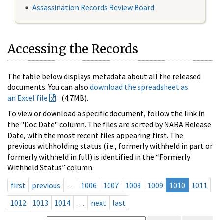
Assassination Records Review Board
Accessing the Records
The table below displays metadata about all the released
documents. You can also
download the spreadsheet as
an Excel file
(4.7MB).
To view or download a specific document, follow the link in
the "Doc Date" column. The files are sorted by NARA Release
Date, with the most recent files appearing first. The
previous withholding status (i.e., formerly withheld in part or
formerly withheld in full) is identified in the “Formerly
Withheld Status” column.
first
previous
…
1006
1007
1008
1009
1010
1011
1012
1013
1014
…
next
last