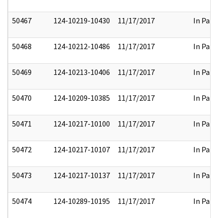
50467
124-10219-10430
11/17/2017
In Part
50468
124-10212-10486
11/17/2017
In Part
50469
124-10213-10406
11/17/2017
In Part
50470
124-10209-10385
11/17/2017
In Part
50471
124-10217-10100
11/17/2017
In Part
50472
124-10217-10107
11/17/2017
In Part
50473
124-10217-10137
11/17/2017
In Part
50474
124-10289-10195
11/17/2017
In Part