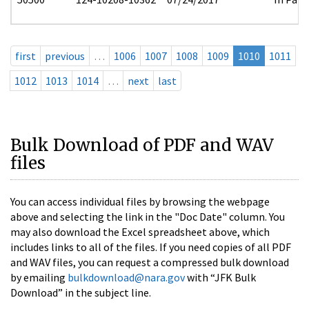
first
previous
…
1006
1007
1008
1009
1010
1011
1012
1013
1014
…
next
last
Bulk Download of PDF and WAV
files
You can access individual files by browsing the webpage
above and selecting the link in the "Doc Date" column. You
may also download the Excel spreadsheet above, which
includes links to all of the files. If you need copies of all PDF
and WAV files, you can request a compressed bulk download
by emailing
bulkdownload@nara.gov
with “JFK Bulk
Download” in the subject line.