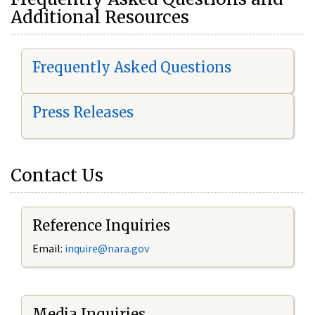
Additional Resources
Frequently Asked Questions
Press Releases
Contact Us
Reference Inquiries
Email:
i
nquire@nara.gov
Media Inquiries