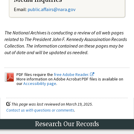
Email:
public.affairs@nara.gov
The National Archives is conducting a review of all web pages
related to The President John F. Kennedy Assassination Records
Collection. The information contained on these pages may be
out of date and will be updated as needed.
PDF files require the
free Adobe Reader.
More information on Adobe Acrobat PDF files is available on
our
Accessibility page
.
This page was last reviewed on March 19, 2025.
Contact us with questions or comments
.
Research Our Records