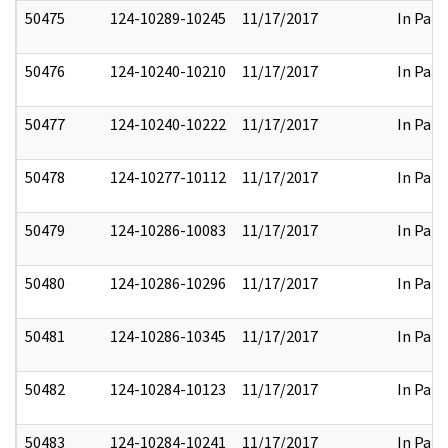
50475
124-10289-10245
11/17/2017
In Part
50476
124-10240-10210
11/17/2017
In Part
50477
124-10240-10222
11/17/2017
In Part
50478
124-10277-10112
11/17/2017
In Part
50479
124-10286-10083
11/17/2017
In Part
50480
124-10286-10296
11/17/2017
In Part
50481
124-10286-10345
11/17/2017
In Part
50482
124-10284-10123
11/17/2017
In Part
50483
124-10284-10241
11/17/2017
In Part