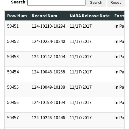
Search:
Search
Reset
Row Num
Record Num
NARA Release Date
Former
50451
124-10210-10294
11/17/2017
In Part
50452
124-10224-10240
11/17/2017
In Part
50453
124-10142-10404
11/17/2017
In Part
50454
124-10048-10268
11/17/2017
In Part
50455
124-10049-10138
11/17/2017
In Part
50456
124-10193-10104
11/17/2017
In Part
50457
124-10246-10446
11/17/2017
In Part