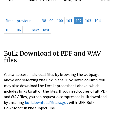
first
previous
…
98
99
100
101
102
103
104
105
106
…
next
last
Bulk Download of PDF and WAV
files
You can access individual files by browsing the webpage
above and selecting the link in the "Doc Date" column. You
may also download the Excel spreadsheet above, which
includes links to all of the files. If you need copies of all PDF
and WAV files, you can request a compressed bulk download
by emailing
bulkdownload@nara.gov
with “JFK Bulk
Download” in the subject line.