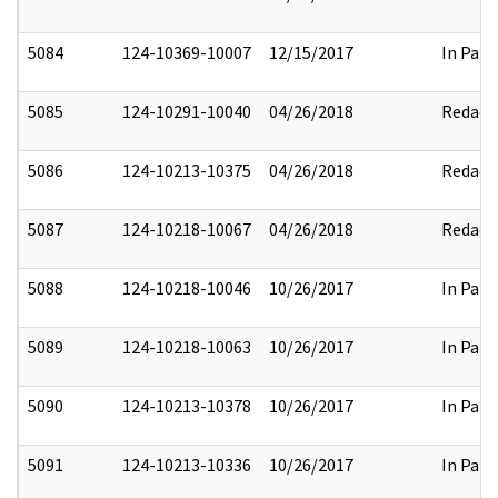
5084
124-10369-10007
12/15/2017
In Part
5085
124-10291-10040
04/26/2018
Redact
5086
124-10213-10375
04/26/2018
Redact
5087
124-10218-10067
04/26/2018
Redact
5088
124-10218-10046
10/26/2017
In Part
5089
124-10218-10063
10/26/2017
In Part
5090
124-10213-10378
10/26/2017
In Part
5091
124-10213-10336
10/26/2017
In Part