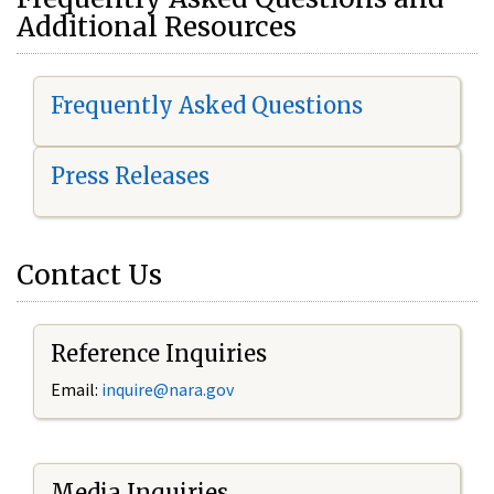
Additional Resources
Frequently Asked Questions
Press Releases
Contact Us
Reference Inquiries
Email:
i
nquire@nara.gov
Media Inquiries