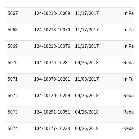
5067
124-10218-10069
11/17/2017
In Part
5068
124-10218-10070
11/17/2017
In Part
5069
124-10218-10076
11/17/2017
In Part
5070
104-10079-10281
04/26/2018
Redact
5071
104-10079-10281
11/03/2017
In Full
5072
104-10124-10259
04/26/2018
Redact
5073
124-10291-10051
04/26/2018
Redact
5074
104-10177-10233
04/26/2018
Redact