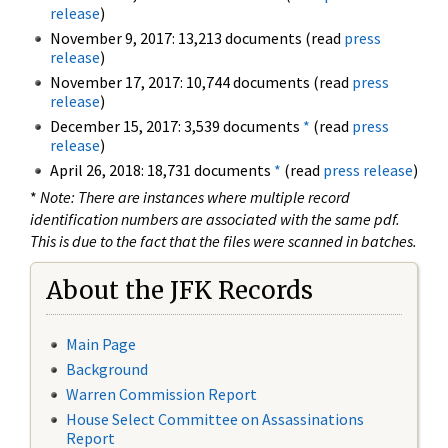
release
)
November 9, 2017: 13,213 documents (read
press
release
)
November 17, 2017: 10,744 documents (read
press
release
)
December 15, 2017: 3,539 documents
*
(read
press
release
)
April 26, 2018: 18,731 documents
*
(read
press release
)
*
Note: There are instances where multiple record
identification numbers are associated with the same pdf.
This is due to the fact that the files were scanned in batches.
About the JFK Records
Main Page
Background
Warren Commission Report
House Select Committee on Assassinations
Report