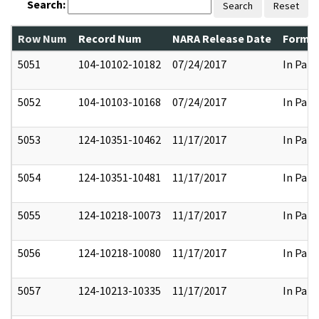
Search:
Search
Reset
Row Num
Record Num
NARA Release Date
Former
5051
104-10102-10182
07/24/2017
In Part
5052
104-10103-10168
07/24/2017
In Part
5053
124-10351-10462
11/17/2017
In Part
5054
124-10351-10481
11/17/2017
In Part
5055
124-10218-10073
11/17/2017
In Part
5056
124-10218-10080
11/17/2017
In Part
5057
124-10213-10335
11/17/2017
In Part