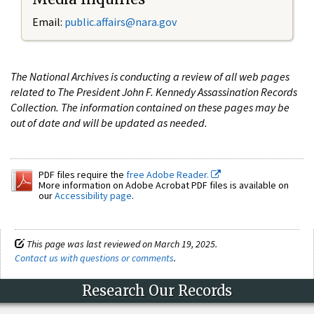
Email:
public.affairs@nara.gov
The National Archives is conducting a review of all web pages
related to The President John F. Kennedy Assassination Records
Collection. The information contained on these pages may be
out of date and will be updated as needed.
PDF files require the
free Adobe Reader.
More information on Adobe Acrobat PDF files is available on
our
Accessibility page
.
This page was last reviewed on March 19, 2025.
Contact us with questions or comments
.
Research Our Records