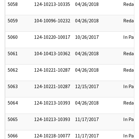
5058
124-10213-10335
04/26/2018
Redact
5059
104-10096-10232
04/26/2018
Redact
5060
124-10220-10017
10/26/2017
In Part
5061
104-10413-10362
04/26/2018
Redact
5062
124-10221-10287
04/26/2018
Redact
5063
124-10221-10287
12/15/2017
In Part
5064
124-10213-10393
04/26/2018
Redact
5065
124-10213-10393
11/17/2017
In Part
5066
124-10218-10077
11/17/2017
In Part