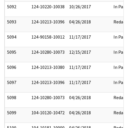
5092
124-10220-10038
10/26/2017
In Part
5093
124-10213-10396
04/26/2018
Redact
5094
124-90158-10012
11/17/2017
In Part
5095
124-10280-10073
12/15/2017
In Part
5096
124-10213-10380
11/17/2017
In Part
5097
124-10213-10396
11/17/2017
In Part
5098
124-10280-10073
04/26/2018
Redact
5099
104-10120-10472
04/26/2018
Redact
5100
104-10181-10000
04/26/2018
Redact