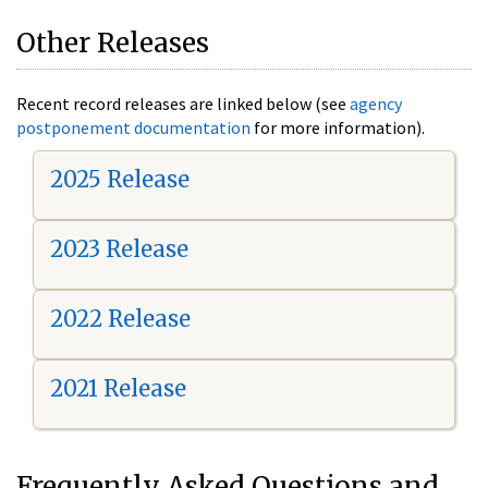
Other Releases
Recent record releases are linked below (see
agency
postponement documentation
for more information).
2025 Release
2023 Release
2022 Release
2021 Release
Frequently Asked Questions and