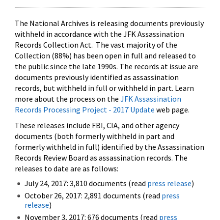
The National Archives is releasing documents previously
withheld in accordance with the JFK Assassination
Records Collection Act. The vast majority of the
Collection (88%) has been open in full and released to
the public since the late 1990s. The records at issue are
documents previously identified as assassination
records, but withheld in full or withheld in part. Learn
more about the process on the
JFK Assassination
Records Processing Project - 2017 Update
web page.
These releases include FBI, CIA, and other agency
documents (both formerly withheld in part and
formerly withheld in full) identified by the Assassination
Records Review Board as assassination records. The
releases to date are as follows:
July 24, 2017: 3,810 documents (read
press release
)
October 26, 2017: 2,891 documents (read
press
release
)
November 3, 2017: 676 documents (read
press