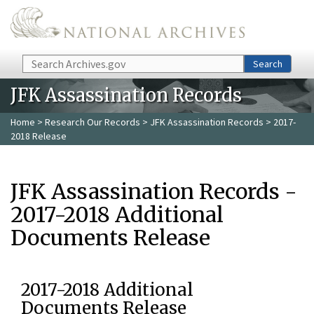
Skip to main content
Search
Search
JFK Assassination Records
Home
>
Research Our Records
>
JFK Assassination Records
> 2017-
2018 Release
JFK Assassination Records -
2017-2018 Additional
Documents Release
2017-2018 Additional
Documents Release