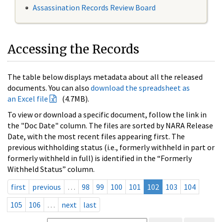
Assassination Records Review Board
Accessing the Records
The table below displays metadata about all the released
documents. You can also
download the spreadsheet as
an Excel file
(4.7MB).
To view or download a specific document, follow the link in
the "Doc Date" column. The files are sorted by NARA Release
Date, with the most recent files appearing first. The
previous withholding status (i.e., formerly withheld in part or
formerly withheld in full) is identified in the “Formerly
Withheld Status” column.
first
previous
…
98
99
100
101
102
103
104
105
106
…
next
last