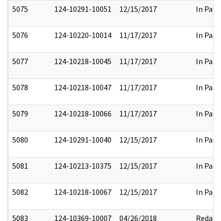
5075
124-10291-10051
12/15/2017
In Part
5076
124-10220-10014
11/17/2017
In Part
5077
124-10218-10045
11/17/2017
In Part
5078
124-10218-10047
11/17/2017
In Part
5079
124-10218-10066
11/17/2017
In Part
5080
124-10291-10040
12/15/2017
In Part
5081
124-10213-10375
12/15/2017
In Part
5082
124-10218-10067
12/15/2017
In Part
5083
124-10369-10007
04/26/2018
Redact