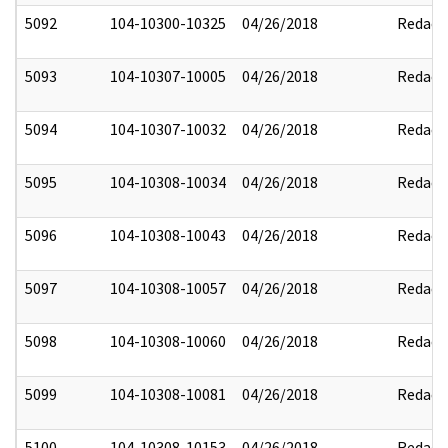
5092
104-10300-10325
04/26/2018
Redact
5093
104-10307-10005
04/26/2018
Redact
5094
104-10307-10032
04/26/2018
Redact
5095
104-10308-10034
04/26/2018
Redact
5096
104-10308-10043
04/26/2018
Redact
5097
104-10308-10057
04/26/2018
Redact
5098
104-10308-10060
04/26/2018
Redact
5099
104-10308-10081
04/26/2018
Redact
5100
104-10308-10153
04/26/2018
Redact