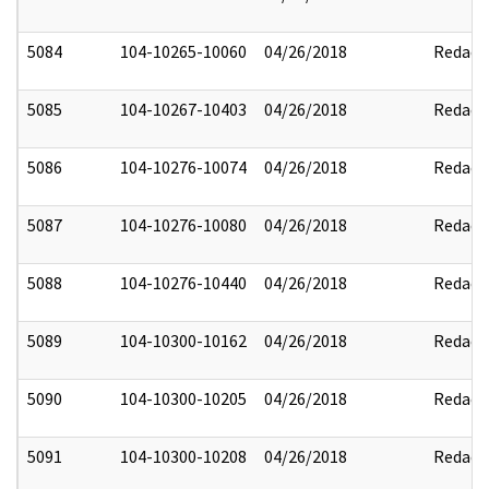
5084
104-10265-10060
04/26/2018
Redact
5085
104-10267-10403
04/26/2018
Redact
5086
104-10276-10074
04/26/2018
Redact
5087
104-10276-10080
04/26/2018
Redact
5088
104-10276-10440
04/26/2018
Redact
5089
104-10300-10162
04/26/2018
Redact
5090
104-10300-10205
04/26/2018
Redact
5091
104-10300-10208
04/26/2018
Redact