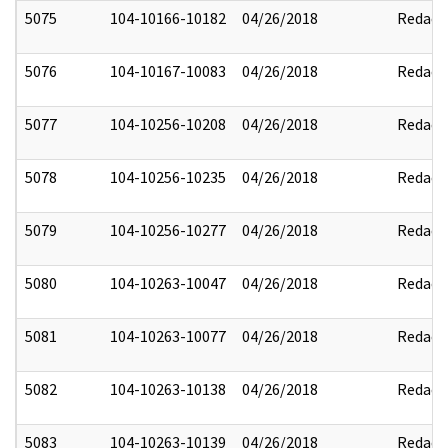
5075
104-10166-10182
04/26/2018
Redact
5076
104-10167-10083
04/26/2018
Redact
5077
104-10256-10208
04/26/2018
Redact
5078
104-10256-10235
04/26/2018
Redact
5079
104-10256-10277
04/26/2018
Redact
5080
104-10263-10047
04/26/2018
Redact
5081
104-10263-10077
04/26/2018
Redact
5082
104-10263-10138
04/26/2018
Redact
5083
104-10263-10139
04/26/2018
Redact