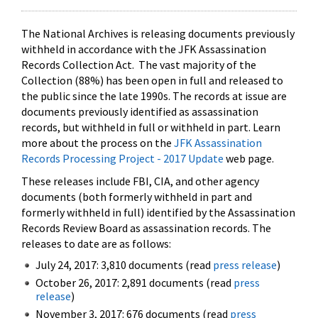
The National Archives is releasing documents previously
withheld in accordance with the JFK Assassination
Records Collection Act. The vast majority of the
Collection (88%) has been open in full and released to
the public since the late 1990s. The records at issue are
documents previously identified as assassination
records, but withheld in full or withheld in part. Learn
more about the process on the
JFK Assassination
Records Processing Project - 2017 Update
web page.
These releases include FBI, CIA, and other agency
documents (both formerly withheld in part and
formerly withheld in full) identified by the Assassination
Records Review Board as assassination records. The
releases to date are as follows:
July 24, 2017: 3,810 documents (read
press release
)
October 26, 2017: 2,891 documents (read
press
release
)
November 3, 2017: 676 documents (read
press