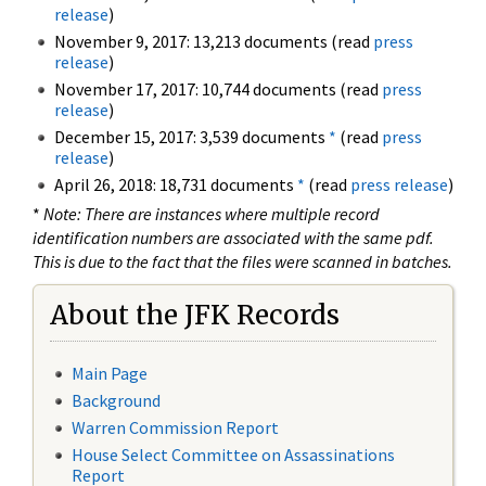
release
)
November 9, 2017: 13,213 documents (read
press
release
)
November 17, 2017: 10,744 documents (read
press
release
)
December 15, 2017: 3,539 documents
*
(read
press
release
)
April 26, 2018: 18,731 documents
*
(read
press release
)
*
Note: There are instances where multiple record
identification numbers are associated with the same pdf.
This is due to the fact that the files were scanned in batches.
About the JFK Records
Main Page
Background
Warren Commission Report
House Select Committee on Assassinations
Report