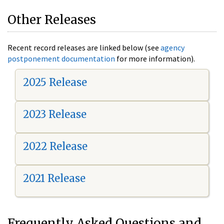
Other Releases
Recent record releases are linked below (see
agency
postponement documentation
for more information).
2025 Release
2023 Release
2022 Release
2021 Release
Frequently Asked Questions and