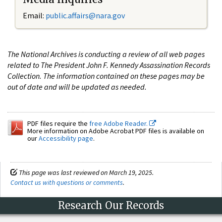
Email:
public.affairs@nara.gov
The National Archives is conducting a review of all web pages
related to The President John F. Kennedy Assassination Records
Collection. The information contained on these pages may be
out of date and will be updated as needed.
PDF files require the
free Adobe Reader.
More information on Adobe Acrobat PDF files is available on
our
Accessibility page
.
This page was last reviewed on March 19, 2025.
Contact us with questions or comments
.
Research Our Records