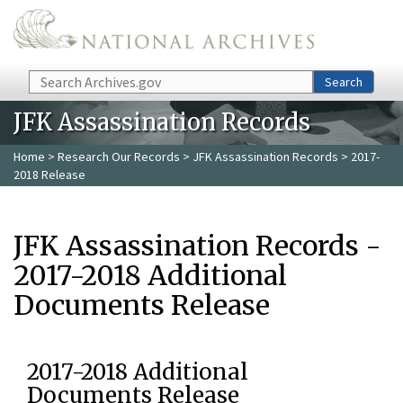
Skip to main content
Search
Search
JFK Assassination Records
Home
>
Research Our Records
>
JFK Assassination Records
> 2017-
2018 Release
JFK Assassination Records -
2017-2018 Additional
Documents Release
2017-2018 Additional
Documents Release