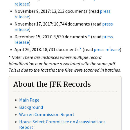
release
)
November 9, 2017: 13,213 documents (read
press
release
)
November 17, 2017: 10,744 documents (read
press
release
)
December 15, 2017: 3,539 documents
*
(read
press
release
)
April 26, 2018: 18,731 documents
*
(read
press release
)
*
Note: There are instances where multiple record
identification numbers are associated with the same pdf.
This is due to the fact that the files were scanned in batches.
About the JFK Records
Main Page
Background
Warren Commission Report
House Select Committee on Assassinations
Report