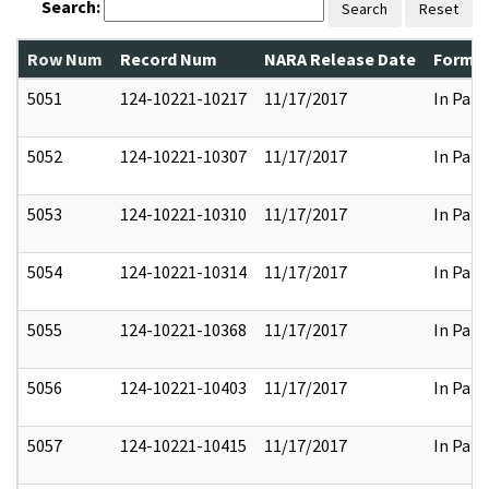
Search:
Search
Reset
Row Num
Record Num
NARA Release Date
Former
5051
124-10221-10217
11/17/2017
In Part
5052
124-10221-10307
11/17/2017
In Part
5053
124-10221-10310
11/17/2017
In Part
5054
124-10221-10314
11/17/2017
In Part
5055
124-10221-10368
11/17/2017
In Part
5056
124-10221-10403
11/17/2017
In Part
5057
124-10221-10415
11/17/2017
In Part