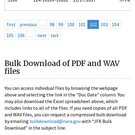
first
previous
…
98
99
100
101
102
103
104
105
106
…
next
last
Bulk Download of PDF and WAV
files
You can access individual files by browsing the webpage
above and selecting the link in the "Doc Date" column. You
may also download the Excel spreadsheet above, which
includes links to all of the files. If you need copies of all PDF
and WAV files, you can request a compressed bulk download
by emailing
bulkdownload@nara.gov
with “JFK Bulk
Download” in the subject line.