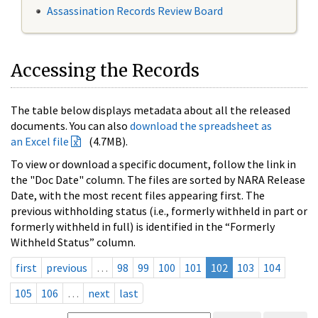
Assassination Records Review Board
Accessing the Records
The table below displays metadata about all the released
documents. You can also
download the spreadsheet as
an Excel file
(4.7MB).
To view or download a specific document, follow the link in
the "Doc Date" column. The files are sorted by NARA Release
Date, with the most recent files appearing first. The
previous withholding status (i.e., formerly withheld in part or
formerly withheld in full) is identified in the “Formerly
Withheld Status” column.
first
previous
…
98
99
100
101
102
103
104
105
106
…
next
last