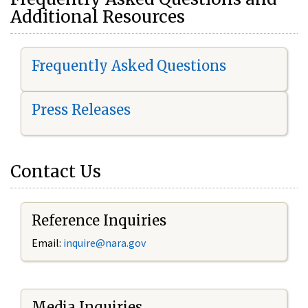
Additional Resources
Frequently Asked Questions
Press Releases
Contact Us
Reference Inquiries
Email:
i
nquire@nara.gov
Media Inquiries