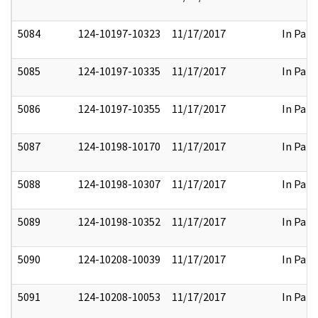
5084
124-10197-10323
11/17/2017
In Part
5085
124-10197-10335
11/17/2017
In Part
5086
124-10197-10355
11/17/2017
In Part
5087
124-10198-10170
11/17/2017
In Part
5088
124-10198-10307
11/17/2017
In Part
5089
124-10198-10352
11/17/2017
In Part
5090
124-10208-10039
11/17/2017
In Part
5091
124-10208-10053
11/17/2017
In Part