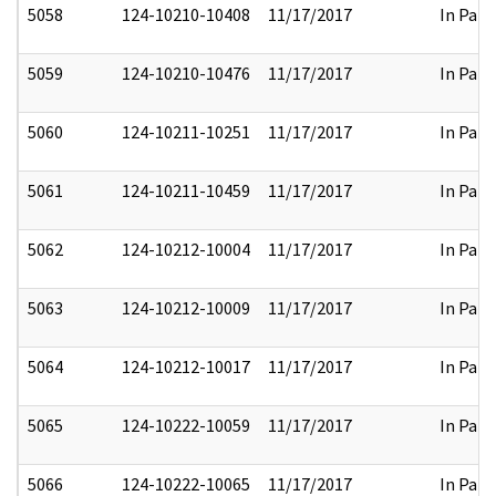
5058
124-10210-10408
11/17/2017
In Part
5059
124-10210-10476
11/17/2017
In Part
5060
124-10211-10251
11/17/2017
In Part
5061
124-10211-10459
11/17/2017
In Part
5062
124-10212-10004
11/17/2017
In Part
5063
124-10212-10009
11/17/2017
In Part
5064
124-10212-10017
11/17/2017
In Part
5065
124-10222-10059
11/17/2017
In Part
5066
124-10222-10065
11/17/2017
In Part