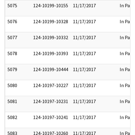
5075
124-10199-10155
11/17/2017
In Part
5076
124-10199-10328
11/17/2017
In Part
5077
124-10199-10332
11/17/2017
In Part
5078
124-10199-10393
11/17/2017
In Part
5079
124-10199-10444
11/17/2017
In Part
5080
124-10197-10227
11/17/2017
In Part
5081
124-10197-10231
11/17/2017
In Part
5082
124-10197-10241
11/17/2017
In Part
5083
124-10197-10260
11/17/2017
In Part