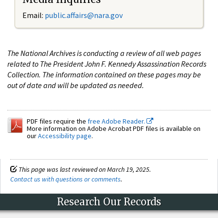
Email:
public.affairs@nara.gov
The National Archives is conducting a review of all web pages
related to The President John F. Kennedy Assassination Records
Collection. The information contained on these pages may be
out of date and will be updated as needed.
PDF files require the
free Adobe Reader.
More information on Adobe Acrobat PDF files is available on
our
Accessibility page
.
This page was last reviewed on March 19, 2025.
Contact us with questions or comments
.
Research Our Records