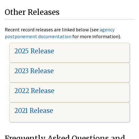
Other Releases
Recent record releases are linked below (see
agency
postponement documentation
for more information).
2025 Release
2023 Release
2022 Release
2021 Release
Frequently Asked Questions and