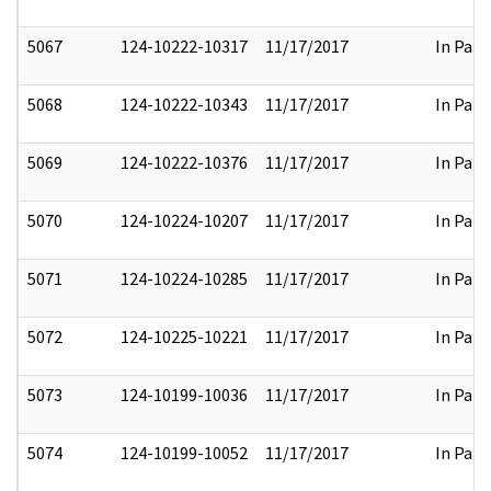
5067
124-10222-10317
11/17/2017
In Part
5068
124-10222-10343
11/17/2017
In Part
5069
124-10222-10376
11/17/2017
In Part
5070
124-10224-10207
11/17/2017
In Part
5071
124-10224-10285
11/17/2017
In Part
5072
124-10225-10221
11/17/2017
In Part
5073
124-10199-10036
11/17/2017
In Part
5074
124-10199-10052
11/17/2017
In Part