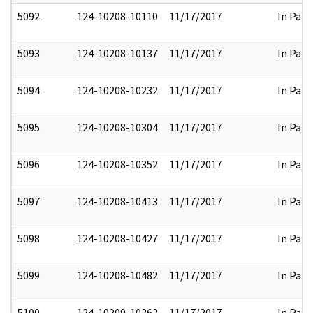
5092
124-10208-10110
11/17/2017
In Part
5093
124-10208-10137
11/17/2017
In Part
5094
124-10208-10232
11/17/2017
In Part
5095
124-10208-10304
11/17/2017
In Part
5096
124-10208-10352
11/17/2017
In Part
5097
124-10208-10413
11/17/2017
In Part
5098
124-10208-10427
11/17/2017
In Part
5099
124-10208-10482
11/17/2017
In Part
5100
124-10209-10262
11/17/2017
In Part