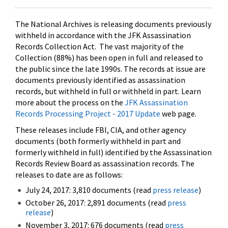
The National Archives is releasing documents previously
withheld in accordance with the JFK Assassination
Records Collection Act. The vast majority of the
Collection (88%) has been open in full and released to
the public since the late 1990s. The records at issue are
documents previously identified as assassination
records, but withheld in full or withheld in part. Learn
more about the process on the
JFK Assassination
Records Processing Project - 2017 Update
web page.
These releases include FBI, CIA, and other agency
documents (both formerly withheld in part and
formerly withheld in full) identified by the Assassination
Records Review Board as assassination records. The
releases to date are as follows:
July 24, 2017: 3,810 documents (read
press release
)
October 26, 2017: 2,891 documents (read
press
release
)
November 3, 2017: 676 documents (read
press