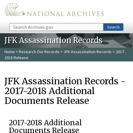
Skip to main content
Search
Search
JFK Assassination Records
Home
>
Research Our Records
>
JFK Assassination Records
> 2017-
2018 Release
JFK Assassination Records -
2017-2018 Additional
Documents Release
2017-2018 Additional
Documents Release