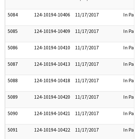
5084
124-10194-10406
11/17/2017
In Part
5085
124-10194-10409
11/17/2017
In Part
5086
124-10194-10410
11/17/2017
In Part
5087
124-10194-10413
11/17/2017
In Part
5088
124-10194-10418
11/17/2017
In Part
5089
124-10194-10420
11/17/2017
In Part
5090
124-10194-10421
11/17/2017
In Part
5091
124-10194-10422
11/17/2017
In Part