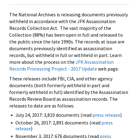
The National Archives is releasing documents previously
withheld in accordance with the JFK Assassination
Records Collection Act. The vast majority of the
Collection (88%) has been open in full and released to
the public since the late 1990s. The records at issue are
documents previously identified as assassination
records, but withheld in full or withheld in part. Learn
more about the process on the
JFK Assassination
Records Processing Project - 2017 Update
web page.
These releases include FBI, CIA, and other agency
documents (both formerly withheld in part and
formerly withheld in full) identified by the Assassination
Records Review Board as assassination records. The
releases to date are as follows:
July 24, 2017: 3,810 documents (read
press release
)
October 26, 2017: 2,891 documents (read
press
release
)
November 3, 2017: 676 documents (read
press