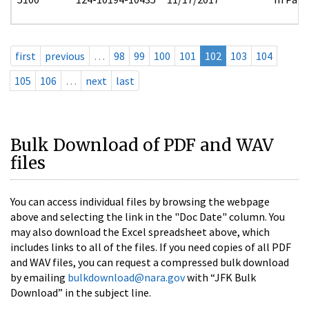
first
previous
…
98
99
100
101
102
103
104
105
106
…
next
last
Bulk Download of PDF and WAV
files
You can access individual files by browsing the webpage
above and selecting the link in the "Doc Date" column. You
may also download the Excel spreadsheet above, which
includes links to all of the files. If you need copies of all PDF
and WAV files, you can request a compressed bulk download
by emailing
bulkdownload@nara.gov
with “JFK Bulk
Download” in the subject line.