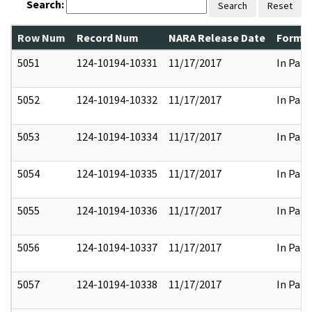
Search:
Search
Reset
Row Num
Record Num
NARA Release Date
Former
5051
124-10194-10331
11/17/2017
In Part
5052
124-10194-10332
11/17/2017
In Part
5053
124-10194-10334
11/17/2017
In Part
5054
124-10194-10335
11/17/2017
In Part
5055
124-10194-10336
11/17/2017
In Part
5056
124-10194-10337
11/17/2017
In Part
5057
124-10194-10338
11/17/2017
In Part