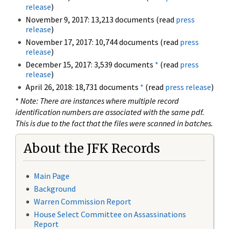
release
)
November 9, 2017: 13,213 documents (read
press
release
)
November 17, 2017: 10,744 documents (read
press
release
)
December 15, 2017: 3,539 documents
*
(read
press
release
)
April 26, 2018: 18,731 documents
*
(read
press release
)
*
Note: There are instances where multiple record
identification numbers are associated with the same pdf.
This is due to the fact that the files were scanned in batches.
About the JFK Records
Main Page
Background
Warren Commission Report
House Select Committee on Assassinations
Report