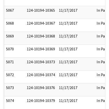
5067
124-10194-10365
11/17/2017
In Part
5068
124-10194-10367
11/17/2017
In Part
5069
124-10194-10368
11/17/2017
In Part
5070
124-10194-10369
11/17/2017
In Part
5071
124-10194-10373
11/17/2017
In Part
5072
124-10194-10374
11/17/2017
In Part
5073
124-10194-10376
11/17/2017
In Part
5074
124-10194-10379
11/17/2017
In Part