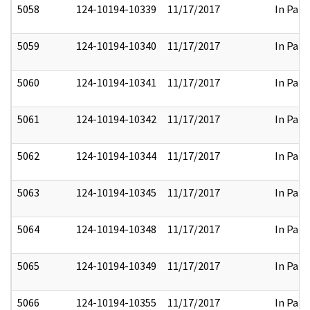
5058
124-10194-10339
11/17/2017
In Part
5059
124-10194-10340
11/17/2017
In Part
5060
124-10194-10341
11/17/2017
In Part
5061
124-10194-10342
11/17/2017
In Part
5062
124-10194-10344
11/17/2017
In Part
5063
124-10194-10345
11/17/2017
In Part
5064
124-10194-10348
11/17/2017
In Part
5065
124-10194-10349
11/17/2017
In Part
5066
124-10194-10355
11/17/2017
In Part