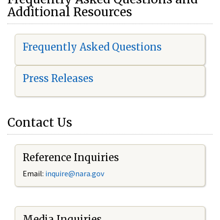
Additional Resources
Frequently Asked Questions
Press Releases
Contact Us
Reference Inquiries
Email:
i
nquire@nara.gov
Media Inquiries