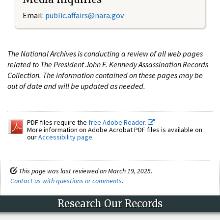
Email:
public.affairs@nara.gov
The National Archives is conducting a review of all web pages
related to The President John F. Kennedy Assassination Records
Collection. The information contained on these pages may be
out of date and will be updated as needed.
PDF files require the
free Adobe Reader.
More information on Adobe Acrobat PDF files is available on
our
Accessibility page
.
This page was last reviewed on March 19, 2025.
Contact us with questions or comments
.
Research Our Records