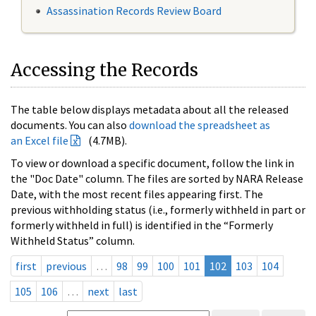
Assassination Records Review Board
Accessing the Records
The table below displays metadata about all the released
documents. You can also
download the spreadsheet as
an Excel file
(4.7MB).
To view or download a specific document, follow the link in
the "Doc Date" column. The files are sorted by NARA Release
Date, with the most recent files appearing first. The
previous withholding status (i.e., formerly withheld in part or
formerly withheld in full) is identified in the “Formerly
Withheld Status” column.
first
previous
…
98
99
100
101
102
103
104
105
106
…
next
last