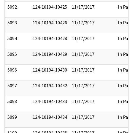
5092
124-10194-10425
11/17/2017
In Part
5093
124-10194-10426
11/17/2017
In Part
5094
124-10194-10428
11/17/2017
In Part
5095
124-10194-10429
11/17/2017
In Part
5096
124-10194-10430
11/17/2017
In Part
5097
124-10194-10432
11/17/2017
In Part
5098
124-10194-10433
11/17/2017
In Part
5099
124-10194-10434
11/17/2017
In Part
5100
124-10194-10435
11/17/2017
In Part