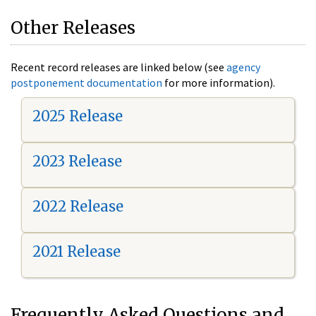
Other Releases
Recent record releases are linked below (see
agency
postponement documentation
for more information).
2025 Release
2023 Release
2022 Release
2021 Release
Frequently Asked Questions and