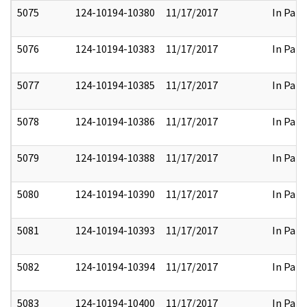
5075
124-10194-10380
11/17/2017
In Part
5076
124-10194-10383
11/17/2017
In Part
5077
124-10194-10385
11/17/2017
In Part
5078
124-10194-10386
11/17/2017
In Part
5079
124-10194-10388
11/17/2017
In Part
5080
124-10194-10390
11/17/2017
In Part
5081
124-10194-10393
11/17/2017
In Part
5082
124-10194-10394
11/17/2017
In Part
5083
124-10194-10400
11/17/2017
In Part