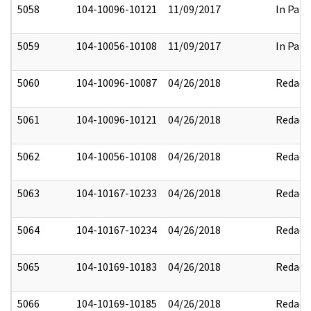
5058
104-10096-10121
11/09/2017
In Part
5059
104-10056-10108
11/09/2017
In Part
5060
104-10096-10087
04/26/2018
Redact
5061
104-10096-10121
04/26/2018
Redact
5062
104-10056-10108
04/26/2018
Redact
5063
104-10167-10233
04/26/2018
Redact
5064
104-10167-10234
04/26/2018
Redact
5065
104-10169-10183
04/26/2018
Redact
5066
104-10169-10185
04/26/2018
Redact