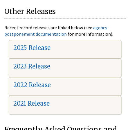
Other Releases
Recent record releases are linked below (see
agency
postponement documentation
for more information).
2025 Release
2023 Release
2022 Release
2021 Release
Frequently Asked Questions and