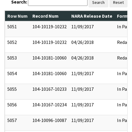
Search:
Search
Reset
Row Num
Record Num
NARA Release Date
Former
5051
104-10119-10232
11/09/2017
In Part
5052
104-10119-10232
04/26/2018
Redact
5053
104-10181-10060
04/26/2018
Redact
5054
104-10181-10060
11/09/2017
In Part
5055
104-10167-10233
11/09/2017
In Part
5056
104-10167-10234
11/09/2017
In Part
5057
104-10096-10087
11/09/2017
In Part