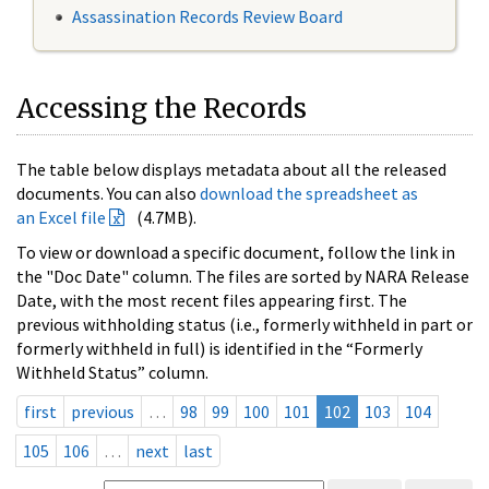
Assassination Records Review Board
Accessing the Records
The table below displays metadata about all the released
documents. You can also
download the spreadsheet as
an Excel file
(4.7MB).
To view or download a specific document, follow the link in
the "Doc Date" column. The files are sorted by NARA Release
Date, with the most recent files appearing first. The
previous withholding status (i.e., formerly withheld in part or
formerly withheld in full) is identified in the “Formerly
Withheld Status” column.
first
previous
…
98
99
100
101
102
103
104
105
106
…
next
last