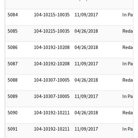
5084
104-10215-10035
11/09/2017
In Part
5085
104-10215-10035
04/26/2018
Redact
5086
104-10192-10208
04/26/2018
Redact
5087
104-10192-10208
11/09/2017
In Part
5088
104-10307-10005
04/26/2018
Redact
5089
104-10307-10005
11/09/2017
In Part
5090
104-10192-10211
04/26/2018
Redact
5091
104-10192-10211
11/09/2017
In Part