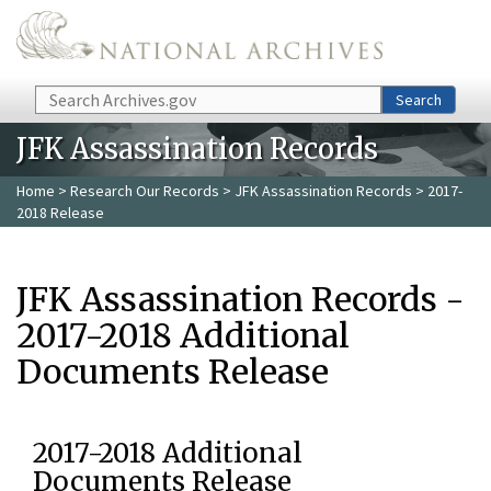
Skip to main content
Search
Search
JFK Assassination Records
Home
>
Research Our Records
>
JFK Assassination Records
> 2017-
2018 Release
JFK Assassination Records -
2017-2018 Additional
Documents Release
2017-2018 Additional
Documents Release