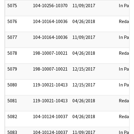
5075
104-10256-10370
11/09/2017
In Part
5076
104-10164-10036
04/26/2018
Redact
5077
104-10164-10036
11/09/2017
In Part
5078
198-10007-10021
04/26/2018
Redact
5079
198-10007-10021
12/15/2017
In Part
5080
119-10021-10413
12/15/2017
In Part
5081
119-10021-10413
04/26/2018
Redact
5082
104-10124-10037
04/26/2018
Redact
5083
104-10124-10037
11/09/2017
In Part