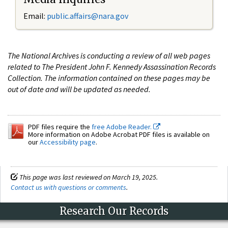
Email:
public.affairs@nara.gov
The National Archives is conducting a review of all web pages
related to The President John F. Kennedy Assassination Records
Collection. The information contained on these pages may be
out of date and will be updated as needed.
PDF files require the
free Adobe Reader.
More information on Adobe Acrobat PDF files is available on
our
Accessibility page
.
This page was last reviewed on March 19, 2025.
Contact us with questions or comments
.
Research Our Records