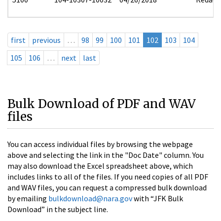
first
previous
…
98
99
100
101
102
103
104
105
106
…
next
last
Bulk Download of PDF and WAV
files
You can access individual files by browsing the webpage
above and selecting the link in the "Doc Date" column. You
may also download the Excel spreadsheet above, which
includes links to all of the files. If you need copies of all PDF
and WAV files, you can request a compressed bulk download
by emailing
bulkdownload@nara.gov
with “JFK Bulk
Download” in the subject line.