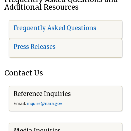
Additional Resources
Frequently Asked Questions
Press Releases
Contact Us
Reference Inquiries
Email:
i
nquire@nara.gov
Media Inquiries