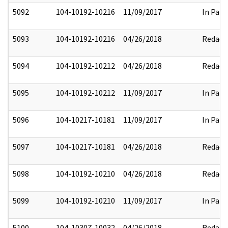
5092
104-10192-10216
11/09/2017
In Part
5093
104-10192-10216
04/26/2018
Redact
5094
104-10192-10212
04/26/2018
Redact
5095
104-10192-10212
11/09/2017
In Part
5096
104-10217-10181
11/09/2017
In Part
5097
104-10217-10181
04/26/2018
Redact
5098
104-10192-10210
04/26/2018
Redact
5099
104-10192-10210
11/09/2017
In Part
5100
104-10307-10032
04/26/2018
Redact