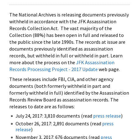
The National Archives is releasing documents previously
withheld in accordance with the JFK Assassination
Records Collection Act. The vast majority of the
Collection (88%) has been open in full and released to
the public since the late 1990s. The records at issue are
documents previously identified as assassination
records, but withheld in full or withheld in part. Learn
more about the process on the
JFK Assassination
Records Processing Project - 2017 Update
web page.
These releases include FBI, CIA, and other agency
documents (both formerly withheld in part and
formerly withheld in full) identified by the Assassination
Records Review Board as assassination records. The
releases to date are as follows:
July 24, 2017: 3,810 documents (read
press release
)
October 26, 2017: 2,891 documents (read
press
release
)
November 3, 2017: 676 documents (read
press