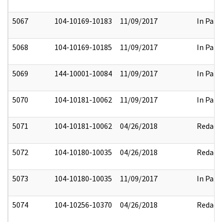
5067
104-10169-10183
11/09/2017
In Part
5068
104-10169-10185
11/09/2017
In Part
5069
144-10001-10084
11/09/2017
In Part
5070
104-10181-10062
11/09/2017
In Part
5071
104-10181-10062
04/26/2018
Redact
5072
104-10180-10035
04/26/2018
Redact
5073
104-10180-10035
11/09/2017
In Part
5074
104-10256-10370
04/26/2018
Redact