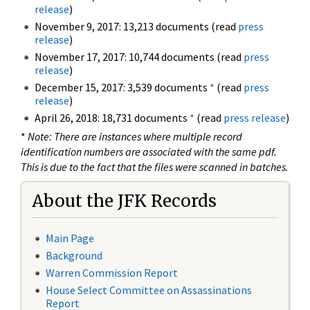
release
)
November 9, 2017: 13,213 documents (read
press
release
)
November 17, 2017: 10,744 documents (read
press
release
)
December 15, 2017: 3,539 documents
*
(read
press
release
)
April 26, 2018: 18,731 documents
*
(read
press release
)
*
Note: There are instances where multiple record
identification numbers are associated with the same pdf.
This is due to the fact that the files were scanned in batches.
About the JFK Records
Main Page
Background
Warren Commission Report
House Select Committee on Assassinations
Report