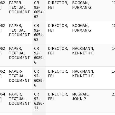
962
PAPER-
CR
DIRECTOR,
BOGGAN,
1
]
TEXTUAL
92-
FBI
FURMAN G.
DOCUMENT
6054-
62
962
PAPER,
CR
DIRECTOR,
BOGGAN,
1
]
TEXTUAL
92-
FBI
FURMAN G.
DOCUMENT
6054-
62
962
PAPER,
CR
DIRECTOR,
HACKMANN,
1
]
TEXTUAL
92-
FBI
KENNETH F.
DOCUMENT
6089-
6
962
PAPER-
CR
DIRECTOR,
HACKMANN,
1
]
TEXTUAL
92-
FBI
KENNETH F.
DOCUMENT
6089-
6
964
PAPER,
CR
DIRECTOR,
MCGRAIL,
2
]
TEXTUAL
92-
FBI
JOHN P.
DOCUMENT
6186-
21