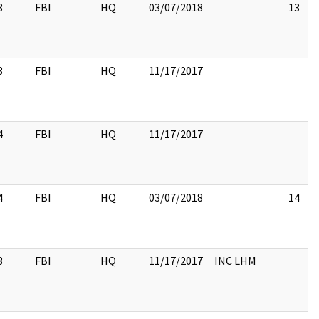
3
FBI
HQ
03/07/2018
13
3
FBI
HQ
11/17/2017
4
FBI
HQ
11/17/2017
4
FBI
HQ
03/07/2018
14
3
FBI
HQ
11/17/2017
INC LHM