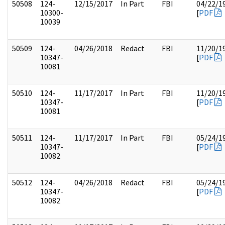
50508
124-
12/15/2017
In Part
FBI
04/22/1
10300-
[
PDF
10039
50509
124-
04/26/2018
Redact
FBI
11/20/1
10347-
[
PDF
10081
50510
124-
11/17/2017
In Part
FBI
11/20/1
10347-
[
PDF
10081
50511
124-
11/17/2017
In Part
FBI
05/24/1
10347-
[
PDF
10082
50512
124-
04/26/2018
Redact
FBI
05/24/1
10347-
[
PDF
10082