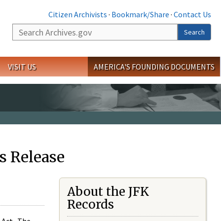
Citizen Archivists
·
Bookmark/Share
·
Contact Us
Search
Search
VISIT US
AMERICA'S FOUNDING DOCUMENTS
s Release
About the JFK
Records