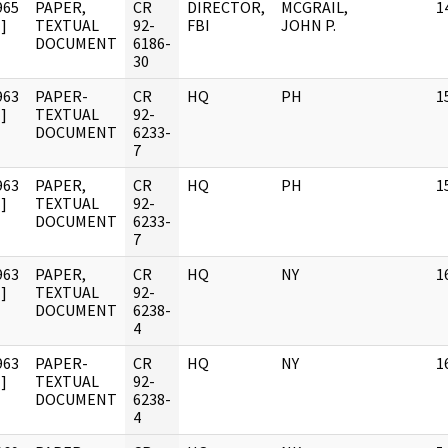
965
PAPER,
CR
DIRECTOR,
MCGRAIL,
1
]
TEXTUAL
92-
FBI
JOHN P.
DOCUMENT
6186-
30
963
PAPER-
CR
HQ
PH
1
]
TEXTUAL
92-
DOCUMENT
6233-
7
963
PAPER,
CR
HQ
PH
1
]
TEXTUAL
92-
DOCUMENT
6233-
7
963
PAPER,
CR
HQ
NY
1
]
TEXTUAL
92-
DOCUMENT
6238-
4
963
PAPER-
CR
HQ
NY
1
]
TEXTUAL
92-
DOCUMENT
6238-
4