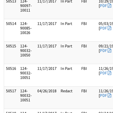
50513
124-
11/17/2017
In Part
FBI
10/29/1
90097-
[
PDF
10011
50514
124-
11/17/2017
In Part
FBI
05/03/1
90085-
[
PDF
10026
50515
124-
11/17/2017
In Part
FBI
09/21/1
90032-
[
PDF
10050
50516
124-
11/17/2017
In Part
FBI
11/26/1
90032-
[
PDF
10051
50517
124-
04/26/2018
Redact
FBI
11/26/1
90032-
[
PDF
10051