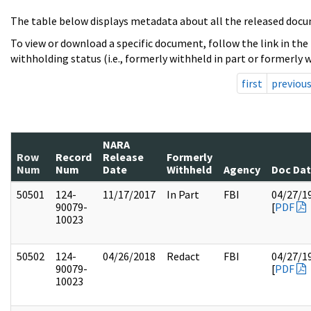
The table below displays metadata about all the released docu
To view or download a specific document, follow the link in the
withholding status (i.e., formerly withheld in part or formerly w
first
previou
NARA
Row
Record
Release
Formerly
Num
Num
Date
Withheld
Agency
Doc Da
50501
124-
11/17/2017
In Part
FBI
04/27/1
90079-
[
PDF
10023
50502
124-
04/26/2018
Redact
FBI
04/27/1
90079-
[
PDF
10023