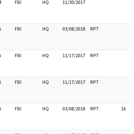
4
FBI
HQ
11/30/2017
5
FBI
HQ
03/08/2018
RPT
5
FBI
HQ
11/17/2017
RPT
6
FBI
HQ
11/17/2017
RPT
6
FBI
HQ
03/08/2018
RPT
16