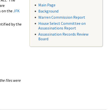
 Act. The
Main Page
are
s on the
JFK
Background
Warren Commission Report
House Select Committee on
tified by the
Assassinations Report
Assassination Records Review
Board
the files were