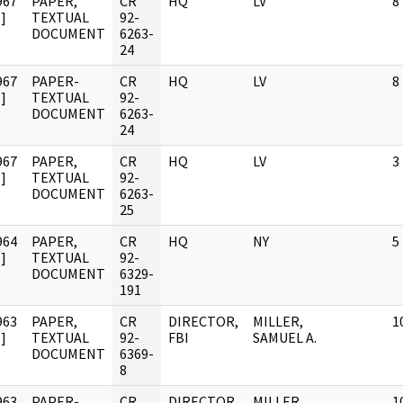
967
PAPER,
CR
HQ
LV
8
]
TEXTUAL
92-
DOCUMENT
6263-
24
967
PAPER-
CR
HQ
LV
8
]
TEXTUAL
92-
DOCUMENT
6263-
24
967
PAPER,
CR
HQ
LV
3
]
TEXTUAL
92-
DOCUMENT
6263-
25
964
PAPER,
CR
HQ
NY
5
]
TEXTUAL
92-
DOCUMENT
6329-
191
963
PAPER,
CR
DIRECTOR,
MILLER,
1
]
TEXTUAL
92-
FBI
SAMUEL A.
DOCUMENT
6369-
8
963
PAPER-
CR
DIRECTOR,
MILLER,
1