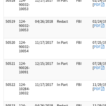
50518
124-
11/17/2017
In Part
FBI
02/24/1
90032-
[
PDF
10053
50519
124-
04/26/2018
Redact
FBI
02/24/1
90032-
[
PDF
10053
50520
124-
11/17/2017
In Part
FBI
07/25/1
90032-
[
PDF
10054
50521
124-
12/15/2017
In Part
FBI
07/28/1
90026-
[
PDF
10091
50522
124-
11/17/2017
In Part
FBI
11/29/1
10284-
[
PDF
10032
50523
124-
04/26/2018
Redact
FBI
11/29/1