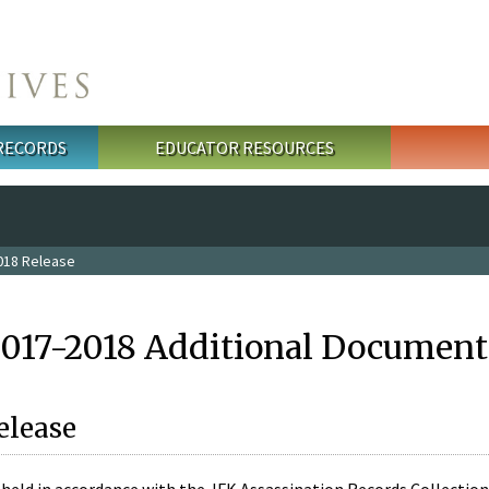
 RECORDS
EDUCATOR RESOURCES
018 Release
2017-2018 Additional Document
elease