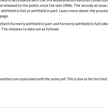
hheld in accordance with the JFK Assassination Records Collection
d released to the public since the late 1990s. The records at issue 
 withheld in full or withheld in part. Learn more about the proces
page.
both formerly withheld in part and formerly withheld in full) iden
The releases to date are as follows:
umbers are associated with the same pdf. This is due to the fact that 