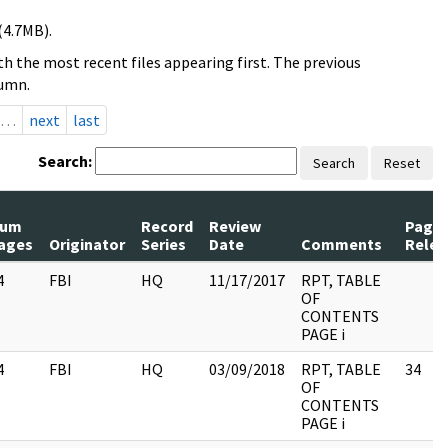
(4.7MB).
h the most recent files appearing first. The previous
lumn.
…
next
last
Search:
Search
Reset
um
Record
Review
Page
ages
Originator
Series
Date
Comments
Relea
4
FBI
HQ
11/17/2017
RPT, TABLE
OF
CONTENTS
PAGE i
4
FBI
HQ
03/09/2018
RPT, TABLE
34
OF
CONTENTS
PAGE i