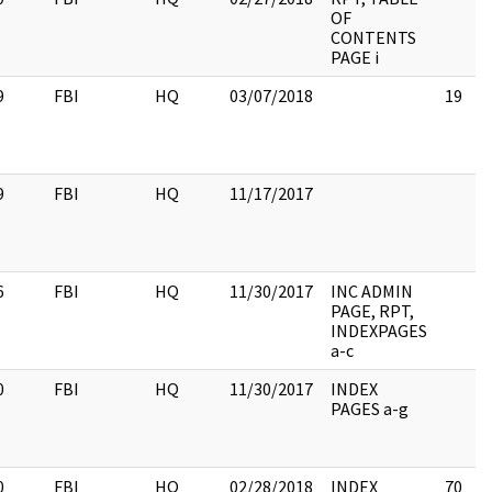
OF
CONTENTS
PAGE i
9
FBI
HQ
03/07/2018
19
9
FBI
HQ
11/17/2017
6
FBI
HQ
11/30/2017
INC ADMIN
PAGE, RPT,
INDEXPAGES
a-c
0
FBI
HQ
11/30/2017
INDEX
PAGES a-g
0
FBI
HQ
02/28/2018
INDEX
70