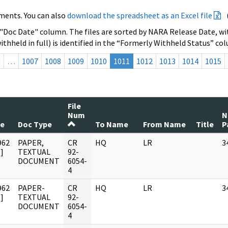
ments. You can also
download the spreadsheet as an Excel file
 "Doc Date" column. The files are sorted by NARA Release Date, wit
ithheld in full) is identified in the “Formerly Withheld Status” co
s
…
1007
1008
1009
1010
1011
1012
1013
1014
1015
File
Num
N
te
Doc Type
To Name
From Name
Title
P
962
PAPER,
CR
HQ
LR
3
]
TEXTUAL
92-
DOCUMENT
6054-
4
962
PAPER-
CR
HQ
LR
3
]
TEXTUAL
92-
DOCUMENT
6054-
4