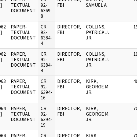
]
TEXTUAL
92-
FBI
SAMUEL A.
DOCUMENT
6369-
8
962
PAPER-
CR
DIRECTOR,
COLLINS,
1
]
TEXTUAL
92-
FBI
PATRICK J.
DOCUMENT
6384-
JR.
4
962
PAPER,
CR
DIRECTOR,
COLLINS,
1
]
TEXTUAL
92-
FBI
PATRICK J.
DOCUMENT
6384-
JR.
4
963
PAPER,
CR
DIRECTOR,
KIRK,
4
]
TEXTUAL
92-
FBI
GEORGE M.
DOCUMENT
6394-
JR.
16
964
PAPER,
CR
DIRECTOR,
KIRK,
7
]
TEXTUAL
92-
FBI
GEORGE M.
DOCUMENT
6394-
JR.
19
964
PAPER-
CR
DIRECTOR,
KIRK,
7