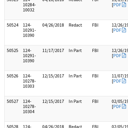
10284-
[
PDF
10032
50524
124-
04/26/2018
Redact
FBI
12/26/1
10291-
[
PDF
10390
50525
124-
11/17/2017
In Part
FBI
12/26/1
10291-
[
PDF
10390
50526
124-
12/15/2017
In Part
FBI
11/07/1
10278-
[
PDF
10303
50527
124-
12/15/2017
In Part
FBI
02/05/1
10278-
[
PDF
10304
50528
124-
04/26/2018
Redact
FBI
02/05/1