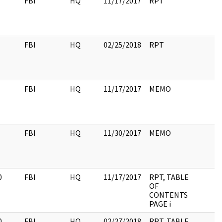
FBI
HQ
11/17/2017
RPT
FBI
HQ
02/25/2018
RPT
FBI
HQ
11/17/2017
MEMO
FBI
HQ
11/30/2017
MEMO
0
FBI
HQ
11/17/2017
RPT, TABLE
OF
CONTENTS
PAGE i
0
FBI
HQ
02/27/2018
RPT, TABLE