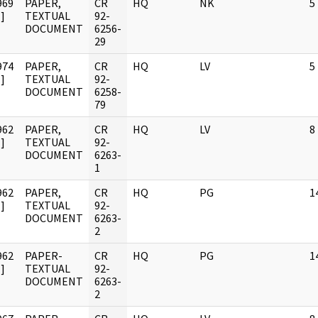
969
PAPER,
CR
HQ
NK
5
]
TEXTUAL
92-
DOCUMENT
6256-
29
974
PAPER,
CR
HQ
LV
5
]
TEXTUAL
92-
DOCUMENT
6258-
79
962
PAPER,
CR
HQ
LV
8
]
TEXTUAL
92-
DOCUMENT
6263-
1
962
PAPER,
CR
HQ
PG
1
]
TEXTUAL
92-
DOCUMENT
6263-
2
962
PAPER-
CR
HQ
PG
1
]
TEXTUAL
92-
DOCUMENT
6263-
2