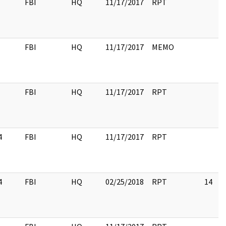
FBI
HQ
11/17/2017
RPT
FBI
HQ
11/17/2017
MEMO
FBI
HQ
11/17/2017
RPT
4
FBI
HQ
11/17/2017
RPT
4
FBI
HQ
02/25/2018
RPT
14