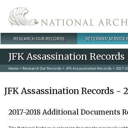
Skip to main content
RESEARCH OUR RECORDS
VETERANS' SERVICE
Main menu
JFK Assassination Records
Home
>
Research Our Records
>
JFK Assassination Records
> 2017-2
JFK Assassination Records - 
2017-2018 Additional Documents R