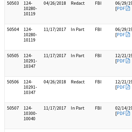
50503
124-
04/26/2018
Redact
FBI
06/29/1
10280-
[
PDF
10119
50504
124-
11/17/2017
In Part
FBI
06/29/1
10280-
[
PDF
10119
50505
124-
11/17/2017
In Part
FBI
12/21/1
10291-
[
PDF
10347
50506
124-
04/26/2018
Redact
FBI
12/21/1
10291-
[
PDF
10347
50507
124-
11/17/2017
In Part
FBI
02/14/1
10300-
[
PDF
10040