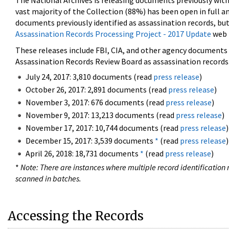
The National Archives is releasing documents previously wit
vast majority of the Collection (88%) has been open in full an
documents previously identified as assassination records, but
Assassination Records Processing Project - 2017 Update
web 
These releases include FBI, CIA, and other agency documents (
Assassination Records Review Board as assassination records. 
July 24, 2017: 3,810 documents (read
press release
)
October 26, 2017: 2,891 documents (read
press release
)
November 3, 2017: 676 documents (read
press release
)
November 9, 2017: 13,213 documents (read
press release
)
November 17, 2017: 10,744 documents (read
press release
)
December 15, 2017: 3,539 documents
*
(read
press release
)
April 26, 2018: 18,731 documents
*
(read
press release
)
*
Note: There are instances where multiple record identification n
scanned in batches.
Accessing the Records