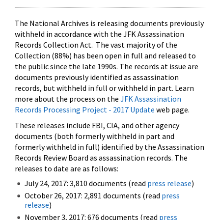
The National Archives is releasing documents previously
withheld in accordance with the JFK Assassination
Records Collection Act. The vast majority of the
Collection (88%) has been open in full and released to
the public since the late 1990s. The records at issue are
documents previously identified as assassination
records, but withheld in full or withheld in part. Learn
more about the process on the
JFK Assassination
Records Processing Project - 2017 Update
web page.
These releases include FBI, CIA, and other agency
documents (both formerly withheld in part and
formerly withheld in full) identified by the Assassination
Records Review Board as assassination records. The
releases to date are as follows:
July 24, 2017: 3,810 documents (read
press release
)
October 26, 2017: 2,891 documents (read
press
release
)
November 3, 2017: 676 documents (read
press