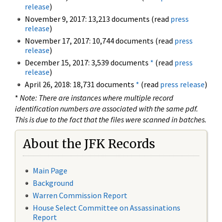
release
)
November 9, 2017: 13,213 documents (read
press
release
)
November 17, 2017: 10,744 documents (read
press
release
)
December 15, 2017: 3,539 documents
*
(read
press
release
)
April 26, 2018: 18,731 documents
*
(read
press release
)
*
Note: There are instances where multiple record
identification numbers are associated with the same pdf.
This is due to the fact that the files were scanned in batches.
About the JFK Records
Main Page
Background
Warren Commission Report
House Select Committee on Assassinations
Report