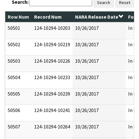
Search:
Search
Reset
Row Num
Record Num
NARA Release Date
Form
50501
124-10294-10203
10/26/2017
In Pa
50502
124-10294-10219
10/26/2017
In Pa
50503
124-10294-10226
10/26/2017
In Pa
50504
124-10294-10233
10/26/2017
In Pa
50505
124-10294-10239
10/26/2017
In Pa
50506
124-10294-10241
10/26/2017
In Pa
50507
124-10294-10264
10/26/2017
In Pa