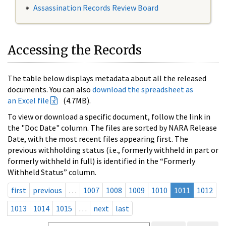
Assassination Records Review Board
Accessing the Records
The table below displays metadata about all the released
documents. You can also
download the spreadsheet as
an Excel file
(4.7MB).
To view or download a specific document, follow the link in
the "Doc Date" column. The files are sorted by NARA Release
Date, with the most recent files appearing first. The
previous withholding status (i.e., formerly withheld in part or
formerly withheld in full) is identified in the “Formerly
Withheld Status” column.
first
previous
…
1007
1008
1009
1010
1011
1012
1013
1014
1015
…
next
last