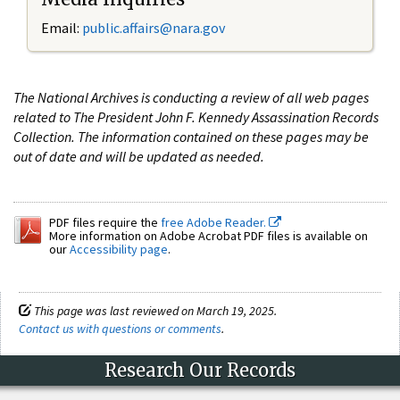
Email:
public.affairs@nara.gov
The National Archives is conducting a review of all web pages
related to The President John F. Kennedy Assassination Records
Collection. The information contained on these pages may be
out of date and will be updated as needed.
PDF files require the
free Adobe Reader.
More information on Adobe Acrobat PDF files is available on
our
Accessibility page
.
This page was last reviewed on March 19, 2025.
Contact us with questions or comments
.
Research Our Records