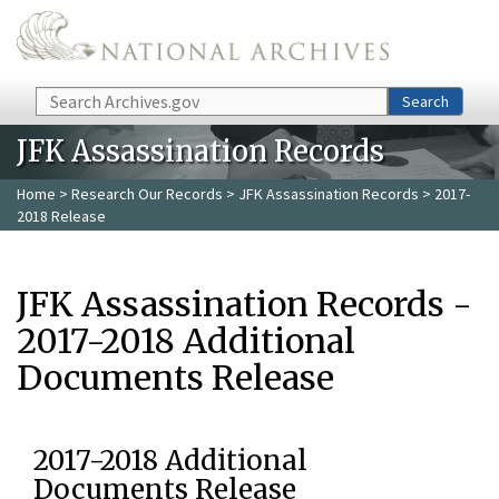
Skip to main content
Search
Search
JFK Assassination Records
Home
>
Research Our Records
>
JFK Assassination Records
> 2017-
2018 Release
JFK Assassination Records -
2017-2018 Additional
Documents Release
2017-2018 Additional
Documents Release