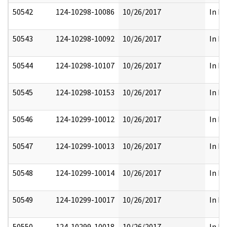
50542
124-10298-10086
10/26/2017
In Pa
50543
124-10298-10092
10/26/2017
In Pa
50544
124-10298-10107
10/26/2017
In Pa
50545
124-10298-10153
10/26/2017
In Pa
50546
124-10299-10012
10/26/2017
In Pa
50547
124-10299-10013
10/26/2017
In Pa
50548
124-10299-10014
10/26/2017
In Pa
50549
124-10299-10017
10/26/2017
In Pa
50550
124-10299-10018
10/26/2017
In Pa