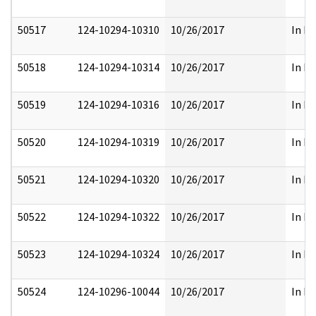
50517
124-10294-10310
10/26/2017
In Pa
50518
124-10294-10314
10/26/2017
In Pa
50519
124-10294-10316
10/26/2017
In Pa
50520
124-10294-10319
10/26/2017
In Pa
50521
124-10294-10320
10/26/2017
In Pa
50522
124-10294-10322
10/26/2017
In Pa
50523
124-10294-10324
10/26/2017
In Pa
50524
124-10296-10044
10/26/2017
In Pa