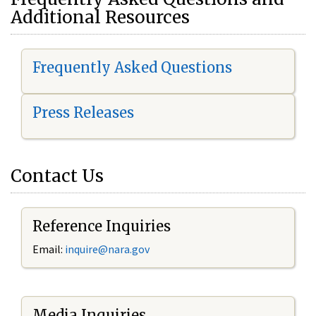
Additional Resources
Frequently Asked Questions
Press Releases
Contact Us
Reference Inquiries
Email:
i
nquire@nara.gov
Media Inquiries