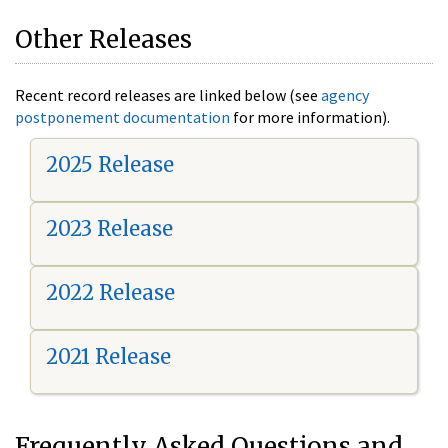
Other Releases
Recent record releases are linked below (see
agency
postponement documentation
for more information).
2025 Release
2023 Release
2022 Release
2021 Release
Frequently Asked Questions and