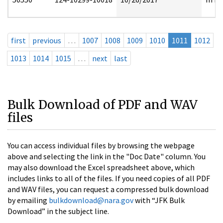
first
previous
…
1007
1008
1009
1010
1011
1012
1013
1014
1015
…
next
last
Bulk Download of PDF and WAV
files
You can access individual files by browsing the webpage
above and selecting the link in the "Doc Date" column. You
may also download the Excel spreadsheet above, which
includes links to all of the files. If you need copies of all PDF
and WAV files, you can request a compressed bulk download
by emailing
bulkdownload@nara.gov
with “JFK Bulk
Download” in the subject line.