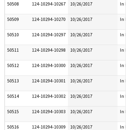
50508
124-10294-10267
10/26/2017
In Pa
50509
124-10294-10270
10/26/2017
In Pa
50510
124-10294-10297
10/26/2017
In Pa
50511
124-10294-10298
10/26/2017
In Pa
50512
124-10294-10300
10/26/2017
In Pa
50513
124-10294-10301
10/26/2017
In Pa
50514
124-10294-10302
10/26/2017
In Pa
50515
124-10294-10303
10/26/2017
In Pa
50516
124-10294-10309
10/26/2017
In Pa