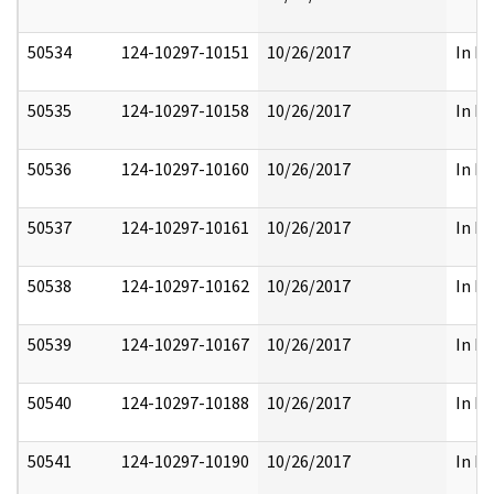
50534
124-10297-10151
10/26/2017
In Pa
50535
124-10297-10158
10/26/2017
In Pa
50536
124-10297-10160
10/26/2017
In Pa
50537
124-10297-10161
10/26/2017
In Pa
50538
124-10297-10162
10/26/2017
In Pa
50539
124-10297-10167
10/26/2017
In Pa
50540
124-10297-10188
10/26/2017
In Pa
50541
124-10297-10190
10/26/2017
In Pa