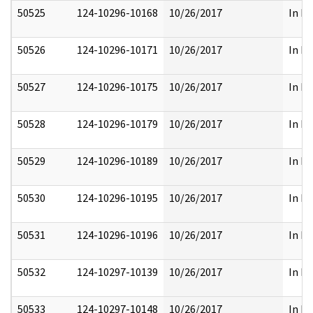
50525
124-10296-10168
10/26/2017
In Pa
50526
124-10296-10171
10/26/2017
In Pa
50527
124-10296-10175
10/26/2017
In Pa
50528
124-10296-10179
10/26/2017
In Pa
50529
124-10296-10189
10/26/2017
In Pa
50530
124-10296-10195
10/26/2017
In Pa
50531
124-10296-10196
10/26/2017
In Pa
50532
124-10297-10139
10/26/2017
In Pa
50533
124-10297-10148
10/26/2017
In Pa