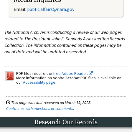
Email:
public.affairs@nara.gov
The National Archives is conducting a review of all web pages
related to The President John F. Kennedy Assassination Records
Collection. The information contained on these pages may be
out of date and will be updated as needed.
PDF files require the
free Adobe Reader.
More information on Adobe Acrobat PDF files is available on
our
Accessibility page
.
This page was last reviewed on March 19, 2025.
Contact us with questions or comments
.
Research Our Records