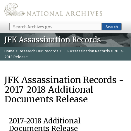
Skip to main content
Search
Search
JFK Assassination Records
Home
>
Research Our Records
>
JFK Assassination Records
> 2017-
2018 Release
JFK Assassination Records -
2017-2018 Additional
Documents Release
2017-2018 Additional
Documents Release