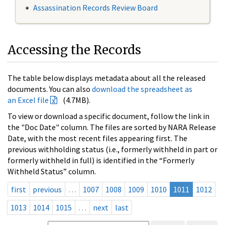
Assassination Records Review Board
Accessing the Records
The table below displays metadata about all the released
documents. You can also
download the spreadsheet as
an Excel file
(4.7MB).
To view or download a specific document, follow the link in
the "Doc Date" column. The files are sorted by NARA Release
Date, with the most recent files appearing first. The
previous withholding status (i.e., formerly withheld in part or
formerly withheld in full) is identified in the “Formerly
Withheld Status” column.
first
previous
…
1007
1008
1009
1010
1011
1012
1013
1014
1015
…
next
last