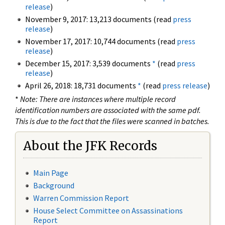
release
)
November 9, 2017: 13,213 documents (read
press
release
)
November 17, 2017: 10,744 documents (read
press
release
)
December 15, 2017: 3,539 documents
*
(read
press
release
)
April 26, 2018: 18,731 documents
*
(read
press release
)
*
Note: There are instances where multiple record
identification numbers are associated with the same pdf.
This is due to the fact that the files were scanned in batches.
About the JFK Records
Main Page
Background
Warren Commission Report
House Select Committee on Assassinations
Report