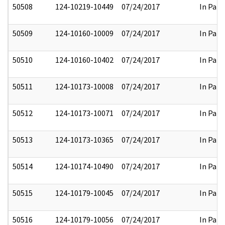
50508
124-10219-10449
07/24/2017
In Part
50509
124-10160-10009
07/24/2017
In Part
50510
124-10160-10402
07/24/2017
In Part
50511
124-10173-10008
07/24/2017
In Part
50512
124-10173-10071
07/24/2017
In Part
50513
124-10173-10365
07/24/2017
In Part
50514
124-10174-10490
07/24/2017
In Part
50515
124-10179-10045
07/24/2017
In Part
50516
124-10179-10056
07/24/2017
In Part