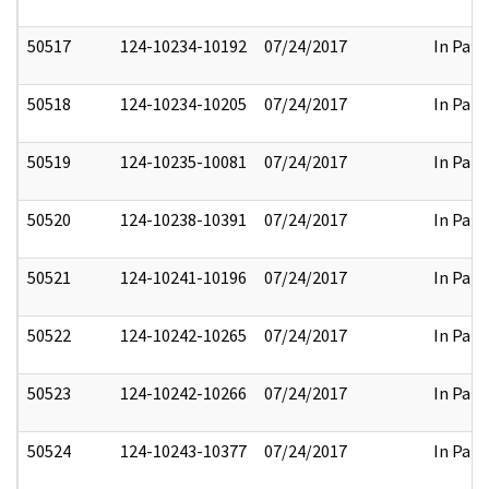
50517
124-10234-10192
07/24/2017
In Part
50518
124-10234-10205
07/24/2017
In Part
50519
124-10235-10081
07/24/2017
In Part
50520
124-10238-10391
07/24/2017
In Part
50521
124-10241-10196
07/24/2017
In Part
50522
124-10242-10265
07/24/2017
In Part
50523
124-10242-10266
07/24/2017
In Part
50524
124-10243-10377
07/24/2017
In Part