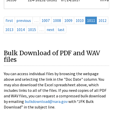
first
previous
…
1007
1008
1009
1010
1011
1012
1013
1014
1015
…
next
last
Bulk Download of PDF and WAV
files
You can access individual files by browsing the webpage
above and selecting the link in the "Doc Date" column. You
may also download the Excel spreadsheet above, which
includes links to all of the files. If you need copies of all PDF
and WAV files, you can request a compressed bulk download
by emailing
bulkdownload@nara.gov
with “JFK Bulk
Download” in the subject line.