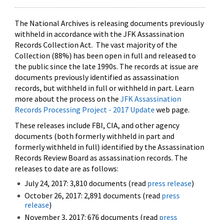
The National Archives is releasing documents previously
withheld in accordance with the JFK Assassination
Records Collection Act. The vast majority of the
Collection (88%) has been open in full and released to
the public since the late 1990s. The records at issue are
documents previously identified as assassination
records, but withheld in full or withheld in part. Learn
more about the process on the
JFK Assassination
Records Processing Project - 2017 Update
web page.
These releases include FBI, CIA, and other agency
documents (both formerly withheld in part and
formerly withheld in full) identified by the Assassination
Records Review Board as assassination records. The
releases to date are as follows:
July 24, 2017: 3,810 documents (read
press release
)
October 26, 2017: 2,891 documents (read
press
release
)
November 3, 2017: 676 documents (read
press