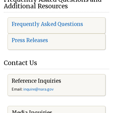
Additional Resources
Frequently Asked Questions
Press Releases
Contact Us
Reference Inquiries
Email:
i
nquire@nara.gov
Media Inquiries