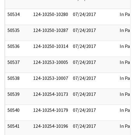
50534
124-10250-10280
07/24/2017
In Part
50535
124-10250-10287
07/24/2017
In Part
50536
124-10250-10314
07/24/2017
In Part
50537
124-10253-10005
07/24/2017
In Part
50538
124-10253-10007
07/24/2017
In Part
50539
124-10254-10173
07/24/2017
In Part
50540
124-10254-10179
07/24/2017
In Part
50541
124-10254-10196
07/24/2017
In Part