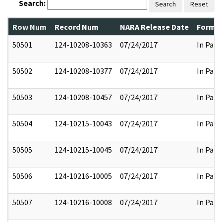
Search:
Search
Reset
Row Num
Record Num
NARA Release Date
Former
50501
124-10208-10363
07/24/2017
In Part
50502
124-10208-10377
07/24/2017
In Part
50503
124-10208-10457
07/24/2017
In Part
50504
124-10215-10043
07/24/2017
In Part
50505
124-10215-10045
07/24/2017
In Part
50506
124-10216-10005
07/24/2017
In Part
50507
124-10216-10008
07/24/2017
In Part