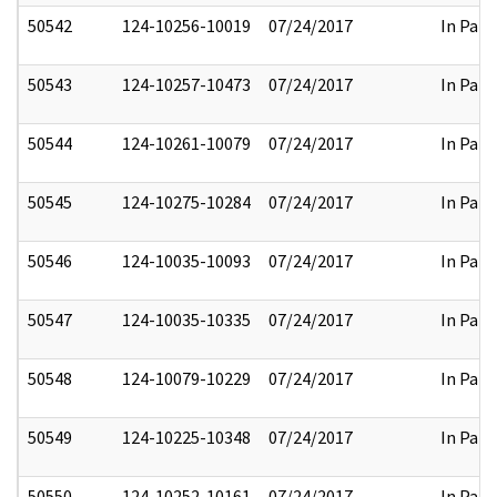
50542
124-10256-10019
07/24/2017
In Part
50543
124-10257-10473
07/24/2017
In Part
50544
124-10261-10079
07/24/2017
In Part
50545
124-10275-10284
07/24/2017
In Part
50546
124-10035-10093
07/24/2017
In Part
50547
124-10035-10335
07/24/2017
In Part
50548
124-10079-10229
07/24/2017
In Part
50549
124-10225-10348
07/24/2017
In Part
50550
124-10252-10161
07/24/2017
In Part