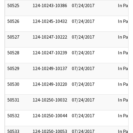
50525
124-10243-10386
07/24/2017
In Part
50526
124-10245-10432
07/24/2017
In Part
50527
124-10247-10222
07/24/2017
In Part
50528
124-10247-10239
07/24/2017
In Part
50529
124-10249-10137
07/24/2017
In Part
50530
124-10249-10220
07/24/2017
In Part
50531
124-10250-10032
07/24/2017
In Part
50532
124-10250-10044
07/24/2017
In Part
50533
124-10250-10053
07/24/2017
In Part