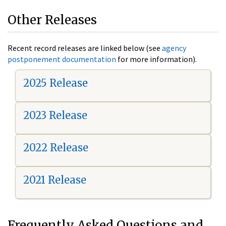
Other Releases
Recent record releases are linked below (see
agency
postponement documentation
for more information).
2025 Release
2023 Release
2022 Release
2021 Release
Frequently Asked Questions and