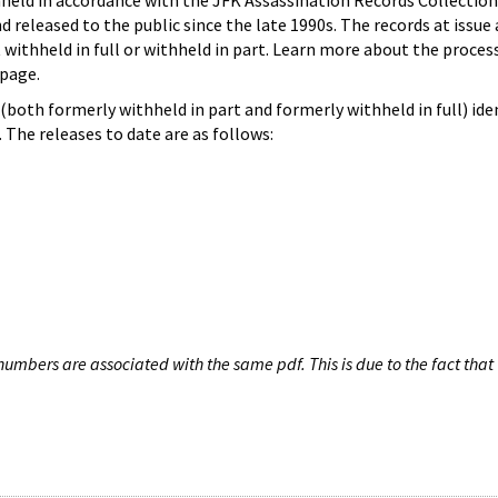
hheld in accordance with the JFK Assassination Records Collection
d released to the public since the late 1990s. The records at issue 
 withheld in full or withheld in part. Learn more about the proces
page.
both formerly withheld in part and formerly withheld in full) iden
The releases to date are as follows:
umbers are associated with the same pdf. This is due to the fact that 