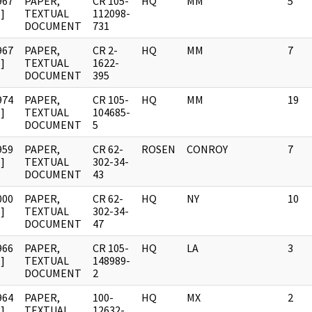
967
PAPER,
CR 105-
HQ
MM
5
]
TEXTUAL
112098-
DOCUMENT
731
967
PAPER,
CR 2-
HQ
MM
7
]
TEXTUAL
1622-
DOCUMENT
395
974
PAPER,
CR 105-
HQ
MM
19
]
TEXTUAL
104685-
DOCUMENT
5
959
PAPER,
CR 62-
ROSEN
CONROY
7
]
TEXTUAL
302-34-
DOCUMENT
43
000
PAPER,
CR 62-
HQ
NY
10
]
TEXTUAL
302-34-
DOCUMENT
47
966
PAPER,
CR 105-
HQ
LA
3
]
TEXTUAL
148989-
DOCUMENT
2
964
PAPER,
100-
HQ
MX
2
]
TEXTUAL
12632-