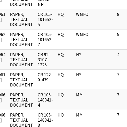
DOCUMENT
NR
961
PAPER,
CR 105-
HQ
WMFO
8
]
TEXTUAL
101652-
DOCUMENT
5
962
PAPER,
CR 105-
HQ
WMFO
5
]
TEXTUAL
101652-
DOCUMENT
7
964
PAPER,
CR 92-
HQ
NY
4
]
TEXTUAL
3107-
DOCUMENT
1225
961
PAPER,
CR 122-
HQ
NY
7
]
TEXTUAL
0-439
DOCUMENT
966
PAPER,
CR 105-
HQ
MM
7
]
TEXTUAL
148341-
DOCUMENT
4
966
PAPER,
CR 105-
HQ
MM
7
]
TEXTUAL
148341-
DOCUMENT
8