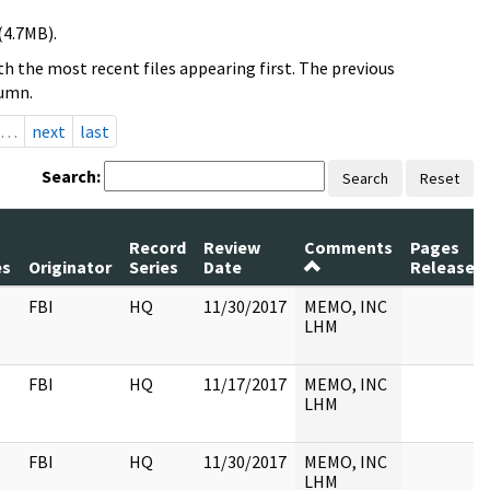
(4.7MB).
h the most recent files appearing first. The previous
lumn.
…
next
last
Search:
Search
Reset
Record
Review
Comments
Pages
es
Originator
Series
Date
Released
FBI
HQ
11/30/2017
MEMO, INC
LHM
FBI
HQ
11/17/2017
MEMO, INC
LHM
FBI
HQ
11/30/2017
MEMO, INC
LHM