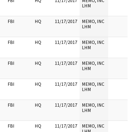
FBI
HQ
11/17/2017
MEMO, INC
LHM
FBI
HQ
11/17/2017
MEMO, INC
LHM
FBI
HQ
11/17/2017
MEMO, INC
LHM
FBI
HQ
11/17/2017
MEMO, INC
LHM
FBI
HQ
11/17/2017
MEMO, INC
LHM
FBI
HQ
11/17/2017
MEMO, INC
LHM
FBI
HQ
11/17/2017
MEMO, INC
LHM