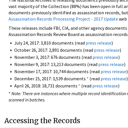
The National Archives is releasing documents previously wit
vast majority of the Collection (88%) has been open in full an
documents previously identified as assassination records, but
Assassination Records Processing Project - 2017 Update
web 
These releases include FBI, CIA, and other agency documents (
Assassination Records Review Board as assassination records. 
July 24, 2017: 3,810 documents (read
press release
)
October 26, 2017: 2,891 documents (read
press release
)
November 3, 2017: 676 documents (read
press release
)
November 9, 2017: 13,213 documents (read
press release
)
November 17, 2017: 10,744 documents (read
press release
)
December 15, 2017: 3,539 documents
*
(read
press release
)
April 26, 2018: 18,731 documents
*
(read
press release
)
*
Note: There are instances where multiple record identification n
scanned in batches.
Accessing the Records