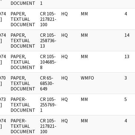
DOCUMENT
1
974
PAPER,
CR 105-
HQ
MM
4
]
TEXTUAL
217821-
DOCUMENT
100
974
PAPER,
CR 105-
HQ
MM
14
]
TEXTUAL
258736-
DOCUMENT
13
974
PAPER,
CR 105-
HQ
MM
13
]
TEXTUAL
104685-
DOCUMENT
8
970
PAPER,
CR 65-
HQ
WMFO
3
]
TEXTUAL
68530-
DOCUMENT
649
973
PAPER-
CR 105-
HQ
MM
5
]
TEXTUAL
255769-
DOCUMENT
1
974
PAPER-
CR 105-
HQ
MM
4
]
TEXTUAL
217821-
DOCUMENT
100