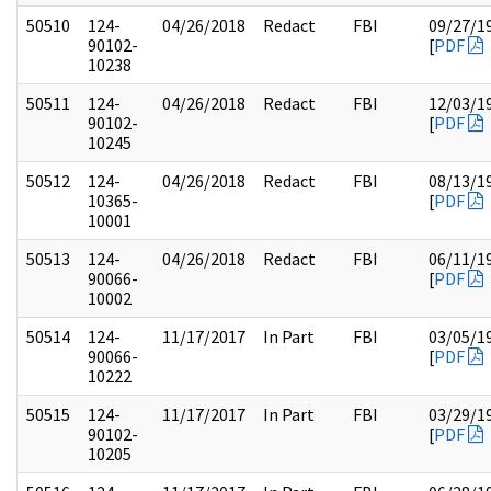
50510
124-
04/26/2018
Redact
FBI
09/27/1
90102-
[
PDF
10238
50511
124-
04/26/2018
Redact
FBI
12/03/1
90102-
[
PDF
10245
50512
124-
04/26/2018
Redact
FBI
08/13/1
10365-
[
PDF
10001
50513
124-
04/26/2018
Redact
FBI
06/11/1
90066-
[
PDF
10002
50514
124-
11/17/2017
In Part
FBI
03/05/1
90066-
[
PDF
10222
50515
124-
11/17/2017
In Part
FBI
03/29/1
90102-
[
PDF
10205