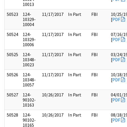
10013
50523
124-
11/17/2017
In Part
FBI
10/25/1
10329-
[
PDF
10004
50524
124-
11/17/2017
In Part
FBI
07/16/1
10329-
[
PDF
10006
50525
124-
11/17/2017
In Part
FBI
03/24/1
10348-
[
PDF
10023
50526
124-
11/17/2017
In Part
FBI
10/18/1
10348-
[
PDF
10057
50527
124-
10/26/2017
In Part
FBI
04/01/1
90102-
[
PDF
10163
50528
124-
10/26/2017
In Part
FBI
08/18/1
90102-
[
PDF
10165