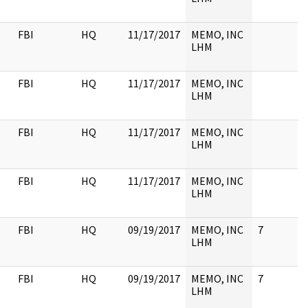
FBI
HQ
11/17/2017
MEMO, INC
LHM
FBI
HQ
11/17/2017
MEMO, INC
LHM
FBI
HQ
11/17/2017
MEMO, INC
LHM
FBI
HQ
11/17/2017
MEMO, INC
LHM
FBI
HQ
09/19/2017
MEMO, INC
7
LHM
FBI
HQ
09/19/2017
MEMO, INC
7
LHM