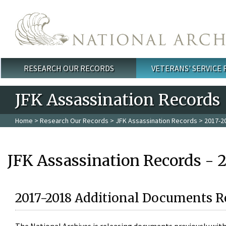
Skip to main content
RESEARCH OUR RECORDS
VETERANS' SERVICE
Main menu
JFK Assassination Records
Home
>
Research Our Records
>
JFK Assassination Records
> 2017-2
JFK Assassination Records - 
2017-2018 Additional Documents R