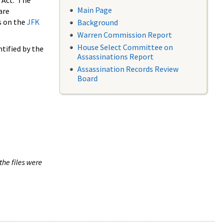
 Act. The
Main Page
are
s on the
JFK
Background
Warren Commission Report
House Select Committee on
tified by the
Assassinations Report
Assassination Records Review
Board
the files were