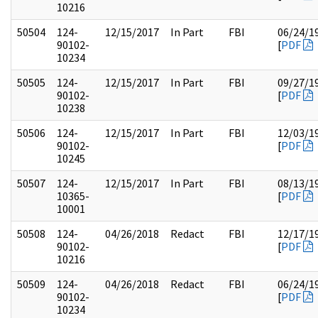
10216
50504
124-
12/15/2017
In Part
FBI
06/24/1
90102-
[
PDF
10234
50505
124-
12/15/2017
In Part
FBI
09/27/1
90102-
[
PDF
10238
50506
124-
12/15/2017
In Part
FBI
12/03/1
90102-
[
PDF
10245
50507
124-
12/15/2017
In Part
FBI
08/13/1
10365-
[
PDF
10001
50508
124-
04/26/2018
Redact
FBI
12/17/1
90102-
[
PDF
10216
50509
124-
04/26/2018
Redact
FBI
06/24/1
90102-
[
PDF
10234