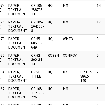
974
PAPER-
CR 105-
HQ
MM
14
]
TEXTUAL
258736-
DOCUMENT
13
974
PAPER-
CR 105-
HQ
MM
13
]
TEXTUAL
104685-
DOCUMENT
8
970
PAPER-
CR 65-
HQ
WMFO
3
]
TEXTUAL
68530-
DOCUMENT
649
959
PAPER-
CR 62-
ROSEN
CONROY
9
]
TEXTUAL
302-34-
DOCUMENT
13
964
PAPER,
CR SEE
HQ
NY
CR 137-
7
]
TEXTUAL
TITLE
8862-
DOCUMENT
140
967
PAPER,
CR 105-
HQ
MM
5
]
TEXTUAL
112098-
DOCUMENT
726