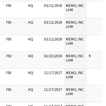
FBI
HQ
03/12/2018
MEMO, INC
LHM
FBI
HQ
03/12/2018
MEMO, INC
LHM
FBI
HQ
03/12/2018
MEMO, INC
LHM
FBI
HQ
02/23/2018
MEMO, INC
9
LHM
FBI
HQ
11/17/2017
MEMO, INC
LHM
FBI
HQ
11/17/2017
MEMO, INC
LHM