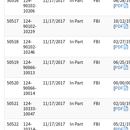
50516
124-
11/17/2017
In Part
FBI
06/28/1
90102-
[
PDF
10206
50517
124-
11/17/2017
In Part
FBI
10/12/1
90102-
[
PDF
10219
50518
124-
11/17/2017
In Part
FBI
02/27/1
90102-
[
PDF
10246
50519
124-
11/17/2017
In Part
FBI
06/25/1
90066-
[
PDF
10013
50520
124-
11/17/2017
In Part
FBI
00/00/0
90066-
[
PDF
10014
50521
124-
11/17/2017
In Part
FBI
02/10/1
10333-
[
PDF
10047
50522
124-
11/17/2017
In Part
FBI
05/21/1
10314-
[
PDF