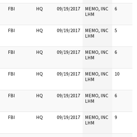
FBI
HQ
09/19/2017
MEMO, INC
6
LHM
FBI
HQ
09/19/2017
MEMO, INC
5
LHM
FBI
HQ
09/19/2017
MEMO, INC
6
LHM
FBI
HQ
09/19/2017
MEMO, INC
10
LHM
FBI
HQ
09/19/2017
MEMO, INC
6
LHM
FBI
HQ
09/19/2017
MEMO, INC
9
LHM