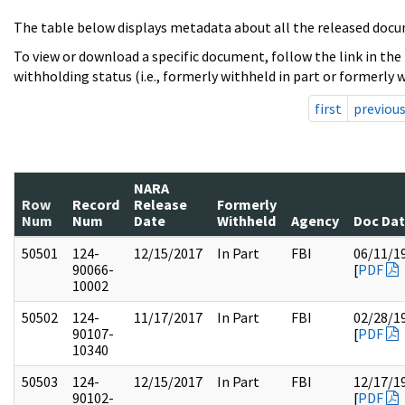
The table below displays metadata about all the released docu
To view or download a specific document, follow the link in the
withholding status (i.e., formerly withheld in part or formerly w
first
previou
NARA
Row
Record
Release
Formerly
Num
Num
Date
Withheld
Agency
Doc Da
50501
124-
12/15/2017
In Part
FBI
06/11/1
90066-
[
PDF
10002
50502
124-
11/17/2017
In Part
FBI
02/28/1
90107-
[
PDF
10340
50503
124-
12/15/2017
In Part
FBI
12/17/1
90102-
[
PDF