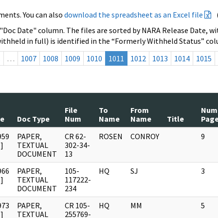
ments. You can also
download the spreadsheet as an Excel file
 "Doc Date" column. The files are sorted by NARA Release Date, wit
ithheld in full) is identified in the “Formerly Withheld Status” co
s
…
1007
1008
1009
1010
1011
1012
1013
1014
1015
File
To
From
Num
te
Doc Type
Num
Name
Name
Title
Pag
959
PAPER,
CR 62-
ROSEN
CONROY
9
]
TEXTUAL
302-34-
DOCUMENT
13
966
PAPER,
105-
HQ
SJ
3
]
TEXTUAL
117222-
DOCUMENT
234
973
PAPER,
CR 105-
HQ
MM
5
]
TEXTUAL
255769-