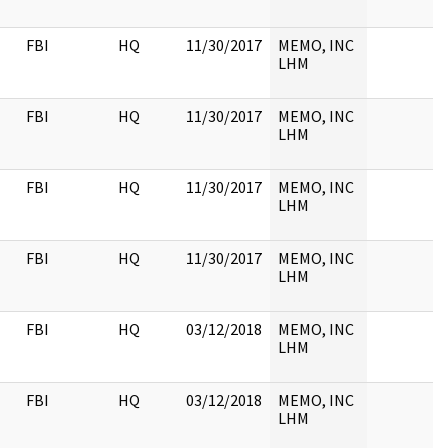
FBI
HQ
11/30/2017
MEMO, INC
LHM
FBI
HQ
11/30/2017
MEMO, INC
LHM
FBI
HQ
11/30/2017
MEMO, INC
LHM
FBI
HQ
11/30/2017
MEMO, INC
LHM
FBI
HQ
03/12/2018
MEMO, INC
LHM
FBI
HQ
03/12/2018
MEMO, INC
LHM