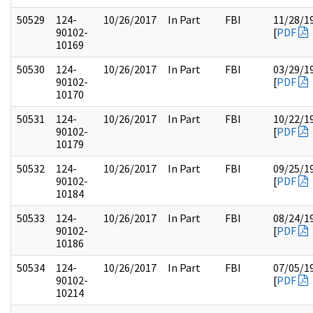
50529
124-
10/26/2017
In Part
FBI
11/28/1
90102-
[
PDF
10169
50530
124-
10/26/2017
In Part
FBI
03/29/1
90102-
[
PDF
10170
50531
124-
10/26/2017
In Part
FBI
10/22/1
90102-
[
PDF
10179
50532
124-
10/26/2017
In Part
FBI
09/25/1
90102-
[
PDF
10184
50533
124-
10/26/2017
In Part
FBI
08/24/1
90102-
[
PDF
10186
50534
124-
10/26/2017
In Part
FBI
07/05/1
90102-
[
PDF
10214