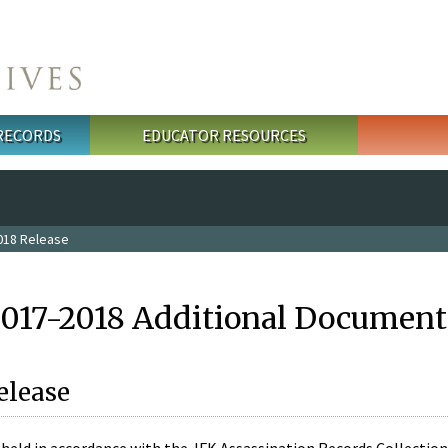
 RECORDS
EDUCATOR RESOURCES
018 Release
2017-2018 Additional Document
elease