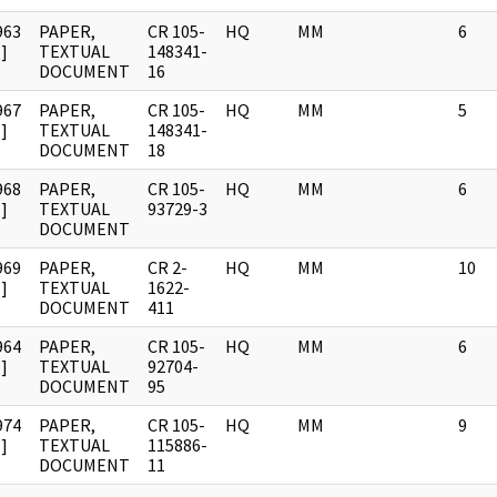
963
PAPER,
CR 105-
HQ
MM
6
]
TEXTUAL
148341-
DOCUMENT
16
967
PAPER,
CR 105-
HQ
MM
5
]
TEXTUAL
148341-
DOCUMENT
18
968
PAPER,
CR 105-
HQ
MM
6
]
TEXTUAL
93729-3
DOCUMENT
969
PAPER,
CR 2-
HQ
MM
10
]
TEXTUAL
1622-
DOCUMENT
411
964
PAPER,
CR 105-
HQ
MM
6
]
TEXTUAL
92704-
DOCUMENT
95
974
PAPER,
CR 105-
HQ
MM
9
]
TEXTUAL
115886-
DOCUMENT
11