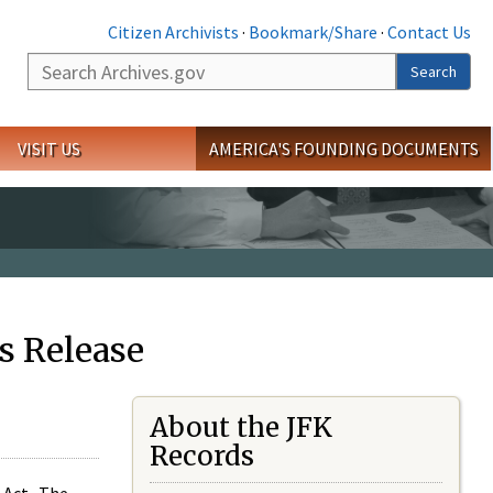
Citizen Archivists
·
Bookmark/Share
·
Contact Us
Search
Search
VISIT US
AMERICA'S FOUNDING DOCUMENTS
s Release
About the JFK
Records