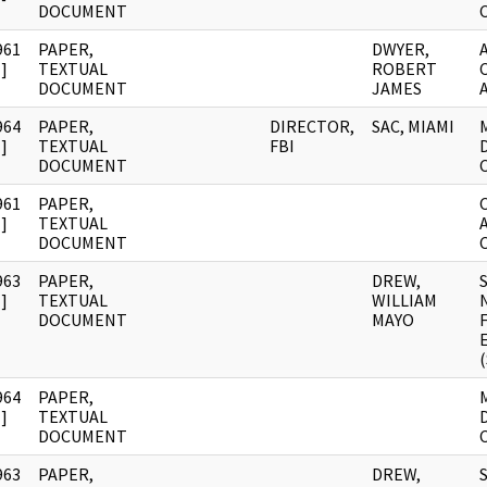
DOCUMENT
961
PAPER,
DWYER,
]
TEXTUAL
ROBERT
DOCUMENT
JAMES
964
PAPER,
DIRECTOR,
SAC, MIAMI
]
TEXTUAL
FBI
DOCUMENT
961
PAPER,
]
TEXTUAL
DOCUMENT
963
PAPER,
DREW,
]
TEXTUAL
WILLIAM
DOCUMENT
MAYO
964
PAPER,
]
TEXTUAL
DOCUMENT
963
PAPER,
DREW,