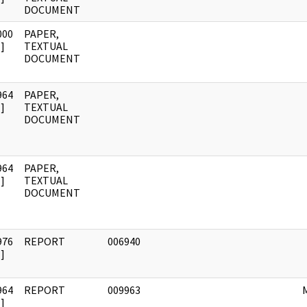
DOCUMENT
000
PAPER,
]
TEXTUAL
DOCUMENT
964
PAPER,
]
TEXTUAL
DOCUMENT
964
PAPER,
]
TEXTUAL
DOCUMENT
976
REPORT
006940
]
964
REPORT
009963
]