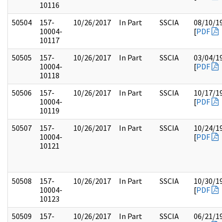
10116
50504
157-
10/26/2017
In Part
SSCIA
08/10/1
10004-
[
PDF
10117
50505
157-
10/26/2017
In Part
SSCIA
03/04/1
10004-
[
PDF
10118
50506
157-
10/26/2017
In Part
SSCIA
10/17/1
10004-
[
PDF
10119
50507
157-
10/26/2017
In Part
SSCIA
10/24/1
10004-
[
PDF
10121
50508
157-
10/26/2017
In Part
SSCIA
10/30/1
10004-
[
PDF
10123
50509
157-
10/26/2017
In Part
SSCIA
06/21/1