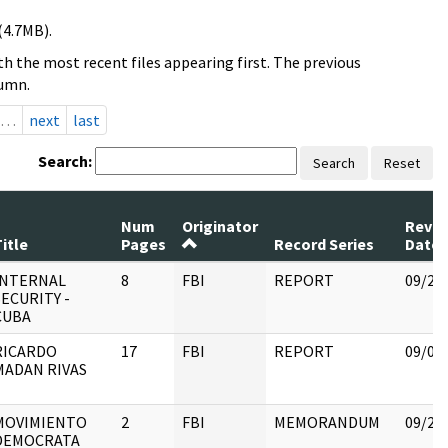
(4.7MB).
h the most recent files appearing first. The previous
lumn.
…
next
last
Search:
Search
Reset
Num
Originator
Revi
itle
Pages
Record Series
Date
INTERNAL
8
FBI
REPORT
09/25
SECURITY -
CUBA
RICARDO
17
FBI
REPORT
09/05
MADAN RIVAS
MOVIMIENTO
2
FBI
MEMORANDUM
09/25
DEMOCRATA