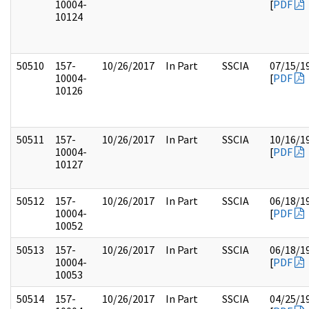
10004-
[
PDF
10124
50510
157-
10/26/2017
In Part
SSCIA
07/15/1
10004-
[
PDF
10126
50511
157-
10/26/2017
In Part
SSCIA
10/16/1
10004-
[
PDF
10127
50512
157-
10/26/2017
In Part
SSCIA
06/18/1
10004-
[
PDF
10052
50513
157-
10/26/2017
In Part
SSCIA
06/18/1
10004-
[
PDF
10053
50514
157-
10/26/2017
In Part
SSCIA
04/25/1