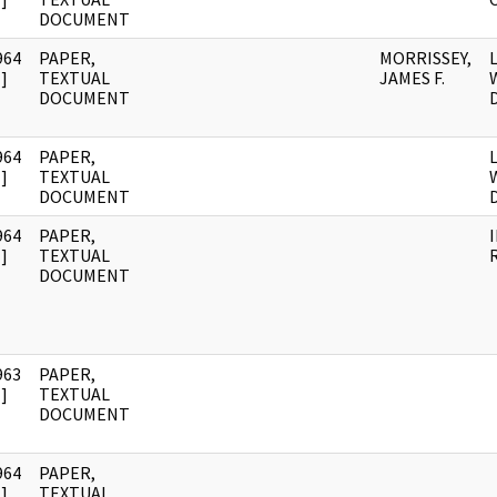
DOCUMENT
964
PAPER,
MORRISSEY,
]
TEXTUAL
JAMES F.
DOCUMENT
D
964
PAPER,
]
TEXTUAL
DOCUMENT
D
964
PAPER,
]
TEXTUAL
DOCUMENT
963
PAPER,
]
TEXTUAL
DOCUMENT
964
PAPER,
]
TEXTUAL