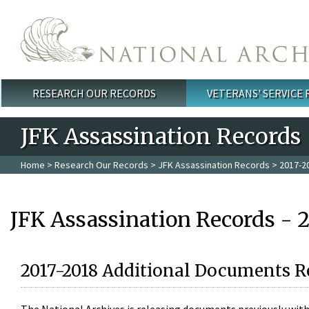
Skip to main content
RESEARCH OUR RECORDS
VETERANS' SERVICE
Main menu
JFK Assassination Records
Home
>
Research Our Records
>
JFK Assassination Records
> 2017-2
JFK Assassination Records - 
2017-2018 Additional Documents R