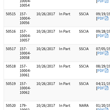
10004-
[
PDF
10054
50515
157-
10/26/2017
In Part
SSCIA
09/19/1
10004-
[
PDF
10056
50516
157-
10/26/2017
In Part
SSCIA
09/28/1
10004-
[
PDF
10057
50517
157-
10/26/2017
In Part
SSCIA
07/05/1
10004-
[
PDF
10058
50518
157-
10/26/2017
In Part
SSCIA
08/29/1
10004-
[
PDF
10061
50519
157-
10/26/2017
In Part
SSCIA
04/21/1
10004-
[
PDF
10062
50520
179-
10/26/2017
In Part
NARA
01/20/1
10002-
[
PDF