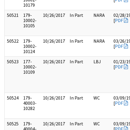
10179
50521
179-
10/26/2017
In Part
NARA
02/28/1
10002-
[
PDF
10105
50522
179-
10/26/2017
In Part
NARA
03/26/1
10002-
[
PDF
10124
50523
177-
10/26/2017
In Part
LBJ
01/23/1
10002-
[
PDF
10109
50524
179-
10/26/2017
In Part
WC
03/09/1
40003-
[
PDF
10282
50525
179-
10/26/2017
In Part
WC
03/09/1
40004-
[
PDF