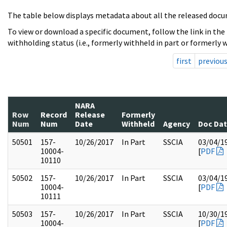
The table below displays metadata about all the released docu
To view or download a specific document, follow the link in the
withholding status (i.e., formerly withheld in part or formerly w
first
previou
NARA
Row
Record
Release
Formerly
Num
Num
Date
Withheld
Agency
Doc Da
50501
157-
10/26/2017
In Part
SSCIA
03/04/1
10004-
[
PDF
10110
50502
157-
10/26/2017
In Part
SSCIA
03/04/1
10004-
[
PDF
10111
50503
157-
10/26/2017
In Part
SSCIA
10/30/1
10004-
[
PDF