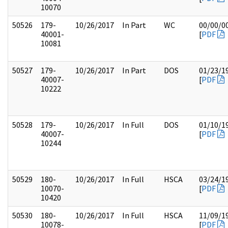
10070
50526
179-
10/26/2017
In Part
WC
00/00/0
40001-
[
PDF
10081
50527
179-
10/26/2017
In Part
DOS
01/23/1
40007-
[
PDF
10222
50528
179-
10/26/2017
In Full
DOS
01/10/1
40007-
[
PDF
10244
50529
180-
10/26/2017
In Full
HSCA
03/24/1
10070-
[
PDF
10420
50530
180-
10/26/2017
In Full
HSCA
11/09/1
10078-
[
PDF