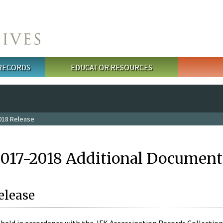
 RECORDS
EDUCATOR RESOURCES
018 Release
2017-2018 Additional Document
elease