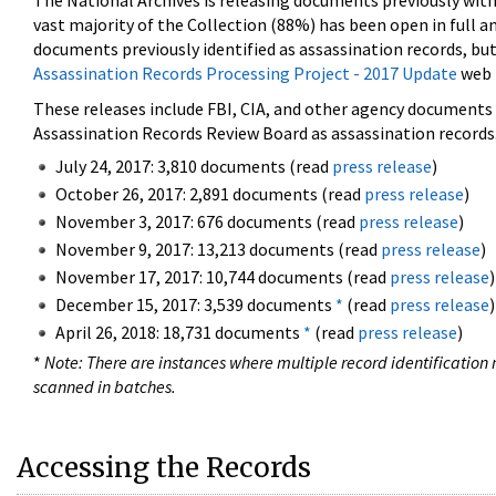
The National Archives is releasing documents previously wit
vast majority of the Collection (88%) has been open in full an
documents previously identified as assassination records, but
Assassination Records Processing Project - 2017 Update
web 
These releases include FBI, CIA, and other agency documents (
Assassination Records Review Board as assassination records. 
July 24, 2017: 3,810 documents (read
press release
)
October 26, 2017: 2,891 documents (read
press release
)
November 3, 2017: 676 documents (read
press release
)
November 9, 2017: 13,213 documents (read
press release
)
November 17, 2017: 10,744 documents (read
press release
)
December 15, 2017: 3,539 documents
*
(read
press release
)
April 26, 2018: 18,731 documents
*
(read
press release
)
*
Note: There are instances where multiple record identification n
scanned in batches.
Accessing the Records