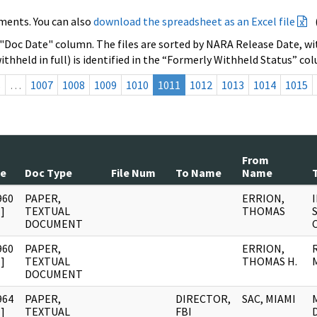
ments. You can also
download the spreadsheet as an Excel file
 "Doc Date" column. The files are sorted by NARA Release Date, wit
ithheld in full) is identified in the “Formerly Withheld Status” co
s
…
1007
1008
1009
1010
1011
1012
1013
1014
1015
From
te
Doc Type
File Num
To Name
Name
T
960
PAPER,
ERRION,
]
TEXTUAL
THOMAS
DOCUMENT
960
PAPER,
ERRION,
]
TEXTUAL
THOMAS H.
DOCUMENT
964
PAPER,
DIRECTOR,
SAC, MIAMI
]
TEXTUAL
FBI