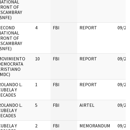
NATIONAL
FRONT OF
ESCAMBRAY
(SNFE)
SECOND
4
FBI
REPORT
09/25
NATIONAL
FRONT OF
ESCAMBRAY
(SNFE)
MOVIMIENTO
10
FBI
REPORT
09/25
DEMOCRATA
CRISTIANO
(MDC)
ROLANDO L.
1
FBI
REPORT
09/22
CUBELA Y
SECADES
ROLANDO L.
5
FBI
AIRTEL
09/22
CUBELA Y
SECADES
CUBELA Y
2
FBI
MEMORANDUM
09/22