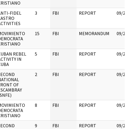
CRISTIANO
ANTI-FIDEL
3
FBI
REPORT
09/25
CASTRO
ACTIVITIES
MOVIMIENTO
15
FBI
MEMORANDUM
09/25
DEMOCRATA
CRISTIANO
CUBAN REBEL
5
FBI
REPORT
09/25
ACTIVITY IN
CUBA
SECOND
2
FBI
REPORT
09/25
NATIONAL
FRONT OF
ESCAMBRAY
(SNFE)
MOVIMIENTO
8
FBI
REPORT
09/25
DEMOCRATA
CRISTIANO
SECOND
9
FBI
REPORT
09/25