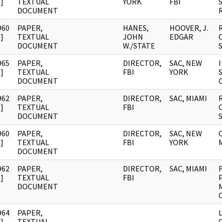
]
TEXTUAL
YORK
FBI
DOCUMENT
960
PAPER,
HANES,
HOOVER, J.
]
TEXTUAL
JOHN
EDGAR
DOCUMENT
W./STATE
965
PAPER,
DIRECTOR,
SAC, NEW
]
TEXTUAL
FBI
YORK
DOCUMENT
962
PAPER,
DIRECTOR,
SAC, MIAMI
]
TEXTUAL
FBI
DOCUMENT
960
PAPER,
DIRECTOR,
SAC, NEW
]
TEXTUAL
FBI
YORK
DOCUMENT
962
PAPER,
DIRECTOR,
SAC, MIAMI
]
TEXTUAL
FBI
DOCUMENT
964
PAPER,
]
TEXTUAL