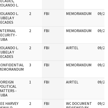
SECADES,
ROLANDO L.
ROLANDO L.
2
FBI
MEMORANDUM
09/22
CUBELA Y
SECADES
INTERNAL
2
FBI
MEMORANDUM
09/22
SECURITY -
CUBA
ROLANDO L.
2
FBI
AIRTEL
09/22
CUBELA Y
SECADES
CONFIDENTIAL
3
FBI
MEMORANDUM
09/22
MEMORANDUM
FOREIGN
1
FBI
AIRTEL
09/25
POLITICAL
MATTERS -
CUBA
LEE HARVEY
2
FBI
WC DOCUMENT
09/25
OSWALD
REVIEWED BY