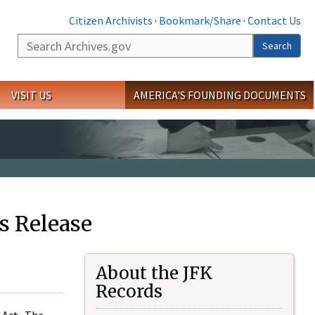
Citizen Archivists
·
Bookmark/Share
·
Contact Us
Search
Search
VISIT US
AMERICA'S FOUNDING DOCUMENTS
s Release
About the JFK
Records