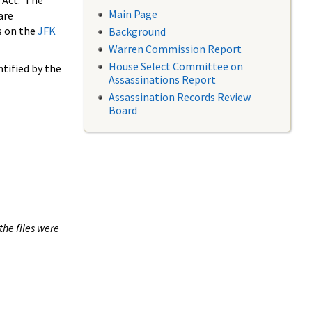
 Act. The
Main Page
are
s on the
JFK
Background
Warren Commission Report
House Select Committee on
tified by the
Assassinations Report
Assassination Records Review
Board
the files were