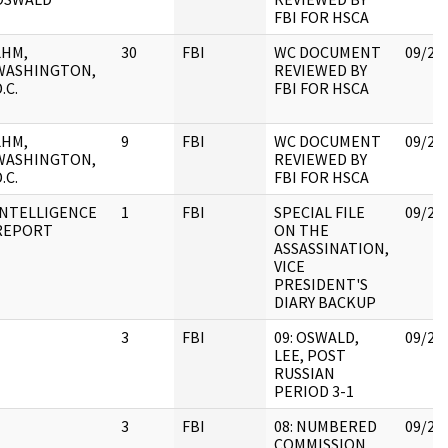
FBI FOR HSCA
LHM,
30
FBI
WC DOCUMENT
09/25
WASHINGTON,
REVIEWED BY
.C.
FBI FOR HSCA
LHM,
9
FBI
WC DOCUMENT
09/25
WASHINGTON,
REVIEWED BY
.C.
FBI FOR HSCA
INTELLIGENCE
1
FBI
SPECIAL FILE
09/25
REPORT
ON THE
ASSASSINATION,
VICE
PRESIDENT'S
DIARY BACKUP
3
FBI
09: OSWALD,
09/25
LEE, POST
RUSSIAN
PERIOD 3-1
3
FBI
08: NUMBERED
09/25
COMMISSION