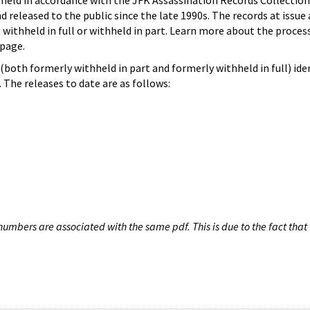
hheld in accordance with the JFK Assassination Records Collection
d released to the public since the late 1990s. The records at issue 
 withheld in full or withheld in part. Learn more about the proces
page.
both formerly withheld in part and formerly withheld in full) iden
The releases to date are as follows:
umbers are associated with the same pdf. This is due to the fact that 