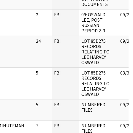
DOCUMENTS
2
FBI
09: OSWALD,
09/25
LEE, POST
RUSSIAN
PERIOD 2-3
24
FBI
LOT 85D275:
09/25
RECORDS
RELATING TO
LEE HARVEY
OSWALD
5
FBI
LOT 85D275:
03/31
RECORDS
RELATING TO
LEE HARVEY
OSWALD
5
FBI
NUMBERED
09/25
FILES
MINUTEMAN
7
FBI
NUMBERED
09/25
FILES