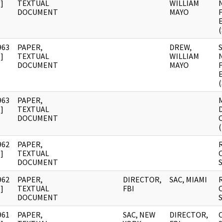
]
TEXTUAL
WILLIAM
DOCUMENT
MAYO
963
PAPER,
DREW,
]
TEXTUAL
WILLIAM
DOCUMENT
MAYO
963
PAPER,
]
TEXTUAL
DOCUMENT
962
PAPER,
]
TEXTUAL
DOCUMENT
962
PAPER,
DIRECTOR,
SAC, MIAMI
]
TEXTUAL
FBI
DOCUMENT
961
PAPER,
SAC, NEW
DIRECTOR,