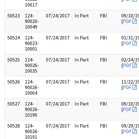
10017
50523
124-
07/24/2017
In Part
FBI
09/10/1
90020-
[
PDF
10049
50524
124-
07/24/2017
In Part
FBI
01/31/1
90023-
[
PDF
10001
50525
124-
07/24/2017
In Part
FBI
02/24/1
90026-
[
PDF
10035
50526
124-
07/24/2017
In Part
FBI
11/22/1
90026-
[
PDF
10064
50527
124-
07/24/2017
In Part
FBI
09/10/1
90026-
[
PDF
10190
50528
124-
07/24/2017
In Part
FBI
09/29/1
90026-
[
PDF
10191