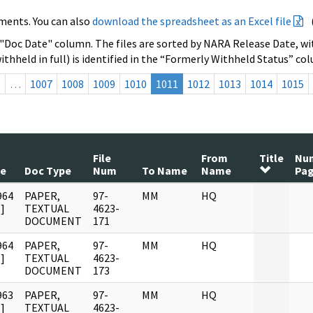
ments. You can also
download the spreadsheet as an Excel file
 "Doc Date" column. The files are sorted by NARA Release Date, wit
ithheld in full) is identified in the “Formerly Withheld Status” co
s
…
1007
1008
1009
1010
1011
1012
1013
1014
1015
File
From
Title
Nu
te
Doc Type
Num
To Name
Name
Pa
964
PAPER,
97-
MM
HQ
]
TEXTUAL
4623-
DOCUMENT
171
964
PAPER,
97-
MM
HQ
]
TEXTUAL
4623-
DOCUMENT
173
963
PAPER,
97-
MM
HQ
]
TEXTUAL
4623-