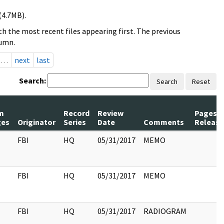
(4.7MB).
h the most recent files appearing first. The previous
lumn.
…
next
last
Search:
Search
Reset
m
Record
Review
Pages
ges
Originator
Series
Date
Comments
Releas
FBI
HQ
05/31/2017
MEMO
FBI
HQ
05/31/2017
MEMO
FBI
HQ
05/31/2017
RADIOGRAM