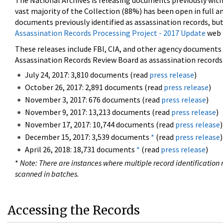
The National Archives is releasing documents previously wit
vast majority of the Collection (88%) has been open in full an
documents previously identified as assassination records, but
Assassination Records Processing Project - 2017 Update
web 
These releases include FBI, CIA, and other agency documents (
Assassination Records Review Board as assassination records. 
July 24, 2017: 3,810 documents (read
press release
)
October 26, 2017: 2,891 documents (read
press release
)
November 3, 2017: 676 documents (read
press release
)
November 9, 2017: 13,213 documents (read
press release
)
November 17, 2017: 10,744 documents (read
press release
)
December 15, 2017: 3,539 documents
*
(read
press release
)
April 26, 2018: 18,731 documents
*
(read
press release
)
*
Note: There are instances where multiple record identification n
scanned in batches.
Accessing the Records