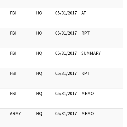
FBI
HQ
05/31/2017
AT
FBI
HQ
05/31/2017
RPT
FBI
HQ
05/31/2017
SUMMARY
FBI
HQ
05/31/2017
RPT
FBI
HQ
05/31/2017
MEMO
ARMY
HQ
05/31/2017
MEMO