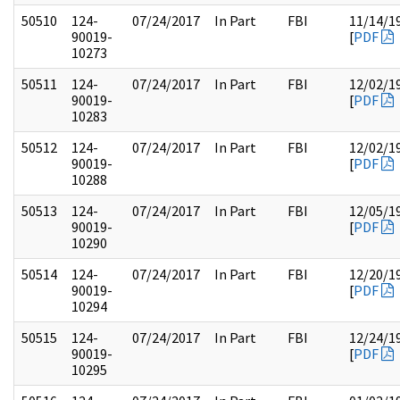
50510
124-
07/24/2017
In Part
FBI
11/14/1
90019-
[
PDF
10273
50511
124-
07/24/2017
In Part
FBI
12/02/1
90019-
[
PDF
10283
50512
124-
07/24/2017
In Part
FBI
12/02/1
90019-
[
PDF
10288
50513
124-
07/24/2017
In Part
FBI
12/05/1
90019-
[
PDF
10290
50514
124-
07/24/2017
In Part
FBI
12/20/1
90019-
[
PDF
10294
50515
124-
07/24/2017
In Part
FBI
12/24/1
90019-
[
PDF
10295