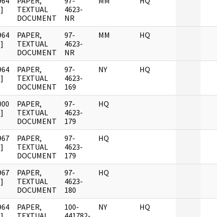
964
PAPER,
97-
MM
HQ
]
TEXTUAL
4623-
DOCUMENT
NR
964
PAPER,
97-
MM
HQ
]
TEXTUAL
4623-
DOCUMENT
NR
964
PAPER,
97-
NY
HQ
]
TEXTUAL
4623-
DOCUMENT
169
000
PAPER,
97-
HQ
]
TEXTUAL
4623-
DOCUMENT
179
967
PAPER,
97-
HQ
]
TEXTUAL
4623-
DOCUMENT
179
967
PAPER,
97-
HQ
]
TEXTUAL
4623-
DOCUMENT
180
964
PAPER,
100-
NY
HQ
]
TEXTUAL
441782-