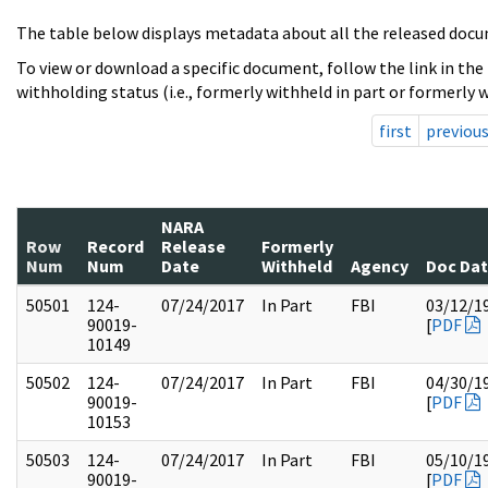
The table below displays metadata about all the released docu
To view or download a specific document, follow the link in the
withholding status (i.e., formerly withheld in part or formerly w
first
previou
NARA
Row
Record
Release
Formerly
Num
Num
Date
Withheld
Agency
Doc Da
50501
124-
07/24/2017
In Part
FBI
03/12/1
90019-
[
PDF
10149
50502
124-
07/24/2017
In Part
FBI
04/30/1
90019-
[
PDF
10153
50503
124-
07/24/2017
In Part
FBI
05/10/1
90019-
[
PDF