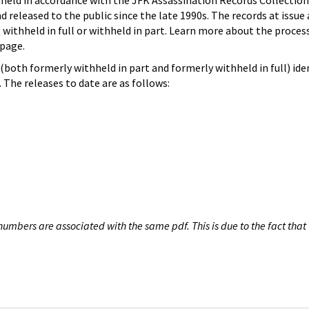
hheld in accordance with the JFK Assassination Records Collection
d released to the public since the late 1990s. The records at issue 
 withheld in full or withheld in part. Learn more about the proces
page.
both formerly withheld in part and formerly withheld in full) iden
The releases to date are as follows:
umbers are associated with the same pdf. This is due to the fact that 