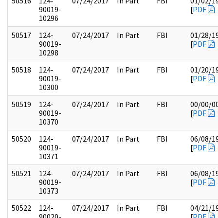
50516
124-
07/24/2017
In Part
FBI
01/02/1
90019-
[
PDF
10296
50517
124-
07/24/2017
In Part
FBI
01/28/1
90019-
[
PDF
10298
50518
124-
07/24/2017
In Part
FBI
01/20/1
90019-
[
PDF
10300
50519
124-
07/24/2017
In Part
FBI
00/00/0
90019-
[
PDF
10370
50520
124-
07/24/2017
In Part
FBI
06/08/1
90019-
[
PDF
10371
50521
124-
07/24/2017
In Part
FBI
06/08/1
90019-
[
PDF
10373
50522
124-
07/24/2017
In Part
FBI
04/21/1
90020-
[
PDF