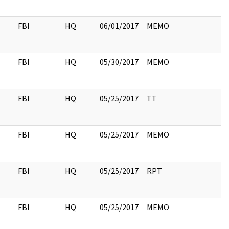
FBI
HQ
06/01/2017
MEMO
FBI
HQ
05/30/2017
MEMO
FBI
HQ
05/25/2017
TT
FBI
HQ
05/25/2017
MEMO
FBI
HQ
05/25/2017
RPT
FBI
HQ
05/25/2017
MEMO