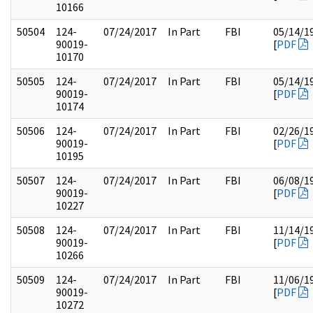
10166
50504
124-
07/24/2017
In Part
FBI
05/14/1
90019-
[
PDF
10170
50505
124-
07/24/2017
In Part
FBI
05/14/1
90019-
[
PDF
10174
50506
124-
07/24/2017
In Part
FBI
02/26/1
90019-
[
PDF
10195
50507
124-
07/24/2017
In Part
FBI
06/08/1
90019-
[
PDF
10227
50508
124-
07/24/2017
In Part
FBI
11/14/1
90019-
[
PDF
10266
50509
124-
07/24/2017
In Part
FBI
11/06/1
90019-
[
PDF
10272