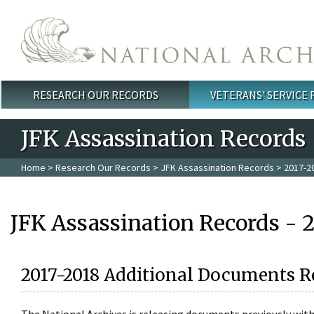
Skip to main content
RESEARCH OUR RECORDS
VETERANS' SERVICE
Main menu
JFK Assassination Records
Home
>
Research Our Records
>
JFK Assassination Records
> 2017-2
JFK Assassination Records - 
2017-2018 Additional Documents R