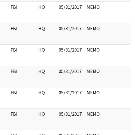
FBI
HQ
05/31/2017
MEMO
FBI
HQ
05/31/2017
MEMO
FBI
HQ
05/31/2017
MEMO
FBI
HQ
05/31/2017
MEMO
FBI
HQ
05/31/2017
MEMO
FBI
HQ
05/31/2017
MEMO