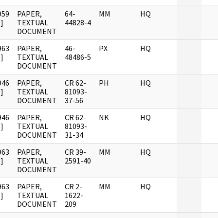
959
PAPER,
64-
MM
HQ
]
TEXTUAL
44828-4
DOCUMENT
963
PAPER,
46-
PX
HQ
]
TEXTUAL
48486-5
DOCUMENT
946
PAPER,
CR 62-
PH
HQ
]
TEXTUAL
81093-
DOCUMENT
37-56
946
PAPER,
CR 62-
NK
HQ
]
TEXTUAL
81093-
DOCUMENT
31-34
963
PAPER,
CR 39-
MM
HQ
]
TEXTUAL
2591-40
DOCUMENT
963
PAPER,
CR 2-
MM
HQ
]
TEXTUAL
1622-
DOCUMENT
209