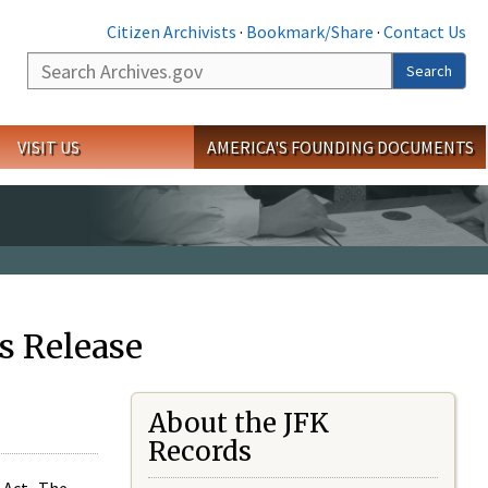
Citizen Archivists
·
Bookmark/Share
·
Contact Us
Search
Search
VISIT US
AMERICA'S FOUNDING DOCUMENTS
s Release
About the JFK
Records