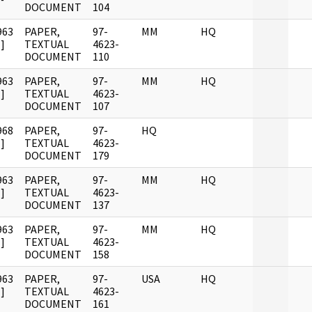
DOCUMENT
104
963
PAPER,
97-
MM
HQ
]
TEXTUAL
4623-
DOCUMENT
110
963
PAPER,
97-
MM
HQ
]
TEXTUAL
4623-
DOCUMENT
107
968
PAPER,
97-
HQ
]
TEXTUAL
4623-
DOCUMENT
179
963
PAPER,
97-
MM
HQ
]
TEXTUAL
4623-
DOCUMENT
137
963
PAPER,
97-
MM
HQ
]
TEXTUAL
4623-
DOCUMENT
158
963
PAPER,
97-
USA
HQ
]
TEXTUAL
4623-
DOCUMENT
161