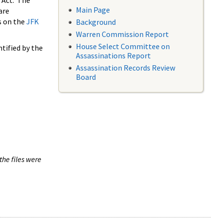
 Act. The
Main Page
are
s on the
JFK
Background
Warren Commission Report
House Select Committee on
tified by the
Assassinations Report
Assassination Records Review
Board
the files were