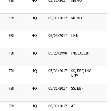
FBI
HQ
05/31/2017
MEMO
FBI
HQ
05/31/2017
MEMO
FBI
HQ
06/05/2017
LHM
FBI
HQ
05/23/1998
INDEX, EBF
FBI
HQ
05/31/2017
SS, EBF, INC
ENV
FBI
HQ
05/31/2017
SS, EBF
FBI
HQ
06/01/2017
AT