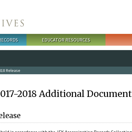
 RECORDS
EDUCATOR RESOURCES
018 Release
2017-2018 Additional Document
elease