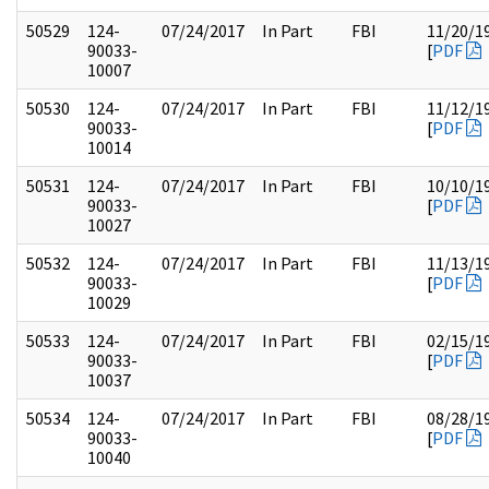
50529
124-
07/24/2017
In Part
FBI
11/20/1
90033-
[
PDF
10007
50530
124-
07/24/2017
In Part
FBI
11/12/1
90033-
[
PDF
10014
50531
124-
07/24/2017
In Part
FBI
10/10/1
90033-
[
PDF
10027
50532
124-
07/24/2017
In Part
FBI
11/13/1
90033-
[
PDF
10029
50533
124-
07/24/2017
In Part
FBI
02/15/1
90033-
[
PDF
10037
50534
124-
07/24/2017
In Part
FBI
08/28/1
90033-
[
PDF
10040