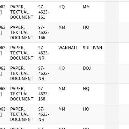
963
PAPER,
97-
HQ
MM
]
TEXTUAL
4623-
DOCUMENT
161
963
PAPER,
97-
MM
HQ
]
TEXTUAL
4623-
DOCUMENT
166
963
PAPER,
97-
WANNALL
SULLIVAN
]
TEXTUAL
4623-
DOCUMENT
NR
963
PAPER,
97-
HQ
DOJ
]
TEXTUAL
4623-
DOCUMENT
NR
963
PAPER,
97-
MM
HQ
]
TEXTUAL
4623-
DOCUMENT
168
963
PAPER,
97-
MM
HQ
]
TEXTUAL
4623-
DOCUMENT
NR