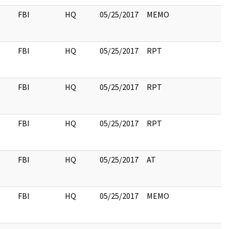
FBI
HQ
05/25/2017
MEMO
FBI
HQ
05/25/2017
RPT
FBI
HQ
05/25/2017
RPT
FBI
HQ
05/25/2017
RPT
FBI
HQ
05/25/2017
AT
FBI
HQ
05/25/2017
MEMO