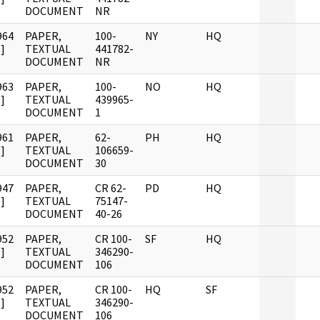
DOCUMENT
NR
964
PAPER,
100-
NY
HQ
]
TEXTUAL
441782-
DOCUMENT
NR
963
PAPER,
100-
NO
HQ
]
TEXTUAL
439965-
DOCUMENT
1
961
PAPER,
62-
PH
HQ
]
TEXTUAL
106659-
DOCUMENT
30
947
PAPER,
CR 62-
PD
HQ
]
TEXTUAL
75147-
DOCUMENT
40-26
952
PAPER,
CR 100-
SF
HQ
]
TEXTUAL
346290-
DOCUMENT
106
952
PAPER,
CR 100-
HQ
SF
]
TEXTUAL
346290-
DOCUMENT
106