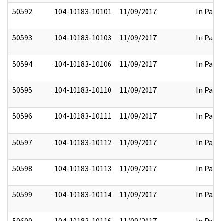
50592
104-10183-10101
11/09/2017
In Part
50593
104-10183-10103
11/09/2017
In Part
50594
104-10183-10106
11/09/2017
In Part
50595
104-10183-10110
11/09/2017
In Part
50596
104-10183-10111
11/09/2017
In Part
50597
104-10183-10112
11/09/2017
In Part
50598
104-10183-10113
11/09/2017
In Part
50599
104-10183-10114
11/09/2017
In Part
50600
104-10183-10116
11/09/2017
In Part