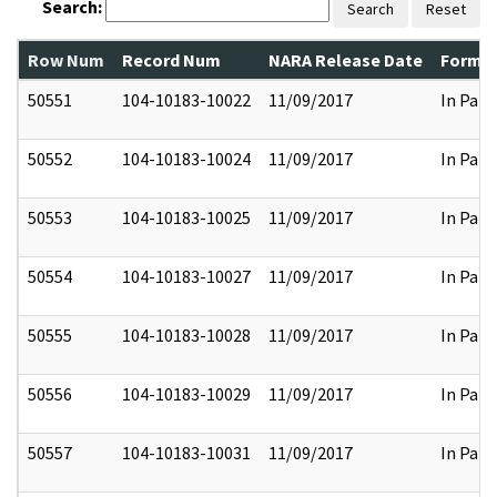
Search:
Search
Reset
Row Num
Record Num
NARA Release Date
Former
50551
104-10183-10022
11/09/2017
In Part
50552
104-10183-10024
11/09/2017
In Part
50553
104-10183-10025
11/09/2017
In Part
50554
104-10183-10027
11/09/2017
In Part
50555
104-10183-10028
11/09/2017
In Part
50556
104-10183-10029
11/09/2017
In Part
50557
104-10183-10031
11/09/2017
In Part