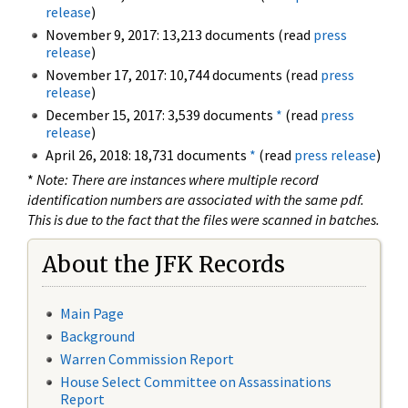
release
)
November 9, 2017: 13,213 documents (read
press
release
)
November 17, 2017: 10,744 documents (read
press
release
)
December 15, 2017: 3,539 documents
*
(read
press
release
)
April 26, 2018: 18,731 documents
*
(read
press release
)
*
Note: There are instances where multiple record
identification numbers are associated with the same pdf.
This is due to the fact that the files were scanned in batches.
About the JFK Records
Main Page
Background
Warren Commission Report
House Select Committee on Assassinations
Report