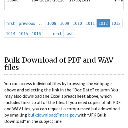
first
previous
…
1008
1009
1010
1011
1012
1013
1014
1015
1016
…
next
last
Bulk Download of PDF and WAV
files
You can access individual files by browsing the webpage
above and selecting the link in the "Doc Date" column. You
may also download the Excel spreadsheet above, which
includes links to all of the files. If you need copies of all PDF
and WAV files, you can request a compressed bulk download
by emailing
bulkdownload@nara.gov
with “JFK Bulk
Download” in the subject line.