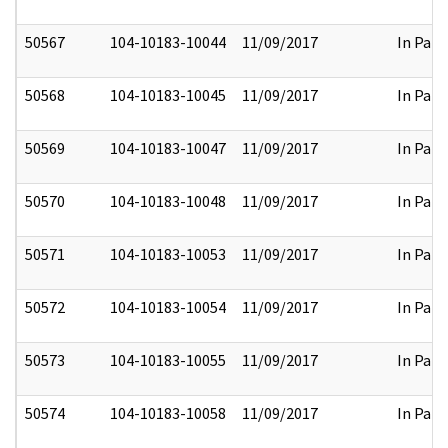
50567
104-10183-10044
11/09/2017
In Part
50568
104-10183-10045
11/09/2017
In Part
50569
104-10183-10047
11/09/2017
In Part
50570
104-10183-10048
11/09/2017
In Part
50571
104-10183-10053
11/09/2017
In Part
50572
104-10183-10054
11/09/2017
In Part
50573
104-10183-10055
11/09/2017
In Part
50574
104-10183-10058
11/09/2017
In Part