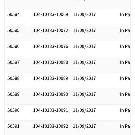
50584
104-10183-10069
11/09/2017
In Part
50585
104-10183-10072
11/09/2017
In Part
50586
104-10183-10076
11/09/2017
In Part
50587
104-10183-10088
11/09/2017
In Part
50588
104-10183-10089
11/09/2017
In Part
50589
104-10183-10090
11/09/2017
In Part
50590
104-10183-10091
11/09/2017
In Part
50591
104-10183-10092
11/09/2017
In Part