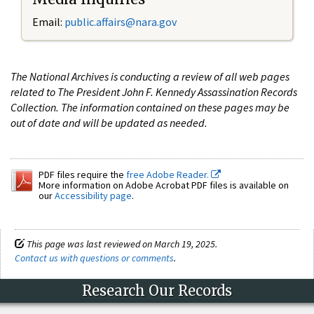
Email:
public.affairs@nara.gov
The National Archives is conducting a review of all web pages
related to The President John F. Kennedy Assassination Records
Collection. The information contained on these pages may be
out of date and will be updated as needed.
PDF files require the
free Adobe Reader.
More information on Adobe Acrobat PDF files is available on
our
Accessibility page
.
This page was last reviewed on March 19, 2025.
Contact us with questions or comments
.
Research Our Records