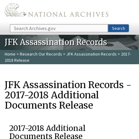
Skip to main content
Search
Search
JFK Assassination Records
Home
>
Research Our Records
>
JFK Assassination Records
> 2017-
2018 Release
JFK Assassination Records -
2017-2018 Additional
Documents Release
2017-2018 Additional
Documents Release