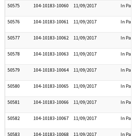
50575
104-10183-10060
11/09/2017
In Part
50576
104-10183-10061
11/09/2017
In Part
50577
104-10183-10062
11/09/2017
In Part
50578
104-10183-10063
11/09/2017
In Part
50579
104-10183-10064
11/09/2017
In Part
50580
104-10183-10065
11/09/2017
In Part
50581
104-10183-10066
11/09/2017
In Part
50582
104-10183-10067
11/09/2017
In Part
50583
104-10183-10068
11/09/2017
In Part