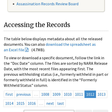
Assassination Records Review Board
Accessing the Records
The table below displays metadata about all the released
documents. You can also
download the spreadsheet as
an Excel file
(4.7MB).
To view or download a specific document, follow the link in
the "Doc Date" column. The files are sorted by NARA Release
Date, with the most recent files appearing first. The
previous withholding status (i.e., formerly withheld in part or
formerly withheld in full) is identified in the “Formerly
Withheld Status” column.
first
previous
…
1008
1009
1010
1011
1012
1013
1014
1015
1016
…
next
last