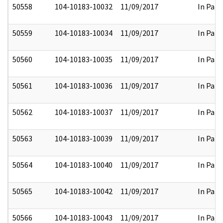
50558
104-10183-10032
11/09/2017
In Part
50559
104-10183-10034
11/09/2017
In Part
50560
104-10183-10035
11/09/2017
In Part
50561
104-10183-10036
11/09/2017
In Part
50562
104-10183-10037
11/09/2017
In Part
50563
104-10183-10039
11/09/2017
In Part
50564
104-10183-10040
11/09/2017
In Part
50565
104-10183-10042
11/09/2017
In Part
50566
104-10183-10043
11/09/2017
In Part