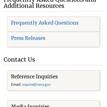
Additional Resources
Frequently Asked Questions
Press Releases
Contact Us
Reference Inquiries
Email:
i
nquire@nara.gov
Media Inquiries