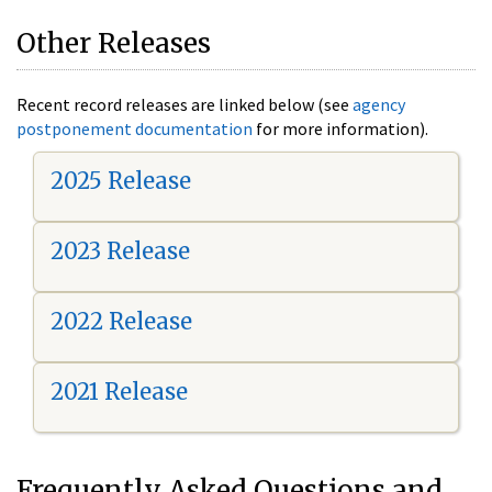
Other Releases
Recent record releases are linked below (see
agency
postponement documentation
for more information).
2025 Release
2023 Release
2022 Release
2021 Release
Frequently Asked Questions and