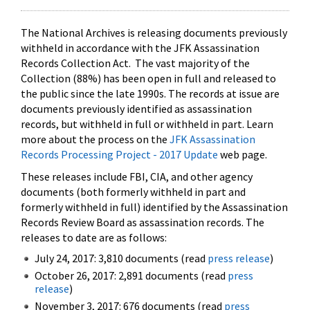
The National Archives is releasing documents previously
withheld in accordance with the JFK Assassination
Records Collection Act. The vast majority of the
Collection (88%) has been open in full and released to
the public since the late 1990s. The records at issue are
documents previously identified as assassination
records, but withheld in full or withheld in part. Learn
more about the process on the
JFK Assassination
Records Processing Project - 2017 Update
web page.
These releases include FBI, CIA, and other agency
documents (both formerly withheld in part and
formerly withheld in full) identified by the Assassination
Records Review Board as assassination records. The
releases to date are as follows:
July 24, 2017: 3,810 documents (read
press release
)
October 26, 2017: 2,891 documents (read
press
release
)
November 3, 2017: 676 documents (read
press