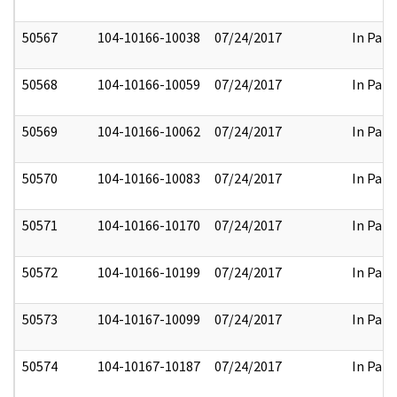
50567
104-10166-10038
07/24/2017
In Part
50568
104-10166-10059
07/24/2017
In Part
50569
104-10166-10062
07/24/2017
In Part
50570
104-10166-10083
07/24/2017
In Part
50571
104-10166-10170
07/24/2017
In Part
50572
104-10166-10199
07/24/2017
In Part
50573
104-10167-10099
07/24/2017
In Part
50574
104-10167-10187
07/24/2017
In Part