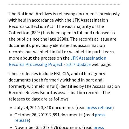
The National Archives is releasing documents previously
withheld in accordance with the JFK Assassination
Records Collection Act. The vast majority of the
Collection (88%) has been open in full and released to
the public since the late 1990s. The records at issue are
documents previously identified as assassination
records, but withheld in full or withheld in part. Learn
more about the process on the
JFK Assassination
Records Processing Project - 2017 Update
web page.
These releases include FBI, CIA, and other agency
documents (both formerly withheld in part and
formerly withheld in full) identified by the Assassination
Records Review Board as assassination records. The
releases to date are as follows:
July 24, 2017: 3,810 documents (read
press release
)
October 26, 2017: 2,891 documents (read
press
release
)
November 3, 2017: 676 documents (read
press