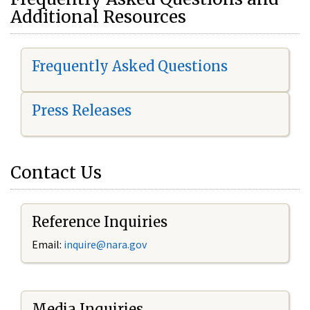
Additional Resources
Frequently Asked Questions
Press Releases
Contact Us
Reference Inquiries
Email:
i
nquire@nara.gov
Media Inquiries