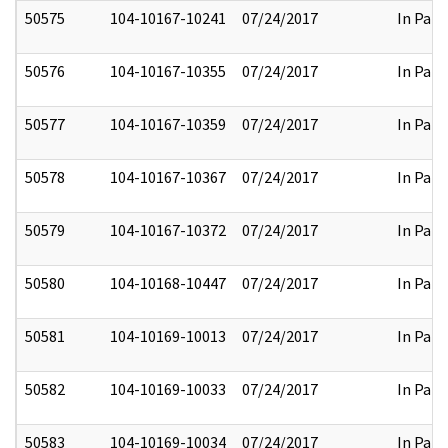
50575
104-10167-10241
07/24/2017
In Part
50576
104-10167-10355
07/24/2017
In Part
50577
104-10167-10359
07/24/2017
In Part
50578
104-10167-10367
07/24/2017
In Part
50579
104-10167-10372
07/24/2017
In Part
50580
104-10168-10447
07/24/2017
In Part
50581
104-10169-10013
07/24/2017
In Part
50582
104-10169-10033
07/24/2017
In Part
50583
104-10169-10034
07/24/2017
In Part