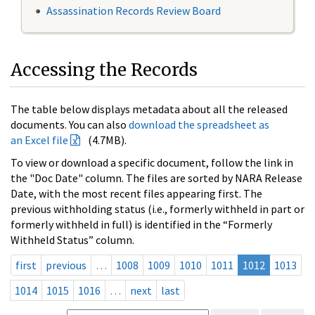
Assassination Records Review Board
Accessing the Records
The table below displays metadata about all the released
documents. You can also
download the spreadsheet as
an Excel file
(4.7MB).
To view or download a specific document, follow the link in
the "Doc Date" column. The files are sorted by NARA Release
Date, with the most recent files appearing first. The
previous withholding status (i.e., formerly withheld in part or
formerly withheld in full) is identified in the “Formerly
Withheld Status” column.
first
previous
…
1008
1009
1010
1011
1012
1013
1014
1015
1016
…
next
last