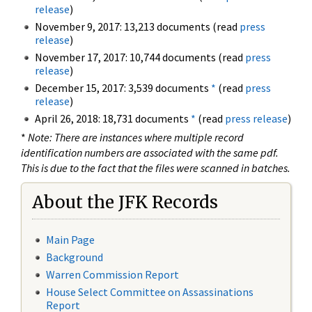
release
)
November 9, 2017: 13,213 documents (read
press
release
)
November 17, 2017: 10,744 documents (read
press
release
)
December 15, 2017: 3,539 documents
*
(read
press
release
)
April 26, 2018: 18,731 documents
*
(read
press release
)
*
Note: There are instances where multiple record
identification numbers are associated with the same pdf.
This is due to the fact that the files were scanned in batches.
About the JFK Records
Main Page
Background
Warren Commission Report
House Select Committee on Assassinations
Report