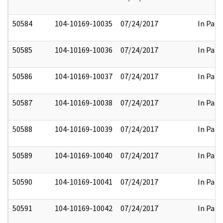
50584
104-10169-10035
07/24/2017
In Part
50585
104-10169-10036
07/24/2017
In Part
50586
104-10169-10037
07/24/2017
In Part
50587
104-10169-10038
07/24/2017
In Part
50588
104-10169-10039
07/24/2017
In Part
50589
104-10169-10040
07/24/2017
In Part
50590
104-10169-10041
07/24/2017
In Part
50591
104-10169-10042
07/24/2017
In Part