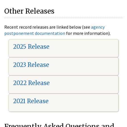
Other Releases
Recent record releases are linked below (see
agency
postponement documentation
for more information).
2025 Release
2023 Release
2022 Release
2021 Release
Frequently Asked Questions and