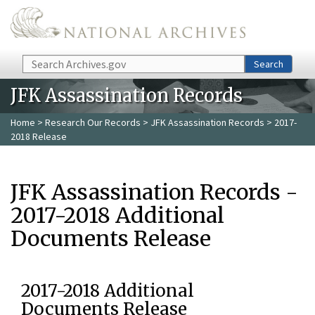
Skip to main content
Search
Search
JFK Assassination Records
Home
>
Research Our Records
>
JFK Assassination Records
> 2017-
2018 Release
JFK Assassination Records -
2017-2018 Additional
Documents Release
2017-2018 Additional
Documents Release