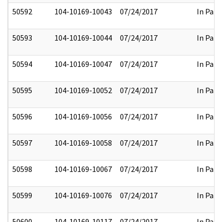
50592
104-10169-10043
07/24/2017
In Part
50593
104-10169-10044
07/24/2017
In Part
50594
104-10169-10047
07/24/2017
In Part
50595
104-10169-10052
07/24/2017
In Part
50596
104-10169-10056
07/24/2017
In Part
50597
104-10169-10058
07/24/2017
In Part
50598
104-10169-10067
07/24/2017
In Part
50599
104-10169-10076
07/24/2017
In Part
50600
104-10169-10117
07/24/2017
In Part