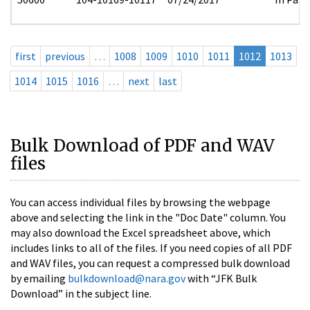
first
previous
…
1008
1009
1010
1011
1012
1013
1014
1015
1016
…
next
last
Bulk Download of PDF and WAV
files
You can access individual files by browsing the webpage
above and selecting the link in the "Doc Date" column. You
may also download the Excel spreadsheet above, which
includes links to all of the files. If you need copies of all PDF
and WAV files, you can request a compressed bulk download
by emailing
bulkdownload@nara.gov
with “JFK Bulk
Download” in the subject line.