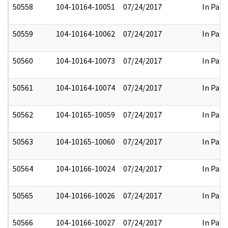
50558
104-10164-10051
07/24/2017
In Part
50559
104-10164-10062
07/24/2017
In Part
50560
104-10164-10073
07/24/2017
In Part
50561
104-10164-10074
07/24/2017
In Part
50562
104-10165-10059
07/24/2017
In Part
50563
104-10165-10060
07/24/2017
In Part
50564
104-10166-10024
07/24/2017
In Part
50565
104-10166-10026
07/24/2017
In Part
50566
104-10166-10027
07/24/2017
In Part