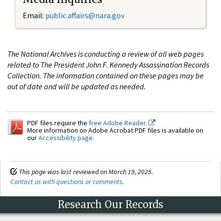
Email:
public.affairs@nara.gov
The National Archives is conducting a review of all web pages
related to The President John F. Kennedy Assassination Records
Collection. The information contained on these pages may be
out of date and will be updated as needed.
PDF files require the
free Adobe Reader.
More information on Adobe Acrobat PDF files is available on
our
Accessibility page
.
This page was last reviewed on March 19, 2025.
Contact us with questions or comments
.
Research Our Records