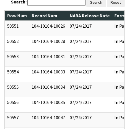
Search:
Search
Reset
Row Num
Record Num
NARA Release Date
Former
50551
104-10164-10026
07/24/2017
In Part
50552
104-10164-10028
07/24/2017
In Part
50553
104-10164-10031
07/24/2017
In Part
50554
104-10164-10033
07/24/2017
In Part
50555
104-10164-10034
07/24/2017
In Part
50556
104-10164-10035
07/24/2017
In Part
50557
104-10164-10047
07/24/2017
In Part