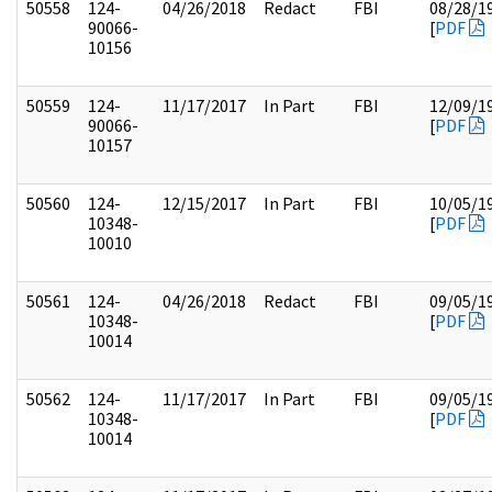
50558
124-
04/26/2018
Redact
FBI
08/28/1
90066-
[
PDF
10156
50559
124-
11/17/2017
In Part
FBI
12/09/1
90066-
[
PDF
10157
50560
124-
12/15/2017
In Part
FBI
10/05/1
10348-
[
PDF
10010
50561
124-
04/26/2018
Redact
FBI
09/05/1
10348-
[
PDF
10014
50562
124-
11/17/2017
In Part
FBI
09/05/1
10348-
[
PDF
10014