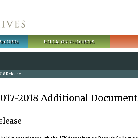
 RECORDS
EDUCATOR RESOURCES
018 Release
2017-2018 Additional Document
elease