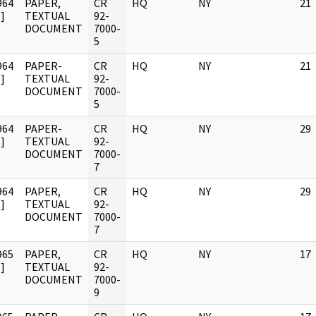
964
PAPER,
CR
HQ
NY
21
]
TEXTUAL
92-
DOCUMENT
7000-
5
964
PAPER-
CR
HQ
NY
21
]
TEXTUAL
92-
DOCUMENT
7000-
5
964
PAPER-
CR
HQ
NY
29
]
TEXTUAL
92-
DOCUMENT
7000-
7
964
PAPER,
CR
HQ
NY
29
]
TEXTUAL
92-
DOCUMENT
7000-
7
965
PAPER,
CR
HQ
NY
17
]
TEXTUAL
92-
DOCUMENT
7000-
9