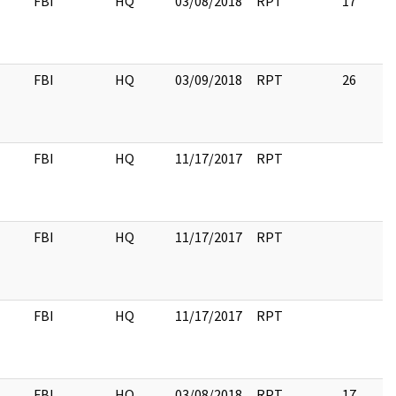
FBI
HQ
03/08/2018
RPT
17
FBI
HQ
03/09/2018
RPT
26
FBI
HQ
11/17/2017
RPT
FBI
HQ
11/17/2017
RPT
FBI
HQ
11/17/2017
RPT
FBI
HQ
03/08/2018
RPT
17