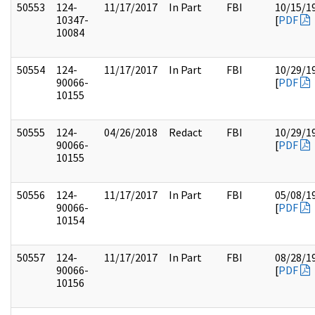
50553
124-
11/17/2017
In Part
FBI
10/15/1
10347-
[
PDF
10084
50554
124-
11/17/2017
In Part
FBI
10/29/1
90066-
[
PDF
10155
50555
124-
04/26/2018
Redact
FBI
10/29/1
90066-
[
PDF
10155
50556
124-
11/17/2017
In Part
FBI
05/08/1
90066-
[
PDF
10154
50557
124-
11/17/2017
In Part
FBI
08/28/1
90066-
[
PDF
10156