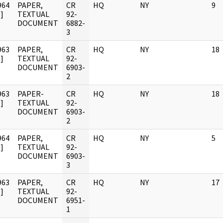
964
PAPER,
CR
HQ
NY
9
]
TEXTUAL
92-
DOCUMENT
6882-
3
963
PAPER,
CR
HQ
NY
18
]
TEXTUAL
92-
DOCUMENT
6903-
2
963
PAPER-
CR
HQ
NY
18
]
TEXTUAL
92-
DOCUMENT
6903-
2
964
PAPER,
CR
HQ
NY
5
]
TEXTUAL
92-
DOCUMENT
6903-
3
963
PAPER,
CR
HQ
NY
17
]
TEXTUAL
92-
DOCUMENT
6951-
1