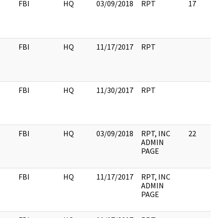
FBI
HQ
03/09/2018
RPT
17
FBI
HQ
11/17/2017
RPT
FBI
HQ
11/30/2017
RPT
FBI
HQ
03/09/2018
RPT, INC
22
ADMIN
PAGE
FBI
HQ
11/17/2017
RPT, INC
ADMIN
PAGE