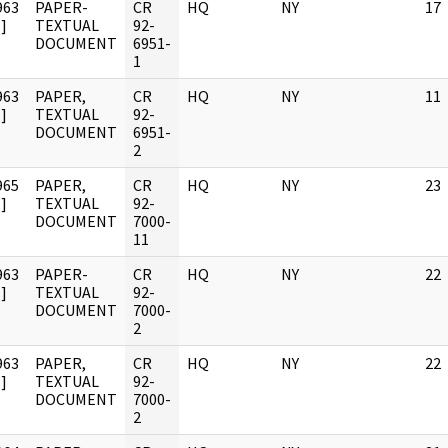
963
PAPER-
CR
HQ
NY
17
]
TEXTUAL
92-
DOCUMENT
6951-
1
963
PAPER,
CR
HQ
NY
11
]
TEXTUAL
92-
DOCUMENT
6951-
2
965
PAPER,
CR
HQ
NY
23
]
TEXTUAL
92-
DOCUMENT
7000-
11
963
PAPER-
CR
HQ
NY
22
]
TEXTUAL
92-
DOCUMENT
7000-
2
963
PAPER,
CR
HQ
NY
22
]
TEXTUAL
92-
DOCUMENT
7000-
2