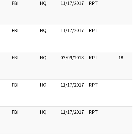
FBI
HQ
11/17/2017
RPT
FBI
HQ
11/17/2017
RPT
FBI
HQ
03/09/2018
RPT
18
FBI
HQ
11/17/2017
RPT
FBI
HQ
11/17/2017
RPT