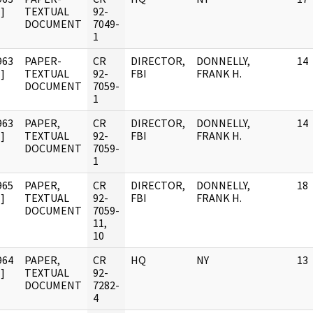
]
TEXTUAL
92-
DOCUMENT
7049-
1
963
PAPER-
CR
DIRECTOR,
DONNELLY,
14
]
TEXTUAL
92-
FBI
FRANK H.
DOCUMENT
7059-
1
963
PAPER,
CR
DIRECTOR,
DONNELLY,
14
]
TEXTUAL
92-
FBI
FRANK H.
DOCUMENT
7059-
1
965
PAPER,
CR
DIRECTOR,
DONNELLY,
18
]
TEXTUAL
92-
FBI
FRANK H.
DOCUMENT
7059-
11,
10
964
PAPER,
CR
HQ
NY
13
]
TEXTUAL
92-
DOCUMENT
7282-
4