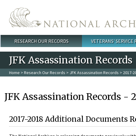
Skip to main content
RESEARCH OUR RECORDS
VETERANS' SERVICE
Main menu
JFK Assassination Records
Home
>
Research Our Records
>
JFK Assassination Records
> 2017-2
JFK Assassination Records - 
2017-2018 Additional Documents R