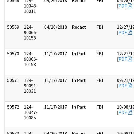
50568
124-
04/26/2018
Redact
FBI
04/28/1
10348-
[
PDF
10011
50569
124-
04/26/2018
Redact
FBI
12/27/1
90066-
[
PDF
10158
50570
124-
11/17/2017
In Part
FBI
12/27/1
90066-
[
PDF
10158
50571
124-
11/17/2017
In Part
FBI
09/21/1
90091-
[
PDF
10031
50572
124-
11/17/2017
In Part
FBI
10/08/1
10347-
[
PDF
10085
50573
124-
04/26/2018
Redact
FBI
10/08/1