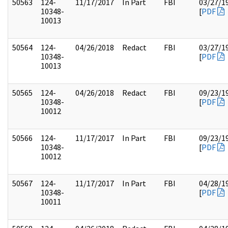
50563
124-
11/17/2017
In Part
FBI
03/27/1
10348-
[
PDF
10013
50564
124-
04/26/2018
Redact
FBI
03/27/1
10348-
[
PDF
10013
50565
124-
04/26/2018
Redact
FBI
09/23/1
10348-
[
PDF
10012
50566
124-
11/17/2017
In Part
FBI
09/23/1
10348-
[
PDF
10012
50567
124-
11/17/2017
In Part
FBI
04/28/1
10348-
[
PDF
10011