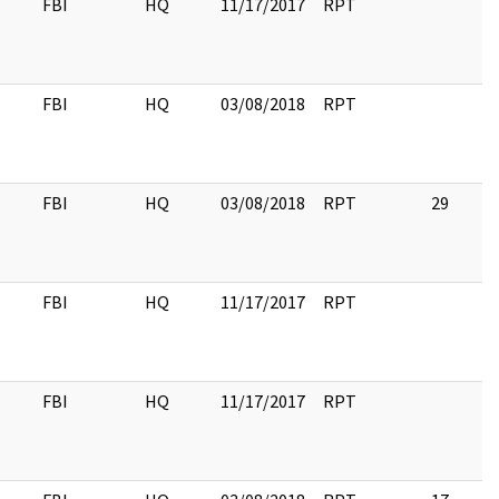
FBI
HQ
11/17/2017
RPT
FBI
HQ
03/08/2018
RPT
FBI
HQ
03/08/2018
RPT
29
FBI
HQ
11/17/2017
RPT
FBI
HQ
11/17/2017
RPT