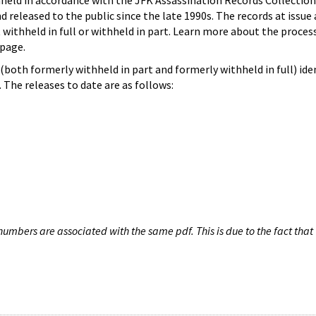
hheld in accordance with the JFK Assassination Records Collection
d released to the public since the late 1990s. The records at issue 
 withheld in full or withheld in part. Learn more about the proces
page.
both formerly withheld in part and formerly withheld in full) iden
The releases to date are as follows:
umbers are associated with the same pdf. This is due to the fact that 