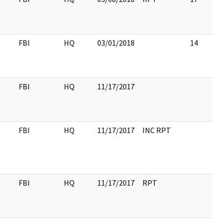
FBI
HQ
03/01/2018
14
FBI
HQ
11/17/2017
FBI
HQ
11/17/2017
INC RPT
FBI
HQ
11/17/2017
RPT