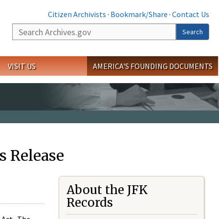
Citizen Archivists
·
Bookmark/Share
·
Contact Us
Search
Search
VISIT US
AMERICA'S FOUNDING DOCUMENTS
s Release
About the JFK
Records