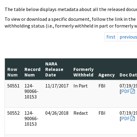
The table below displays metadata about all the released docu
To view or download a specific document, follow the link in the
withholding status (i.e., formerly withheld in part or formerly w
first
previou
NARA
Row
Record
Release
Formerly
Num
Num
Date
Withheld
Agency
Doc Da
50551
124-
11/17/2017
In Part
FBI
07/19/1
90066-
[
PDF
10153
50552
124-
04/26/2018
Redact
FBI
07/19/1
90066-
[
PDF
10153