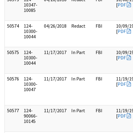
10347-
[
PDF
10085
50574
124-
04/26/2018
Redact
FBI
10/09/1
10300-
[
PDF
10044
50575
124-
11/17/2017
In Part
FBI
10/09/1
10300-
[
PDF
10044
50576
124-
11/17/2017
In Part
FBI
11/19/1
10300-
[
PDF
10047
50577
124-
11/17/2017
In Part
FBI
11/19/1
90066-
[
PDF
10145