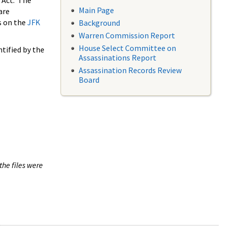
 Act. The
Main Page
are
s on the
JFK
Background
Warren Commission Report
House Select Committee on
tified by the
Assassinations Report
Assassination Records Review
Board
the files were