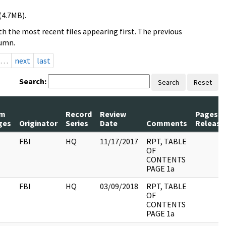
(4.7MB).
h the most recent files appearing first. The previous
lumn.
…
next
last
Search:
Search
Reset
m
Record
Review
Pages
ges
Originator
Series
Date
Comments
Release
FBI
HQ
11/17/2017
RPT, TABLE
OF
CONTENTS
PAGE 1a
FBI
HQ
03/09/2018
RPT, TABLE
OF
CONTENTS
PAGE 1a