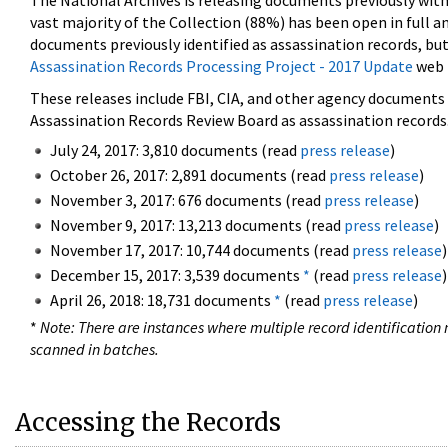
The National Archives is releasing documents previously wit
vast majority of the Collection (88%) has been open in full an
documents previously identified as assassination records, but
Assassination Records Processing Project - 2017 Update
web 
These releases include FBI, CIA, and other agency documents (
Assassination Records Review Board as assassination records. 
July 24, 2017: 3,810 documents (read
press release
)
October 26, 2017: 2,891 documents (read
press release
)
November 3, 2017: 676 documents (read
press release
)
November 9, 2017: 13,213 documents (read
press release
)
November 17, 2017: 10,744 documents (read
press release
)
December 15, 2017: 3,539 documents
*
(read
press release
)
April 26, 2018: 18,731 documents
*
(read
press release
)
*
Note: There are instances where multiple record identification n
scanned in batches.
Accessing the Records