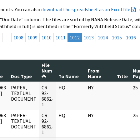
ments. You can also
download the spreadsheet as an Excel file
 "Doc Date" column. The files are sorted by NARA Release Date, wit
ithheld in full) is identified in the “Formerly Withheld Status” co
s
…
1008
1009
1010
1011
1012
1013
1014
1015
1016
File
Num
From
Nu
te
Doc Type
To Name
Name
Title
Pa
963
PAPER,
CR
HQ
NY
25
]
TEXTUAL
92-
DOCUMENT
6862-
1
963
PAPER-
CR
HQ
NY
25
]
TEXTUAL
92-
DOCUMENT
6862-
1