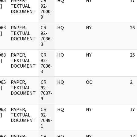
965
PAPER-
CR
HQ
NY
17
]
TEXTUAL
92-
DOCUMENT
7000-
9
963
PAPER-
CR
HQ
NY
26
]
TEXTUAL
92-
DOCUMENT
7036-
3
963
PAPER,
CR
HQ
NY
26
]
TEXTUAL
92-
DOCUMENT
7036-
3
965
PAPER,
CR
HQ
OC
2
]
TEXTUAL
92-
DOCUMENT
7037-
9
963
PAPER,
CR
HQ
NY
17
]
TEXTUAL
92-
DOCUMENT
7049-
1
963
PAPER-
CR
HQ
NY
17