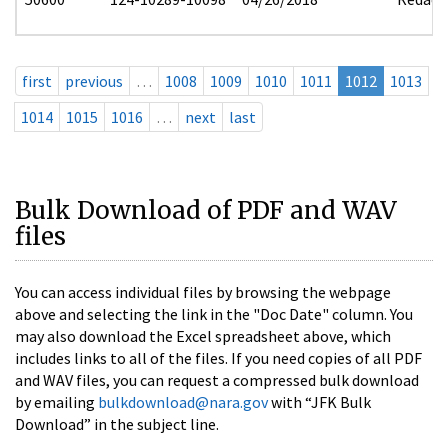
first
previous
…
1008
1009
1010
1011
1012
1013
1014
1015
1016
…
next
last
Bulk Download of PDF and WAV
files
You can access individual files by browsing the webpage
above and selecting the link in the "Doc Date" column. You
may also download the Excel spreadsheet above, which
includes links to all of the files. If you need copies of all PDF
and WAV files, you can request a compressed bulk download
by emailing
bulkdownload@nara.gov
with “JFK Bulk
Download” in the subject line.