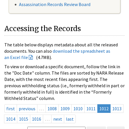
Assassination Records Review Board
Accessing the Records
The table below displays metadata about all the released
documents. You can also
download the spreadsheet as
an Excel file
(4.7MB).
To view or download a specific document, follow the link in
the "Doc Date" column. The files are sorted by NARA Release
Date, with the most recent files appearing first. The
previous withholding status (i.e., formerly withheld in part or
formerly withheld in full) is identified in the “Formerly
Withheld Status” column.
first
previous
…
1008
1009
1010
1011
1012
1013
1014
1015
1016
…
next
last