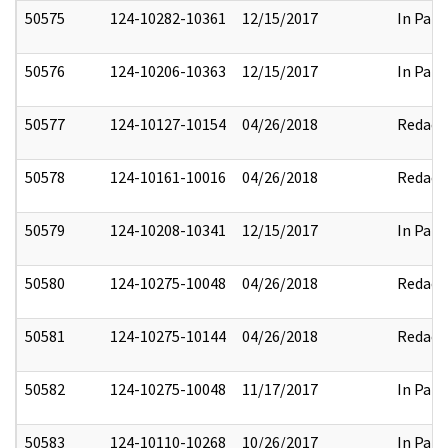
50575
124-10282-10361
12/15/2017
In Part
50576
124-10206-10363
12/15/2017
In Part
50577
124-10127-10154
04/26/2018
Redact
50578
124-10161-10016
04/26/2018
Redact
50579
124-10208-10341
12/15/2017
In Part
50580
124-10275-10048
04/26/2018
Redact
50581
124-10275-10144
04/26/2018
Redact
50582
124-10275-10048
11/17/2017
In Part
50583
124-10110-10268
10/26/2017
In Part