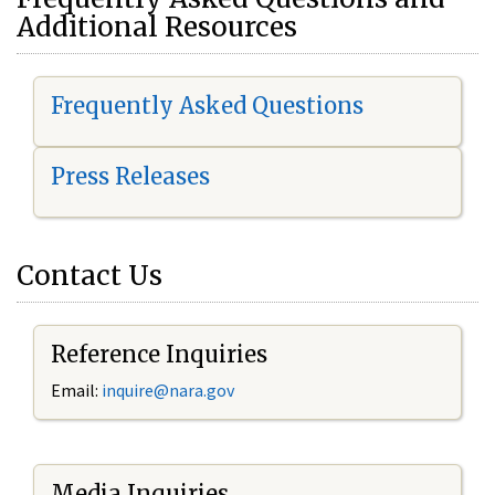
Additional Resources
Frequently Asked Questions
Press Releases
Contact Us
Reference Inquiries
Email:
i
nquire@nara.gov
Media Inquiries