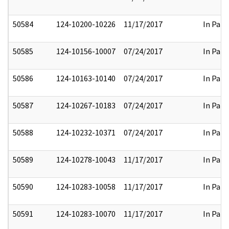
50584
124-10200-10226
11/17/2017
In Part
50585
124-10156-10007
07/24/2017
In Part
50586
124-10163-10140
07/24/2017
In Part
50587
124-10267-10183
07/24/2017
In Part
50588
124-10232-10371
07/24/2017
In Part
50589
124-10278-10043
11/17/2017
In Part
50590
124-10283-10058
11/17/2017
In Part
50591
124-10283-10070
11/17/2017
In Part