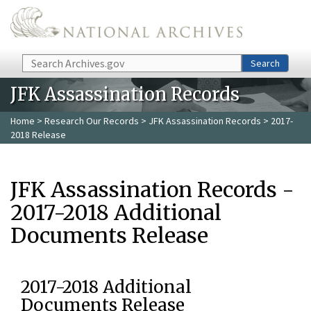
Skip to main content
Search
Search
JFK Assassination Records
Home
>
Research Our Records
>
JFK Assassination Records
> 2017-
2018 Release
JFK Assassination Records -
2017-2018 Additional
Documents Release
2017-2018 Additional
Documents Release