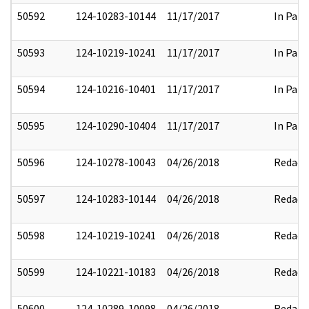
50592
124-10283-10144
11/17/2017
In Part
50593
124-10219-10241
11/17/2017
In Part
50594
124-10216-10401
11/17/2017
In Part
50595
124-10290-10404
11/17/2017
In Part
50596
124-10278-10043
04/26/2018
Redact
50597
124-10283-10144
04/26/2018
Redact
50598
124-10219-10241
04/26/2018
Redact
50599
124-10221-10183
04/26/2018
Redact
50600
124-10289-10098
04/26/2018
Redact