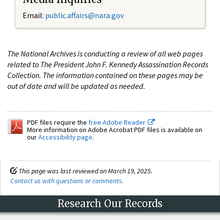
Email:
public.affairs@nara.gov
The National Archives is conducting a review of all web pages
related to The President John F. Kennedy Assassination Records
Collection. The information contained on these pages may be
out of date and will be updated as needed.
PDF files require the
free Adobe Reader.
More information on Adobe Acrobat PDF files is available on
our
Accessibility page
.
This page was last reviewed on March 19, 2025.
Contact us with questions or comments
.
Research Our Records