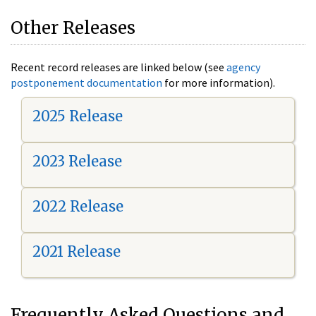
Other Releases
Recent record releases are linked below (see
agency
postponement documentation
for more information).
2025 Release
2023 Release
2022 Release
2021 Release
Frequently Asked Questions and