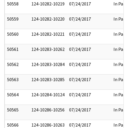
50558
124-10282-10219
07/24/2017
In Part
50559
124-10282-10220
07/24/2017
In Part
50560
124-10282-10221
07/24/2017
In Part
50561
124-10283-10262
07/24/2017
In Part
50562
124-10283-10284
07/24/2017
In Part
50563
124-10283-10285
07/24/2017
In Part
50564
124-10284-10124
07/24/2017
In Part
50565
124-10286-10256
07/24/2017
In Part
50566
124-10286-10263
07/24/2017
In Part