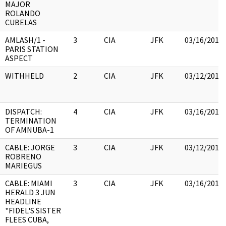
MAJOR
ROLANDO
CUBELAS
AMLASH/1 -
3
CIA
JFK
03/16/2018
PARIS STATION
ASPECT
WITHHELD
2
CIA
JFK
03/12/2018
DISPATCH:
4
CIA
JFK
03/16/2018
TERMINATION
OF AMNUBA-1
CABLE: JORGE
3
CIA
JFK
03/12/2018
ROBRENO
MARIEGUS
CABLE: MIAMI
3
CIA
JFK
03/16/2018
HERALD 3 JUN
HEADLINE
"FIDEL'S SISTER
FLEES CUBA,