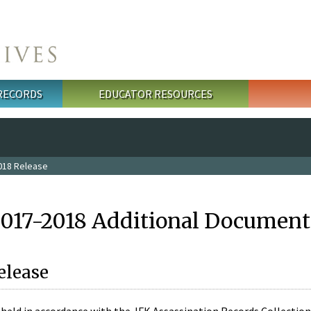
 RECORDS
EDUCATOR RESOURCES
018 Release
2017-2018 Additional Document
elease