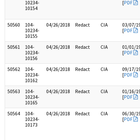
10234-
[
PDF
10154
50560
104-
04/26/2018
Redact
CIA
03/07/1
10234-
[
PDF
10155
50561
104-
04/26/2018
Redact
CIA
01/01/1
10234-
[
PDF
10156
50562
104-
04/26/2018
Redact
CIA
09/17/1
10234-
[
PDF
10162
50563
104-
04/26/2018
Redact
CIA
01/16/1
10234-
[
PDF
10165
50564
104-
04/26/2018
Redact
CIA
06/30/1
10234-
[
PDF
10173