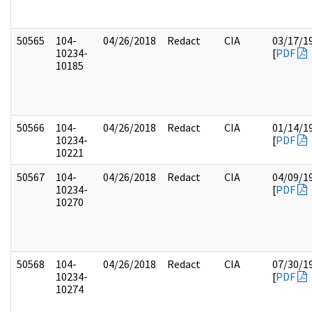
50565
104-
04/26/2018
Redact
CIA
03/17/1
10234-
[
PDF
10185
50566
104-
04/26/2018
Redact
CIA
01/14/1
10234-
[
PDF
10221
50567
104-
04/26/2018
Redact
CIA
04/09/1
10234-
[
PDF
10270
50568
104-
04/26/2018
Redact
CIA
07/30/1
10234-
[
PDF
10274