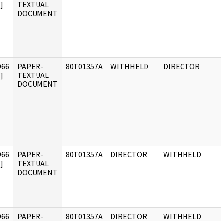
]
TEXTUAL
DOCUMENT
966
PAPER-
80T01357A
WITHHELD
DIRECTOR
]
TEXTUAL
DOCUMENT
966
PAPER-
80T01357A
DIRECTOR
WITHHELD
]
TEXTUAL
DOCUMENT
966
PAPER-
80T01357A
DIRECTOR
WITHHELD