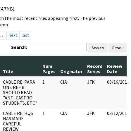
(4.7MB).
h the most recent files appearing first. The previous
lumn.
…
next
last
Search:
Search
Reset
Num
Record
Review
Title
Pages
Originator
Series
Date
CABLE RE: PARA
1
CIA
JFK
03/16/2018
ONE REF B
SHOULD READ
"ANTI CASTRO
STUDENTS, ETC"
CABLE RE: HQS
1
CIA
JFK
03/12/2018
HAS MADE
CAREFUL
REVIEW