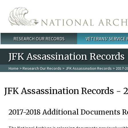
Skip to main content
RESEARCH OUR RECORDS
VETERANS' SERVICE
Main menu
JFK Assassination Records
Home
>
Research Our Records
>
JFK Assassination Records
> 2017-2
JFK Assassination Records - 
2017-2018 Additional Documents R