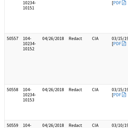
10234-
[
PDF
10151
50557
104-
04/26/2018
Redact
CIA
03/15/1
10234-
[
PDF
10152
50558
104-
04/26/2018
Redact
CIA
03/15/1
10234-
[
PDF
10153
50559
104-
04/26/2018
Redact
CIA
03/10/1