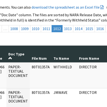
ments. You can also
download the spreadsheet as an Excel file
 "Doc Date" column. The files are sorted by NARA Release Date, wit
ithheld in full) is identified in the “Formerly Withheld Status” co
s
…
1008
1009
1010
1011
1012
1013
1014
1015
1016
Doc Type
te
File Num
To Name
From Name
966
PAPER-
80T01357A
WITHHELD
DIRECTOR
]
TEXTUAL
DOCUMENT
966
PAPER-
80T01357A
JMWAVE
DIRECTOR
]
TEXTUAL
DOCUMENT