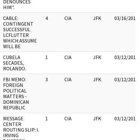
DENOUNCES
HIM".
CABLE:
4
CIA
JFK
03/16/2018
CONTINGENT
SUCCESSFUL
LCFLUTTER
WHICH ASSUME
WILL BE
CUBELA
1
CIA
JFK
03/12/2018
SECADES,
ROLANDO.
FBI MEMO:
3
CIA
JFK
03/12/2018
FOREIGN
POLITICAL
MATTERS -
DOMINICAN
REPUBLIC
MESSAGE
1
CIA
JFK
03/12/2018
CENTER
ROUTING SLIP: I.
IRVING