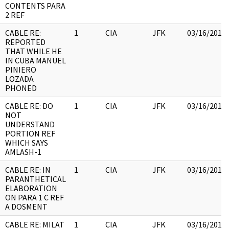
CONTENTS PARA
2 REF
CABLE RE:
1
CIA
JFK
03/16/2018
REPORTED
THAT WHILE HE
IN CUBA MANUEL
PINIERO
LOZADA
PHONED
CABLE RE: DO
1
CIA
JFK
03/16/2018
NOT
UNDERSTAND
PORTION REF
WHICH SAYS
AMLASH-1
CABLE RE: IN
1
CIA
JFK
03/16/2018
PARANTHETICAL
ELABORATION
ON PARA 1 C REF
A DOSMENT
CABLE RE: MILAT
1
CIA
JFK
03/16/2018