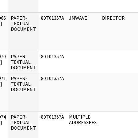
966
PAPER-
80T01357A
JMWAVE
DIRECTOR
]
TEXTUAL
DOCUMENT
970
PAPER-
80T01357A
]
TEXTUAL
DOCUMENT
971
PAPER-
80T01357A
]
TEXTUAL
DOCUMENT
974
PAPER-
80T01357A
MULTIPLE
]
TEXTUAL
ADDRESSEES
DOCUMENT