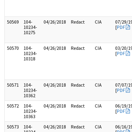
50569
104-
04/26/2018
Redact
CIA
07/29/1
10234-
[
PDF
10275
50570
104-
04/26/2018
Redact
CIA
03/20/1
10234-
[
PDF
10318
50571
104-
04/26/2018
Redact
CIA
07/07/1
10234-
[
PDF
10362
50572
104-
04/26/2018
Redact
CIA
06/19/1
10234-
[
PDF
10363
50573
104-
04/26/2018
Redact
CIA
06/16/1