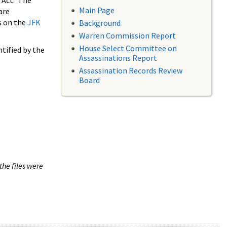
 Act. The
Main Page
are
s on the
JFK
Background
Warren Commission Report
House Select Committee on
tified by the
Assassinations Report
Assassination Records Review
Board
the files were