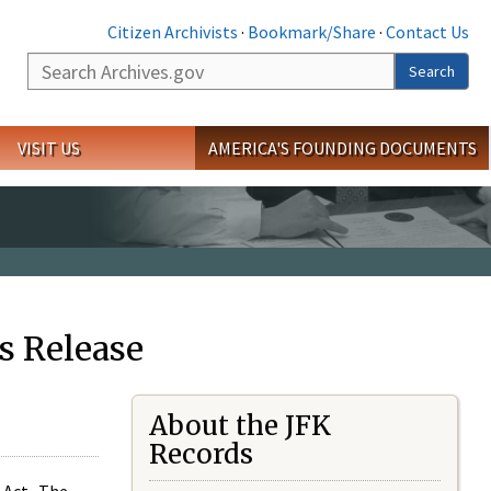
Citizen Archivists
·
Bookmark/Share
·
Contact Us
Search
Search
VISIT US
AMERICA'S FOUNDING DOCUMENTS
s Release
About the JFK
Records