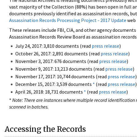
The National Archives is releasing documents previously wit
vast majority of the Collection (88%) has been open in full an
documents previously identified as assassination records, but
Assassination Records Processing Project - 2017 Update
web 
These releases include FBI, CIA, and other agency documents (
Assassination Records Review Board as assassination records. 
July 24, 2017: 3,810 documents (read
press release
)
October 26, 2017: 2,891 documents (read
press release
)
November 3, 2017: 676 documents (read
press release
)
November 9, 2017: 13,213 documents (read
press release
)
November 17, 2017: 10,744 documents (read
press release
)
December 15, 2017: 3,539 documents
*
(read
press release
)
April 26, 2018: 18,731 documents
*
(read
press release
)
*
Note: There are instances where multiple record identification n
scanned in batches.
Accessing the Records