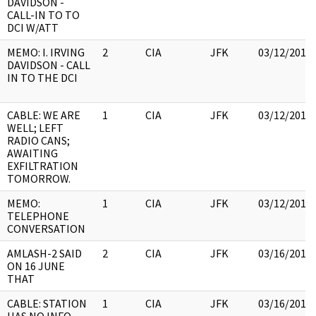
DAVIDSON -
CALL-IN TO TO
DCI W/ATT
MEMO: I. IRVING
2
CIA
JFK
03/12/2018
DAVIDSON - CALL
IN TO THE DCI
CABLE: WE ARE
1
CIA
JFK
03/12/2018
WELL; LEFT
RADIO CANS;
AWAITING
EXFILTRATION
TOMORROW.
MEMO:
1
CIA
JFK
03/12/2018
TELEPHONE
CONVERSATION
AMLASH-2 SAID
2
CIA
JFK
03/16/2018
ON 16 JUNE
THAT
CABLE: STATION
1
CIA
JFK
03/16/2018