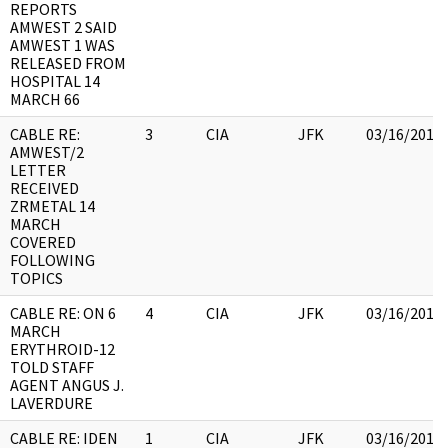
REPORTS
AMWEST 2 SAID
AMWEST 1 WAS
RELEASED FROM
HOSPITAL 14
MARCH 66
CABLE RE:
3
CIA
JFK
03/16/2018
AMWEST/2
LETTER
RECEIVED
ZRMETAL 14
MARCH
COVERED
FOLLOWING
TOPICS
CABLE RE: ON 6
4
CIA
JFK
03/16/2018
MARCH
ERYTHROID-12
TOLD STAFF
AGENT ANGUS J.
LAVERDURE
CABLE RE: IDEN
1
CIA
JFK
03/16/2018