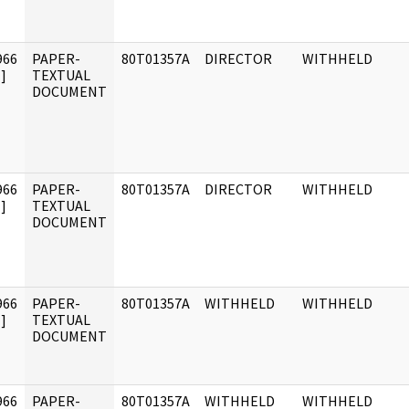
966
PAPER-
80T01357A
DIRECTOR
WITHHELD
]
TEXTUAL
DOCUMENT
966
PAPER-
80T01357A
DIRECTOR
WITHHELD
]
TEXTUAL
DOCUMENT
966
PAPER-
80T01357A
WITHHELD
WITHHELD
]
TEXTUAL
DOCUMENT
966
PAPER-
80T01357A
WITHHELD
WITHHELD