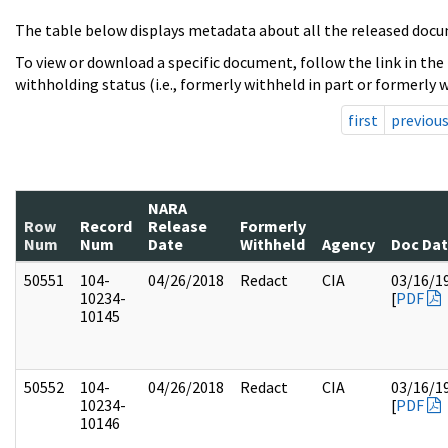
The table below displays metadata about all the released docu
To view or download a specific document, follow the link in the
withholding status (i.e., formerly withheld in part or formerly w
first
previou
NARA
Row
Record
Release
Formerly
Num
Num
Date
Withheld
Agency
Doc Da
50551
104-
04/26/2018
Redact
CIA
03/16/1
10234-
[
PDF
10145
50552
104-
04/26/2018
Redact
CIA
03/16/1
10234-
[
PDF
10146