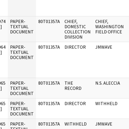
974
PAPER-
80T01357A
CHIEF,
CHIEF,
]
TEXTUAL
DOMESTIC
WASHINGTON
DOCUMENT
COLLECTION
FIELD OFFICE
DIVISION
964
PAPER-
80T01357A
DIRECTOR
JMWAVE
]
TEXTUAL
DOCUMENT
965
PAPER-
80T01357A
THE
N.S. ALECCIA
]
TEXTUAL
RECORD
DOCUMENT
965
PAPER-
80T01357A
DIRECTOR
WITHHELD
]
TEXTUAL
DOCUMENT
965
PAPER-
80T01357A
WITHHELD
JMWAVE