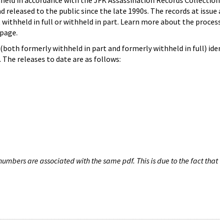
hheld in accordance with the JFK Assassination Records Collection
d released to the public since the late 1990s. The records at issue 
 withheld in full or withheld in part. Learn more about the proces
page.
both formerly withheld in part and formerly withheld in full) iden
The releases to date are as follows:
umbers are associated with the same pdf. This is due to the fact that 