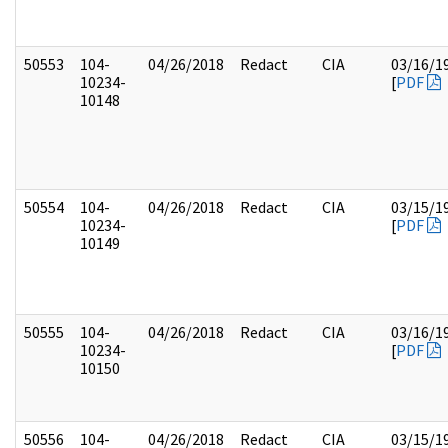
50553
104-
04/26/2018
Redact
CIA
03/16/1
10234-
[
PDF
10148
50554
104-
04/26/2018
Redact
CIA
03/15/1
10234-
[
PDF
10149
50555
104-
04/26/2018
Redact
CIA
03/16/1
10234-
[
PDF
10150
50556
104-
04/26/2018
Redact
CIA
03/15/1