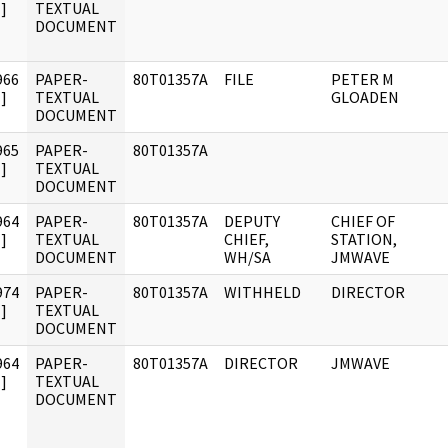
]
TEXTUAL
DOCUMENT
966
PAPER-
80T01357A
FILE
PETER M
]
TEXTUAL
GLOADEN
DOCUMENT
965
PAPER-
80T01357A
]
TEXTUAL
DOCUMENT
964
PAPER-
80T01357A
DEPUTY
CHIEF OF
]
TEXTUAL
CHIEF,
STATION,
DOCUMENT
WH/SA
JMWAVE
974
PAPER-
80T01357A
WITHHELD
DIRECTOR
]
TEXTUAL
DOCUMENT
964
PAPER-
80T01357A
DIRECTOR
JMWAVE
]
TEXTUAL
DOCUMENT