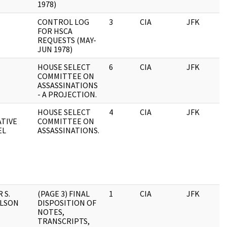
1978)
CONTROL LOG
3
CIA
JFK
0
FOR HSCA
REQUESTS (MAY-
JUN 1978)
HOUSE SELECT
6
CIA
JFK
0
COMMITTEE ON
ASSASSINATIONS
- A PROJECTION.
HOUSE SELECT
4
CIA
JFK
0
ATIVE
COMMITTEE ON
EL
ASSASSINATIONS.
 S.
(PAGE 3) FINAL
1
CIA
JFK
0
ELSON
DISPOSITION OF
NOTES,
TRANSCRIPTS,