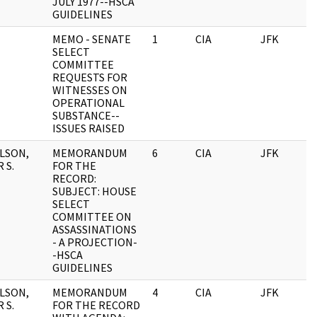
JULY 1977--HSCA
GUIDELINES
MEMO - SENATE
1
CIA
JFK
0
SELECT
COMMITTEE
REQUESTS FOR
WITNESSES ON
OPERATIONAL
SUBSTANCE--
ISSUES RAISED
LSON,
MEMORANDUM
6
CIA
JFK
0
 S.
FOR THE
RECORD:
SUBJECT: HOUSE
SELECT
COMMITTEE ON
ASSASSINATIONS
- A PROJECTION-
-HSCA
GUIDELINES
LSON,
MEMORANDUM
4
CIA
JFK
0
 S.
FOR THE RECORD