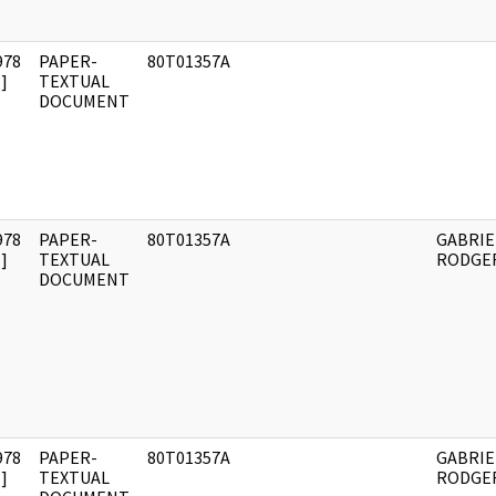
978
PAPER-
80T01357A
]
TEXTUAL
DOCUMENT
978
PAPER-
80T01357A
GABRIE
]
TEXTUAL
RODGER
DOCUMENT
978
PAPER-
80T01357A
GABRIE
]
TEXTUAL
RODGER