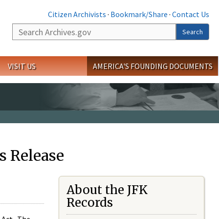
Citizen Archivists
·
Bookmark/Share
·
Contact Us
Search
Search
VISIT US
AMERICA'S FOUNDING DOCUMENTS
s Release
About the JFK
Records