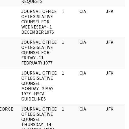
REQUESTS
JOURNAL: OFFICE
1
CIA
JFK
0
OF LEGISLATIVE
COUNSEL FOR
WEDNESDAY - 1
DECEMBER 1976
JOURNAL: OFFICE
1
CIA
JFK
0
OF LEGISLATIVE
COUNSEL FOR
FRIDAY - 11
FEBRUARY 1977
JOURNAL: OFFICE
1
CIA
JFK
0
OF LEGISLATIVE
COUNSEL
MONDAY - 2 MAY
1977--HSCA
GUIDELINES
GEORGE
JOURNAL: OFFICE
1
CIA
JFK
0
OF LEGISLATIVE
COUNSEL
THURSDAY - 14