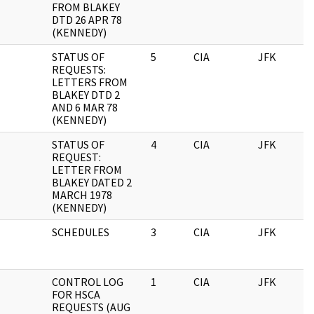
FROM BLAKEY
DTD 26 APR 78
(KENNEDY)
STATUS OF
5
CIA
JFK
0
REQUESTS:
LETTERS FROM
BLAKEY DTD 2
AND 6 MAR 78
(KENNEDY)
STATUS OF
4
CIA
JFK
0
REQUEST:
LETTER FROM
BLAKEY DATED 2
MARCH 1978
(KENNEDY)
SCHEDULES
3
CIA
JFK
0
CONTROL LOG
1
CIA
JFK
0
FOR HSCA
REQUESTS (AUG