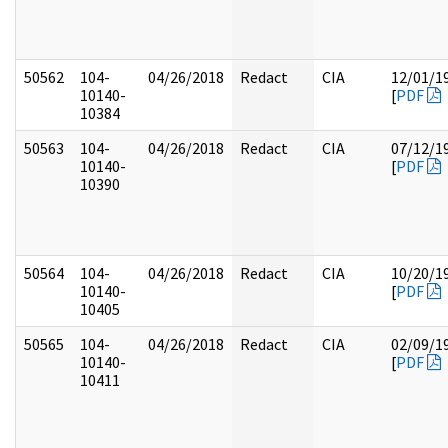
50562
104-
04/26/2018
Redact
CIA
12/01/1
10140-
[
PDF
10384
50563
104-
04/26/2018
Redact
CIA
07/12/1
10140-
[
PDF
10390
50564
104-
04/26/2018
Redact
CIA
10/20/1
10140-
[
PDF
10405
50565
104-
04/26/2018
Redact
CIA
02/09/1
10140-
[
PDF
10411