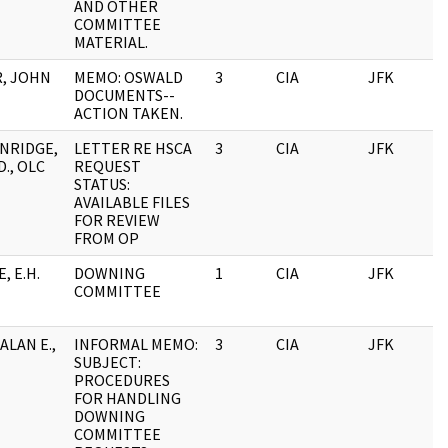
AND OTHER
COMMITTEE
MATERIAL.
, JOHN
MEMO: OSWALD
3
CIA
JFK
0
DOCUMENTS--
ACTION TAKEN.
NRIDGE,
LETTER RE HSCA
3
CIA
JFK
0
., OLC
REQUEST
STATUS:
AVAILABLE FILES
FOR REVIEW
FROM OP
, E.H.
DOWNING
1
CIA
JFK
0
COMMITTEE
ALAN E.,
INFORMAL MEMO:
3
CIA
JFK
0
SUBJECT:
PROCEDURES
FOR HANDLING
DOWNING
COMMITTEE