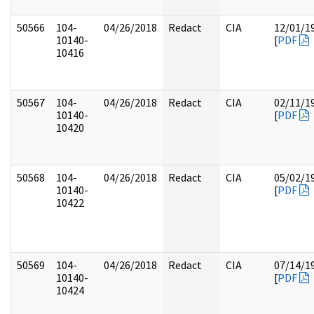
50566
104-
04/26/2018
Redact
CIA
12/01/1
10140-
[
PDF
10416
50567
104-
04/26/2018
Redact
CIA
02/11/1
10140-
[
PDF
10420
50568
104-
04/26/2018
Redact
CIA
05/02/1
10140-
[
PDF
10422
50569
104-
04/26/2018
Redact
CIA
07/14/1
10140-
[
PDF
10424