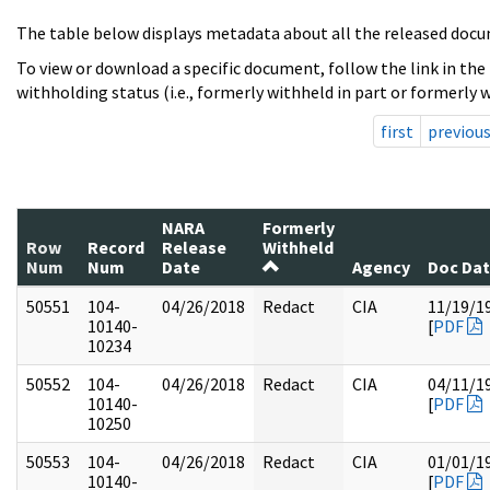
The table below displays metadata about all the released docu
To view or download a specific document, follow the link in the
withholding status (i.e., formerly withheld in part or formerly w
first
previou
NARA
Formerly
Row
Record
Release
Withheld
Num
Num
Date
Agency
Doc Da
50551
104-
04/26/2018
Redact
CIA
11/19/1
10140-
[
PDF
10234
50552
104-
04/26/2018
Redact
CIA
04/11/1
10140-
[
PDF
10250
50553
104-
04/26/2018
Redact
CIA
01/01/1
10140-
[
PDF