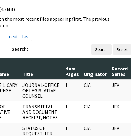
(4.7MB).
h the most recent files appearing first. The previous
lumn.
…
next
last
Search:
Search
Reset
Num
Record
R
Name
Title
Pages
Originator
Series
D
 L. CARY
JOURNAL-OFFICE
1
CIA
JFK
0
OUNSEL
OF LEGISLATIVE
COUNSEL.
 OF
TRANSMITTAL
1
CIA
JFK
0
ATIVE
AND DOCUMENT
EL
RECEIPT/NOTES.
STATUS OF
1
CIA
JFK
0
REQUEST: LTR