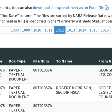
ments. You can also
download the spreadsheet as an Excel file
 "Doc Date" column. The files are sorted by NARA Release Date, wit
ithheld in full) is identified in the “Formerly Withheld Status” co
s
…
1008
1009
1010
1011
1012
1013
1014
1015
1016
te
Doc Type
File Num
To Name
From 
976
PAPER-
80T01357A
GEORGE
]
TEXTUAL
LEG. C
DOCUMENT
978
PAPER-
80T01357A
ROBERT MORRISON,
OFFICE
]
TEXTUAL
SEC DIR HSCA
LEGISL
DOCUMENT
COUNS
978
PAPER-
80T01357A
]
TEXTUAL