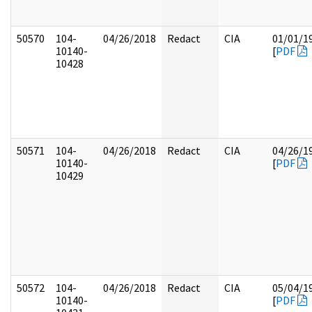
50570
104-
04/26/2018
Redact
CIA
01/01/1
10140-
[
PDF
10428
50571
104-
04/26/2018
Redact
CIA
04/26/1
10140-
[
PDF
10429
50572
104-
04/26/2018
Redact
CIA
05/04/1
10140-
[
PDF