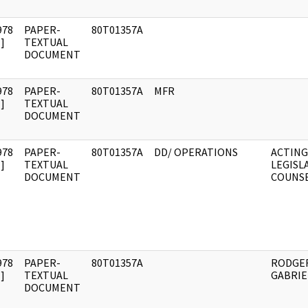
978
PAPER-
80T01357A
]
TEXTUAL
DOCUMENT
978
PAPER-
80T01357A
MFR
]
TEXTUAL
DOCUMENT
978
PAPER-
80T01357A
DD/ OPERATIONS
ACTING
]
TEXTUAL
LEGISL
DOCUMENT
COUNS
978
PAPER-
80T01357A
RODGER
]
TEXTUAL
GABRI
DOCUMENT