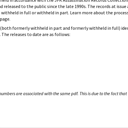
hheld in accordance with the JFK Assassination Records Collection
d released to the public since the late 1990s. The records at issue 
 withheld in full or withheld in part. Learn more about the proces
page.
both formerly withheld in part and formerly withheld in full) iden
The releases to date are as follows:
umbers are associated with the same pdf. This is due to the fact that 