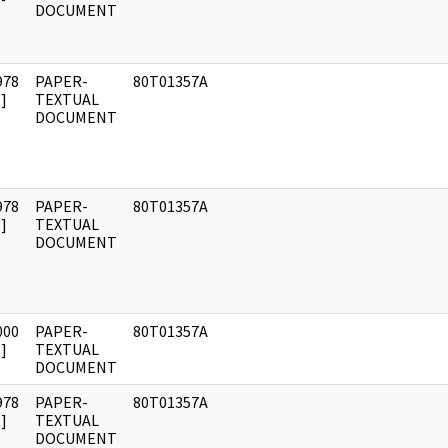
DOCUMENT
978
PAPER-
80T01357A
]
TEXTUAL
DOCUMENT
978
PAPER-
80T01357A
]
TEXTUAL
DOCUMENT
000
PAPER-
80T01357A
]
TEXTUAL
DOCUMENT
978
PAPER-
80T01357A
]
TEXTUAL
DOCUMENT