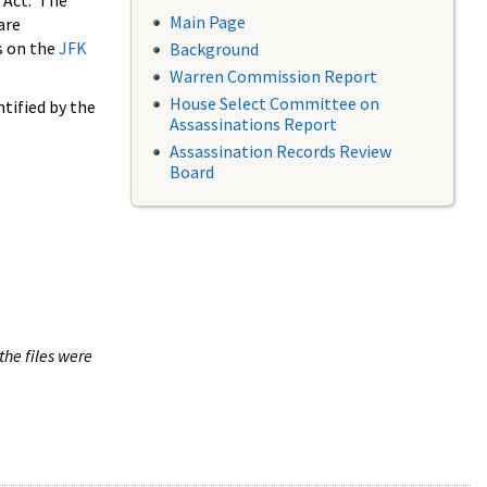
 Act. The
Main Page
are
s on the
JFK
Background
Warren Commission Report
House Select Committee on
tified by the
Assassinations Report
Assassination Records Review
Board
the files were