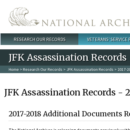
Skip to main content
RESEARCH OUR RECORDS
VETERANS' SERVICE
Main menu
JFK Assassination Records
Home
>
Research Our Records
>
JFK Assassination Records
> 2017-2
JFK Assassination Records - 
2017-2018 Additional Documents R