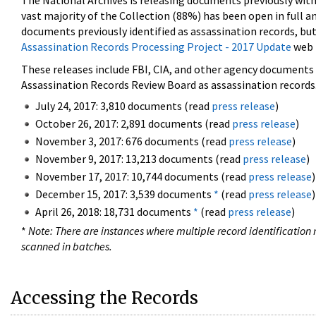
The National Archives is releasing documents previously wit
vast majority of the Collection (88%) has been open in full an
documents previously identified as assassination records, but
Assassination Records Processing Project - 2017 Update
web 
These releases include FBI, CIA, and other agency documents (
Assassination Records Review Board as assassination records. 
July 24, 2017: 3,810 documents (read
press release
)
October 26, 2017: 2,891 documents (read
press release
)
November 3, 2017: 676 documents (read
press release
)
November 9, 2017: 13,213 documents (read
press release
)
November 17, 2017: 10,744 documents (read
press release
)
December 15, 2017: 3,539 documents
*
(read
press release
)
April 26, 2018: 18,731 documents
*
(read
press release
)
*
Note: There are instances where multiple record identification n
scanned in batches.
Accessing the Records