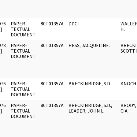
976
PAPER-
80T01357A
DDCI
WALLER
]
TEXTUAL
H.
DOCUMENT
978
PAPER-
80T01357A
HESS, JACQUELINE.
BRECKI
]
TEXTUAL
SCOTT D
DOCUMENT
976
PAPER-
80T01357A
BRECKINRIDGE, S.D.
KNOCHE
]
TEXTUAL
DOCUMENT
976
PAPER-
80T01357A
BRECKINRIDGE, S.D.,
BRODY, 
]
TEXTUAL
LEADER, JOHN L.
CIA
DOCUMENT