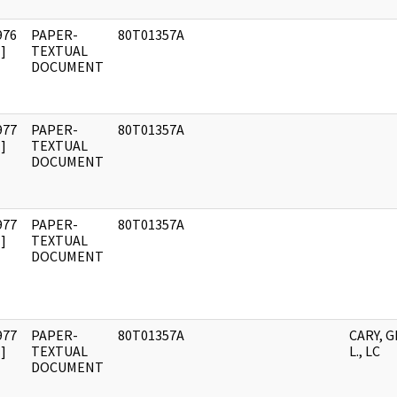
976
PAPER-
80T01357A
]
TEXTUAL
DOCUMENT
977
PAPER-
80T01357A
]
TEXTUAL
DOCUMENT
977
PAPER-
80T01357A
]
TEXTUAL
DOCUMENT
977
PAPER-
80T01357A
CARY, 
]
TEXTUAL
L., LC
DOCUMENT