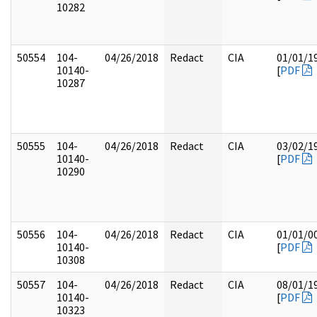
10282
50554
104-
04/26/2018
Redact
CIA
01/01/1
10140-
[
PDF
10287
50555
104-
04/26/2018
Redact
CIA
03/02/1
10140-
[
PDF
10290
50556
104-
04/26/2018
Redact
CIA
01/01/0
10140-
[
PDF
10308
50557
104-
04/26/2018
Redact
CIA
08/01/1
10140-
[
PDF
10323