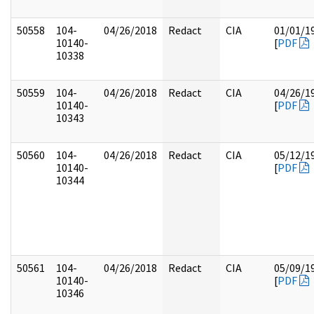
50558
104-
04/26/2018
Redact
CIA
01/01/1
10140-
[
PDF
10338
50559
104-
04/26/2018
Redact
CIA
04/26/1
10140-
[
PDF
10343
50560
104-
04/26/2018
Redact
CIA
05/12/1
10140-
[
PDF
10344
50561
104-
04/26/2018
Redact
CIA
05/09/1
10140-
[
PDF
10346