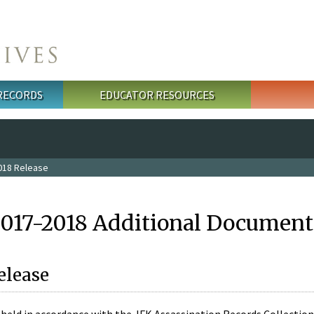
 RECORDS
EDUCATOR RESOURCES
018 Release
2017-2018 Additional Document
elease