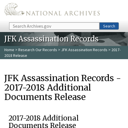
Skip to main content
Search
Search
JFK Assassination Records
Home
>
Research Our Records
>
JFK Assassination Records
> 2017-
2018 Release
JFK Assassination Records -
2017-2018 Additional
Documents Release
2017-2018 Additional
Documents Release