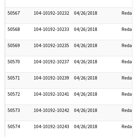
50567
104-10192-10232
04/26/2018
Redact
50568
104-10192-10233
04/26/2018
Redact
50569
104-10192-10235
04/26/2018
Redact
50570
104-10192-10237
04/26/2018
Redact
50571
104-10192-10239
04/26/2018
Redact
50572
104-10192-10241
04/26/2018
Redact
50573
104-10192-10242
04/26/2018
Redact
50574
104-10192-10243
04/26/2018
Redact