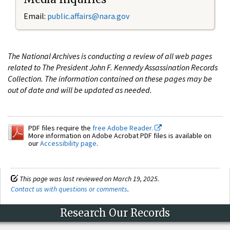
Email:
public.affairs@nara.gov
The National Archives is conducting a review of all web pages
related to The President John F. Kennedy Assassination Records
Collection. The information contained on these pages may be
out of date and will be updated as needed.
PDF files require the
free Adobe Reader.
More information on Adobe Acrobat PDF files is available on
our
Accessibility page
.
This page was last reviewed on March 19, 2025.
Contact us with questions or comments
.
Research Our Records