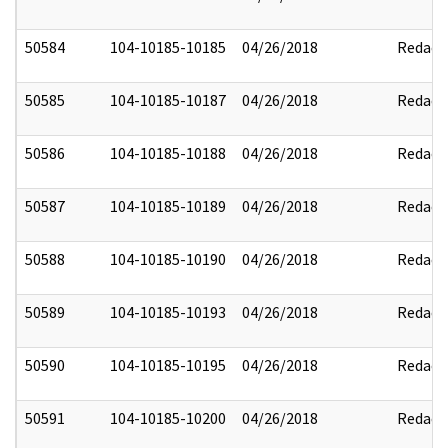
50584
104-10185-10185
04/26/2018
Redact
50585
104-10185-10187
04/26/2018
Redact
50586
104-10185-10188
04/26/2018
Redact
50587
104-10185-10189
04/26/2018
Redact
50588
104-10185-10190
04/26/2018
Redact
50589
104-10185-10193
04/26/2018
Redact
50590
104-10185-10195
04/26/2018
Redact
50591
104-10185-10200
04/26/2018
Redact