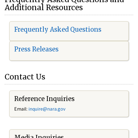
Additional Resources
Frequently Asked Questions
Press Releases
Contact Us
Reference Inquiries
Email:
i
nquire@nara.gov
Media Inquiries