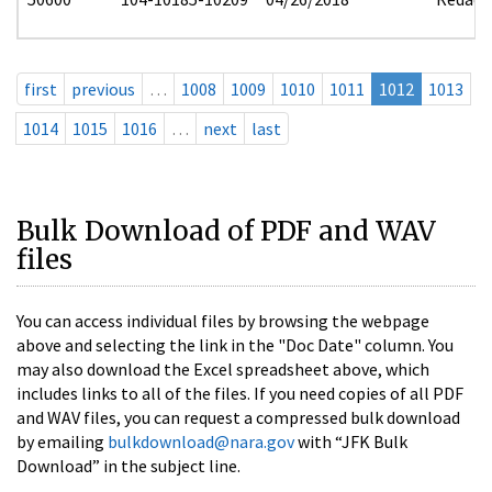
first
previous
…
1008
1009
1010
1011
1012
1013
1014
1015
1016
…
next
last
Bulk Download of PDF and WAV
files
You can access individual files by browsing the webpage
above and selecting the link in the "Doc Date" column. You
may also download the Excel spreadsheet above, which
includes links to all of the files. If you need copies of all PDF
and WAV files, you can request a compressed bulk download
by emailing
bulkdownload@nara.gov
with “JFK Bulk
Download” in the subject line.