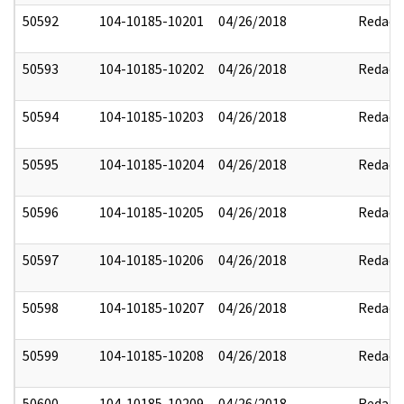
50592
104-10185-10201
04/26/2018
Redact
50593
104-10185-10202
04/26/2018
Redact
50594
104-10185-10203
04/26/2018
Redact
50595
104-10185-10204
04/26/2018
Redact
50596
104-10185-10205
04/26/2018
Redact
50597
104-10185-10206
04/26/2018
Redact
50598
104-10185-10207
04/26/2018
Redact
50599
104-10185-10208
04/26/2018
Redact
50600
104-10185-10209
04/26/2018
Redact