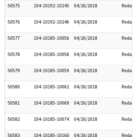
50575
104-10192-10245
04/26/2018
Redact
50576
104-10192-10246
04/26/2018
Redact
50577
104-10185-10056
04/26/2018
Redact
50578
104-10185-10058
04/26/2018
Redact
50579
104-10185-10059
04/26/2018
Redact
50580
104-10185-10062
04/26/2018
Redact
50581
104-10185-10069
04/26/2018
Redact
50582
104-10185-10074
04/26/2018
Redact
50583
104-10185-10160
04/26/2018
Redact