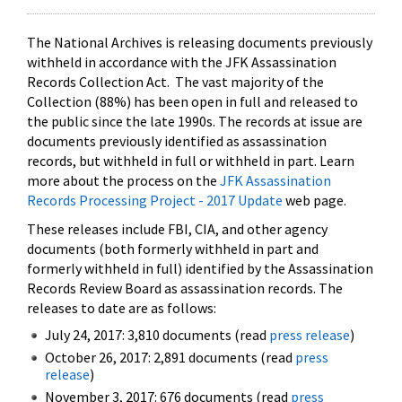
The National Archives is releasing documents previously
withheld in accordance with the JFK Assassination
Records Collection Act. The vast majority of the
Collection (88%) has been open in full and released to
the public since the late 1990s. The records at issue are
documents previously identified as assassination
records, but withheld in full or withheld in part. Learn
more about the process on the
JFK Assassination
Records Processing Project - 2017 Update
web page.
These releases include FBI, CIA, and other agency
documents (both formerly withheld in part and
formerly withheld in full) identified by the Assassination
Records Review Board as assassination records. The
releases to date are as follows:
July 24, 2017: 3,810 documents (read
press release
)
October 26, 2017: 2,891 documents (read
press
release
)
November 3, 2017: 676 documents (read
press