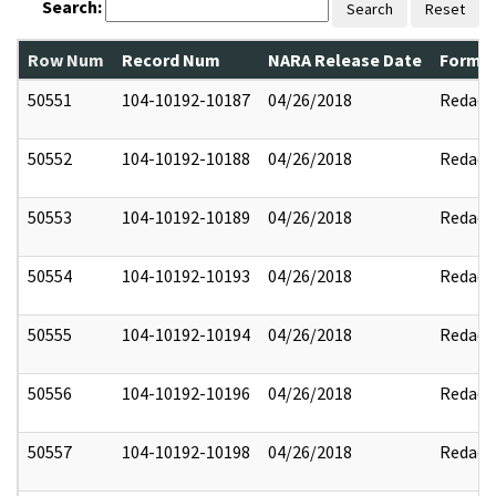
Search:
Search
Reset
Row Num
Record Num
NARA Release Date
Former
50551
104-10192-10187
04/26/2018
Redact
50552
104-10192-10188
04/26/2018
Redact
50553
104-10192-10189
04/26/2018
Redact
50554
104-10192-10193
04/26/2018
Redact
50555
104-10192-10194
04/26/2018
Redact
50556
104-10192-10196
04/26/2018
Redact
50557
104-10192-10198
04/26/2018
Redact