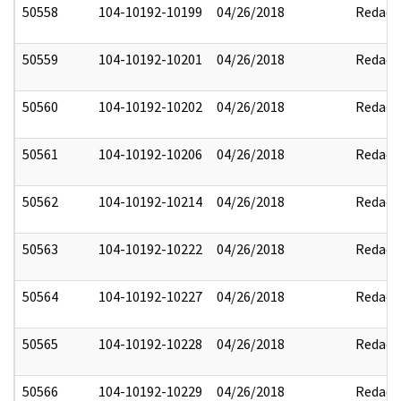
50558
104-10192-10199
04/26/2018
Redact
50559
104-10192-10201
04/26/2018
Redact
50560
104-10192-10202
04/26/2018
Redact
50561
104-10192-10206
04/26/2018
Redact
50562
104-10192-10214
04/26/2018
Redact
50563
104-10192-10222
04/26/2018
Redact
50564
104-10192-10227
04/26/2018
Redact
50565
104-10192-10228
04/26/2018
Redact
50566
104-10192-10229
04/26/2018
Redact