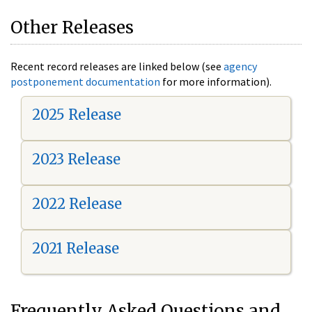
Other Releases
Recent record releases are linked below (see
agency
postponement documentation
for more information).
2025 Release
2023 Release
2022 Release
2021 Release
Frequently Asked Questions and