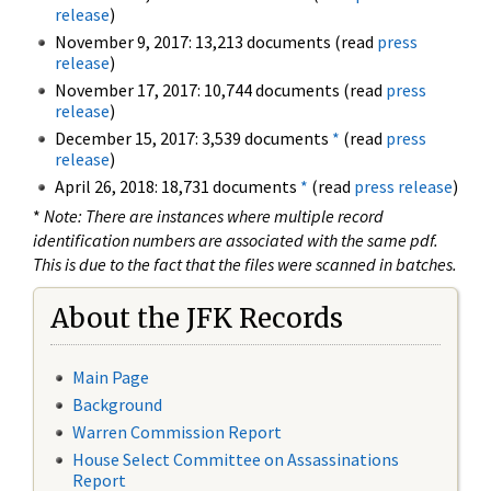
release
)
November 9, 2017: 13,213 documents (read
press
release
)
November 17, 2017: 10,744 documents (read
press
release
)
December 15, 2017: 3,539 documents
*
(read
press
release
)
April 26, 2018: 18,731 documents
*
(read
press release
)
*
Note: There are instances where multiple record
identification numbers are associated with the same pdf.
This is due to the fact that the files were scanned in batches.
About the JFK Records
Main Page
Background
Warren Commission Report
House Select Committee on Assassinations
Report