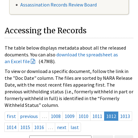
Assassination Records Review Board
Accessing the Records
The table below displays metadata about all the released
documents. You can also
download the spreadsheet as
an Excel file
(4.7MB).
To view or download a specific document, follow the link in
the "Doc Date" column. The files are sorted by NARA Release
Date, with the most recent files appearing first. The
previous withholding status (i.e., formerly withheld in part or
formerly withheld in full) is identified in the “Formerly
Withheld Status” column.
first
previous
…
1008
1009
1010
1011
1012
1013
1014
1015
1016
…
next
last