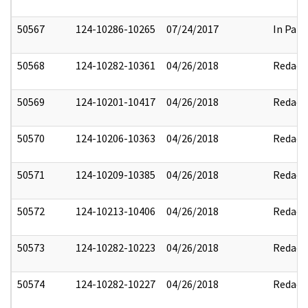
50567
124-10286-10265
07/24/2017
In Part
50568
124-10282-10361
04/26/2018
Redact
50569
124-10201-10417
04/26/2018
Redact
50570
124-10206-10363
04/26/2018
Redact
50571
124-10209-10385
04/26/2018
Redact
50572
124-10213-10406
04/26/2018
Redact
50573
124-10282-10223
04/26/2018
Redact
50574
124-10282-10227
04/26/2018
Redact