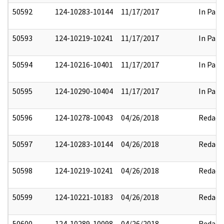
50592
124-10283-10144
11/17/2017
In Part
50593
124-10219-10241
11/17/2017
In Part
50594
124-10216-10401
11/17/2017
In Part
50595
124-10290-10404
11/17/2017
In Part
50596
124-10278-10043
04/26/2018
Redact
50597
124-10283-10144
04/26/2018
Redact
50598
124-10219-10241
04/26/2018
Redact
50599
124-10221-10183
04/26/2018
Redact
50600
124-10289-10098
04/26/2018
Redact