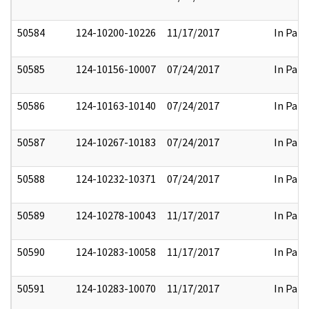
50584
124-10200-10226
11/17/2017
In Part
50585
124-10156-10007
07/24/2017
In Part
50586
124-10163-10140
07/24/2017
In Part
50587
124-10267-10183
07/24/2017
In Part
50588
124-10232-10371
07/24/2017
In Part
50589
124-10278-10043
11/17/2017
In Part
50590
124-10283-10058
11/17/2017
In Part
50591
124-10283-10070
11/17/2017
In Part