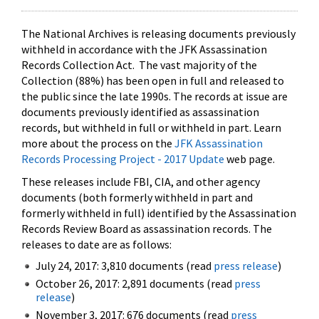
The National Archives is releasing documents previously
withheld in accordance with the JFK Assassination
Records Collection Act. The vast majority of the
Collection (88%) has been open in full and released to
the public since the late 1990s. The records at issue are
documents previously identified as assassination
records, but withheld in full or withheld in part. Learn
more about the process on the
JFK Assassination
Records Processing Project - 2017 Update
web page.
These releases include FBI, CIA, and other agency
documents (both formerly withheld in part and
formerly withheld in full) identified by the Assassination
Records Review Board as assassination records. The
releases to date are as follows:
July 24, 2017: 3,810 documents (read
press release
)
October 26, 2017: 2,891 documents (read
press
release
)
November 3, 2017: 676 documents (read
press