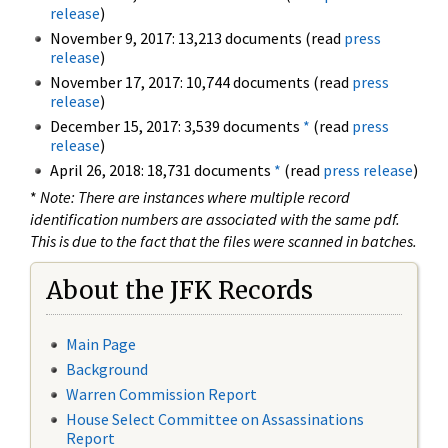
release
)
November 9, 2017: 13,213 documents (read
press
release
)
November 17, 2017: 10,744 documents (read
press
release
)
December 15, 2017: 3,539 documents
*
(read
press
release
)
April 26, 2018: 18,731 documents
*
(read
press release
)
*
Note: There are instances where multiple record
identification numbers are associated with the same pdf.
This is due to the fact that the files were scanned in batches.
About the JFK Records
Main Page
Background
Warren Commission Report
House Select Committee on Assassinations
Report