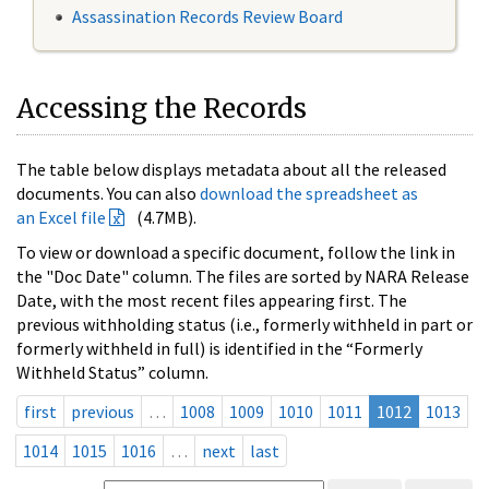
Assassination Records Review Board
Accessing the Records
The table below displays metadata about all the released
documents. You can also
download the spreadsheet as
an Excel file
(4.7MB).
To view or download a specific document, follow the link in
the "Doc Date" column. The files are sorted by NARA Release
Date, with the most recent files appearing first. The
previous withholding status (i.e., formerly withheld in part or
formerly withheld in full) is identified in the “Formerly
Withheld Status” column.
first
previous
…
1008
1009
1010
1011
1012
1013
1014
1015
1016
…
next
last