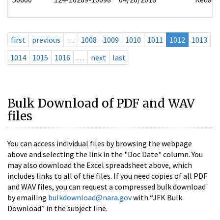
first
previous
…
1008
1009
1010
1011
1012
1013
1014
1015
1016
…
next
last
Bulk Download of PDF and WAV
files
You can access individual files by browsing the webpage
above and selecting the link in the "Doc Date" column. You
may also download the Excel spreadsheet above, which
includes links to all of the files. If you need copies of all PDF
and WAV files, you can request a compressed bulk download
by emailing
bulkdownload@nara.gov
with “JFK Bulk
Download” in the subject line.