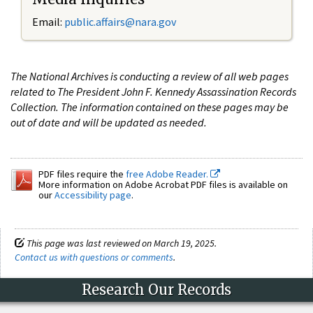
Email:
public.affairs@nara.gov
The National Archives is conducting a review of all web pages
related to The President John F. Kennedy Assassination Records
Collection. The information contained on these pages may be
out of date and will be updated as needed.
PDF files require the
free Adobe Reader.
More information on Adobe Acrobat PDF files is available on
our
Accessibility page
.
This page was last reviewed on March 19, 2025.
Contact us with questions or comments
.
Research Our Records