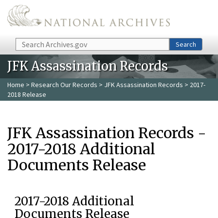
Skip to main content
Search
Search
JFK Assassination Records
Home
>
Research Our Records
>
JFK Assassination Records
> 2017-
2018 Release
JFK Assassination Records -
2017-2018 Additional
Documents Release
2017-2018 Additional
Documents Release