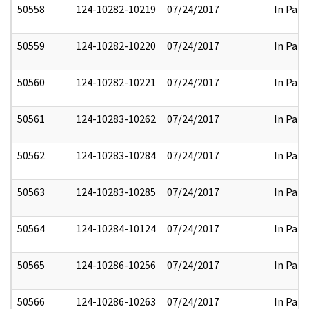
50558
124-10282-10219
07/24/2017
In Part
50559
124-10282-10220
07/24/2017
In Part
50560
124-10282-10221
07/24/2017
In Part
50561
124-10283-10262
07/24/2017
In Part
50562
124-10283-10284
07/24/2017
In Part
50563
124-10283-10285
07/24/2017
In Part
50564
124-10284-10124
07/24/2017
In Part
50565
124-10286-10256
07/24/2017
In Part
50566
124-10286-10263
07/24/2017
In Part