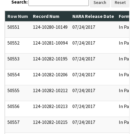
Search:
Search
Reset
Row Num
Record Num
NARA Release Date
Former
50551
124-10280-10149
07/24/2017
In Part
50552
124-10281-10094
07/24/2017
In Part
50553
124-10282-10195
07/24/2017
In Part
50554
124-10282-10206
07/24/2017
In Part
50555
124-10282-10212
07/24/2017
In Part
50556
124-10282-10213
07/24/2017
In Part
50557
124-10282-10215
07/24/2017
In Part