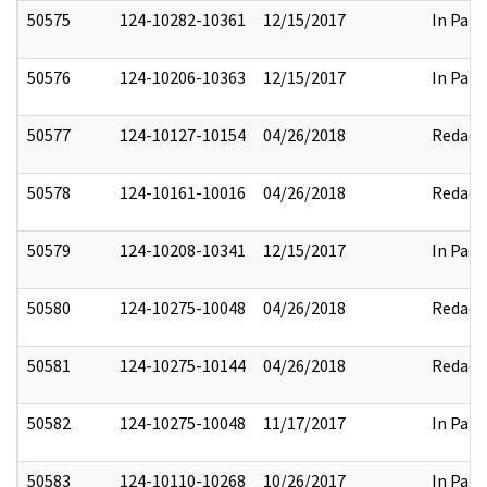
50575
124-10282-10361
12/15/2017
In Part
50576
124-10206-10363
12/15/2017
In Part
50577
124-10127-10154
04/26/2018
Redact
50578
124-10161-10016
04/26/2018
Redact
50579
124-10208-10341
12/15/2017
In Part
50580
124-10275-10048
04/26/2018
Redact
50581
124-10275-10144
04/26/2018
Redact
50582
124-10275-10048
11/17/2017
In Part
50583
124-10110-10268
10/26/2017
In Part