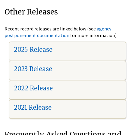
Other Releases
Recent record releases are linked below (see
agency
postponement documentation
for more information).
2025 Release
2023 Release
2022 Release
2021 Release
Frequently Asked Questions and