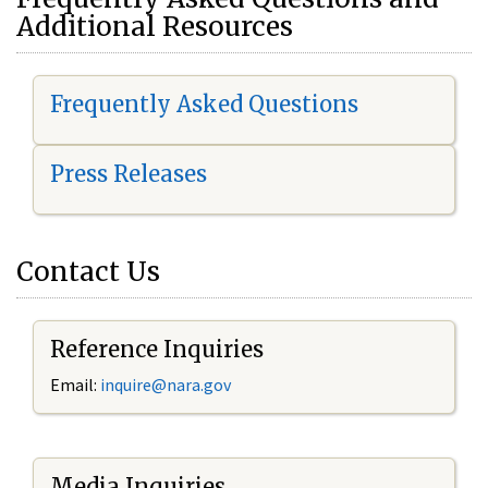
Additional Resources
Frequently Asked Questions
Press Releases
Contact Us
Reference Inquiries
Email:
i
nquire@nara.gov
Media Inquiries