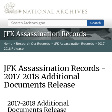
Skip to main content
Search
Search
JFK Assassination Records
Home
>
Research Our Records
>
JFK Assassination Records
> 2017-
2018 Release
JFK Assassination Records -
2017-2018 Additional
Documents Release
2017-2018 Additional
Documents Release