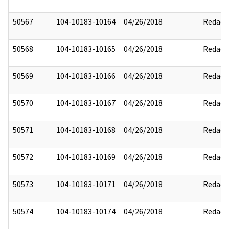
50567
104-10183-10164
04/26/2018
Redact
50568
104-10183-10165
04/26/2018
Redact
50569
104-10183-10166
04/26/2018
Redact
50570
104-10183-10167
04/26/2018
Redact
50571
104-10183-10168
04/26/2018
Redact
50572
104-10183-10169
04/26/2018
Redact
50573
104-10183-10171
04/26/2018
Redact
50574
104-10183-10174
04/26/2018
Redact