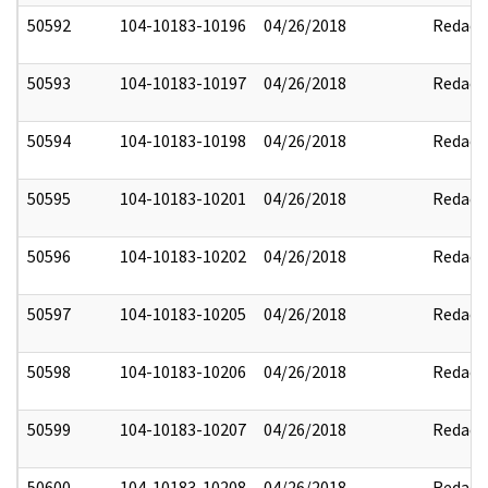
50592
104-10183-10196
04/26/2018
Redact
50593
104-10183-10197
04/26/2018
Redact
50594
104-10183-10198
04/26/2018
Redact
50595
104-10183-10201
04/26/2018
Redact
50596
104-10183-10202
04/26/2018
Redact
50597
104-10183-10205
04/26/2018
Redact
50598
104-10183-10206
04/26/2018
Redact
50599
104-10183-10207
04/26/2018
Redact
50600
104-10183-10208
04/26/2018
Redact