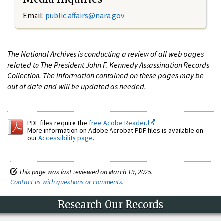
Email:
public.affairs@nara.gov
The National Archives is conducting a review of all web pages
related to The President John F. Kennedy Assassination Records
Collection. The information contained on these pages may be
out of date and will be updated as needed.
PDF files require the
free Adobe Reader.
More information on Adobe Acrobat PDF files is available on
our
Accessibility page
.
This page was last reviewed on March 19, 2025.
Contact us with questions or comments
.
Research Our Records