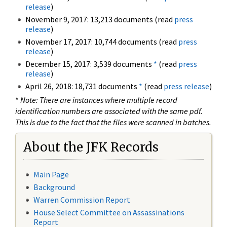
release
)
November 9, 2017: 13,213 documents (read
press
release
)
November 17, 2017: 10,744 documents (read
press
release
)
December 15, 2017: 3,539 documents
*
(read
press
release
)
April 26, 2018: 18,731 documents
*
(read
press release
)
*
Note: There are instances where multiple record
identification numbers are associated with the same pdf.
This is due to the fact that the files were scanned in batches.
About the JFK Records
Main Page
Background
Warren Commission Report
House Select Committee on Assassinations
Report