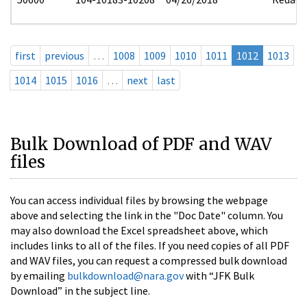
first
previous
…
1008
1009
1010
1011
1012
1013
1014
1015
1016
…
next
last
Bulk Download of PDF and WAV
files
You can access individual files by browsing the webpage
above and selecting the link in the "Doc Date" column. You
may also download the Excel spreadsheet above, which
includes links to all of the files. If you need copies of all PDF
and WAV files, you can request a compressed bulk download
by emailing
bulkdownload@nara.gov
with “JFK Bulk
Download” in the subject line.