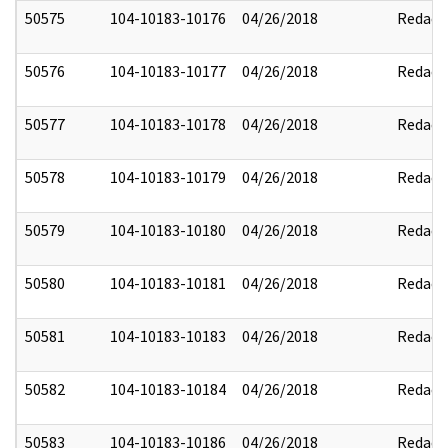
50575
104-10183-10176
04/26/2018
Redact
50576
104-10183-10177
04/26/2018
Redact
50577
104-10183-10178
04/26/2018
Redact
50578
104-10183-10179
04/26/2018
Redact
50579
104-10183-10180
04/26/2018
Redact
50580
104-10183-10181
04/26/2018
Redact
50581
104-10183-10183
04/26/2018
Redact
50582
104-10183-10184
04/26/2018
Redact
50583
104-10183-10186
04/26/2018
Redact