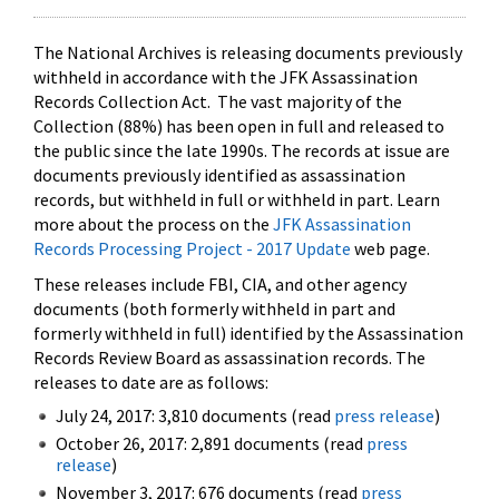
The National Archives is releasing documents previously
withheld in accordance with the JFK Assassination
Records Collection Act. The vast majority of the
Collection (88%) has been open in full and released to
the public since the late 1990s. The records at issue are
documents previously identified as assassination
records, but withheld in full or withheld in part. Learn
more about the process on the
JFK Assassination
Records Processing Project - 2017 Update
web page.
These releases include FBI, CIA, and other agency
documents (both formerly withheld in part and
formerly withheld in full) identified by the Assassination
Records Review Board as assassination records. The
releases to date are as follows:
July 24, 2017: 3,810 documents (read
press release
)
October 26, 2017: 2,891 documents (read
press
release
)
November 3, 2017: 676 documents (read
press