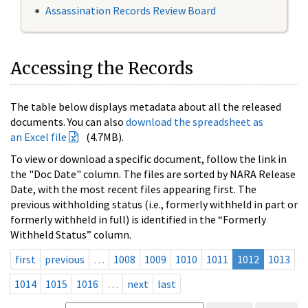
Assassination Records Review Board
Accessing the Records
The table below displays metadata about all the released
documents. You can also
download the spreadsheet as
an Excel file
(4.7MB).
To view or download a specific document, follow the link in
the "Doc Date" column. The files are sorted by NARA Release
Date, with the most recent files appearing first. The
previous withholding status (i.e., formerly withheld in part or
formerly withheld in full) is identified in the “Formerly
Withheld Status” column.
first
previous
…
1008
1009
1010
1011
1012
1013
1014
1015
1016
…
next
last