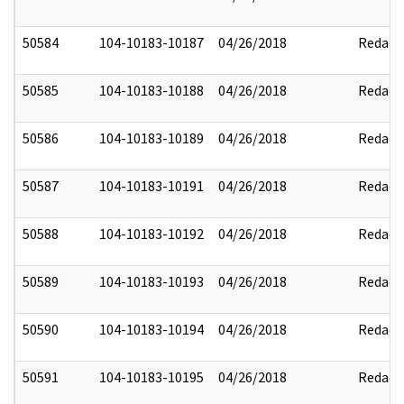
50584
104-10183-10187
04/26/2018
Redact
50585
104-10183-10188
04/26/2018
Redact
50586
104-10183-10189
04/26/2018
Redact
50587
104-10183-10191
04/26/2018
Redact
50588
104-10183-10192
04/26/2018
Redact
50589
104-10183-10193
04/26/2018
Redact
50590
104-10183-10194
04/26/2018
Redact
50591
104-10183-10195
04/26/2018
Redact