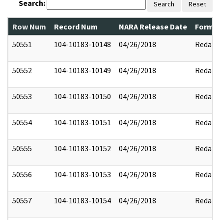
Search:
Search
Reset
Row Num
Record Num
NARA Release Date
Former
50551
104-10183-10148
04/26/2018
Redact
50552
104-10183-10149
04/26/2018
Redact
50553
104-10183-10150
04/26/2018
Redact
50554
104-10183-10151
04/26/2018
Redact
50555
104-10183-10152
04/26/2018
Redact
50556
104-10183-10153
04/26/2018
Redact
50557
104-10183-10154
04/26/2018
Redact