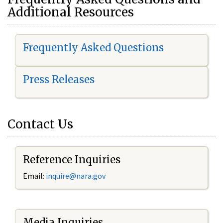
Additional Resources
Frequently Asked Questions
Press Releases
Contact Us
Reference Inquiries
Email:
i
nquire@nara.gov
Media Inquiries