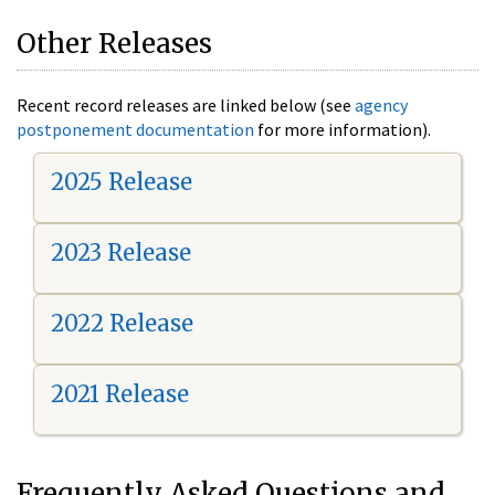
Other Releases
Recent record releases are linked below (see
agency
postponement documentation
for more information).
2025 Release
2023 Release
2022 Release
2021 Release
Frequently Asked Questions and