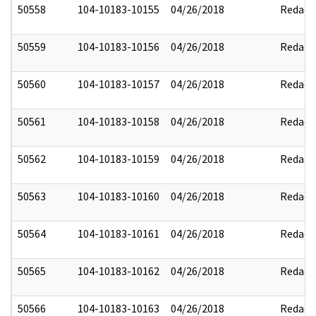
50558
104-10183-10155
04/26/2018
Redact
50559
104-10183-10156
04/26/2018
Redact
50560
104-10183-10157
04/26/2018
Redact
50561
104-10183-10158
04/26/2018
Redact
50562
104-10183-10159
04/26/2018
Redact
50563
104-10183-10160
04/26/2018
Redact
50564
104-10183-10161
04/26/2018
Redact
50565
104-10183-10162
04/26/2018
Redact
50566
104-10183-10163
04/26/2018
Redact