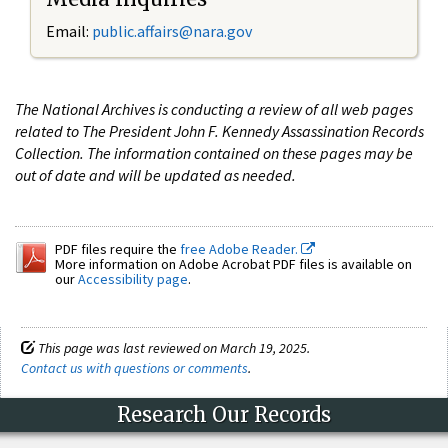
Email:
public.affairs@nara.gov
The National Archives is conducting a review of all web pages
related to The President John F. Kennedy Assassination Records
Collection. The information contained on these pages may be
out of date and will be updated as needed.
PDF files require the
free Adobe Reader.
More information on Adobe Acrobat PDF files is available on
our
Accessibility page
.
This page was last reviewed on March 19, 2025.
Contact us with questions or comments
.
Research Our Records