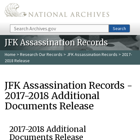
Skip to main content
Search
Search
JFK Assassination Records
Home
>
Research Our Records
>
JFK Assassination Records
> 2017-
2018 Release
JFK Assassination Records -
2017-2018 Additional
Documents Release
2017-2018 Additional
Documents Release