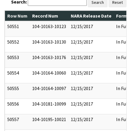
Search:
Search
Reset
Row Num
Record Num
NARA Release Date
Former
50551
104-10163-10123
12/15/2017
In Full
50552
104-10163-10130
12/15/2017
In Full
50553
104-10163-10176
12/15/2017
In Full
50554
104-10164-10060
12/15/2017
In Full
50555
104-10164-10097
12/15/2017
In Full
50556
104-10181-10099
12/15/2017
In Full
50557
104-10195-10021
12/15/2017
In Full