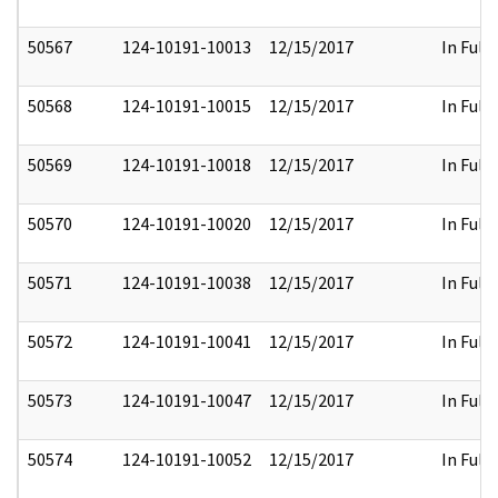
50567
124-10191-10013
12/15/2017
In Full
50568
124-10191-10015
12/15/2017
In Full
50569
124-10191-10018
12/15/2017
In Full
50570
124-10191-10020
12/15/2017
In Full
50571
124-10191-10038
12/15/2017
In Full
50572
124-10191-10041
12/15/2017
In Full
50573
124-10191-10047
12/15/2017
In Full
50574
124-10191-10052
12/15/2017
In Full