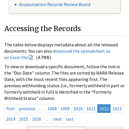
Assassination Records Review Board
Accessing the Records
The table below displays metadata about all the released
documents. You can also
download the spreadsheet as
an Excel file
(4.7MB).
To view or download a specific document, follow the link in
the "Doc Date" column. The files are sorted by NARA Release
Date, with the most recent files appearing first. The
previous withholding status (i.e., formerly withheld in part or
formerly withheld in full) is identified in the “Formerly
Withheld Status” column.
first
previous
…
1008
1009
1010
1011
1012
1013
1014
1015
1016
…
next
last