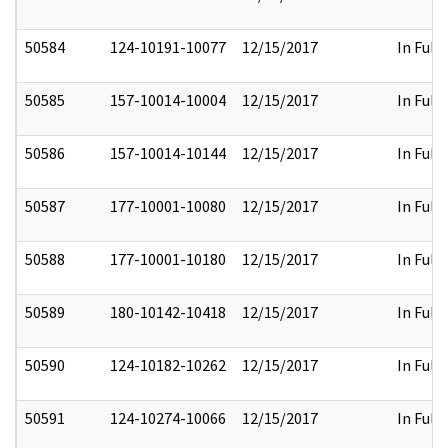
50584
124-10191-10077
12/15/2017
In Full
50585
157-10014-10004
12/15/2017
In Full
50586
157-10014-10144
12/15/2017
In Full
50587
177-10001-10080
12/15/2017
In Full
50588
177-10001-10180
12/15/2017
In Full
50589
180-10142-10418
12/15/2017
In Full
50590
124-10182-10262
12/15/2017
In Full
50591
124-10274-10066
12/15/2017
In Full