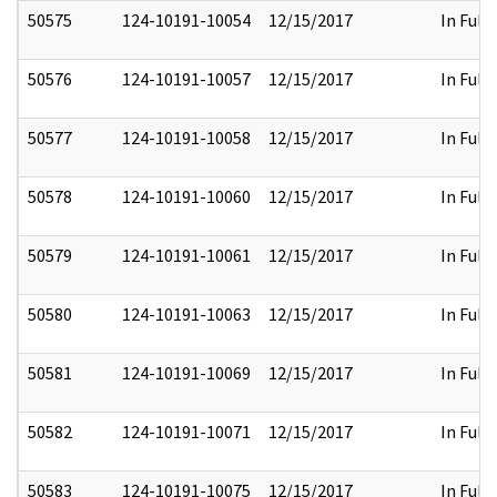
50575
124-10191-10054
12/15/2017
In Full
50576
124-10191-10057
12/15/2017
In Full
50577
124-10191-10058
12/15/2017
In Full
50578
124-10191-10060
12/15/2017
In Full
50579
124-10191-10061
12/15/2017
In Full
50580
124-10191-10063
12/15/2017
In Full
50581
124-10191-10069
12/15/2017
In Full
50582
124-10191-10071
12/15/2017
In Full
50583
124-10191-10075
12/15/2017
In Full