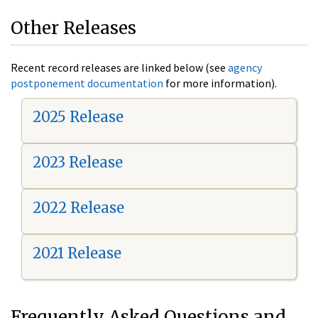
Other Releases
Recent record releases are linked below (see
agency
postponement documentation
for more information).
2025 Release
2023 Release
2022 Release
2021 Release
Frequently Asked Questions and