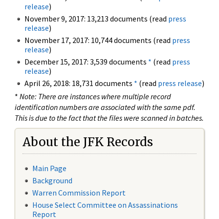
release
)
November 9, 2017: 13,213 documents (read
press
release
)
November 17, 2017: 10,744 documents (read
press
release
)
December 15, 2017: 3,539 documents
*
(read
press
release
)
April 26, 2018: 18,731 documents
*
(read
press release
)
*
Note: There are instances where multiple record
identification numbers are associated with the same pdf.
This is due to the fact that the files were scanned in batches.
About the JFK Records
Main Page
Background
Warren Commission Report
House Select Committee on Assassinations
Report