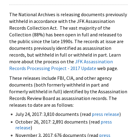
The National Archives is releasing documents previously
withheld in accordance with the JFK Assassination
Records Collection Act. The vast majority of the
Collection (88%) has been open in full and released to
the public since the late 1990s. The records at issue are
documents previously identified as assassination
records, but withheld in full or withheld in part. Learn
more about the process on the
JFK Assassination
Records Processing Project - 2017 Update
web page.
These releases include FBI, CIA, and other agency
documents (both formerly withheld in part and
formerly withheld in full) identified by the Assassination
Records Review Board as assassination records. The
releases to date are as follows:
July 24, 2017: 3,810 documents (read
press release
)
October 26, 2017: 2,891 documents (read
press
release
)
November 3, 2017: 676 documents (read
press