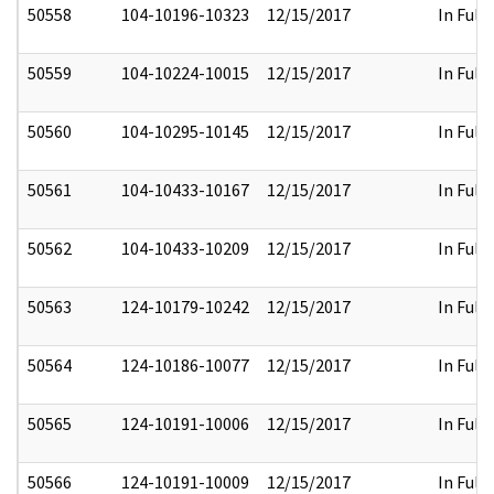
50558
104-10196-10323
12/15/2017
In Full
50559
104-10224-10015
12/15/2017
In Full
50560
104-10295-10145
12/15/2017
In Full
50561
104-10433-10167
12/15/2017
In Full
50562
104-10433-10209
12/15/2017
In Full
50563
124-10179-10242
12/15/2017
In Full
50564
124-10186-10077
12/15/2017
In Full
50565
124-10191-10006
12/15/2017
In Full
50566
124-10191-10009
12/15/2017
In Full