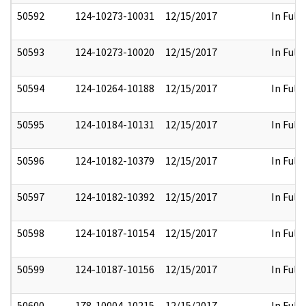
50592
124-10273-10031
12/15/2017
In Full
50593
124-10273-10020
12/15/2017
In Full
50594
124-10264-10188
12/15/2017
In Full
50595
124-10184-10131
12/15/2017
In Full
50596
124-10182-10379
12/15/2017
In Full
50597
124-10182-10392
12/15/2017
In Full
50598
124-10187-10154
12/15/2017
In Full
50599
124-10187-10156
12/15/2017
In Full
50600
178-10004-10215
12/15/2017
In Full