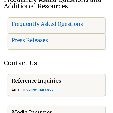
Additional Resources
Frequently Asked Questions
Press Releases
Contact Us
Reference Inquiries
Email:
i
nquire@nara.gov
Media Inquiries