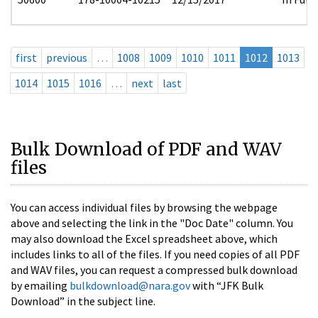
first
previous
…
1008
1009
1010
1011
1012
1013
1014
1015
1016
…
next
last
Bulk Download of PDF and WAV
files
You can access individual files by browsing the webpage
above and selecting the link in the "Doc Date" column. You
may also download the Excel spreadsheet above, which
includes links to all of the files. If you need copies of all PDF
and WAV files, you can request a compressed bulk download
by emailing
bulkdownload@nara.gov
with “JFK Bulk
Download” in the subject line.