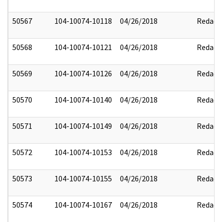
50567
104-10074-10118
04/26/2018
Redact
50568
104-10074-10121
04/26/2018
Redact
50569
104-10074-10126
04/26/2018
Redact
50570
104-10074-10140
04/26/2018
Redact
50571
104-10074-10149
04/26/2018
Redact
50572
104-10074-10153
04/26/2018
Redact
50573
104-10074-10155
04/26/2018
Redact
50574
104-10074-10167
04/26/2018
Redact