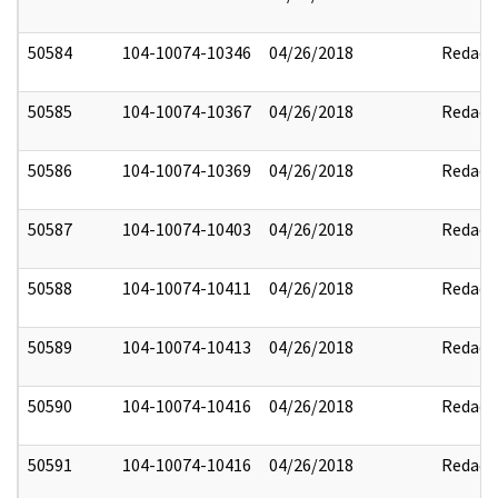
50584
104-10074-10346
04/26/2018
Redact
50585
104-10074-10367
04/26/2018
Redact
50586
104-10074-10369
04/26/2018
Redact
50587
104-10074-10403
04/26/2018
Redact
50588
104-10074-10411
04/26/2018
Redact
50589
104-10074-10413
04/26/2018
Redact
50590
104-10074-10416
04/26/2018
Redact
50591
104-10074-10416
04/26/2018
Redact