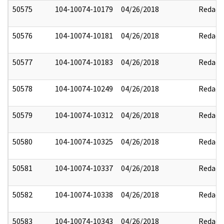
50575
104-10074-10179
04/26/2018
Redact
50576
104-10074-10181
04/26/2018
Redact
50577
104-10074-10183
04/26/2018
Redact
50578
104-10074-10249
04/26/2018
Redact
50579
104-10074-10312
04/26/2018
Redact
50580
104-10074-10325
04/26/2018
Redact
50581
104-10074-10337
04/26/2018
Redact
50582
104-10074-10338
04/26/2018
Redact
50583
104-10074-10343
04/26/2018
Redact