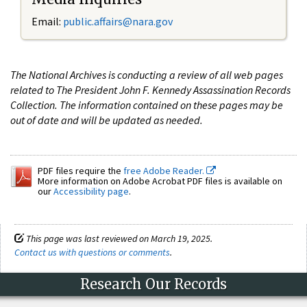
Email:
public.affairs@nara.gov
The National Archives is conducting a review of all web pages
related to The President John F. Kennedy Assassination Records
Collection. The information contained on these pages may be
out of date and will be updated as needed.
PDF files require the
free Adobe Reader.
More information on Adobe Acrobat PDF files is available on
our
Accessibility page
.
This page was last reviewed on March 19, 2025.
Contact us with questions or comments
.
Research Our Records