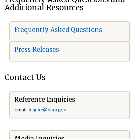
Additional Resources
Frequently Asked Questions
Press Releases
Contact Us
Reference Inquiries
Email:
i
nquire@nara.gov
Media Inquiries