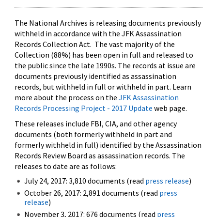
The National Archives is releasing documents previously
withheld in accordance with the JFK Assassination
Records Collection Act. The vast majority of the
Collection (88%) has been open in full and released to
the public since the late 1990s. The records at issue are
documents previously identified as assassination
records, but withheld in full or withheld in part. Learn
more about the process on the
JFK Assassination
Records Processing Project - 2017 Update
web page.
These releases include FBI, CIA, and other agency
documents (both formerly withheld in part and
formerly withheld in full) identified by the Assassination
Records Review Board as assassination records. The
releases to date are as follows:
July 24, 2017: 3,810 documents (read
press release
)
October 26, 2017: 2,891 documents (read
press
release
)
November 3, 2017: 676 documents (read
press