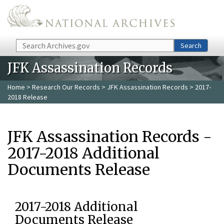
Skip to main content
Search
Search
JFK Assassination Records
Home
>
Research Our Records
>
JFK Assassination Records
> 2017-
2018 Release
JFK Assassination Records -
2017-2018 Additional
Documents Release
2017-2018 Additional
Documents Release