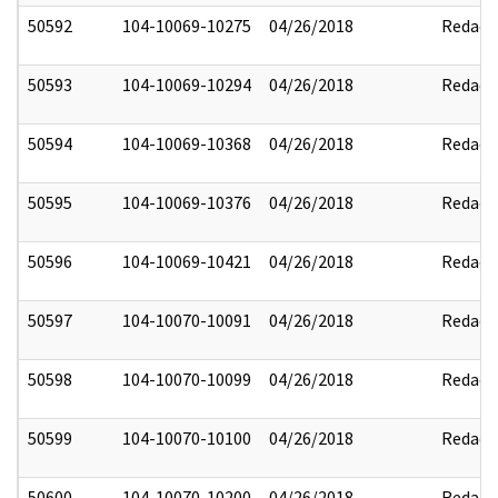
50592
104-10069-10275
04/26/2018
Redact
50593
104-10069-10294
04/26/2018
Redact
50594
104-10069-10368
04/26/2018
Redact
50595
104-10069-10376
04/26/2018
Redact
50596
104-10069-10421
04/26/2018
Redact
50597
104-10070-10091
04/26/2018
Redact
50598
104-10070-10099
04/26/2018
Redact
50599
104-10070-10100
04/26/2018
Redact
50600
104-10070-10200
04/26/2018
Redact