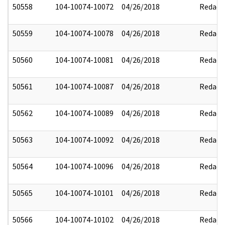
50558
104-10074-10072
04/26/2018
Redact
50559
104-10074-10078
04/26/2018
Redact
50560
104-10074-10081
04/26/2018
Redact
50561
104-10074-10087
04/26/2018
Redact
50562
104-10074-10089
04/26/2018
Redact
50563
104-10074-10092
04/26/2018
Redact
50564
104-10074-10096
04/26/2018
Redact
50565
104-10074-10101
04/26/2018
Redact
50566
104-10074-10102
04/26/2018
Redact