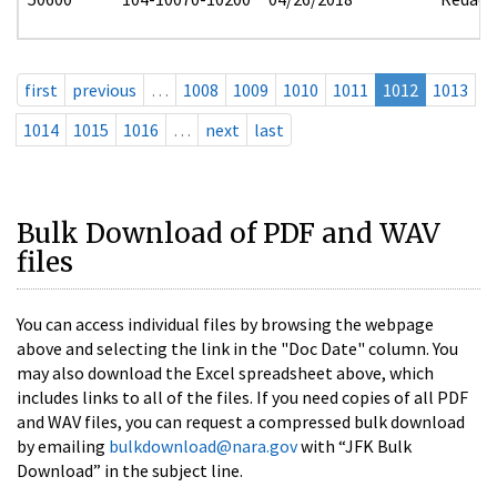
first
previous
…
1008
1009
1010
1011
1012
1013
1014
1015
1016
…
next
last
Bulk Download of PDF and WAV
files
You can access individual files by browsing the webpage
above and selecting the link in the "Doc Date" column. You
may also download the Excel spreadsheet above, which
includes links to all of the files. If you need copies of all PDF
and WAV files, you can request a compressed bulk download
by emailing
bulkdownload@nara.gov
with “JFK Bulk
Download” in the subject line.