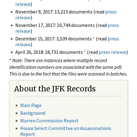
release
)
November 9, 2017: 13,213 documents (read
press
release
)
November 17, 2017: 10,744 documents (read
press
release
)
December 15, 2017: 3,539 documents
*
(read
press
release
)
April 26, 2018: 18,731 documents
*
(read
press release
)
*
Note: There are instances where multiple record
identification numbers are associated with the same pdf.
This is due to the fact that the files were scanned in batches.
About the JFK Records
Main Page
Background
Warren Commission Report
House Select Committee on Assassinations
Report