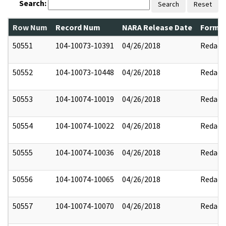
Search:
Search
Reset
Row Num
Record Num
NARA Release Date
Former
50551
104-10073-10391
04/26/2018
Redact
50552
104-10073-10448
04/26/2018
Redact
50553
104-10074-10019
04/26/2018
Redact
50554
104-10074-10022
04/26/2018
Redact
50555
104-10074-10036
04/26/2018
Redact
50556
104-10074-10065
04/26/2018
Redact
50557
104-10074-10070
04/26/2018
Redact