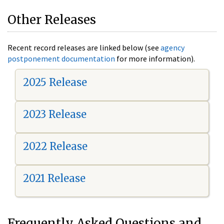
Other Releases
Recent record releases are linked below (see
agency
postponement documentation
for more information).
2025 Release
2023 Release
2022 Release
2021 Release
Frequently Asked Questions and