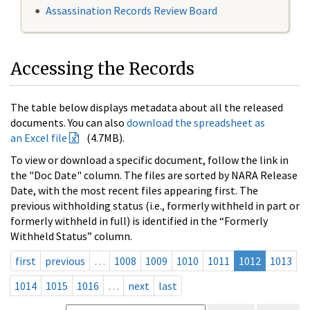
Assassination Records Review Board
Accessing the Records
The table below displays metadata about all the released
documents. You can also
download the spreadsheet as
an Excel file
(4.7MB).
To view or download a specific document, follow the link in
the "Doc Date" column. The files are sorted by NARA Release
Date, with the most recent files appearing first. The
previous withholding status (i.e., formerly withheld in part or
formerly withheld in full) is identified in the “Formerly
Withheld Status” column.
first
previous
…
1008
1009
1010
1011
1012
1013
1014
1015
1016
…
next
last