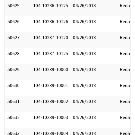
50625
104-10236-10125
04/26/2018
Redact
50626
104-10236-10126
04/26/2018
Redact
50627
104-10237-10120
04/26/2018
Redact
50628
104-10237-10125
04/26/2018
Redact
50629
104-10239-10000
04/26/2018
Redact
50630
104-10239-10001
04/26/2018
Redact
50631
104-10239-10002
04/26/2018
Redact
50632
104-10239-10003
04/26/2018
Redact
50633
104-10239-10004
04/26/2018
Redact