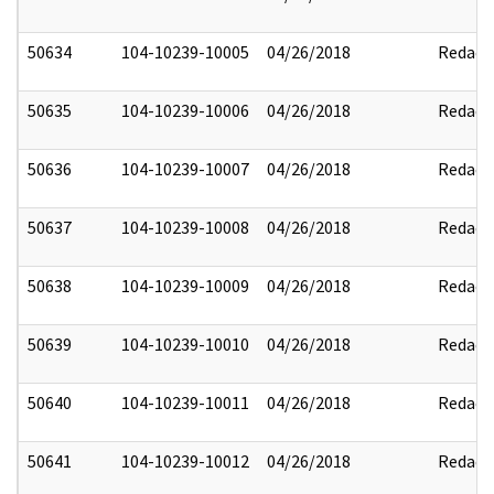
50634
104-10239-10005
04/26/2018
Redact
50635
104-10239-10006
04/26/2018
Redact
50636
104-10239-10007
04/26/2018
Redact
50637
104-10239-10008
04/26/2018
Redact
50638
104-10239-10009
04/26/2018
Redact
50639
104-10239-10010
04/26/2018
Redact
50640
104-10239-10011
04/26/2018
Redact
50641
104-10239-10012
04/26/2018
Redact