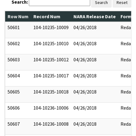
Search:
Search
Reset
Row Num
Record Num
NARA Release Date
Former
50601
104-10235-10009
04/26/2018
Redact
50602
104-10235-10010
04/26/2018
Redact
50603
104-10235-10012
04/26/2018
Redact
50604
104-10235-10017
04/26/2018
Redact
50605
104-10235-10018
04/26/2018
Redact
50606
104-10236-10006
04/26/2018
Redact
50607
104-10236-10008
04/26/2018
Redact