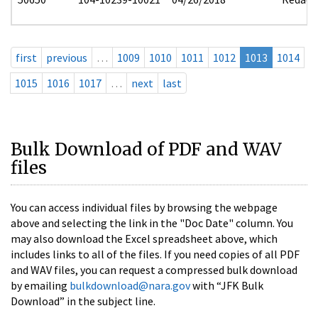
first
previous
…
1009
1010
1011
1012
1013
1014
1015
1016
1017
…
next
last
Bulk Download of PDF and WAV
files
You can access individual files by browsing the webpage
above and selecting the link in the "Doc Date" column. You
may also download the Excel spreadsheet above, which
includes links to all of the files. If you need copies of all PDF
and WAV files, you can request a compressed bulk download
by emailing
bulkdownload@nara.gov
with “JFK Bulk
Download” in the subject line.