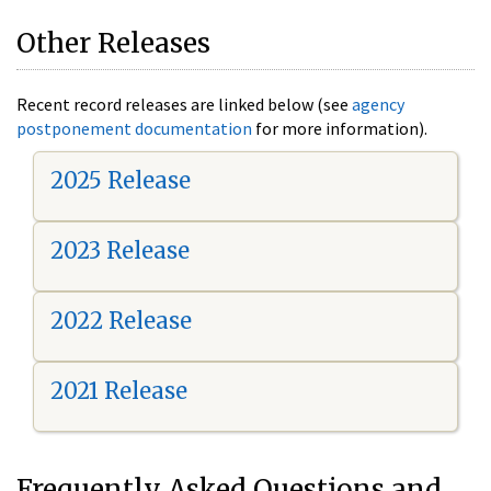
Other Releases
Recent record releases are linked below (see
agency
postponement documentation
for more information).
2025 Release
2023 Release
2022 Release
2021 Release
Frequently Asked Questions and