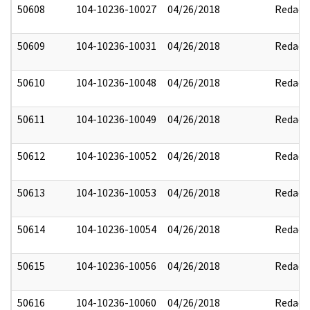
50608
104-10236-10027
04/26/2018
Redact
50609
104-10236-10031
04/26/2018
Redact
50610
104-10236-10048
04/26/2018
Redact
50611
104-10236-10049
04/26/2018
Redact
50612
104-10236-10052
04/26/2018
Redact
50613
104-10236-10053
04/26/2018
Redact
50614
104-10236-10054
04/26/2018
Redact
50615
104-10236-10056
04/26/2018
Redact
50616
104-10236-10060
04/26/2018
Redact