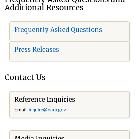
Additional Resources
Frequently Asked Questions
Press Releases
Contact Us
Reference Inquiries
Email:
i
nquire@nara.gov
Media Inquiries