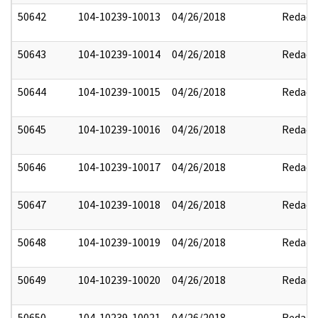
50642
104-10239-10013
04/26/2018
Redact
50643
104-10239-10014
04/26/2018
Redact
50644
104-10239-10015
04/26/2018
Redact
50645
104-10239-10016
04/26/2018
Redact
50646
104-10239-10017
04/26/2018
Redact
50647
104-10239-10018
04/26/2018
Redact
50648
104-10239-10019
04/26/2018
Redact
50649
104-10239-10020
04/26/2018
Redact
50650
104-10239-10021
04/26/2018
Redact