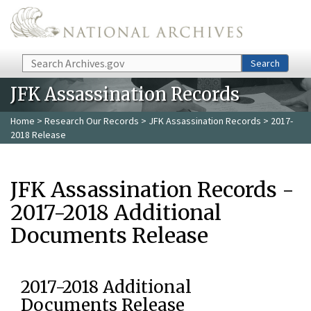
Skip to main content
Search
Search
JFK Assassination Records
Home
>
Research Our Records
>
JFK Assassination Records
> 2017-
2018 Release
JFK Assassination Records -
2017-2018 Additional
Documents Release
2017-2018 Additional
Documents Release