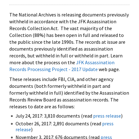
The National Archives is releasing documents previously
withheld in accordance with the JFK Assassination
Records Collection Act. The vast majority of the
Collection (88%) has been open in full and released to
the public since the late 1990s. The records at issue are
documents previously identified as assassination
records, but withheld in full or withheld in part. Learn
more about the process on the
JFK Assassination
Records Processing Project - 2017 Update
web page.
These releases include FBI, CIA, and other agency
documents (both formerly withheld in part and
formerly withheld in full) identified by the Assassination
Records Review Board as assassination records. The
releases to date are as follows:
July 24, 2017: 3,810 documents (read
press release
)
October 26, 2017: 2,891 documents (read
press
release
)
November 3, 2017: 676 documents (read
press