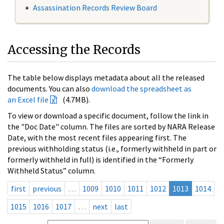
Assassination Records Review Board
Accessing the Records
The table below displays metadata about all the released
documents. You can also
download the spreadsheet as
an Excel file
(4.7MB).
To view or download a specific document, follow the link in
the "Doc Date" column. The files are sorted by NARA Release
Date, with the most recent files appearing first. The
previous withholding status (i.e., formerly withheld in part or
formerly withheld in full) is identified in the “Formerly
Withheld Status” column.
first
previous
…
1009
1010
1011
1012
1013
1014
1015
1016
1017
…
next
last