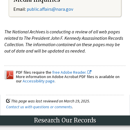
Email:
public.affairs@nara.gov
The National Archives is conducting a review of all web pages
related to The President John F. Kennedy Assassination Records
Collection. The information contained on these pages may be
out of date and will be updated as needed.
PDF files require the
free Adobe Reader.
More information on Adobe Acrobat PDF files is available on
our
Accessibility page
.
This page was last reviewed on March 19, 2025.
Contact us with questions or comments
.
Research Our Records