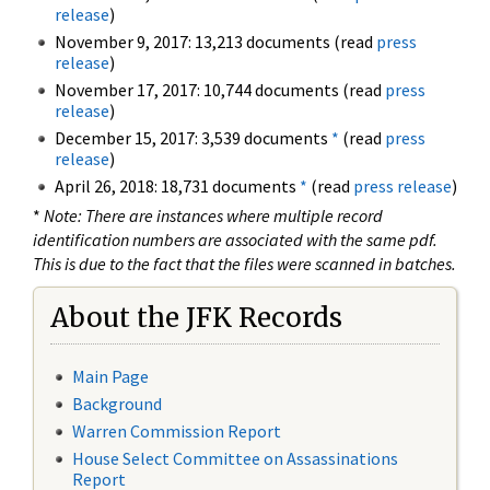
release
)
November 9, 2017: 13,213 documents (read
press
release
)
November 17, 2017: 10,744 documents (read
press
release
)
December 15, 2017: 3,539 documents
*
(read
press
release
)
April 26, 2018: 18,731 documents
*
(read
press release
)
*
Note: There are instances where multiple record
identification numbers are associated with the same pdf.
This is due to the fact that the files were scanned in batches.
About the JFK Records
Main Page
Background
Warren Commission Report
House Select Committee on Assassinations
Report