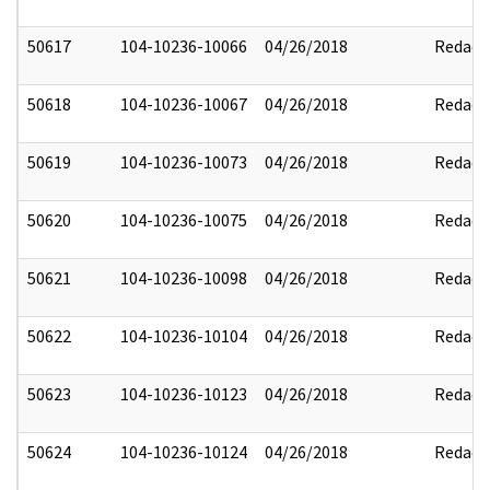
50617
104-10236-10066
04/26/2018
Redact
50618
104-10236-10067
04/26/2018
Redact
50619
104-10236-10073
04/26/2018
Redact
50620
104-10236-10075
04/26/2018
Redact
50621
104-10236-10098
04/26/2018
Redact
50622
104-10236-10104
04/26/2018
Redact
50623
104-10236-10123
04/26/2018
Redact
50624
104-10236-10124
04/26/2018
Redact