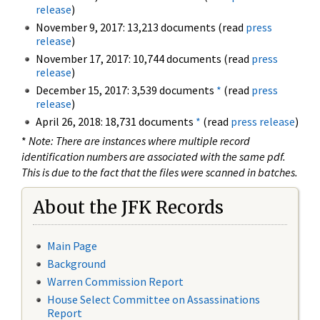
release
)
November 9, 2017: 13,213 documents (read
press
release
)
November 17, 2017: 10,744 documents (read
press
release
)
December 15, 2017: 3,539 documents
*
(read
press
release
)
April 26, 2018: 18,731 documents
*
(read
press release
)
*
Note: There are instances where multiple record
identification numbers are associated with the same pdf.
This is due to the fact that the files were scanned in batches.
About the JFK Records
Main Page
Background
Warren Commission Report
House Select Committee on Assassinations
Report