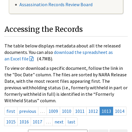
Assassination Records Review Board
Accessing the Records
The table below displays metadata about all the released
documents. You can also
download the spreadsheet as
an Excel file
(4.7MB).
To view or download a specific document, follow the link in
the "Doc Date" column. The files are sorted by NARA Release
Date, with the most recent files appearing first. The
previous withholding status (i.e., formerly withheld in part or
formerly withheld in full) is identified in the “Formerly
Withheld Status” column.
first
previous
…
1009
1010
1011
1012
1013
1014
1015
1016
1017
…
next
last