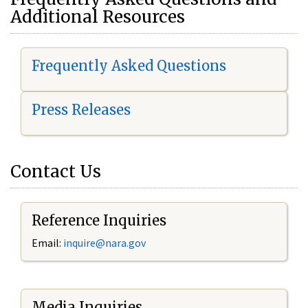
Additional Resources
Frequently Asked Questions
Press Releases
Contact Us
Reference Inquiries
Email:
i
nquire@nara.gov
Media Inquiries