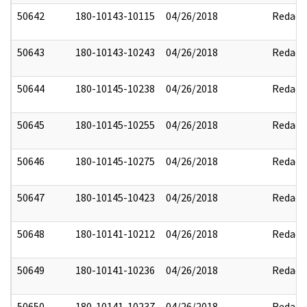
50642
180-10143-10115
04/26/2018
Redact
50643
180-10143-10243
04/26/2018
Redact
50644
180-10145-10238
04/26/2018
Redact
50645
180-10145-10255
04/26/2018
Redact
50646
180-10145-10275
04/26/2018
Redact
50647
180-10145-10423
04/26/2018
Redact
50648
180-10141-10212
04/26/2018
Redact
50649
180-10141-10236
04/26/2018
Redact
50650
180-10141-10237
04/26/2018
Redact