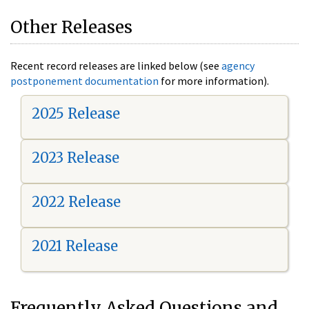
Other Releases
Recent record releases are linked below (see
agency
postponement documentation
for more information).
2025 Release
2023 Release
2022 Release
2021 Release
Frequently Asked Questions and