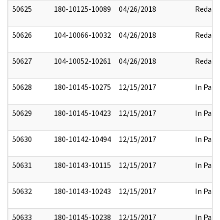
50625
180-10125-10089
04/26/2018
Redact
50626
104-10066-10032
04/26/2018
Redact
50627
104-10052-10261
04/26/2018
Redact
50628
180-10145-10275
12/15/2017
In Part
50629
180-10145-10423
12/15/2017
In Part
50630
180-10142-10494
12/15/2017
In Part
50631
180-10143-10115
12/15/2017
In Part
50632
180-10143-10243
12/15/2017
In Part
50633
180-10145-10238
12/15/2017
In Part