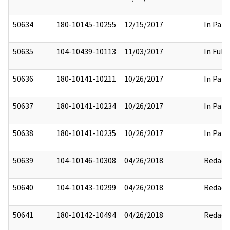
50634
180-10145-10255
12/15/2017
In Part
50635
104-10439-10113
11/03/2017
In Full
50636
180-10141-10211
10/26/2017
In Part
50637
180-10141-10234
10/26/2017
In Part
50638
180-10141-10235
10/26/2017
In Part
50639
104-10146-10308
04/26/2018
Redact
50640
104-10143-10299
04/26/2018
Redact
50641
180-10142-10494
04/26/2018
Redact