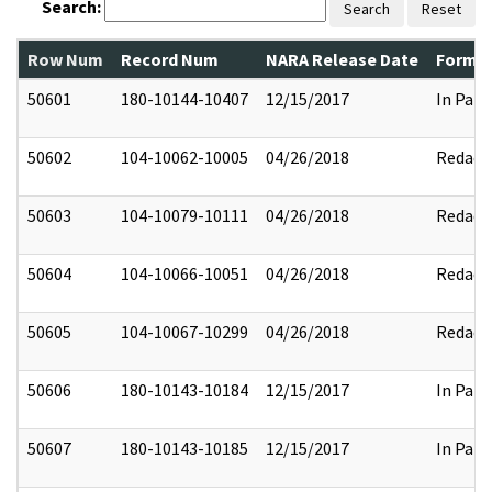
Search:
Search
Reset
Row Num
Record Num
NARA Release Date
Former
50601
180-10144-10407
12/15/2017
In Part
50602
104-10062-10005
04/26/2018
Redact
50603
104-10079-10111
04/26/2018
Redact
50604
104-10066-10051
04/26/2018
Redact
50605
104-10067-10299
04/26/2018
Redact
50606
180-10143-10184
12/15/2017
In Part
50607
180-10143-10185
12/15/2017
In Part