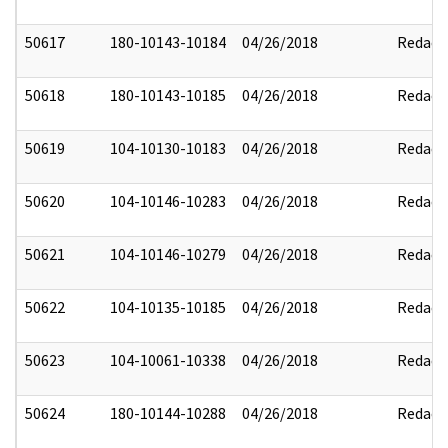
50617
180-10143-10184
04/26/2018
Redact
50618
180-10143-10185
04/26/2018
Redact
50619
104-10130-10183
04/26/2018
Redact
50620
104-10146-10283
04/26/2018
Redact
50621
104-10146-10279
04/26/2018
Redact
50622
104-10135-10185
04/26/2018
Redact
50623
104-10061-10338
04/26/2018
Redact
50624
180-10144-10288
04/26/2018
Redact