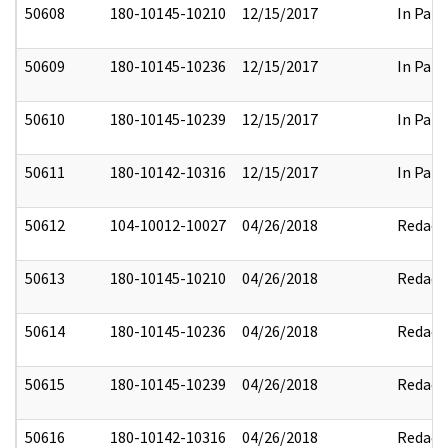
50608
180-10145-10210
12/15/2017
In Part
50609
180-10145-10236
12/15/2017
In Part
50610
180-10145-10239
12/15/2017
In Part
50611
180-10142-10316
12/15/2017
In Part
50612
104-10012-10027
04/26/2018
Redact
50613
180-10145-10210
04/26/2018
Redact
50614
180-10145-10236
04/26/2018
Redact
50615
180-10145-10239
04/26/2018
Redact
50616
180-10142-10316
04/26/2018
Redact