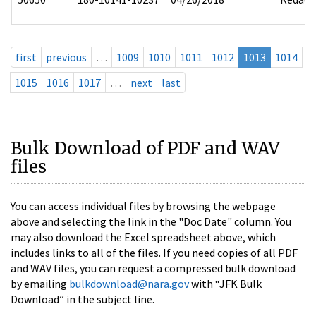
first
previous
…
1009
1010
1011
1012
1013
1014
1015
1016
1017
…
next
last
Bulk Download of PDF and WAV
files
You can access individual files by browsing the webpage
above and selecting the link in the "Doc Date" column. You
may also download the Excel spreadsheet above, which
includes links to all of the files. If you need copies of all PDF
and WAV files, you can request a compressed bulk download
by emailing
bulkdownload@nara.gov
with “JFK Bulk
Download” in the subject line.