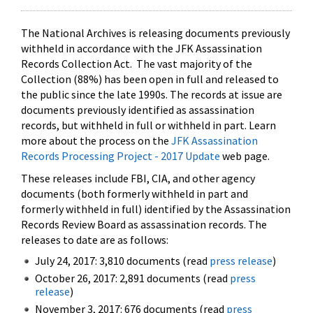
The National Archives is releasing documents previously
withheld in accordance with the JFK Assassination
Records Collection Act. The vast majority of the
Collection (88%) has been open in full and released to
the public since the late 1990s. The records at issue are
documents previously identified as assassination
records, but withheld in full or withheld in part. Learn
more about the process on the
JFK Assassination
Records Processing Project - 2017 Update
web page.
These releases include FBI, CIA, and other agency
documents (both formerly withheld in part and
formerly withheld in full) identified by the Assassination
Records Review Board as assassination records. The
releases to date are as follows:
July 24, 2017: 3,810 documents (read
press release
)
October 26, 2017: 2,891 documents (read
press
release
)
November 3, 2017: 676 documents (read
press