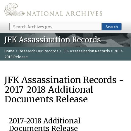
Skip to main content
Search
Search
JFK Assassination Records
Home
>
Research Our Records
>
JFK Assassination Records
> 2017-
2018 Release
JFK Assassination Records -
2017-2018 Additional
Documents Release
2017-2018 Additional
Documents Release