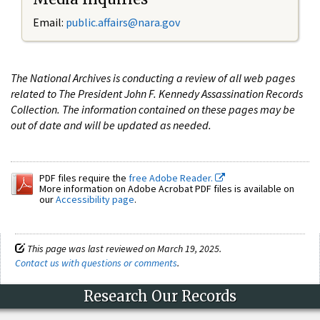
Email:
public.affairs@nara.gov
The National Archives is conducting a review of all web pages
related to The President John F. Kennedy Assassination Records
Collection. The information contained on these pages may be
out of date and will be updated as needed.
PDF files require the
free Adobe Reader.
More information on Adobe Acrobat PDF files is available on
our
Accessibility page
.
This page was last reviewed on March 19, 2025.
Contact us with questions or comments
.
Research Our Records