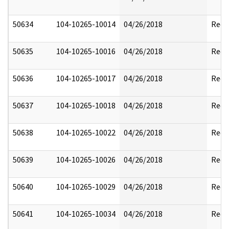
50634
104-10265-10014
04/26/2018
Reda
50635
104-10265-10016
04/26/2018
Reda
50636
104-10265-10017
04/26/2018
Reda
50637
104-10265-10018
04/26/2018
Reda
50638
104-10265-10022
04/26/2018
Reda
50639
104-10265-10026
04/26/2018
Reda
50640
104-10265-10029
04/26/2018
Reda
50641
104-10265-10034
04/26/2018
Reda