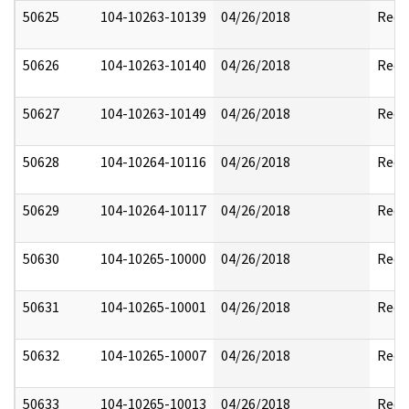
50625
104-10263-10139
04/26/2018
Reda
50626
104-10263-10140
04/26/2018
Reda
50627
104-10263-10149
04/26/2018
Reda
50628
104-10264-10116
04/26/2018
Reda
50629
104-10264-10117
04/26/2018
Reda
50630
104-10265-10000
04/26/2018
Reda
50631
104-10265-10001
04/26/2018
Reda
50632
104-10265-10007
04/26/2018
Reda
50633
104-10265-10013
04/26/2018
Reda