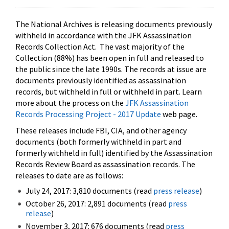
The National Archives is releasing documents previously
withheld in accordance with the JFK Assassination
Records Collection Act. The vast majority of the
Collection (88%) has been open in full and released to
the public since the late 1990s. The records at issue are
documents previously identified as assassination
records, but withheld in full or withheld in part. Learn
more about the process on the
JFK Assassination
Records Processing Project - 2017 Update
web page.
These releases include FBI, CIA, and other agency
documents (both formerly withheld in part and
formerly withheld in full) identified by the Assassination
Records Review Board as assassination records. The
releases to date are as follows:
July 24, 2017: 3,810 documents (read
press release
)
October 26, 2017: 2,891 documents (read
press
release
)
November 3, 2017: 676 documents (read
press