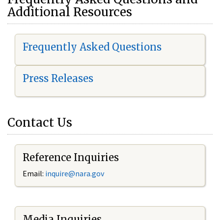
Additional Resources
Frequently Asked Questions
Press Releases
Contact Us
Reference Inquiries
Email:
i
nquire@nara.gov
Media Inquiries