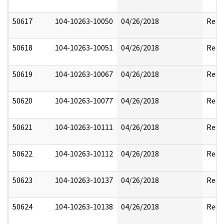
50617
104-10263-10050
04/26/2018
Reda
50618
104-10263-10051
04/26/2018
Reda
50619
104-10263-10067
04/26/2018
Reda
50620
104-10263-10077
04/26/2018
Reda
50621
104-10263-10111
04/26/2018
Reda
50622
104-10263-10112
04/26/2018
Reda
50623
104-10263-10137
04/26/2018
Reda
50624
104-10263-10138
04/26/2018
Reda