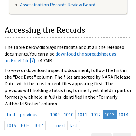
Assassination Records Review Board
Accessing the Records
The table below displays metadata about all the released
documents. You can also
download the spreadsheet as
an Excel file
(4.7MB).
To view or download a specific document, follow the link in
the "Doc Date" column. The files are sorted by NARA Release
Date, with the most recent files appearing first. The
previous withholding status (i.e., formerly withheld in part or
formerly withheld in full) is identified in the “Formerly
Withheld Status” column.
first
previous
…
1009
1010
1011
1012
1013
1014
1015
1016
1017
…
next
last