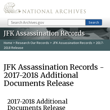
Skip to main content
Search
Search
JFK Assassination Records
Home
>
Research Our Records
>
JFK Assassination Records
> 2017-
2018 Release
JFK Assassination Records -
2017-2018 Additional
Documents Release
2017-2018 Additional
Documents Release