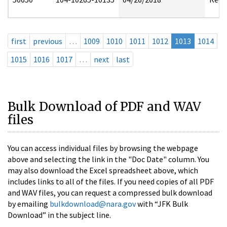
first
previous
…
1009
1010
1011
1012
1013
1014
1015
1016
1017
…
next
last
Bulk Download of PDF and WAV
files
You can access individual files by browsing the webpage
above and selecting the link in the "Doc Date" column. You
may also download the Excel spreadsheet above, which
includes links to all of the files. If you need copies of all PDF
and WAV files, you can request a compressed bulk download
by emailing
bulkdownload@nara.gov
with “JFK Bulk
Download” in the subject line.