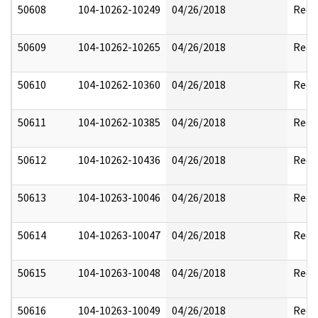
50608
104-10262-10249
04/26/2018
Reda
50609
104-10262-10265
04/26/2018
Reda
50610
104-10262-10360
04/26/2018
Reda
50611
104-10262-10385
04/26/2018
Reda
50612
104-10262-10436
04/26/2018
Reda
50613
104-10263-10046
04/26/2018
Reda
50614
104-10263-10047
04/26/2018
Reda
50615
104-10263-10048
04/26/2018
Reda
50616
104-10263-10049
04/26/2018
Reda