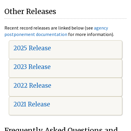
Other Releases
Recent record releases are linked below (see
agency
postponement documentation
for more information).
2025 Release
2023 Release
2022 Release
2021 Release
Frequently Asked Questions and