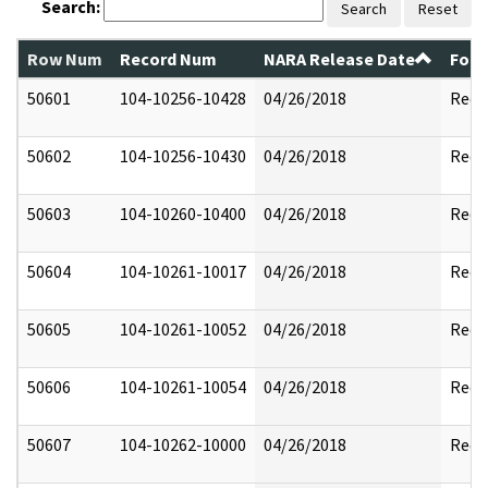
Search:
Search
Reset
Row Num
Record Num
NARA Release Date
Form
50601
104-10256-10428
04/26/2018
Reda
50602
104-10256-10430
04/26/2018
Reda
50603
104-10260-10400
04/26/2018
Reda
50604
104-10261-10017
04/26/2018
Reda
50605
104-10261-10052
04/26/2018
Reda
50606
104-10261-10054
04/26/2018
Reda
50607
104-10262-10000
04/26/2018
Reda