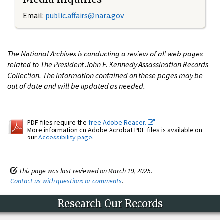
Email:
public.affairs@nara.gov
The National Archives is conducting a review of all web pages
related to The President John F. Kennedy Assassination Records
Collection. The information contained on these pages may be
out of date and will be updated as needed.
PDF files require the
free Adobe Reader.
More information on Adobe Acrobat PDF files is available on
our
Accessibility page
.
This page was last reviewed on March 19, 2025.
Contact us with questions or comments
.
Research Our Records