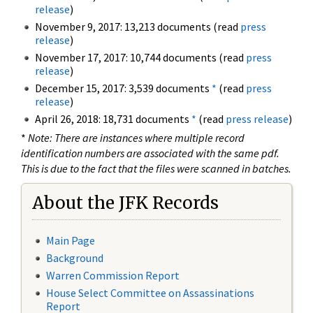
release
)
November 9, 2017: 13,213 documents (read
press
release
)
November 17, 2017: 10,744 documents (read
press
release
)
December 15, 2017: 3,539 documents
*
(read
press
release
)
April 26, 2018: 18,731 documents
*
(read
press release
)
*
Note: There are instances where multiple record
identification numbers are associated with the same pdf.
This is due to the fact that the files were scanned in batches.
About the JFK Records
Main Page
Background
Warren Commission Report
House Select Committee on Assassinations
Report