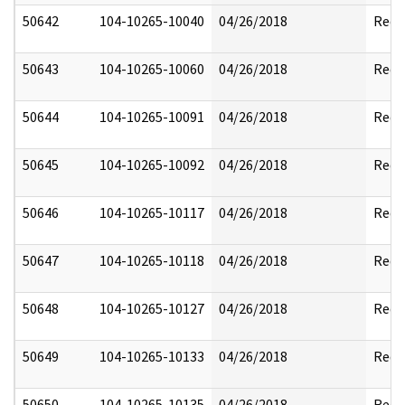
50642
104-10265-10040
04/26/2018
Reda
50643
104-10265-10060
04/26/2018
Reda
50644
104-10265-10091
04/26/2018
Reda
50645
104-10265-10092
04/26/2018
Reda
50646
104-10265-10117
04/26/2018
Reda
50647
104-10265-10118
04/26/2018
Reda
50648
104-10265-10127
04/26/2018
Reda
50649
104-10265-10133
04/26/2018
Reda
50650
104-10265-10135
04/26/2018
Reda