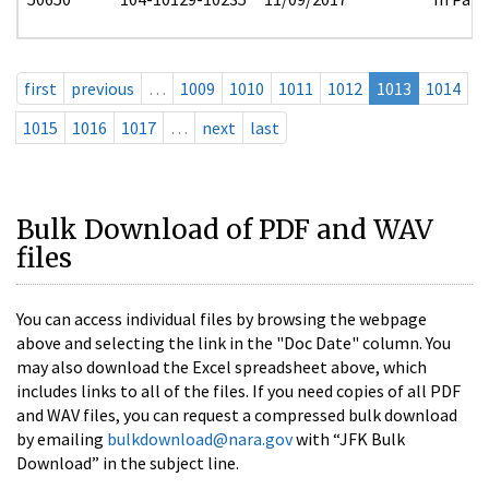
first
previous
…
1009
1010
1011
1012
1013
1014
1015
1016
1017
…
next
last
Bulk Download of PDF and WAV
files
You can access individual files by browsing the webpage
above and selecting the link in the "Doc Date" column. You
may also download the Excel spreadsheet above, which
includes links to all of the files. If you need copies of all PDF
and WAV files, you can request a compressed bulk download
by emailing
bulkdownload@nara.gov
with “JFK Bulk
Download” in the subject line.