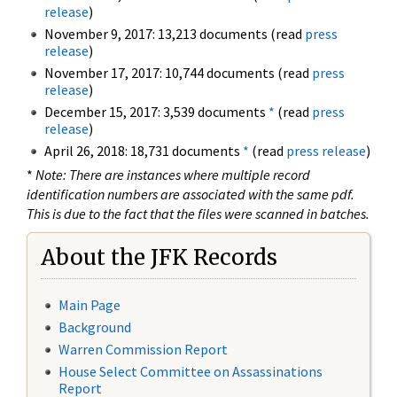
release
)
November 9, 2017: 13,213 documents (read
press
release
)
November 17, 2017: 10,744 documents (read
press
release
)
December 15, 2017: 3,539 documents
*
(read
press
release
)
April 26, 2018: 18,731 documents
*
(read
press release
)
*
Note: There are instances where multiple record
identification numbers are associated with the same pdf.
This is due to the fact that the files were scanned in batches.
About the JFK Records
Main Page
Background
Warren Commission Report
House Select Committee on Assassinations
Report