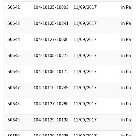
50642
104-10125-10003
11/09/2017
In Part
50643
104-10125-10241
11/09/2017
In Part
50644
104-10127-10006
11/09/2017
In Part
50645
104-10105-10272
11/09/2017
In Part
50646
104-10106-10172
11/09/2017
In Part
50647
104-10110-10245
11/09/2017
In Part
50648
104-10127-10280
11/09/2017
In Part
50649
104-10129-10138
11/09/2017
In Part
50650
104-10129-10235
11/09/2017
In Part