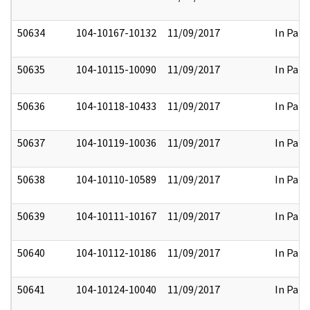
50634
104-10167-10132
11/09/2017
In Part
50635
104-10115-10090
11/09/2017
In Part
50636
104-10118-10433
11/09/2017
In Part
50637
104-10119-10036
11/09/2017
In Part
50638
104-10110-10589
11/09/2017
In Part
50639
104-10111-10167
11/09/2017
In Part
50640
104-10112-10186
11/09/2017
In Part
50641
104-10124-10040
11/09/2017
In Part