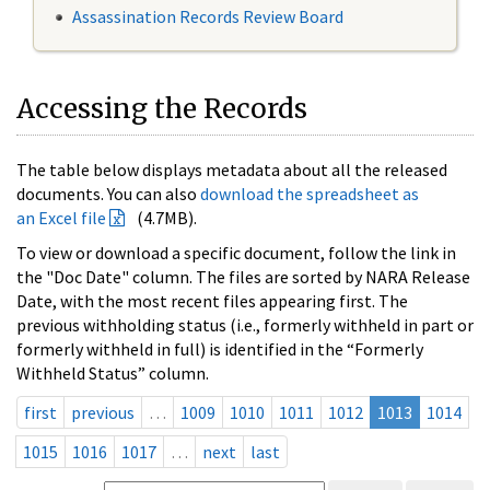
Assassination Records Review Board
Accessing the Records
The table below displays metadata about all the released
documents. You can also
download the spreadsheet as
an Excel file
(4.7MB).
To view or download a specific document, follow the link in
the "Doc Date" column. The files are sorted by NARA Release
Date, with the most recent files appearing first. The
previous withholding status (i.e., formerly withheld in part or
formerly withheld in full) is identified in the “Formerly
Withheld Status” column.
first
previous
…
1009
1010
1011
1012
1013
1014
1015
1016
1017
…
next
last