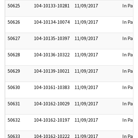
50625
104-10133-10281
11/09/2017
In Part
50626
104-10134-10074
11/09/2017
In Part
50627
104-10135-10397
11/09/2017
In Part
50628
104-10136-10322
11/09/2017
In Part
50629
104-10139-10021
11/09/2017
In Part
50630
104-10161-10383
11/09/2017
In Part
50631
104-10162-10029
11/09/2017
In Part
50632
104-10162-10197
11/09/2017
In Part
50633
104-10162-10222
11/09/2017
In Part