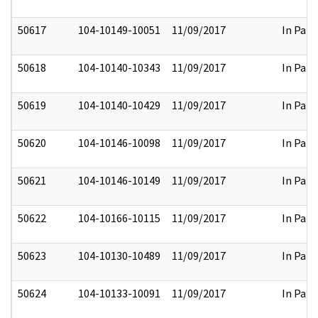
50617
104-10149-10051
11/09/2017
In Part
50618
104-10140-10343
11/09/2017
In Part
50619
104-10140-10429
11/09/2017
In Part
50620
104-10146-10098
11/09/2017
In Part
50621
104-10146-10149
11/09/2017
In Part
50622
104-10166-10115
11/09/2017
In Part
50623
104-10130-10489
11/09/2017
In Part
50624
104-10133-10091
11/09/2017
In Part