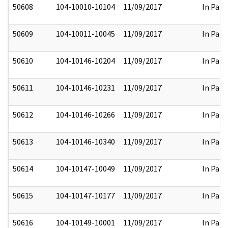
50608
104-10010-10104
11/09/2017
In Part
50609
104-10011-10045
11/09/2017
In Part
50610
104-10146-10204
11/09/2017
In Part
50611
104-10146-10231
11/09/2017
In Part
50612
104-10146-10266
11/09/2017
In Part
50613
104-10146-10340
11/09/2017
In Part
50614
104-10147-10049
11/09/2017
In Part
50615
104-10147-10177
11/09/2017
In Part
50616
104-10149-10001
11/09/2017
In Part