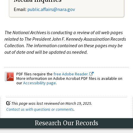
Email:
public.affairs@nara.gov
The National Archives is conducting a review of all web pages
related to The President John F. Kennedy Assassination Records
Collection. The information contained on these pages may be
out of date and will be updated as needed.
PDF files require the
free Adobe Reader.
More information on Adobe Acrobat PDF files is available on
our
Accessibility page
.
This page was last reviewed on March 19, 2025.
Contact us with questions or comments
.
Research Our Records