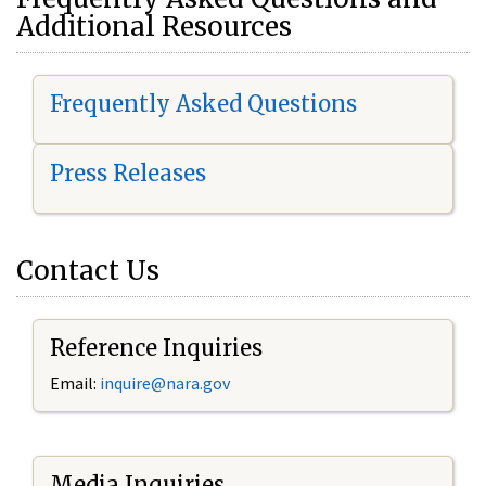
Additional Resources
Frequently Asked Questions
Press Releases
Contact Us
Reference Inquiries
Email:
i
nquire@nara.gov
Media Inquiries