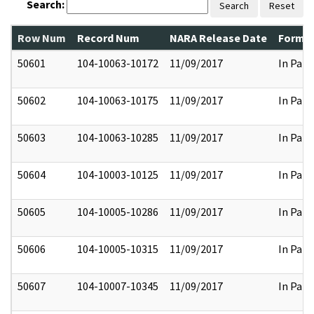
Search:
Search
Reset
Row Num
Record Num
NARA Release Date
Former
50601
104-10063-10172
11/09/2017
In Part
50602
104-10063-10175
11/09/2017
In Part
50603
104-10063-10285
11/09/2017
In Part
50604
104-10003-10125
11/09/2017
In Part
50605
104-10005-10286
11/09/2017
In Part
50606
104-10005-10315
11/09/2017
In Part
50607
104-10007-10345
11/09/2017
In Part