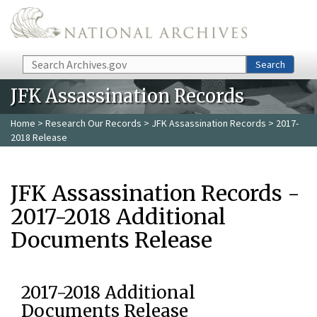
Skip to main content
Search
Search
JFK Assassination Records
Home
>
Research Our Records
>
JFK Assassination Records
> 2017-
2018 Release
JFK Assassination Records -
2017-2018 Additional
Documents Release
2017-2018 Additional
Documents Release