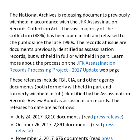
The National Archives is releasing documents previously
withheld in accordance with the JFK Assassination
Records Collection Act. The vast majority of the
Collection (88%) has been open in full and released to
the public since the late 1990s. The records at issue are
documents previously identified as assassination
records, but withheld in full or withheld in part. Learn
more about the process on the
JFK Assassination
Records Processing Project - 2017 Update
web page.
These releases include FBI, CIA, and other agency
documents (both formerly withheld in part and
formerly withheld in full) identified by the Assassination
Records Review Board as assassination records. The
releases to date are as follows:
July 24, 2017: 3,810 documents (read
press release
)
October 26, 2017: 2,891 documents (read
press
release
)
November 3, 2017: 676 documents (read
press