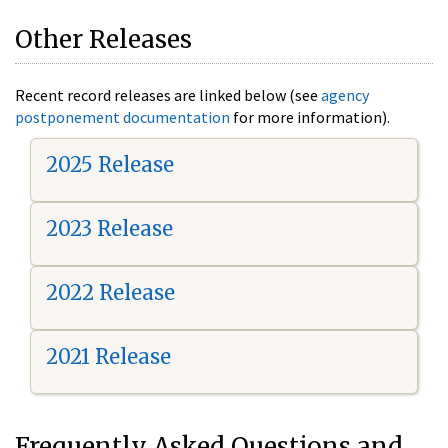
Other Releases
Recent record releases are linked below (see
agency
postponement documentation
for more information).
2025 Release
2023 Release
2022 Release
2021 Release
Frequently Asked Questions and