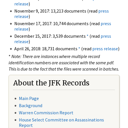
release
)
November 9, 2017: 13,213 documents (read
press
release
)
November 17, 2017: 10,744 documents (read
press
release
)
December 15, 2017: 3,539 documents
*
(read
press
release
)
April 26, 2018: 18,731 documents
*
(read
press release
)
*
Note: There are instances where multiple record
identification numbers are associated with the same pdf.
This is due to the fact that the files were scanned in batches.
About the JFK Records
Main Page
Background
Warren Commission Report
House Select Committee on Assassinations
Report