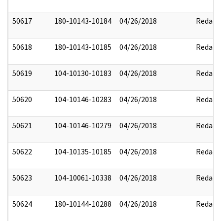
50617
180-10143-10184
04/26/2018
Redact
50618
180-10143-10185
04/26/2018
Redact
50619
104-10130-10183
04/26/2018
Redact
50620
104-10146-10283
04/26/2018
Redact
50621
104-10146-10279
04/26/2018
Redact
50622
104-10135-10185
04/26/2018
Redact
50623
104-10061-10338
04/26/2018
Redact
50624
180-10144-10288
04/26/2018
Redact