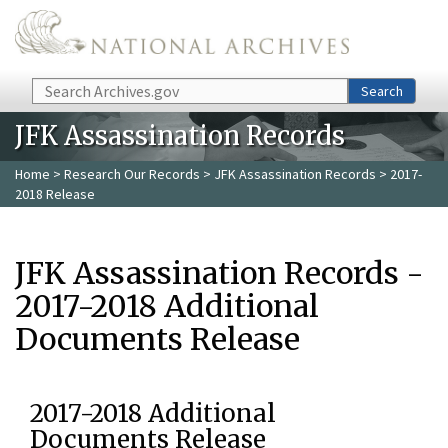
Skip to main content
Search
Search
JFK Assassination Records
Home
>
Research Our Records
>
JFK Assassination Records
> 2017-
2018 Release
JFK Assassination Records -
2017-2018 Additional
Documents Release
2017-2018 Additional
Documents Release