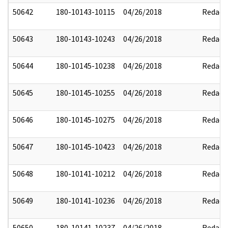
50642
180-10143-10115
04/26/2018
Redact
50643
180-10143-10243
04/26/2018
Redact
50644
180-10145-10238
04/26/2018
Redact
50645
180-10145-10255
04/26/2018
Redact
50646
180-10145-10275
04/26/2018
Redact
50647
180-10145-10423
04/26/2018
Redact
50648
180-10141-10212
04/26/2018
Redact
50649
180-10141-10236
04/26/2018
Redact
50650
180-10141-10237
04/26/2018
Redact