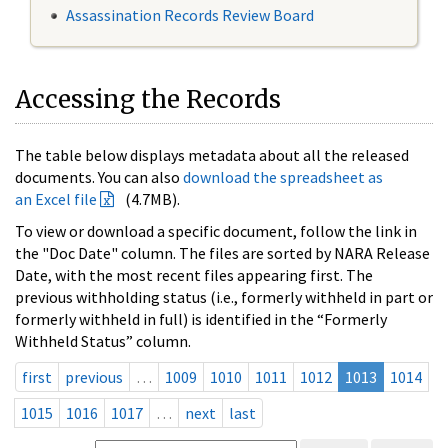
Assassination Records Review Board
Accessing the Records
The table below displays metadata about all the released
documents. You can also
download the spreadsheet as
an Excel file
(4.7MB).
To view or download a specific document, follow the link in
the "Doc Date" column. The files are sorted by NARA Release
Date, with the most recent files appearing first. The
previous withholding status (i.e., formerly withheld in part or
formerly withheld in full) is identified in the “Formerly
Withheld Status” column.
first
previous
…
1009
1010
1011
1012
1013
1014
1015
1016
1017
…
next
last