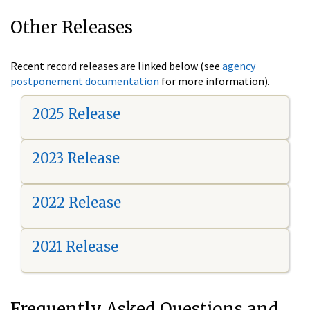
Other Releases
Recent record releases are linked below (see
agency
postponement documentation
for more information).
2025 Release
2023 Release
2022 Release
2021 Release
Frequently Asked Questions and