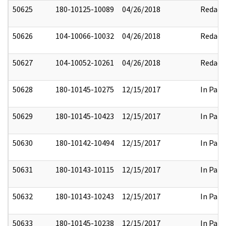
50625
180-10125-10089
04/26/2018
Redact
50626
104-10066-10032
04/26/2018
Redact
50627
104-10052-10261
04/26/2018
Redact
50628
180-10145-10275
12/15/2017
In Part
50629
180-10145-10423
12/15/2017
In Part
50630
180-10142-10494
12/15/2017
In Part
50631
180-10143-10115
12/15/2017
In Part
50632
180-10143-10243
12/15/2017
In Part
50633
180-10145-10238
12/15/2017
In Part