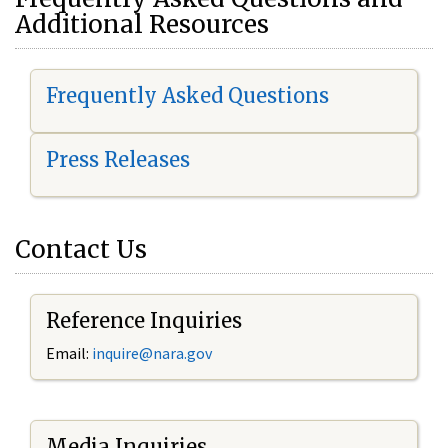
Additional Resources
Frequently Asked Questions
Press Releases
Contact Us
Reference Inquiries
Email:
i
nquire@nara.gov
Media Inquiries