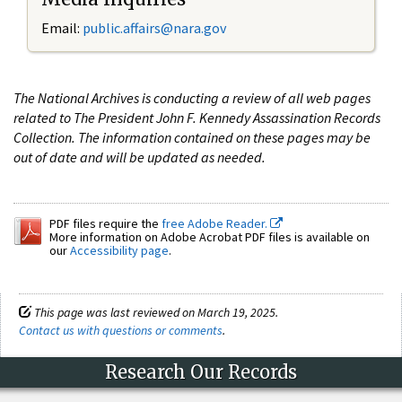
Email:
public.affairs@nara.gov
The National Archives is conducting a review of all web pages
related to The President John F. Kennedy Assassination Records
Collection. The information contained on these pages may be
out of date and will be updated as needed.
PDF files require the
free Adobe Reader.
More information on Adobe Acrobat PDF files is available on
our
Accessibility page
.
This page was last reviewed on March 19, 2025.
Contact us with questions or comments
.
Research Our Records