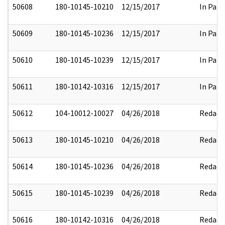
50608
180-10145-10210
12/15/2017
In Part
50609
180-10145-10236
12/15/2017
In Part
50610
180-10145-10239
12/15/2017
In Part
50611
180-10142-10316
12/15/2017
In Part
50612
104-10012-10027
04/26/2018
Redact
50613
180-10145-10210
04/26/2018
Redact
50614
180-10145-10236
04/26/2018
Redact
50615
180-10145-10239
04/26/2018
Redact
50616
180-10142-10316
04/26/2018
Redact