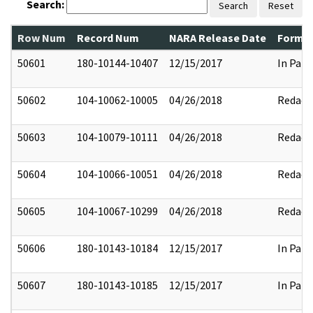
Search:
Search
Reset
Row Num
Record Num
NARA Release Date
Former
50601
180-10144-10407
12/15/2017
In Part
50602
104-10062-10005
04/26/2018
Redact
50603
104-10079-10111
04/26/2018
Redact
50604
104-10066-10051
04/26/2018
Redact
50605
104-10067-10299
04/26/2018
Redact
50606
180-10143-10184
12/15/2017
In Part
50607
180-10143-10185
12/15/2017
In Part