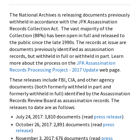
The National Archives is releasing documents previously
withheld in accordance with the JFK Assassination
Records Collection Act. The vast majority of the
Collection (88%) has been open in full and released to
the public since the late 1990s. The records at issue are
documents previously identified as assassination
records, but withheld in full or withheld in part. Learn
more about the process on the
JFK Assassination
Records Processing Project - 2017 Update
web page.
These releases include FBI, CIA, and other agency
documents (both formerly withheld in part and
formerly withheld in full) identified by the Assassination
Records Review Board as assassination records. The
releases to date are as follows:
July 24, 2017: 3,810 documents (read
press release
)
October 26, 2017: 2,891 documents (read
press
release
)
November 3, 2017: 676 documents (read
press