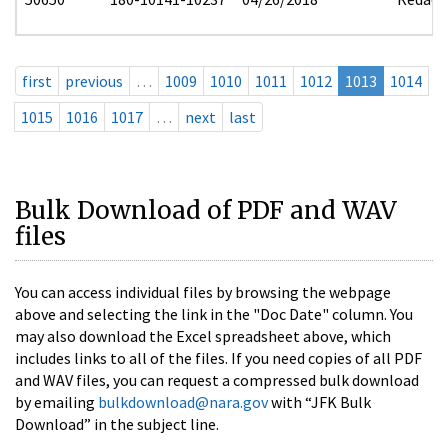
first
previous
…
1009
1010
1011
1012
1013
1014
1015
1016
1017
…
next
last
Bulk Download of PDF and WAV
files
You can access individual files by browsing the webpage
above and selecting the link in the "Doc Date" column. You
may also download the Excel spreadsheet above, which
includes links to all of the files. If you need copies of all PDF
and WAV files, you can request a compressed bulk download
by emailing
bulkdownload@nara.gov
with “JFK Bulk
Download” in the subject line.