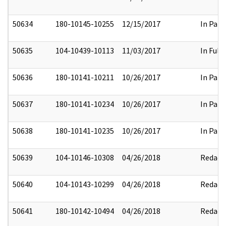
50634
180-10145-10255
12/15/2017
In Part
50635
104-10439-10113
11/03/2017
In Full
50636
180-10141-10211
10/26/2017
In Part
50637
180-10141-10234
10/26/2017
In Part
50638
180-10141-10235
10/26/2017
In Part
50639
104-10146-10308
04/26/2018
Redact
50640
104-10143-10299
04/26/2018
Redact
50641
180-10142-10494
04/26/2018
Redact