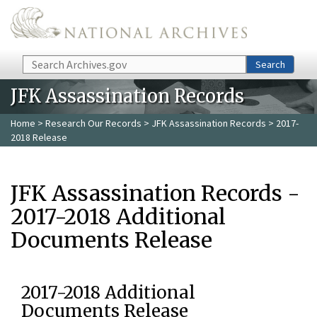
Skip to main content
Search
Search
JFK Assassination Records
Home
>
Research Our Records
>
JFK Assassination Records
> 2017-
2018 Release
JFK Assassination Records -
2017-2018 Additional
Documents Release
2017-2018 Additional
Documents Release