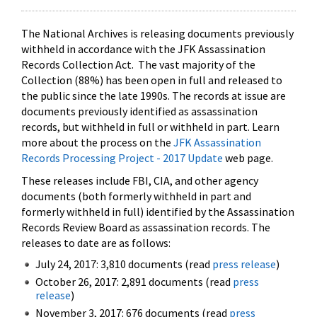
The National Archives is releasing documents previously
withheld in accordance with the JFK Assassination
Records Collection Act. The vast majority of the
Collection (88%) has been open in full and released to
the public since the late 1990s. The records at issue are
documents previously identified as assassination
records, but withheld in full or withheld in part. Learn
more about the process on the
JFK Assassination
Records Processing Project - 2017 Update
web page.
These releases include FBI, CIA, and other agency
documents (both formerly withheld in part and
formerly withheld in full) identified by the Assassination
Records Review Board as assassination records. The
releases to date are as follows:
July 24, 2017: 3,810 documents (read
press release
)
October 26, 2017: 2,891 documents (read
press
release
)
November 3, 2017: 676 documents (read
press