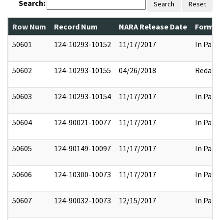
Search:
Search
Reset
Row Num
Record Num
NARA Release Date
Former
50601
124-10293-10152
11/17/2017
In Part
50602
124-10293-10155
04/26/2018
Redact
50603
124-10293-10154
11/17/2017
In Part
50604
124-90021-10077
11/17/2017
In Part
50605
124-90149-10097
11/17/2017
In Part
50606
124-10300-10073
11/17/2017
In Part
50607
124-90032-10073
12/15/2017
In Part