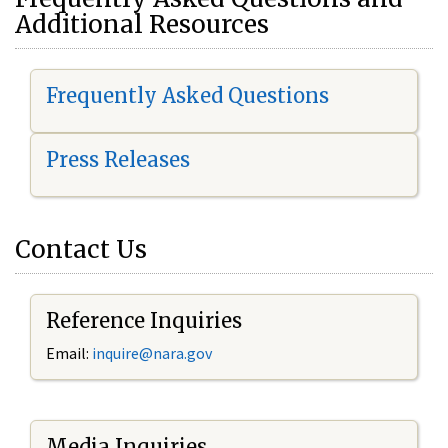
Additional Resources
Frequently Asked Questions
Press Releases
Contact Us
Reference Inquiries
Email:
i
nquire@nara.gov
Media Inquiries