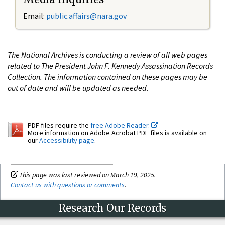
Email:
public.affairs@nara.gov
The National Archives is conducting a review of all web pages
related to The President John F. Kennedy Assassination Records
Collection. The information contained on these pages may be
out of date and will be updated as needed.
PDF files require the
free Adobe Reader.
More information on Adobe Acrobat PDF files is available on
our
Accessibility page
.
This page was last reviewed on March 19, 2025.
Contact us with questions or comments
.
Research Our Records