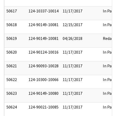
50617
124-10337-10014
11/17/2017
In Part
50618
124-90149-10081
12/15/2017
In Part
50619
124-90149-10081
04/26/2018
Redact
50620
124-90124-10016
11/17/2017
In Part
50621
124-90093-10028
11/17/2017
In Part
50622
124-10300-10066
11/17/2017
In Part
50623
124-90149-10080
11/17/2017
In Part
50624
124-90021-10085
11/17/2017
In Part