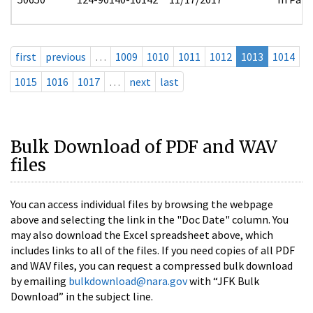
first
previous
…
1009
1010
1011
1012
1013
1014
1015
1016
1017
…
next
last
Bulk Download of PDF and WAV
files
You can access individual files by browsing the webpage
above and selecting the link in the "Doc Date" column. You
may also download the Excel spreadsheet above, which
includes links to all of the files. If you need copies of all PDF
and WAV files, you can request a compressed bulk download
by emailing
bulkdownload@nara.gov
with “JFK Bulk
Download” in the subject line.