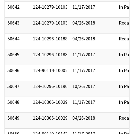
50642
124-10279-10103
11/17/2017
In Part
50643
124-10279-10103
04/26/2018
Redact
50644
124-10296-10188
04/26/2018
Redact
50645
124-10296-10188
11/17/2017
In Part
50646
124-90114-10002
11/17/2017
In Part
50647
124-10296-10196
10/26/2017
In Part
50648
124-10306-10029
11/17/2017
In Part
50649
124-10306-10029
04/26/2018
Redact
50650
124-90140-10142
11/17/2017
In Part