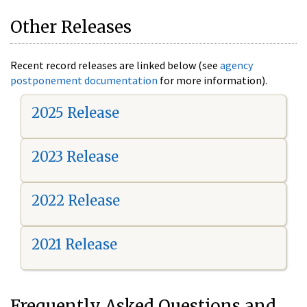
Other Releases
Recent record releases are linked below (see
agency
postponement documentation
for more information).
2025 Release
2023 Release
2022 Release
2021 Release
Frequently Asked Questions and