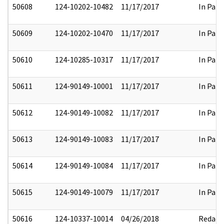
50608
124-10202-10482
11/17/2017
In Part
50609
124-10202-10470
11/17/2017
In Part
50610
124-10285-10317
11/17/2017
In Part
50611
124-90149-10001
11/17/2017
In Part
50612
124-90149-10082
11/17/2017
In Part
50613
124-90149-10083
11/17/2017
In Part
50614
124-90149-10084
11/17/2017
In Part
50615
124-90149-10079
11/17/2017
In Part
50616
124-10337-10014
04/26/2018
Redact