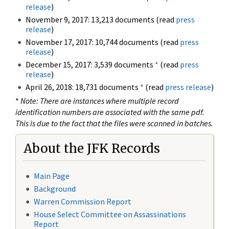
release
)
November 9, 2017: 13,213 documents (read
press
release
)
November 17, 2017: 10,744 documents (read
press
release
)
December 15, 2017: 3,539 documents
*
(read
press
release
)
April 26, 2018: 18,731 documents
*
(read
press release
)
*
Note: There are instances where multiple record
identification numbers are associated with the same pdf.
This is due to the fact that the files were scanned in batches.
About the JFK Records
Main Page
Background
Warren Commission Report
House Select Committee on Assassinations
Report