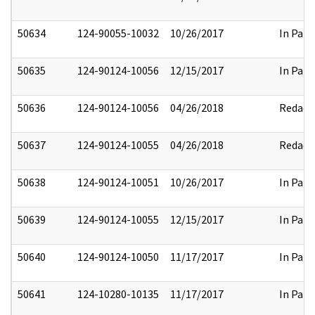
50634
124-90055-10032
10/26/2017
In Part
50635
124-90124-10056
12/15/2017
In Part
50636
124-90124-10056
04/26/2018
Redact
50637
124-90124-10055
04/26/2018
Redact
50638
124-90124-10051
10/26/2017
In Part
50639
124-90124-10055
12/15/2017
In Part
50640
124-90124-10050
11/17/2017
In Part
50641
124-10280-10135
11/17/2017
In Part