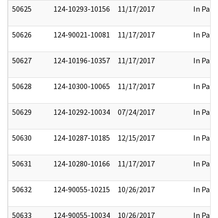
50625
124-10293-10156
11/17/2017
In Part
50626
124-90021-10081
11/17/2017
In Part
50627
124-10196-10357
11/17/2017
In Part
50628
124-10300-10065
11/17/2017
In Part
50629
124-10292-10034
07/24/2017
In Part
50630
124-10287-10185
12/15/2017
In Part
50631
124-10280-10166
11/17/2017
In Part
50632
124-90055-10215
10/26/2017
In Part
50633
124-90055-10034
10/26/2017
In Part