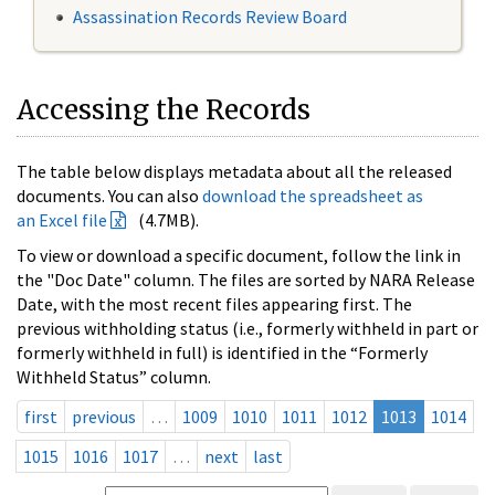
Assassination Records Review Board
Accessing the Records
The table below displays metadata about all the released
documents. You can also
download the spreadsheet as
an Excel file
(4.7MB).
To view or download a specific document, follow the link in
the "Doc Date" column. The files are sorted by NARA Release
Date, with the most recent files appearing first. The
previous withholding status (i.e., formerly withheld in part or
formerly withheld in full) is identified in the “Formerly
Withheld Status” column.
first
previous
…
1009
1010
1011
1012
1013
1014
1015
1016
1017
…
next
last