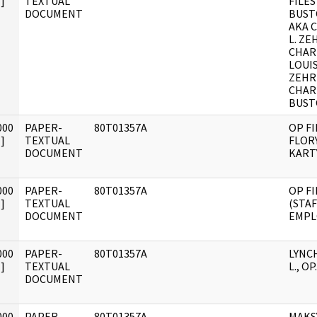
]
TEXTUAL
FILES
DOCUMENT
BUST
AKA 
L. ZE
CHAR
LOUI
ZEHR
CHAR
BUSTO
000
PAPER-
80T01357A
OP FI
]
TEXTUAL
FLORY
DOCUMENT
KARTY
000
PAPER-
80T01357A
OP FI
]
TEXTUAL
(STAF
DOCUMENT
EMPL
000
PAPER-
80T01357A
LYNC
]
TEXTUAL
L., OP.
DOCUMENT
000
PAPER-
80T01357A
MAKS