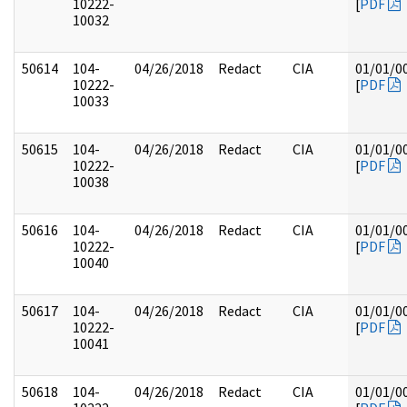
10222-
[
PDF
10032
50614
104-
04/26/2018
Redact
CIA
01/01/0
10222-
[
PDF
10033
50615
104-
04/26/2018
Redact
CIA
01/01/0
10222-
[
PDF
10038
50616
104-
04/26/2018
Redact
CIA
01/01/0
10222-
[
PDF
10040
50617
104-
04/26/2018
Redact
CIA
01/01/0
10222-
[
PDF
10041
50618
104-
04/26/2018
Redact
CIA
01/01/0