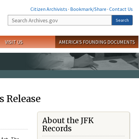
Citizen Archivists
·
Bookmark/Share
·
Contact Us
Search
Search
VISIT US
AMERICA'S FOUNDING DOCUMENTS
s Release
About the JFK
Records