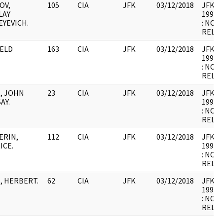
OV,
105
CIA
JFK
03/12/2018
JFK64-
LAY
1998.
EYEVICH.
: NOT
RELE
ELD
163
CIA
JFK
03/12/2018
JFK64-
1998.
: NOT
RELE
, JOHN
23
CIA
JFK
03/12/2018
JFK64-
AY.
1998.
: NOT
RELE
ERIN,
112
CIA
JFK
03/12/2018
JFK64-
ICE.
1998.
: NOT
RELE
, HERBERT.
62
CIA
JFK
03/12/2018
JFK64-
1998.
: NOT
RELE