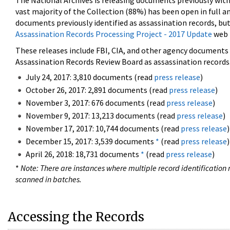
The National Archives is releasing documents previously wit
vast majority of the Collection (88%) has been open in full an
documents previously identified as assassination records, but
Assassination Records Processing Project - 2017 Update
web 
These releases include FBI, CIA, and other agency documents (
Assassination Records Review Board as assassination records. 
July 24, 2017: 3,810 documents (read
press release
)
October 26, 2017: 2,891 documents (read
press release
)
November 3, 2017: 676 documents (read
press release
)
November 9, 2017: 13,213 documents (read
press release
)
November 17, 2017: 10,744 documents (read
press release
)
December 15, 2017: 3,539 documents
*
(read
press release
)
April 26, 2018: 18,731 documents
*
(read
press release
)
*
Note: There are instances where multiple record identification n
scanned in batches.
Accessing the Records