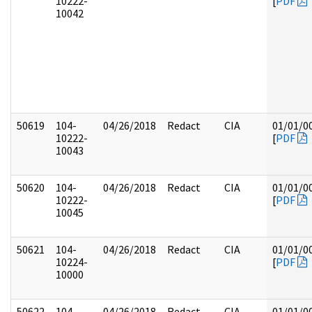
10222-
[
PDF
10042
50619
104-
04/26/2018
Redact
CIA
01/01/0
10222-
[
PDF
10043
50620
104-
04/26/2018
Redact
CIA
01/01/0
10222-
[
PDF
10045
50621
104-
04/26/2018
Redact
CIA
01/01/0
10224-
[
PDF
10000
50622
104-
04/26/2018
Redact
CIA
01/01/0