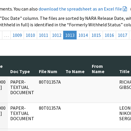
ments. You can also
download the spreadsheet as an Excel file
 "Doc Date" column. The files are sorted by NARA Release Date, wit
ithheld in full) is identified in the “Formerly Withheld Status” co
s
…
1009
1010
1011
1012
1013
1014
1015
1016
1017
te
From
Doc Type
File Num
To Name
Name
Title
000
PAPER-
80T01357A
RICH
]
TEXTUAL
GIBS
DOCUMENT
000
PAPER-
80T01357A
LEON
]
TEXTUAL
NIKO
DOCUMENT
SERG