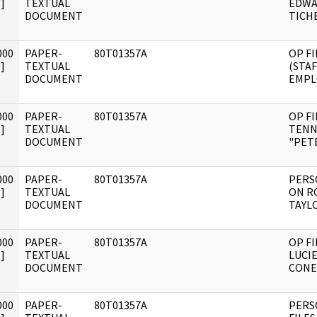
]
TEXTUAL
EDWA
DOCUMENT
TICH
000
PAPER-
80T01357A
OP FI
]
TEXTUAL
(STAF
DOCUMENT
EMPL
000
PAPER-
80T01357A
OP FI
]
TEXTUAL
TENN
DOCUMENT
"PETE
000
PAPER-
80T01357A
PERS
]
TEXTUAL
ON R
DOCUMENT
TAYL
000
PAPER-
80T01357A
OP FI
]
TEXTUAL
LUCIE
DOCUMENT
CONE
000
PAPER-
80T01357A
PERS