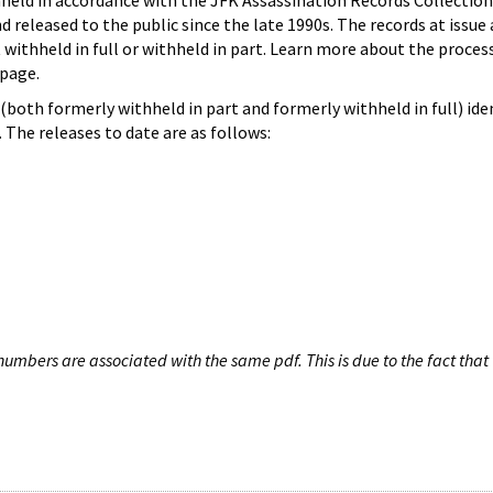
hheld in accordance with the JFK Assassination Records Collection
d released to the public since the late 1990s. The records at issue 
 withheld in full or withheld in part. Learn more about the proces
page.
both formerly withheld in part and formerly withheld in full) iden
The releases to date are as follows:
umbers are associated with the same pdf. This is due to the fact that 