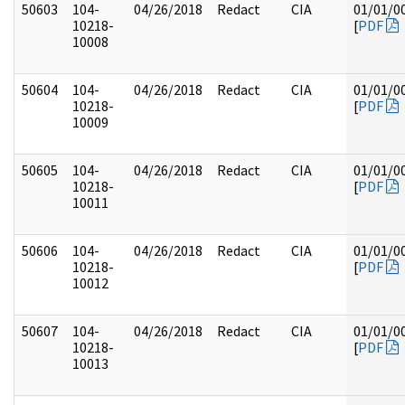
50603
104-
04/26/2018
Redact
CIA
01/01/0
10218-
[
PDF
10008
50604
104-
04/26/2018
Redact
CIA
01/01/0
10218-
[
PDF
10009
50605
104-
04/26/2018
Redact
CIA
01/01/0
10218-
[
PDF
10011
50606
104-
04/26/2018
Redact
CIA
01/01/0
10218-
[
PDF
10012
50607
104-
04/26/2018
Redact
CIA
01/01/0
10218-
[
PDF
10013