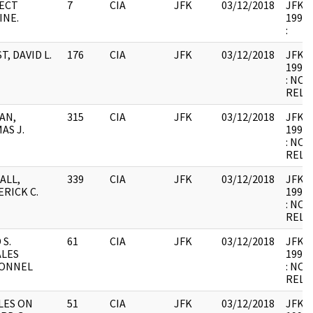
ECT
7
CIA
JFK
03/12/2018
JFK64-
INE.
1998.
:
T, DAVID L.
176
CIA
JFK
03/12/2018
JFK64-
1998.
: NOT
RELE
AN,
315
CIA
JFK
03/12/2018
JFK64-
AS J.
1998.
: NOT
RELE
ALL,
339
CIA
JFK
03/12/2018
JFK64-
RICK C.
1998.
: NOT
RELE
 S.
61
CIA
JFK
03/12/2018
JFK64-
LES
1998.
ONNEL
: NOT
RELE
LES ON
51
CIA
JFK
03/12/2018
JFK64-