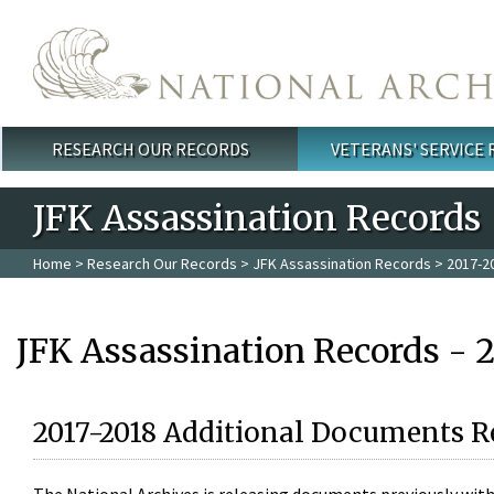
Skip to main content
RESEARCH OUR RECORDS
VETERANS' SERVICE
Main menu
JFK Assassination Records
Home
>
Research Our Records
>
JFK Assassination Records
> 2017-2
JFK Assassination Records - 
2017-2018 Additional Documents R