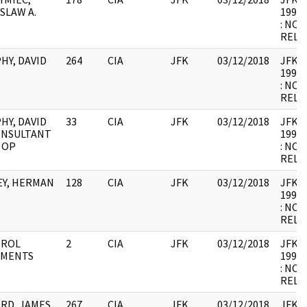
SLAW A.
1998.
: NOT
RELE
HY, DAVID
264
CIA
JFK
03/12/2018
JFK64-
1998.
: NOT
RELE
HY, DAVID
33
CIA
JFK
03/12/2018
JFK64-
CONSULTANT
1998.
, OP
: NOT
RELE
EY, HERMAN
128
CIA
JFK
03/12/2018
JFK64-
1998.
: NOT
RELE
ROL
2
CIA
JFK
03/12/2018
JFK64-
MENTS
1998.
: NOT
RELE
RD, JAMES
267
CIA
JFK
03/12/2018
JFK64-