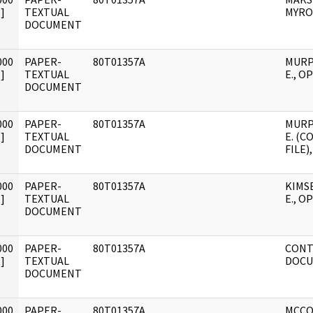
]
TEXTUAL
MYRO
DOCUMENT
000
PAPER-
80T01357A
MURP
]
TEXTUAL
E., OP
DOCUMENT
000
PAPER-
80T01357A
MURP
]
TEXTUAL
E. (
DOCUMENT
FILE)
000
PAPER-
80T01357A
KIMS
]
TEXTUAL
E., OP
DOCUMENT
000
PAPER-
80T01357A
CONT
]
TEXTUAL
DOCU
DOCUMENT
000
PAPER-
80T01357A
MCCO