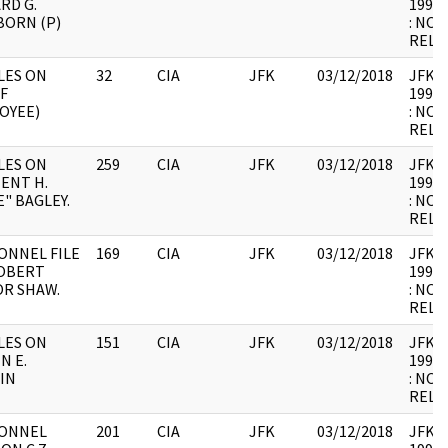
RD G.
1998.
BORN (P)
: NOT
RELE
LES ON
32
CIA
JFK
03/12/2018
JFK64-
F
1998.
OYEE)
: NOT
RELE
LES ON
259
CIA
JFK
03/12/2018
JFK64-
ENT H.
1998.
" BAGLEY.
: NOT
RELE
ONNEL FILE
169
CIA
JFK
03/12/2018
JFK64-
OBERT
1998.
OR SHAW.
: NOT
RELE
LES ON
151
CIA
JFK
03/12/2018
JFK64-
N E.
1998.
IN
: NOT
RELE
ONNEL
201
CIA
JFK
03/12/2018
JFK64-