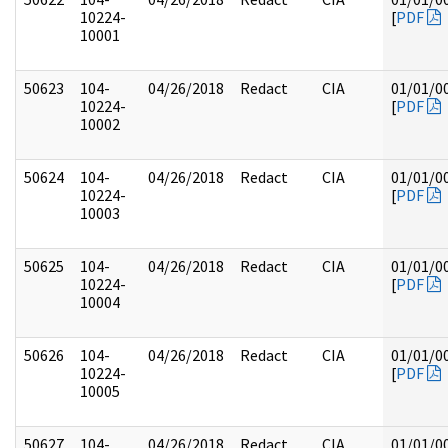
10224-
[
PDF
10001
50623
104-
04/26/2018
Redact
CIA
01/01/0
10224-
[
PDF
10002
50624
104-
04/26/2018
Redact
CIA
01/01/0
10224-
[
PDF
10003
50625
104-
04/26/2018
Redact
CIA
01/01/0
10224-
[
PDF
10004
50626
104-
04/26/2018
Redact
CIA
01/01/0
10224-
[
PDF
10005
50627
104-
04/26/2018
Redact
CIA
01/01/0