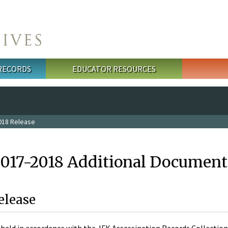
 RECORDS
EDUCATOR RESOURCES
018 Release
2017-2018 Additional Document
elease