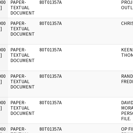
000
PAPER-
80T01357A
PROJ
]
TEXTUAL
OUTL
DOCUMENT
000
PAPER-
80T01357A
CHRIS
]
TEXTUAL
DOCUMENT
000
PAPER-
80T01357A
KEEN
]
TEXTUAL
THOM
DOCUMENT
000
PAPER-
80T01357A
RAND
]
TEXTUAL
FREDE
DOCUMENT
000
PAPER-
80T01357A
DAVID
]
TEXTUAL
MORA
DOCUMENT
PERS
FILE.
000
PAPER-
80T01357A
OP FI