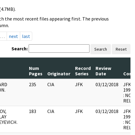
(4.7MB).
h the most recent files appearing first. The previous
lumn.
…
next
last
Search:
Search
Reset
Num
Record
Review
Pages
Originator
Series
Date
Com
ARD
235
CIA
JFK
03/12/2018
JFK64-
ON.
1998.
: NOT
RELE
OV,
183
CIA
JFK
03/12/2018
JFK64-
LAY
1998.
EYEVICH.
: NOT
RELE