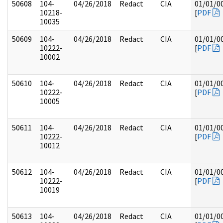
50608
104-
04/26/2018
Redact
CIA
01/01/0
10218-
[
PDF
10035
50609
104-
04/26/2018
Redact
CIA
01/01/0
10222-
[
PDF
10002
50610
104-
04/26/2018
Redact
CIA
01/01/0
10222-
[
PDF
10005
50611
104-
04/26/2018
Redact
CIA
01/01/0
10222-
[
PDF
10012
50612
104-
04/26/2018
Redact
CIA
01/01/0
10222-
[
PDF
10019
50613
104-
04/26/2018
Redact
CIA
01/01/0