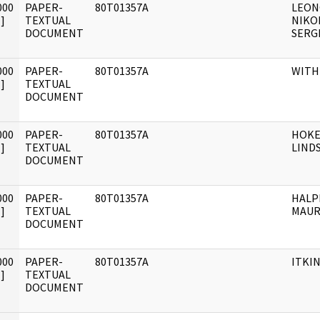
000
PAPER-
80T01357A
LEON
]
TEXTUAL
NIKO
DOCUMENT
SERG
000
PAPER-
80T01357A
WITH
]
TEXTUAL
DOCUMENT
000
PAPER-
80T01357A
HOKE
]
TEXTUAL
LINDS
DOCUMENT
000
PAPER-
80T01357A
HALP
]
TEXTUAL
MAUR
DOCUMENT
000
PAPER-
80T01357A
ITKIN
]
TEXTUAL
DOCUMENT