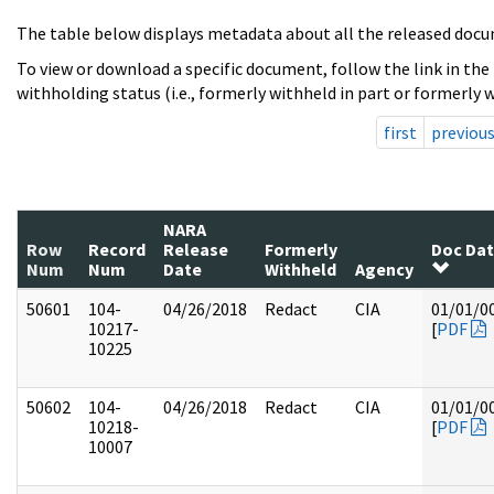
The table below displays metadata about all the released docu
To view or download a specific document, follow the link in the
withholding status (i.e., formerly withheld in part or formerly w
first
previou
NARA
Row
Record
Release
Formerly
Doc Da
Num
Num
Date
Withheld
Agency
50601
104-
04/26/2018
Redact
CIA
01/01/0
10217-
[
PDF
10225
50602
104-
04/26/2018
Redact
CIA
01/01/0
10218-
[
PDF
10007