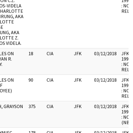
 ON C.Z.
1998.
OS-VIDELA
: NOT
CHARLOTTE
RELE
HRUNG, AKA
LOTTE
SE
UNG, AKA
LOTTE Z.
S VIDELA.
LES ON
18
CIA
JFK
03/12/2018
JFK64-
AN R.
1998.
.
: NOT
RELE
LES ON
90
CIA
JFK
03/12/2018
JFK64-
F
1998.
OYEE)
: NOT
RELE
H, GRAYSON
375
CIA
JFK
03/12/2018
JFK64-
1998.
: NO
(NBR
YMIEC,
178
CIA
JFK
03/12/2018
JFK64-