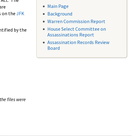
 Act. The
Main Page
are
s on the
JFK
Background
Warren Commission Report
House Select Committee on
tified by the
Assassinations Report
Assassination Records Review
Board
the files were