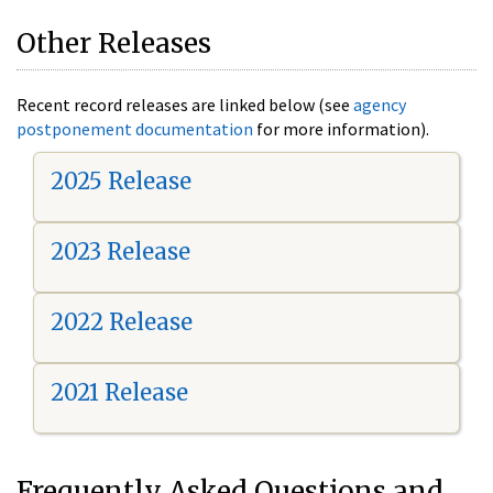
Other Releases
Recent record releases are linked below (see
agency
postponement documentation
for more information).
2025 Release
2023 Release
2022 Release
2021 Release
Frequently Asked Questions and