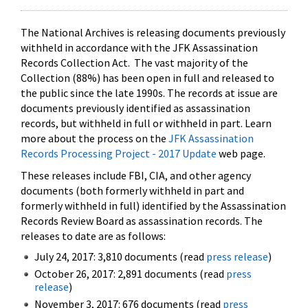
The National Archives is releasing documents previously
withheld in accordance with the JFK Assassination
Records Collection Act. The vast majority of the
Collection (88%) has been open in full and released to
the public since the late 1990s. The records at issue are
documents previously identified as assassination
records, but withheld in full or withheld in part. Learn
more about the process on the
JFK Assassination
Records Processing Project - 2017 Update
web page.
These releases include FBI, CIA, and other agency
documents (both formerly withheld in part and
formerly withheld in full) identified by the Assassination
Records Review Board as assassination records. The
releases to date are as follows:
July 24, 2017: 3,810 documents (read
press release
)
October 26, 2017: 2,891 documents (read
press
release
)
November 3, 2017: 676 documents (read
press