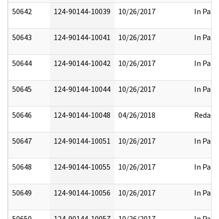
50642
124-90144-10039
10/26/2017
In Part
50643
124-90144-10041
10/26/2017
In Part
50644
124-90144-10042
10/26/2017
In Part
50645
124-90144-10044
10/26/2017
In Part
50646
124-90144-10048
04/26/2018
Redact
50647
124-90144-10051
10/26/2017
In Part
50648
124-90144-10055
10/26/2017
In Part
50649
124-90144-10056
10/26/2017
In Part
50650
124-90144-10057
10/26/2017
In Part