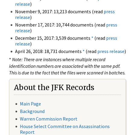
release
)
November 9, 2017: 13,213 documents (read
press
release
)
November 17, 2017: 10,744 documents (read
press
release
)
December 15, 2017: 3,539 documents
*
(read
press
release
)
April 26, 2018: 18,731 documents
*
(read
press release
)
*
Note: There are instances where multiple record
identification numbers are associated with the same pdf.
This is due to the fact that the files were scanned in batches.
About the JFK Records
Main Page
Background
Warren Commission Report
House Select Committee on Assassinations
Report