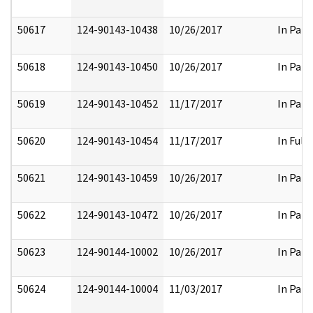
50617
124-90143-10438
10/26/2017
In Part
50618
124-90143-10450
10/26/2017
In Part
50619
124-90143-10452
11/17/2017
In Part
50620
124-90143-10454
11/17/2017
In Full
50621
124-90143-10459
10/26/2017
In Part
50622
124-90143-10472
10/26/2017
In Part
50623
124-90144-10002
10/26/2017
In Part
50624
124-90144-10004
11/03/2017
In Part