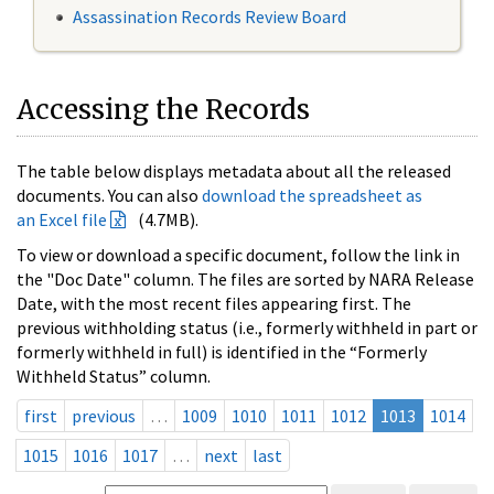
Assassination Records Review Board
Accessing the Records
The table below displays metadata about all the released
documents. You can also
download the spreadsheet as
an Excel file
(4.7MB).
To view or download a specific document, follow the link in
the "Doc Date" column. The files are sorted by NARA Release
Date, with the most recent files appearing first. The
previous withholding status (i.e., formerly withheld in part or
formerly withheld in full) is identified in the “Formerly
Withheld Status” column.
first
previous
…
1009
1010
1011
1012
1013
1014
1015
1016
1017
…
next
last