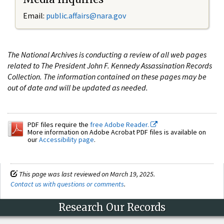
Email:
public.affairs@nara.gov
The National Archives is conducting a review of all web pages
related to The President John F. Kennedy Assassination Records
Collection. The information contained on these pages may be
out of date and will be updated as needed.
PDF files require the
free Adobe Reader.
More information on Adobe Acrobat PDF files is available on
our
Accessibility page
.
This page was last reviewed on March 19, 2025.
Contact us with questions or comments
.
Research Our Records