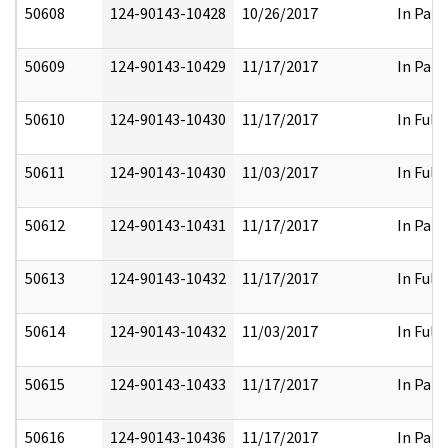
50608
124-90143-10428
10/26/2017
In Part
50609
124-90143-10429
11/17/2017
In Part
50610
124-90143-10430
11/17/2017
In Full
50611
124-90143-10430
11/03/2017
In Full
50612
124-90143-10431
11/17/2017
In Part
50613
124-90143-10432
11/17/2017
In Full
50614
124-90143-10432
11/03/2017
In Full
50615
124-90143-10433
11/17/2017
In Part
50616
124-90143-10436
11/17/2017
In Part