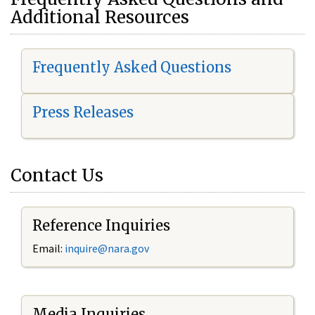
Additional Resources
Frequently Asked Questions
Press Releases
Contact Us
Reference Inquiries
Email:
i
nquire@nara.gov
Media Inquiries