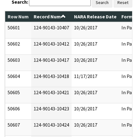
Search:
Search
Reset
Row Num
Record Num
NARA Release Date
Former
50601
124-90143-10407
10/26/2017
In Part
50602
124-90143-10412
10/26/2017
In Part
50603
124-90143-10417
10/26/2017
In Part
50604
124-90143-10418
11/17/2017
In Part
50605
124-90143-10421
10/26/2017
In Part
50606
124-90143-10423
10/26/2017
In Part
50607
124-90143-10424
10/26/2017
In Part