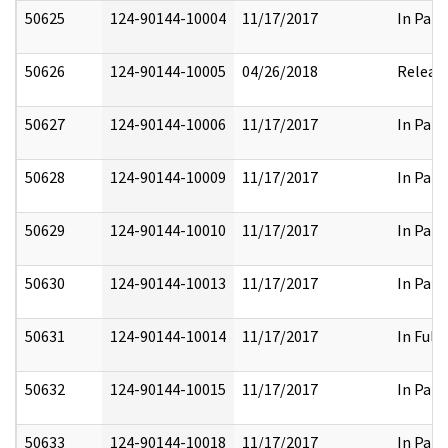
50625
124-90144-10004
11/17/2017
In Part
50626
124-90144-10005
04/26/2018
Releas
50627
124-90144-10006
11/17/2017
In Part
50628
124-90144-10009
11/17/2017
In Part
50629
124-90144-10010
11/17/2017
In Part
50630
124-90144-10013
11/17/2017
In Part
50631
124-90144-10014
11/17/2017
In Full
50632
124-90144-10015
11/17/2017
In Part
50633
124-90144-10018
11/17/2017
In Part