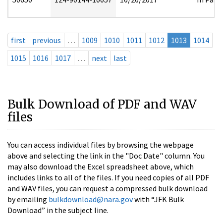
first
previous
…
1009
1010
1011
1012
1013
1014
1015
1016
1017
…
next
last
Bulk Download of PDF and WAV
files
You can access individual files by browsing the webpage
above and selecting the link in the "Doc Date" column. You
may also download the Excel spreadsheet above, which
includes links to all of the files. If you need copies of all PDF
and WAV files, you can request a compressed bulk download
by emailing
bulkdownload@nara.gov
with “JFK Bulk
Download” in the subject line.