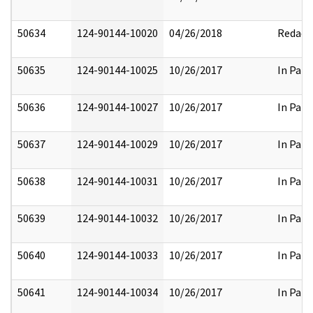
50634
124-90144-10020
04/26/2018
Redact
50635
124-90144-10025
10/26/2017
In Part
50636
124-90144-10027
10/26/2017
In Part
50637
124-90144-10029
10/26/2017
In Part
50638
124-90144-10031
10/26/2017
In Part
50639
124-90144-10032
10/26/2017
In Part
50640
124-90144-10033
10/26/2017
In Part
50641
124-90144-10034
10/26/2017
In Part