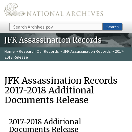
Skip to main content
Search
Search
JFK Assassination Records
Home
>
Research Our Records
>
JFK Assassination Records
> 2017-
2018 Release
JFK Assassination Records -
2017-2018 Additional
Documents Release
2017-2018 Additional
Documents Release