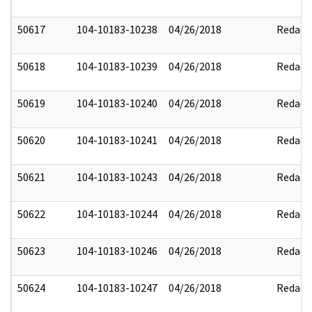
50617
104-10183-10238
04/26/2018
Redact
50618
104-10183-10239
04/26/2018
Redact
50619
104-10183-10240
04/26/2018
Redact
50620
104-10183-10241
04/26/2018
Redact
50621
104-10183-10243
04/26/2018
Redact
50622
104-10183-10244
04/26/2018
Redact
50623
104-10183-10246
04/26/2018
Redact
50624
104-10183-10247
04/26/2018
Redact