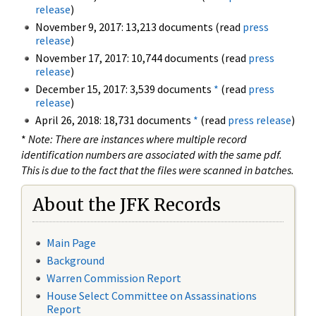
release
)
November 9, 2017: 13,213 documents (read
press
release
)
November 17, 2017: 10,744 documents (read
press
release
)
December 15, 2017: 3,539 documents
*
(read
press
release
)
April 26, 2018: 18,731 documents
*
(read
press release
)
*
Note: There are instances where multiple record
identification numbers are associated with the same pdf.
This is due to the fact that the files were scanned in batches.
About the JFK Records
Main Page
Background
Warren Commission Report
House Select Committee on Assassinations
Report