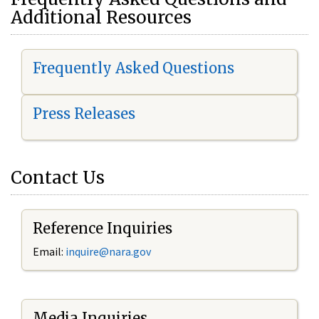
Additional Resources
Frequently Asked Questions
Press Releases
Contact Us
Reference Inquiries
Email:
i
nquire@nara.gov
Media Inquiries