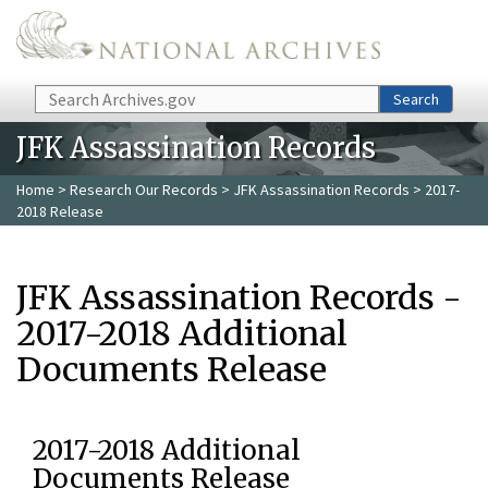
Skip to main content
Search
Search
JFK Assassination Records
Home
>
Research Our Records
>
JFK Assassination Records
> 2017-
2018 Release
JFK Assassination Records -
2017-2018 Additional
Documents Release
2017-2018 Additional
Documents Release