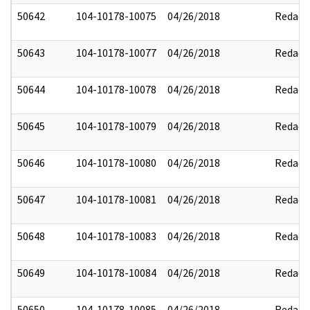
50642
104-10178-10075
04/26/2018
Redact
50643
104-10178-10077
04/26/2018
Redact
50644
104-10178-10078
04/26/2018
Redact
50645
104-10178-10079
04/26/2018
Redact
50646
104-10178-10080
04/26/2018
Redact
50647
104-10178-10081
04/26/2018
Redact
50648
104-10178-10083
04/26/2018
Redact
50649
104-10178-10084
04/26/2018
Redact
50650
104-10178-10085
04/26/2018
Redact