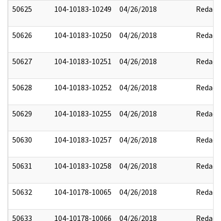
50625
104-10183-10249
04/26/2018
Redact
50626
104-10183-10250
04/26/2018
Redact
50627
104-10183-10251
04/26/2018
Redact
50628
104-10183-10252
04/26/2018
Redact
50629
104-10183-10255
04/26/2018
Redact
50630
104-10183-10257
04/26/2018
Redact
50631
104-10183-10258
04/26/2018
Redact
50632
104-10178-10065
04/26/2018
Redact
50633
104-10178-10066
04/26/2018
Redact