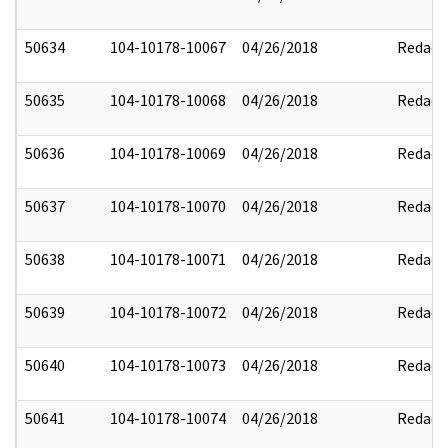
50634
104-10178-10067
04/26/2018
Redact
50635
104-10178-10068
04/26/2018
Redact
50636
104-10178-10069
04/26/2018
Redact
50637
104-10178-10070
04/26/2018
Redact
50638
104-10178-10071
04/26/2018
Redact
50639
104-10178-10072
04/26/2018
Redact
50640
104-10178-10073
04/26/2018
Redact
50641
104-10178-10074
04/26/2018
Redact