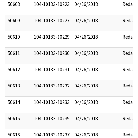
50608
104-10183-10223
04/26/2018
Redact
50609
104-10183-10227
04/26/2018
Redact
50610
104-10183-10229
04/26/2018
Redact
50611
104-10183-10230
04/26/2018
Redact
50612
104-10183-10231
04/26/2018
Redact
50613
104-10183-10232
04/26/2018
Redact
50614
104-10183-10233
04/26/2018
Redact
50615
104-10183-10235
04/26/2018
Redact
50616
104-10183-10237
04/26/2018
Redact