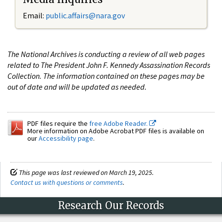
Email:
public.affairs@nara.gov
The National Archives is conducting a review of all web pages
related to The President John F. Kennedy Assassination Records
Collection. The information contained on these pages may be
out of date and will be updated as needed.
PDF files require the
free Adobe Reader.
More information on Adobe Acrobat PDF files is available on
our
Accessibility page
.
This page was last reviewed on March 19, 2025.
Contact us with questions or comments
.
Research Our Records