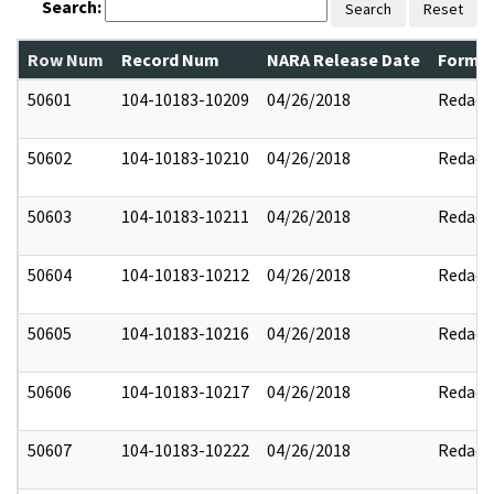
Search:
Search
Reset
Row Num
Record Num
NARA Release Date
Former
50601
104-10183-10209
04/26/2018
Redact
50602
104-10183-10210
04/26/2018
Redact
50603
104-10183-10211
04/26/2018
Redact
50604
104-10183-10212
04/26/2018
Redact
50605
104-10183-10216
04/26/2018
Redact
50606
104-10183-10217
04/26/2018
Redact
50607
104-10183-10222
04/26/2018
Redact