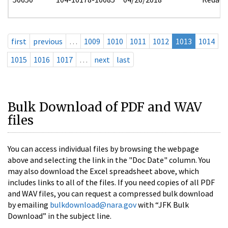
first
previous
…
1009
1010
1011
1012
1013
1014
1015
1016
1017
…
next
last
Bulk Download of PDF and WAV
files
You can access individual files by browsing the webpage
above and selecting the link in the "Doc Date" column. You
may also download the Excel spreadsheet above, which
includes links to all of the files. If you need copies of all PDF
and WAV files, you can request a compressed bulk download
by emailing
bulkdownload@nara.gov
with “JFK Bulk
Download” in the subject line.