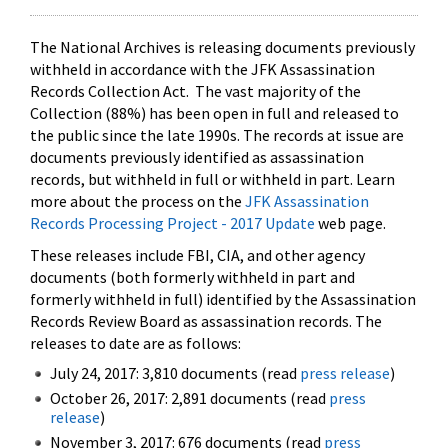
The National Archives is releasing documents previously
withheld in accordance with the JFK Assassination
Records Collection Act. The vast majority of the
Collection (88%) has been open in full and released to
the public since the late 1990s. The records at issue are
documents previously identified as assassination
records, but withheld in full or withheld in part. Learn
more about the process on the
JFK Assassination
Records Processing Project - 2017 Update
web page.
These releases include FBI, CIA, and other agency
documents (both formerly withheld in part and
formerly withheld in full) identified by the Assassination
Records Review Board as assassination records. The
releases to date are as follows:
July 24, 2017: 3,810 documents (read
press release
)
October 26, 2017: 2,891 documents (read
press
release
)
November 3, 2017: 676 documents (read
press