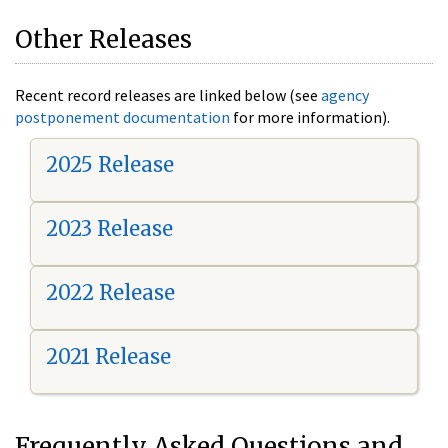
Other Releases
Recent record releases are linked below (see
agency
postponement documentation
for more information).
2025 Release
2023 Release
2022 Release
2021 Release
Frequently Asked Questions and