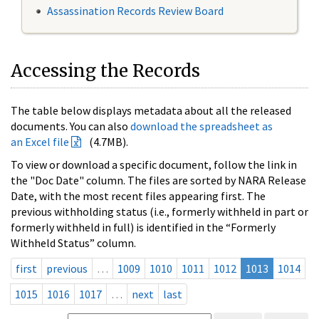
Assassination Records Review Board
Accessing the Records
The table below displays metadata about all the released
documents. You can also
download the spreadsheet as
an Excel file
(4.7MB).
To view or download a specific document, follow the link in
the "Doc Date" column. The files are sorted by NARA Release
Date, with the most recent files appearing first. The
previous withholding status (i.e., formerly withheld in part or
formerly withheld in full) is identified in the “Formerly
Withheld Status” column.
first
previous
…
1009
1010
1011
1012
1013
1014
1015
1016
1017
…
next
last