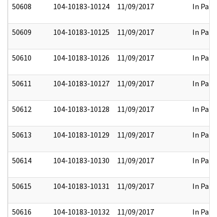
50608
104-10183-10124
11/09/2017
In Part
50609
104-10183-10125
11/09/2017
In Part
50610
104-10183-10126
11/09/2017
In Part
50611
104-10183-10127
11/09/2017
In Part
50612
104-10183-10128
11/09/2017
In Part
50613
104-10183-10129
11/09/2017
In Part
50614
104-10183-10130
11/09/2017
In Part
50615
104-10183-10131
11/09/2017
In Part
50616
104-10183-10132
11/09/2017
In Part