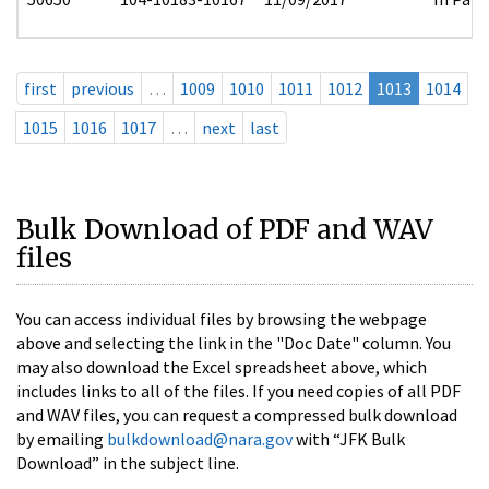
first
previous
…
1009
1010
1011
1012
1013
1014
1015
1016
1017
…
next
last
Bulk Download of PDF and WAV
files
You can access individual files by browsing the webpage
above and selecting the link in the "Doc Date" column. You
may also download the Excel spreadsheet above, which
includes links to all of the files. If you need copies of all PDF
and WAV files, you can request a compressed bulk download
by emailing
bulkdownload@nara.gov
with “JFK Bulk
Download” in the subject line.