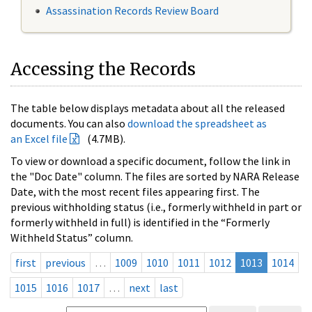
Assassination Records Review Board
Accessing the Records
The table below displays metadata about all the released
documents. You can also
download the spreadsheet as
an Excel file
(4.7MB).
To view or download a specific document, follow the link in
the "Doc Date" column. The files are sorted by NARA Release
Date, with the most recent files appearing first. The
previous withholding status (i.e., formerly withheld in part or
formerly withheld in full) is identified in the “Formerly
Withheld Status” column.
first
previous
…
1009
1010
1011
1012
1013
1014
1015
1016
1017
…
next
last