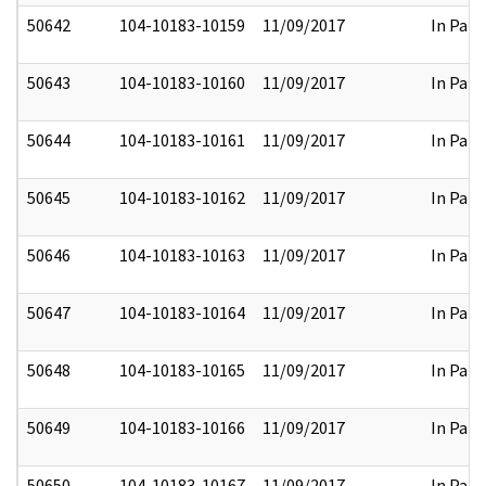
50642
104-10183-10159
11/09/2017
In Part
50643
104-10183-10160
11/09/2017
In Part
50644
104-10183-10161
11/09/2017
In Part
50645
104-10183-10162
11/09/2017
In Part
50646
104-10183-10163
11/09/2017
In Part
50647
104-10183-10164
11/09/2017
In Part
50648
104-10183-10165
11/09/2017
In Part
50649
104-10183-10166
11/09/2017
In Part
50650
104-10183-10167
11/09/2017
In Part