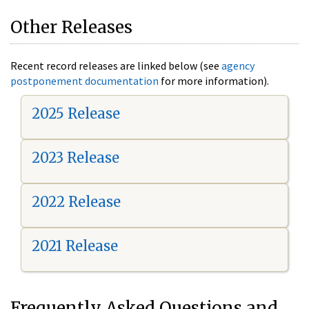
Other Releases
Recent record releases are linked below (see
agency
postponement documentation
for more information).
2025 Release
2023 Release
2022 Release
2021 Release
Frequently Asked Questions and