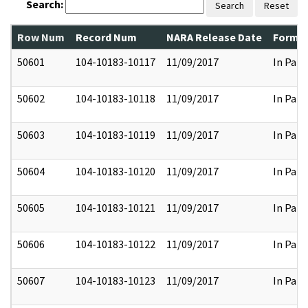
Search:
Search
Reset
Row Num
Record Num
NARA Release Date
Former
50601
104-10183-10117
11/09/2017
In Part
50602
104-10183-10118
11/09/2017
In Part
50603
104-10183-10119
11/09/2017
In Part
50604
104-10183-10120
11/09/2017
In Part
50605
104-10183-10121
11/09/2017
In Part
50606
104-10183-10122
11/09/2017
In Part
50607
104-10183-10123
11/09/2017
In Part