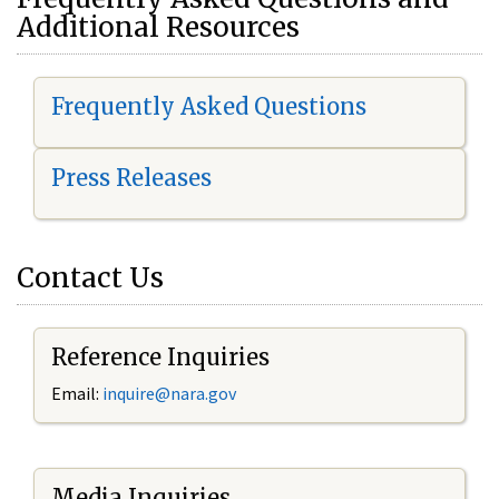
Additional Resources
Frequently Asked Questions
Press Releases
Contact Us
Reference Inquiries
Email:
i
nquire@nara.gov
Media Inquiries