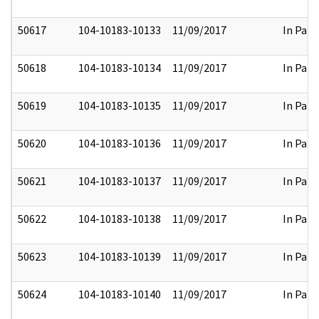
50617
104-10183-10133
11/09/2017
In Part
50618
104-10183-10134
11/09/2017
In Part
50619
104-10183-10135
11/09/2017
In Part
50620
104-10183-10136
11/09/2017
In Part
50621
104-10183-10137
11/09/2017
In Part
50622
104-10183-10138
11/09/2017
In Part
50623
104-10183-10139
11/09/2017
In Part
50624
104-10183-10140
11/09/2017
In Part