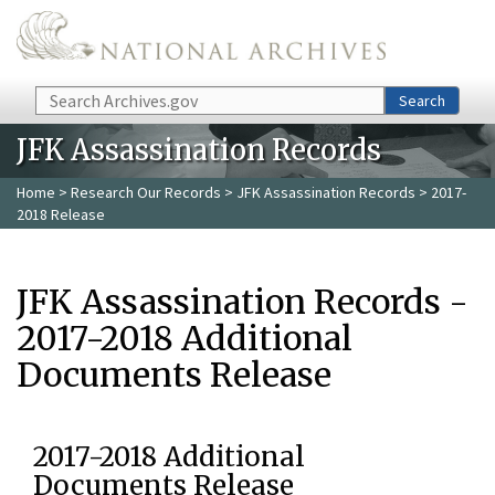
Skip to main content
Search
Search
JFK Assassination Records
Home
>
Research Our Records
>
JFK Assassination Records
> 2017-
2018 Release
JFK Assassination Records -
2017-2018 Additional
Documents Release
2017-2018 Additional
Documents Release