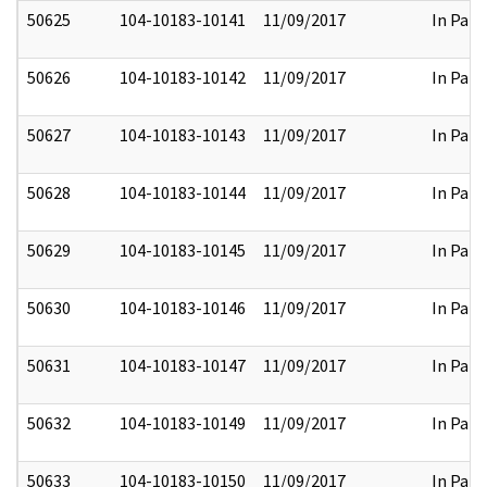
50625
104-10183-10141
11/09/2017
In Part
50626
104-10183-10142
11/09/2017
In Part
50627
104-10183-10143
11/09/2017
In Part
50628
104-10183-10144
11/09/2017
In Part
50629
104-10183-10145
11/09/2017
In Part
50630
104-10183-10146
11/09/2017
In Part
50631
104-10183-10147
11/09/2017
In Part
50632
104-10183-10149
11/09/2017
In Part
50633
104-10183-10150
11/09/2017
In Part