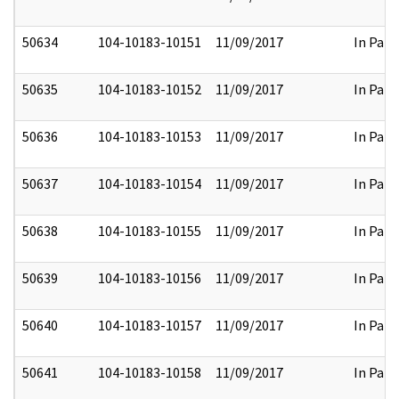
50634
104-10183-10151
11/09/2017
In Part
50635
104-10183-10152
11/09/2017
In Part
50636
104-10183-10153
11/09/2017
In Part
50637
104-10183-10154
11/09/2017
In Part
50638
104-10183-10155
11/09/2017
In Part
50639
104-10183-10156
11/09/2017
In Part
50640
104-10183-10157
11/09/2017
In Part
50641
104-10183-10158
11/09/2017
In Part