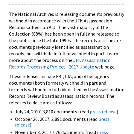
The National Archives is releasing documents previously
withheld in accordance with the JFK Assassination
Records Collection Act. The vast majority of the
Collection (88%) has been open in full and released to
the public since the late 1990s. The records at issue are
documents previously identified as assassination
records, but withheld in full or withheld in part. Learn
more about the process on the
JFK Assassination
Records Processing Project - 2017 Update
web page.
These releases include FBI, CIA, and other agency
documents (both formerly withheld in part and
formerly withheld in full) identified by the Assassination
Records Review Board as assassination records. The
releases to date are as follows:
July 24, 2017: 3,810 documents (read
press release
)
October 26, 2017: 2,891 documents (read
press
release
)
November 3, 2017: 676 documents (read
press