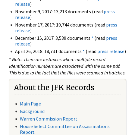
release
)
November 9, 2017: 13,213 documents (read
press
release
)
November 17, 2017: 10,744 documents (read
press
release
)
December 15, 2017: 3,539 documents
*
(read
press
release
)
April 26, 2018: 18,731 documents
*
(read
press release
)
*
Note: There are instances where multiple record
identification numbers are associated with the same pdf.
This is due to the fact that the files were scanned in batches.
About the JFK Records
Main Page
Background
Warren Commission Report
House Select Committee on Assassinations
Report