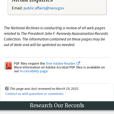
Email:
public.affairs@nara.gov
The National Archives is conducting a review of all web pages
related to The President John F. Kennedy Assassination Records
Collection. The information contained on these pages may be
out of date and will be updated as needed.
PDF files require the
free Adobe Reader.
More information on Adobe Acrobat PDF files is available on
our
Accessibility page
.
This page was last reviewed on March 19, 2025.
Contact us with questions or comments
.
Research Our Records