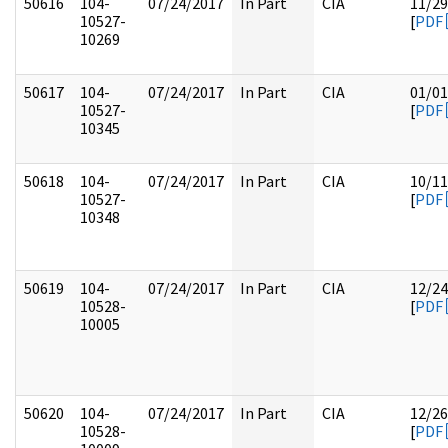
50616
104-
07/24/2017
In Part
CIA
11/29
10527-
[
PDF
10269
50617
104-
07/24/2017
In Part
CIA
01/01
10527-
[
PDF
10345
50618
104-
07/24/2017
In Part
CIA
10/11
10527-
[
PDF
10348
50619
104-
07/24/2017
In Part
CIA
12/24
10528-
[
PDF
10005
50620
104-
07/24/2017
In Part
CIA
12/26
10528-
[
PDF