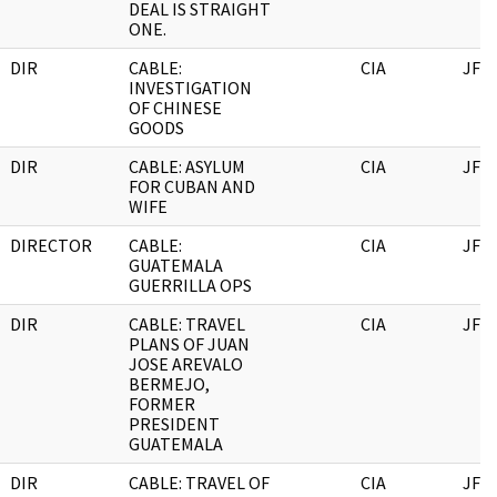
DEAL IS STRAIGHT
ONE.
DIR
CABLE:
CIA
JFK
INVESTIGATION
OF CHINESE
GOODS
DIR
CABLE: ASYLUM
CIA
JFK
FOR CUBAN AND
WIFE
DIRECTOR
CABLE:
CIA
JFK
GUATEMALA
GUERRILLA OPS
DIR
CABLE: TRAVEL
CIA
JFK
PLANS OF JUAN
JOSE AREVALO
BERMEJO,
FORMER
PRESIDENT
GUATEMALA
DIR
CABLE: TRAVEL OF
CIA
JFK