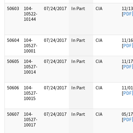
50603
104-
07/24/2017
In Part
CIA
12/13
10522-
[
PDF
10144
50604
104-
07/24/2017
In Part
CIA
11/16
10527-
[
PDF
10001
50605
104-
07/24/2017
In Part
CIA
11/17
10527-
[
PDF
10014
50606
104-
07/24/2017
In Part
CIA
11/01
10527-
[
PDF
10015
50607
104-
07/24/2017
In Part
CIA
05/17
10527-
[
PDF
10017