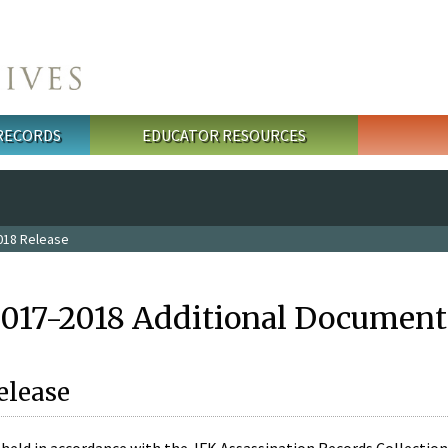
 RECORDS
EDUCATOR RESOURCES
018 Release
2017-2018 Additional Document
elease