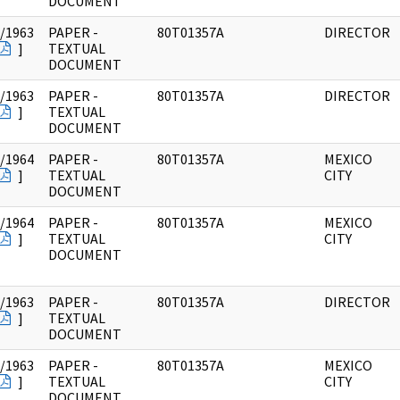
DOCUMENT
/1963
PAPER -
80T01357A
DIRECTOR
]
TEXTUAL
DOCUMENT
/1963
PAPER -
80T01357A
DIRECTOR
]
TEXTUAL
DOCUMENT
/1964
PAPER -
80T01357A
MEXICO
]
TEXTUAL
CITY
DOCUMENT
/1964
PAPER -
80T01357A
MEXICO
]
TEXTUAL
CITY
DOCUMENT
/1963
PAPER -
80T01357A
DIRECTOR
]
TEXTUAL
DOCUMENT
/1963
PAPER -
80T01357A
MEXICO
]
TEXTUAL
CITY
DOCUMENT