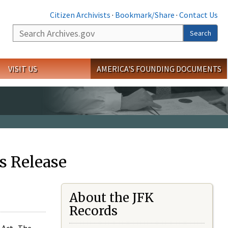
Citizen Archivists
·
Bookmark/Share
·
Contact Us
Search
Search
VISIT US
AMERICA'S FOUNDING DOCUMENTS
s Release
About the JFK
Records