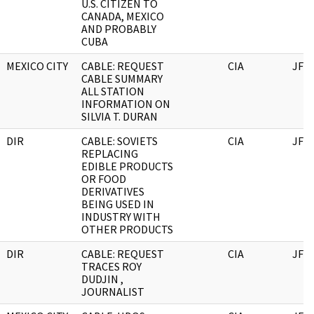
U.S. CITIZEN TO
CANADA, MEXICO
AND PROBABLY
CUBA
MEXICO CITY
CABLE: REQUEST
CIA
JFK
CABLE SUMMARY
ALL STATION
INFORMATION ON
SILVIA T. DURAN
DIR
CABLE: SOVIETS
CIA
JFK
REPLACING
EDIBLE PRODUCTS
OR FOOD
DERIVATIVES
BEING USED IN
INDUSTRY WITH
OTHER PRODUCTS
DIR
CABLE: REQUEST
CIA
JFK
TRACES ROY
DUDJIN ,
JOURNALIST