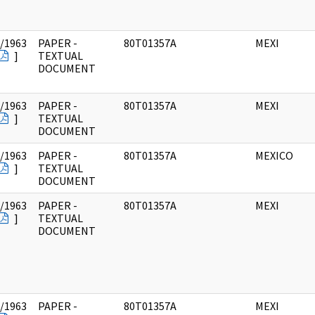
/1963
PAPER -
80T01357A
MEXI
]
TEXTUAL
DOCUMENT
/1963
PAPER -
80T01357A
MEXI
]
TEXTUAL
DOCUMENT
/1963
PAPER -
80T01357A
MEXICO
]
TEXTUAL
DOCUMENT
/1963
PAPER -
80T01357A
MEXI
]
TEXTUAL
DOCUMENT
/1963
PAPER -
80T01357A
MEXI