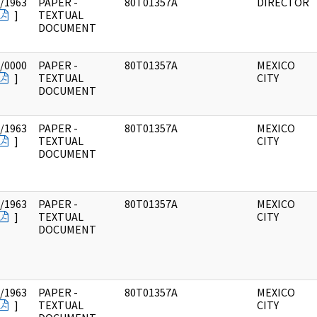
/1963
PAPER -
80T01357A
DIRECTOR
]
TEXTUAL
DOCUMENT
/0000
PAPER -
80T01357A
MEXICO
]
TEXTUAL
CITY
DOCUMENT
/1963
PAPER -
80T01357A
MEXICO
]
TEXTUAL
CITY
DOCUMENT
/1963
PAPER -
80T01357A
MEXICO
]
TEXTUAL
CITY
DOCUMENT
/1963
PAPER -
80T01357A
MEXICO
]
TEXTUAL
CITY