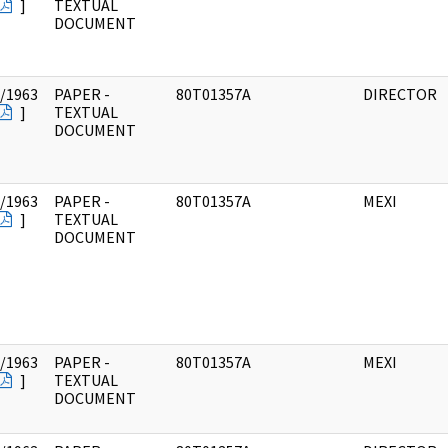
]
TEXTUAL
DOCUMENT
/1963
PAPER -
80T01357A
DIRECTOR
]
TEXTUAL
DOCUMENT
/1963
PAPER -
80T01357A
MEXI
]
TEXTUAL
DOCUMENT
/1963
PAPER -
80T01357A
MEXI
]
TEXTUAL
DOCUMENT