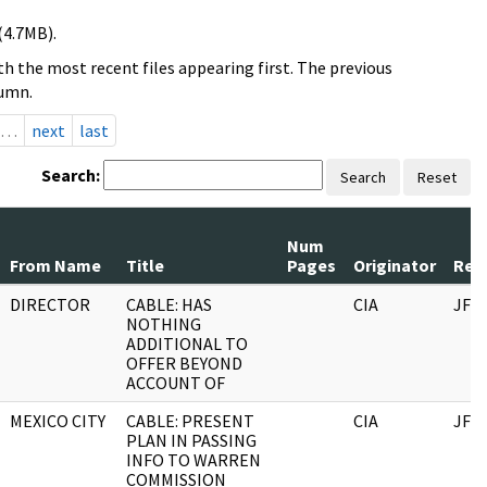
(4.7MB).
h the most recent files appearing first. The previous
lumn.
…
next
last
Search:
Search
Reset
Num
From Name
Title
Pages
Originator
Reco
DIRECTOR
CABLE: HAS
CIA
JFK
NOTHING
ADDITIONAL TO
OFFER BEYOND
ACCOUNT OF
MEXICO CITY
CABLE: PRESENT
CIA
JFK
PLAN IN PASSING
INFO TO WARREN
COMMISSION