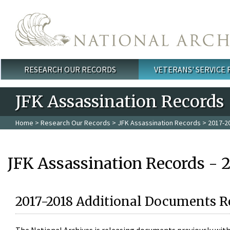
Skip to main content
RESEARCH OUR RECORDS
VETERANS' SERVICE
Main menu
JFK Assassination Records
Home
>
Research Our Records
>
JFK Assassination Records
> 2017-2
JFK Assassination Records - 
2017-2018 Additional Documents R