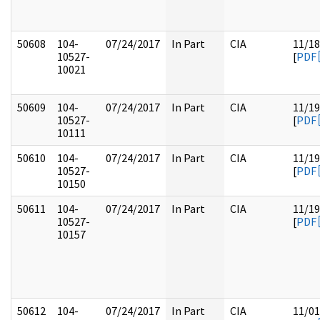
50608
104-
07/24/2017
In Part
CIA
11/18
10527-
[
PDF
10021
50609
104-
07/24/2017
In Part
CIA
11/19
10527-
[
PDF
10111
50610
104-
07/24/2017
In Part
CIA
11/19
10527-
[
PDF
10150
50611
104-
07/24/2017
In Part
CIA
11/19
10527-
[
PDF
10157
50612
104-
07/24/2017
In Part
CIA
11/01