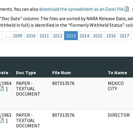
ments. You can also
download the spreadsheet as an Excel file
 "Doc Date" column. The files are sorted by NARA Release Date, wit
ithheld in full) is identified in the “Formerly Withheld Status” co
s
…
1009
1010
1011
1012
1013
1014
1015
1016
1017
Date
Doc Type
File Num
To Name
/1964
PAPER -
80T01357A
MEXICO
]
TEXTUAL
CITY
DOCUMENT
/1963
PAPER -
80T01357A
DIRECTOR
]
TEXTUAL
DOCUMENT