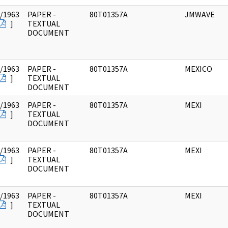
/1963
PAPER -
80T01357A
JMWAVE
]
TEXTUAL
DOCUMENT
/1963
PAPER -
80T01357A
MEXICO
]
TEXTUAL
DOCUMENT
/1963
PAPER -
80T01357A
MEXI
]
TEXTUAL
DOCUMENT
/1963
PAPER -
80T01357A
MEXI
]
TEXTUAL
DOCUMENT
/1963
PAPER -
80T01357A
MEXI
]
TEXTUAL
DOCUMENT