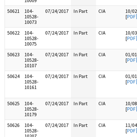
10009
50621
104-
07/24/2017
In Part
CIA
10/02
10528-
[
PDF
10073
50622
104-
07/24/2017
In Part
CIA
10/03
10528-
[
PDF
10075
50623
104-
07/24/2017
In Part
CIA
01/01
10528-
[
PDF
10107
50624
104-
07/24/2017
In Part
CIA
01/01
10528-
[
PDF
10161
50625
104-
07/24/2017
In Part
CIA
10/08
10528-
[
PDF
10179
50626
104-
07/24/2017
In Part
CIA
11/04
10528-
[
PDF
10207