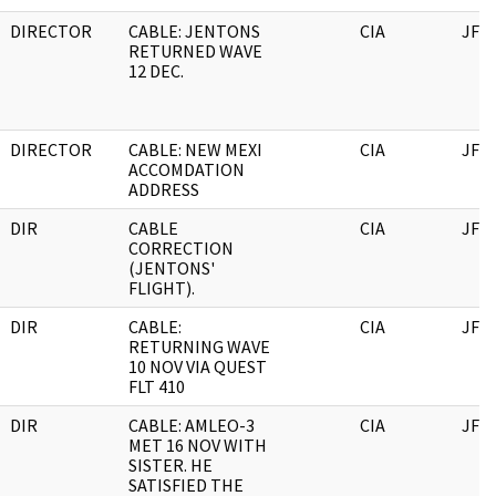
DIRECTOR
CABLE: JENTONS
CIA
JFK
RETURNED WAVE
12 DEC.
DIRECTOR
CABLE: NEW MEXI
CIA
JFK
ACCOMDATION
ADDRESS
DIR
CABLE
CIA
JFK
CORRECTION
(JENTONS'
FLIGHT).
DIR
CABLE:
CIA
JFK
RETURNING WAVE
10 NOV VIA QUEST
FLT 410
DIR
CABLE: AMLEO-3
CIA
JFK
MET 16 NOV WITH
SISTER. HE
SATISFIED THE