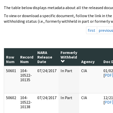
The table below displays metadata about all the released docu
To view or download a specific document, follow the link in the
withholding status (i.e., formerly withheld in part or formerly w
first
previou
NARA
Formerly
Row
Record
Release
Withheld
Num
Num
Date
Agency
Doc 
50601
104-
07/24/2017
In Part
CIA
01/02
10522-
[
PDF
10135
50602
104-
07/24/2017
In Part
CIA
12/21
10522-
[
PDF
10138