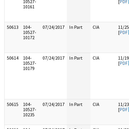
10527-
[
PDF
10161
50613
104-
07/24/2017
In Part
CIA
11/25
10527-
[
PDF
10172
50614
104-
07/24/2017
In Part
CIA
11/19
10527-
[
PDF
10179
50615
104-
07/24/2017
In Part
CIA
11/23
10527-
[
PDF
10235