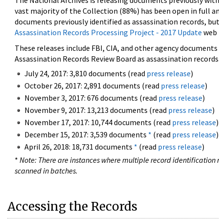
The National Archives is releasing documents previously wit
vast majority of the Collection (88%) has been open in full an
documents previously identified as assassination records, but
Assassination Records Processing Project - 2017 Update
web 
These releases include FBI, CIA, and other agency documents (
Assassination Records Review Board as assassination records. 
July 24, 2017: 3,810 documents (read
press release
)
October 26, 2017: 2,891 documents (read
press release
)
November 3, 2017: 676 documents (read
press release
)
November 9, 2017: 13,213 documents (read
press release
)
November 17, 2017: 10,744 documents (read
press release
)
December 15, 2017: 3,539 documents
*
(read
press release
)
April 26, 2018: 18,731 documents
*
(read
press release
)
*
Note: There are instances where multiple record identification n
scanned in batches.
Accessing the Records