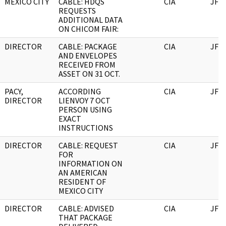
MEXICO CITY
CABLE: HDQS
CIA
JFK
REQUESTS
ADDITIONAL DATA
ON CHICOM FAIR:
DIRECTOR
CABLE: PACKAGE
CIA
JFK
AND ENVELOPES
RECEIVED FROM
ASSET ON 31 OCT.
PACY,
ACCORDING
CIA
JFK
DIRECTOR
LIENVOY 7 OCT
PERSON USING
EXACT
INSTRUCTIONS
DIRECTOR
CABLE: REQUEST
CIA
JFK
FOR
INFORMATION ON
AN AMERICAN
RESIDENT OF
MEXICO CITY
DIRECTOR
CABLE: ADVISED
CIA
JFK
THAT PACKAGE