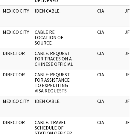
DELIVERED
MEXICO CITY
IDEN CABLE.
CIA
JFK
MEXICO CITY
CABLE RE
CIA
JFK
LOCATION OF
SOURCE.
DIRECTOR
CABLE: REQUEST
CIA
JFK
FOR TRACES ON A
CHINESE OFFICIAL
DIRECTOR
CABLE: REQUEST
CIA
JFK
FOR ASSISTANCE
TO EXPEDITING
VISA REQUESTS
MEXICO CITY
IDEN CABLE.
CIA
JFK
DIRECTOR
CABLE: TRAVEL
CIA
JFK
SCHEDULE OF
STATION OFFICER