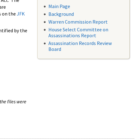
 Act. The
Main Page
are
s on the
JFK
Background
Warren Commission Report
House Select Committee on
tified by the
Assassinations Report
Assassination Records Review
Board
the files were