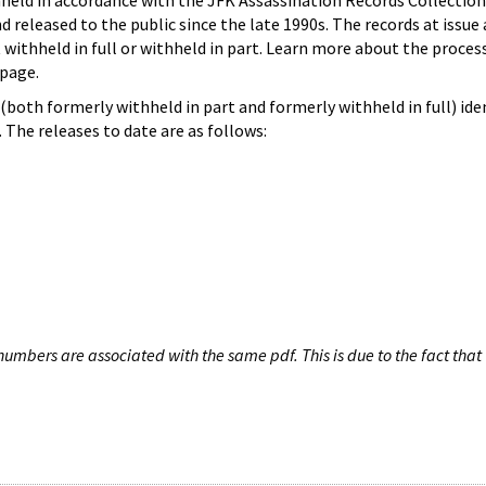
hheld in accordance with the JFK Assassination Records Collection
d released to the public since the late 1990s. The records at issue 
 withheld in full or withheld in part. Learn more about the proces
page.
both formerly withheld in part and formerly withheld in full) iden
The releases to date are as follows:
umbers are associated with the same pdf. This is due to the fact that 