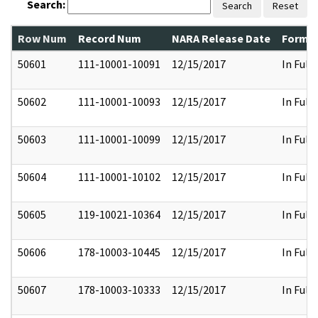
Search:
Search
Reset
Row Num
Record Num
NARA Release Date
Former
50601
111-10001-10091
12/15/2017
In Full
50602
111-10001-10093
12/15/2017
In Full
50603
111-10001-10099
12/15/2017
In Full
50604
111-10001-10102
12/15/2017
In Full
50605
119-10021-10364
12/15/2017
In Full
50606
178-10003-10445
12/15/2017
In Full
50607
178-10003-10333
12/15/2017
In Full