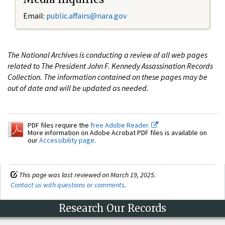
Email:
public.affairs@nara.gov
The National Archives is conducting a review of all web pages
related to The President John F. Kennedy Assassination Records
Collection. The information contained on these pages may be
out of date and will be updated as needed.
PDF files require the
free Adobe Reader.
More information on Adobe Acrobat PDF files is available on
our
Accessibility page
.
This page was last reviewed on March 19, 2025.
Contact us with questions or comments
.
Research Our Records