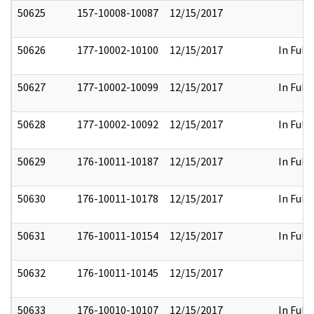
50625
157-10008-10087
12/15/2017
50626
177-10002-10100
12/15/2017
In Full
50627
177-10002-10099
12/15/2017
In Full
50628
177-10002-10092
12/15/2017
In Full
50629
176-10011-10187
12/15/2017
In Full
50630
176-10011-10178
12/15/2017
In Full
50631
176-10011-10154
12/15/2017
In Full
50632
176-10011-10145
12/15/2017
50633
176-10010-10107
12/15/2017
In Full