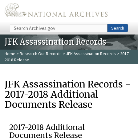
Skip to main content
Search
Search
JFK Assassination Records
Home
>
Research Our Records
>
JFK Assassination Records
> 2017-
2018 Release
JFK Assassination Records -
2017-2018 Additional
Documents Release
2017-2018 Additional
Documents Release