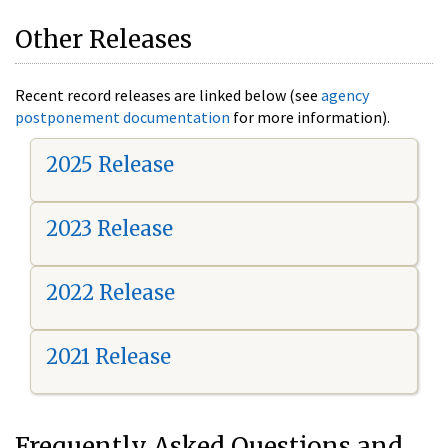
Other Releases
Recent record releases are linked below (see
agency
postponement documentation
for more information).
2025 Release
2023 Release
2022 Release
2021 Release
Frequently Asked Questions and