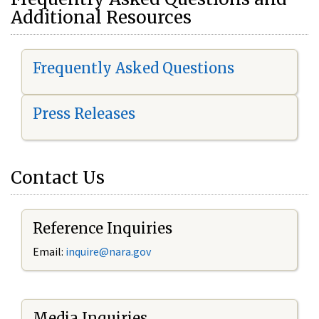
Additional Resources
Frequently Asked Questions
Press Releases
Contact Us
Reference Inquiries
Email:
i
nquire@nara.gov
Media Inquiries