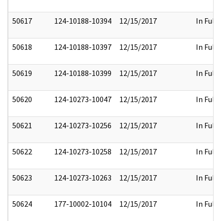
50617
124-10188-10394
12/15/2017
In Full
50618
124-10188-10397
12/15/2017
In Full
50619
124-10188-10399
12/15/2017
In Full
50620
124-10273-10047
12/15/2017
In Full
50621
124-10273-10256
12/15/2017
In Full
50622
124-10273-10258
12/15/2017
In Full
50623
124-10273-10263
12/15/2017
In Full
50624
177-10002-10104
12/15/2017
In Full