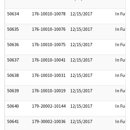
50634
176-10010-10078
12/15/2017
In Full
50635
176-10010-10076
12/15/2017
In Full
50636
176-10010-10075
12/15/2017
In Full
50637
176-10010-10041
12/15/2017
In Full
50638
176-10010-10031
12/15/2017
In Full
50639
176-10010-10019
12/15/2017
In Full
50640
179-20002-10144
12/15/2017
In Full
50641
179-30002-10036
12/15/2017
In Full