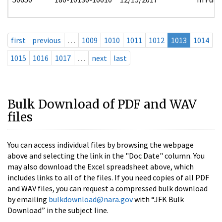
first
previous
…
1009
1010
1011
1012
1013
1014
1015
1016
1017
…
next
last
Bulk Download of PDF and WAV
files
You can access individual files by browsing the webpage
above and selecting the link in the "Doc Date" column. You
may also download the Excel spreadsheet above, which
includes links to all of the files. If you need copies of all PDF
and WAV files, you can request a compressed bulk download
by emailing
bulkdownload@nara.gov
with “JFK Bulk
Download” in the subject line.