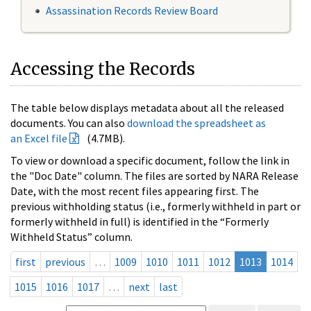
Assassination Records Review Board
Accessing the Records
The table below displays metadata about all the released
documents. You can also
download the spreadsheet as
an Excel file
(4.7MB).
To view or download a specific document, follow the link in
the "Doc Date" column. The files are sorted by NARA Release
Date, with the most recent files appearing first. The
previous withholding status (i.e., formerly withheld in part or
formerly withheld in full) is identified in the “Formerly
Withheld Status” column.
first
previous
…
1009
1010
1011
1012
1013
1014
1015
1016
1017
…
next
last