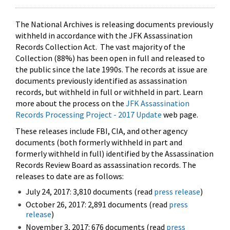
The National Archives is releasing documents previously
withheld in accordance with the JFK Assassination
Records Collection Act. The vast majority of the
Collection (88%) has been open in full and released to
the public since the late 1990s. The records at issue are
documents previously identified as assassination
records, but withheld in full or withheld in part. Learn
more about the process on the
JFK Assassination
Records Processing Project - 2017 Update
web page.
These releases include FBI, CIA, and other agency
documents (both formerly withheld in part and
formerly withheld in full) identified by the Assassination
Records Review Board as assassination records. The
releases to date are as follows:
July 24, 2017: 3,810 documents (read
press release
)
October 26, 2017: 2,891 documents (read
press
release
)
November 3, 2017: 676 documents (read
press