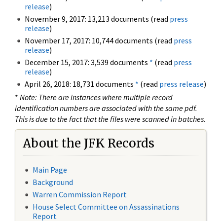
release
)
November 9, 2017: 13,213 documents (read
press
release
)
November 17, 2017: 10,744 documents (read
press
release
)
December 15, 2017: 3,539 documents
*
(read
press
release
)
April 26, 2018: 18,731 documents
*
(read
press release
)
*
Note: There are instances where multiple record
identification numbers are associated with the same pdf.
This is due to the fact that the files were scanned in batches.
About the JFK Records
Main Page
Background
Warren Commission Report
House Select Committee on Assassinations
Report