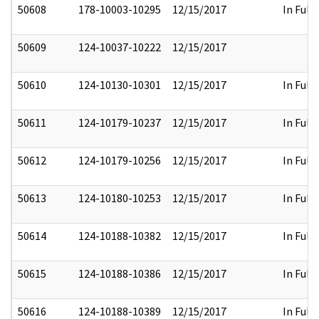
50608
178-10003-10295
12/15/2017
In Full
50609
124-10037-10222
12/15/2017
50610
124-10130-10301
12/15/2017
In Full
50611
124-10179-10237
12/15/2017
In Full
50612
124-10179-10256
12/15/2017
In Full
50613
124-10180-10253
12/15/2017
In Full
50614
124-10188-10382
12/15/2017
In Full
50615
124-10188-10386
12/15/2017
In Full
50616
124-10188-10389
12/15/2017
In Full