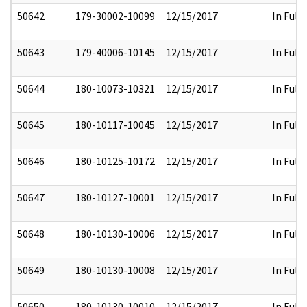
50642
179-30002-10099
12/15/2017
In Full
50643
179-40006-10145
12/15/2017
In Full
50644
180-10073-10321
12/15/2017
In Full
50645
180-10117-10045
12/15/2017
In Full
50646
180-10125-10172
12/15/2017
In Full
50647
180-10127-10001
12/15/2017
In Full
50648
180-10130-10006
12/15/2017
In Full
50649
180-10130-10008
12/15/2017
In Full
50650
180-10130-10010
12/15/2017
In Full