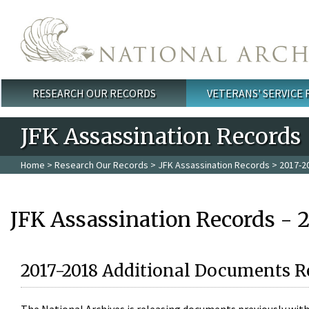
Skip to main content
RESEARCH OUR RECORDS
VETERANS' SERVICE
Main menu
JFK Assassination Records
Home
>
Research Our Records
>
JFK Assassination Records
> 2017-2
JFK Assassination Records - 
2017-2018 Additional Documents R