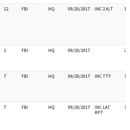
12
FBI
HQ
09/20/2017
INC 2 A/T
12
1
FBI
HQ
09/20/2017
2
7
FBI
HQ
09/20/2017
INC TTY
7
7
FBI
HQ
09/20/2017
INC LAT
7
RPT