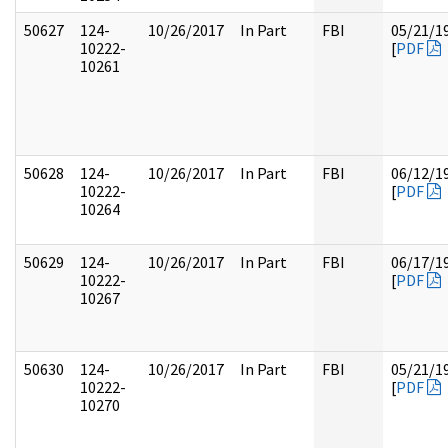
50627
124-
10/26/2017
In Part
FBI
05/21/1
10222-
[
PDF
10261
50628
124-
10/26/2017
In Part
FBI
06/12/1
10222-
[
PDF
10264
50629
124-
10/26/2017
In Part
FBI
06/17/1
10222-
[
PDF
10267
50630
124-
10/26/2017
In Part
FBI
05/21/1
10222-
[
PDF
10270