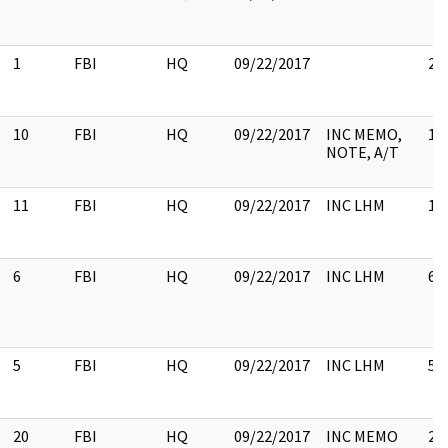
1
FBI
HQ
09/22/2017
2
10
FBI
HQ
09/22/2017
INC MEMO,
10
NOTE, A/T
11
FBI
HQ
09/22/2017
INC LHM
11
6
FBI
HQ
09/22/2017
INC LHM
6
5
FBI
HQ
09/22/2017
INC LHM
5
20
FBI
HQ
09/22/2017
INC MEMO
20