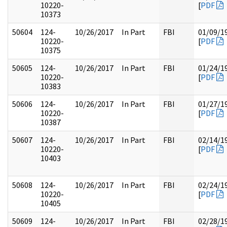
10220-
[
PDF
10373
50604
124-
10/26/2017
In Part
FBI
01/09/1
10220-
[
PDF
10375
50605
124-
10/26/2017
In Part
FBI
01/24/1
10220-
[
PDF
10383
50606
124-
10/26/2017
In Part
FBI
01/27/1
10220-
[
PDF
10387
50607
124-
10/26/2017
In Part
FBI
02/14/1
10220-
[
PDF
10403
50608
124-
10/26/2017
In Part
FBI
02/24/1
10220-
[
PDF
10405
50609
124-
10/26/2017
In Part
FBI
02/28/1