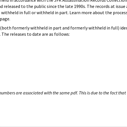
hheld in accordance with the JFK Assassination Records Collection
d released to the public since the late 1990s. The records at issue 
 withheld in full or withheld in part. Learn more about the proces
page.
both formerly withheld in part and formerly withheld in full) iden
The releases to date are as follows:
umbers are associated with the same pdf. This is due to the fact that 