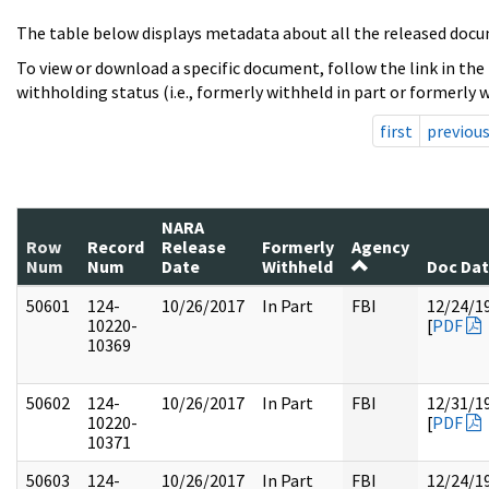
The table below displays metadata about all the released docu
To view or download a specific document, follow the link in the
withholding status (i.e., formerly withheld in part or formerly w
first
previou
NARA
Row
Record
Release
Formerly
Agency
Num
Num
Date
Withheld
Doc Da
50601
124-
10/26/2017
In Part
FBI
12/24/1
10220-
[
PDF
10369
50602
124-
10/26/2017
In Part
FBI
12/31/1
10220-
[
PDF
10371
50603
124-
10/26/2017
In Part
FBI
12/24/1