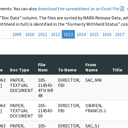
ments. You can also
download the spreadsheet as an Excel file
 "Doc Date" column. The files are sorted by NARA Release Date, wit
ithheld in full) is identified in the “Formerly Withheld Status” co
s
…
1009
1010
1011
1012
1013
1014
1015
1016
1017
File
From
te
Doc Type
Num
To Name
Name
Title
963
PAPER,
105-
DIRECTOR,
SAC, MM
]
TEXTUAL
114543-
FBI
DOCUMENT
4TH NR
48
963
PAPER,
105-
DIRECTOR,
OBRIEN,
]
TEXTUAL
114543-
FBI
FRANCIS J.
DOCUMENT
50
963
PAPER,
105-
DIRECTOR,
SAC, SJ