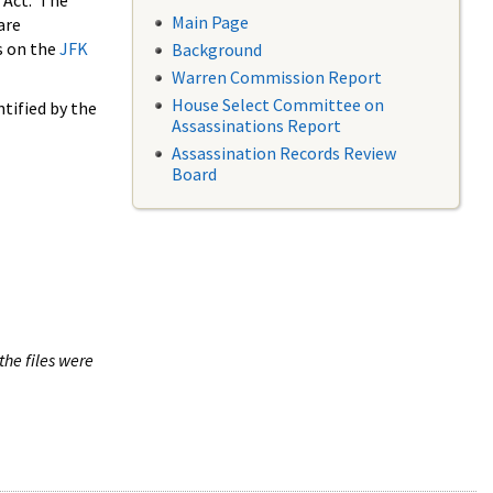
 Act. The
Main Page
are
s on the
JFK
Background
Warren Commission Report
House Select Committee on
tified by the
Assassinations Report
Assassination Records Review
Board
the files were