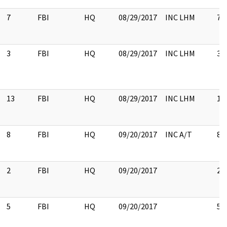
7
FBI
HQ
08/29/2017
INC LHM
7
3
FBI
HQ
08/29/2017
INC LHM
3
13
FBI
HQ
08/29/2017
INC LHM
13
8
FBI
HQ
09/20/2017
INC A/T
8
2
FBI
HQ
09/20/2017
2
5
FBI
HQ
09/20/2017
5