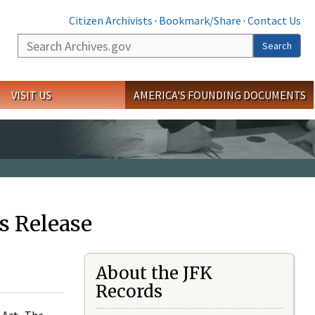
Citizen Archivists
·
Bookmark/Share
·
Contact Us
Search
Search
VISIT US
AMERICA'S FOUNDING DOCUMENTS
s Release
About the JFK
Records