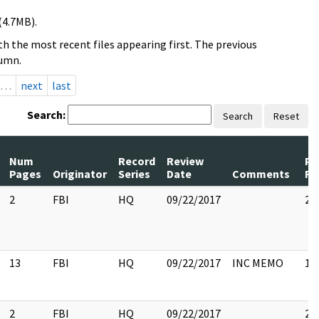
(4.7MB).
h the most recent files appearing first. The previous
lumn.
…
next
last
Search:
Search
Reset
Num
Record
Review
Pa
Pages
Originator
Series
Date
Comments
Re
2
FBI
HQ
09/22/2017
2
13
FBI
HQ
09/22/2017
INC MEMO
13
2
FBI
HQ
09/22/2017
2