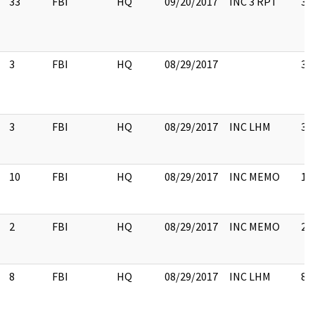
33
FBI
HQ
09/20/2017
INC 3 RPT
33
3
FBI
HQ
08/29/2017
3
3
FBI
HQ
08/29/2017
INC LHM
3
10
FBI
HQ
08/29/2017
INC MEMO
10
2
FBI
HQ
08/29/2017
INC MEMO
2
8
FBI
HQ
08/29/2017
INC LHM
8