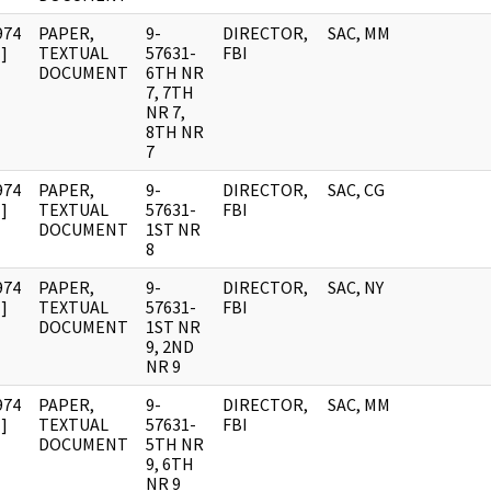
974
PAPER,
9-
DIRECTOR,
SAC, MM
]
TEXTUAL
57631-
FBI
DOCUMENT
6TH NR
7, 7TH
NR 7,
8TH NR
7
974
PAPER,
9-
DIRECTOR,
SAC, CG
]
TEXTUAL
57631-
FBI
DOCUMENT
1ST NR
8
974
PAPER,
9-
DIRECTOR,
SAC, NY
]
TEXTUAL
57631-
FBI
DOCUMENT
1ST NR
9, 2ND
NR 9
974
PAPER,
9-
DIRECTOR,
SAC, MM
]
TEXTUAL
57631-
FBI
DOCUMENT
5TH NR
9, 6TH
NR 9