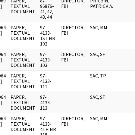
969
PAPER,
87-
DIRECTOR,
PHILBIN,
]
TEXTUAL
96876-
FBI
PATRICK A.
DOCUMENT
41, 42,
43, 44
964
PAPER,
97-
DIRECTOR,
SAC, MM
]
TEXTUAL
4133-
FBI
DOCUMENT
1ST NR
102
964
PAPER,
97-
DIRECTOR,
SAC, SF
]
TEXTUAL
4133-
FBI
DOCUMENT
103
964
PAPER,
97-
SAC, TP
]
TEXTUAL
4133-
DOCUMENT
111
964
PAPER,
97-
SAC, SF
]
TEXTUAL
4133-
DOCUMENT
113
964
PAPER,
97-
DIRECTOR,
SAC, MM
]
TEXTUAL
4133-
FBI
DOCUMENT
4TH NR
118