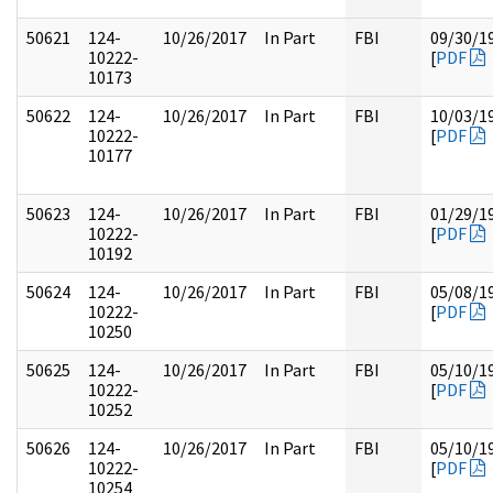
50621
124-
10/26/2017
In Part
FBI
09/30/1
10222-
[
PDF
10173
50622
124-
10/26/2017
In Part
FBI
10/03/1
10222-
[
PDF
10177
50623
124-
10/26/2017
In Part
FBI
01/29/1
10222-
[
PDF
10192
50624
124-
10/26/2017
In Part
FBI
05/08/1
10222-
[
PDF
10250
50625
124-
10/26/2017
In Part
FBI
05/10/1
10222-
[
PDF
10252
50626
124-
10/26/2017
In Part
FBI
05/10/1
10222-
[
PDF
10254