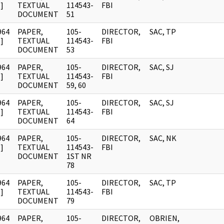
]
TEXTUAL
114543-
FBI
DOCUMENT
51
964
PAPER,
105-
DIRECTOR,
SAC, TP
]
TEXTUAL
114543-
FBI
DOCUMENT
53
964
PAPER,
105-
DIRECTOR,
SAC, SJ
]
TEXTUAL
114543-
FBI
DOCUMENT
59, 60
964
PAPER,
105-
DIRECTOR,
SAC, SJ
]
TEXTUAL
114543-
FBI
DOCUMENT
64
964
PAPER,
105-
DIRECTOR,
SAC, NK
]
TEXTUAL
114543-
FBI
DOCUMENT
1ST NR
78
964
PAPER,
105-
DIRECTOR,
SAC, TP
]
TEXTUAL
114543-
FBI
DOCUMENT
79
964
PAPER,
105-
DIRECTOR,
OBRIEN,