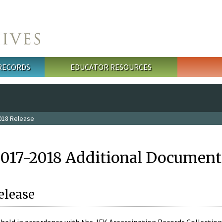
 RECORDS
EDUCATOR RESOURCES
018 Release
2017-2018 Additional Document
elease