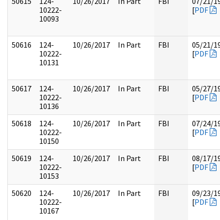
50615
124-
10/26/2017
In Part
FBI
07/21/1
10222-
[
PDF
10093
50616
124-
10/26/2017
In Part
FBI
05/21/1
10222-
[
PDF
10131
50617
124-
10/26/2017
In Part
FBI
05/27/1
10222-
[
PDF
10136
50618
124-
10/26/2017
In Part
FBI
07/24/1
10222-
[
PDF
10150
50619
124-
10/26/2017
In Part
FBI
08/17/1
10222-
[
PDF
10153
50620
124-
10/26/2017
In Part
FBI
09/23/1
10222-
[
PDF
10167