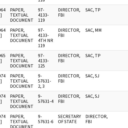
964
PAPER,
97-
DIRECTOR,
SAC, TP
]
TEXTUAL
4133-
FBI
DOCUMENT
119
964
PAPER,
97-
DIRECTOR,
SAC, MM
]
TEXTUAL
4133-
FBI
DOCUMENT
4TH NR
119
965
PAPER,
97-
DIRECTOR,
SAC, TP
]
TEXTUAL
4133-
FBI
DOCUMENT
125
974
PAPER,
9-
DIRECTOR,
SAC, SJ
]
TEXTUAL
57631-
FBI
DOCUMENT
2, 3
974
PAPER,
9-
DIRECTOR,
SAC, SJ
]
TEXTUAL
57631-4
FBI
DOCUMENT
974
PAPER,
9-
SECRETARY
DIRECTOR,
]
TEXTUAL
57631-6
OF STATE
FBI
DOCUMENT