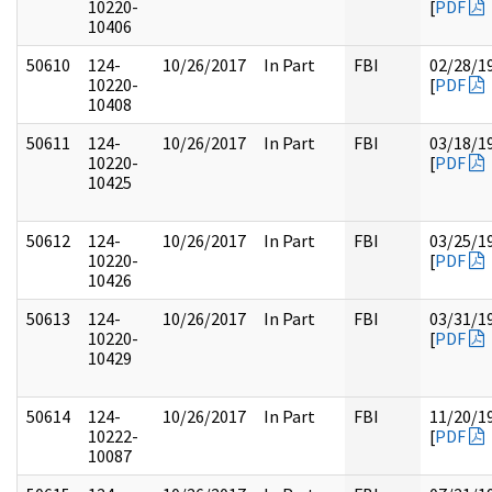
10220-
[
PDF
10406
50610
124-
10/26/2017
In Part
FBI
02/28/1
10220-
[
PDF
10408
50611
124-
10/26/2017
In Part
FBI
03/18/1
10220-
[
PDF
10425
50612
124-
10/26/2017
In Part
FBI
03/25/1
10220-
[
PDF
10426
50613
124-
10/26/2017
In Part
FBI
03/31/1
10220-
[
PDF
10429
50614
124-
10/26/2017
In Part
FBI
11/20/1
10222-
[
PDF
10087