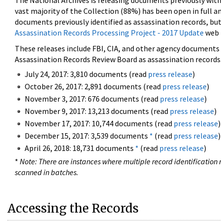
The National Archives is releasing documents previously wit
vast majority of the Collection (88%) has been open in full an
documents previously identified as assassination records, but
Assassination Records Processing Project - 2017 Update
web 
These releases include FBI, CIA, and other agency documents (
Assassination Records Review Board as assassination records. 
July 24, 2017: 3,810 documents (read
press release
)
October 26, 2017: 2,891 documents (read
press release
)
November 3, 2017: 676 documents (read
press release
)
November 9, 2017: 13,213 documents (read
press release
)
November 17, 2017: 10,744 documents (read
press release
)
December 15, 2017: 3,539 documents
*
(read
press release
)
April 26, 2018: 18,731 documents
*
(read
press release
)
*
Note: There are instances where multiple record identification n
scanned in batches.
Accessing the Records