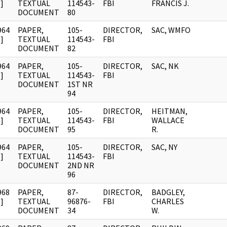
]
TEXTUAL
114543-
FBI
FRANCIS J.
DOCUMENT
80
964
PAPER,
105-
DIRECTOR,
SAC, WMFO
]
TEXTUAL
114543-
FBI
DOCUMENT
82
964
PAPER,
105-
DIRECTOR,
SAC, NK
]
TEXTUAL
114543-
FBI
DOCUMENT
1ST NR
94
964
PAPER,
105-
DIRECTOR,
HEITMAN,
]
TEXTUAL
114543-
FBI
WALLACE
DOCUMENT
95
R.
964
PAPER,
105-
DIRECTOR,
SAC, NY
]
TEXTUAL
114543-
FBI
DOCUMENT
2ND NR
96
968
PAPER,
87-
DIRECTOR,
BADGLEY,
]
TEXTUAL
96876-
FBI
CHARLES
DOCUMENT
34
W.