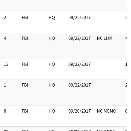
2
FBI
HQ
09/22/2017
2
4
FBI
HQ
09/22/2017
INC LHM
4
13
FBI
HQ
09/22/2017
13
1
FBI
HQ
09/22/2017
2
8
FBI
HQ
09/20/2017
INC MEMO
8