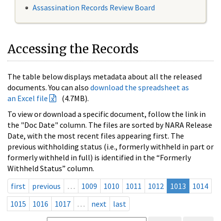
Assassination Records Review Board
Accessing the Records
The table below displays metadata about all the released
documents. You can also
download the spreadsheet as
an Excel file
(4.7MB).
To view or download a specific document, follow the link in
the "Doc Date" column. The files are sorted by NARA Release
Date, with the most recent files appearing first. The
previous withholding status (i.e., formerly withheld in part or
formerly withheld in full) is identified in the “Formerly
Withheld Status” column.
first
previous
…
1009
1010
1011
1012
1013
1014
1015
1016
1017
…
next
last