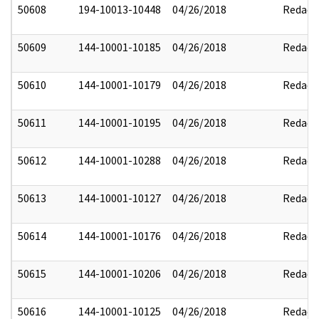
50608
194-10013-10448
04/26/2018
Redact
50609
144-10001-10185
04/26/2018
Redact
50610
144-10001-10179
04/26/2018
Redact
50611
144-10001-10195
04/26/2018
Redact
50612
144-10001-10288
04/26/2018
Redact
50613
144-10001-10127
04/26/2018
Redact
50614
144-10001-10176
04/26/2018
Redact
50615
144-10001-10206
04/26/2018
Redact
50616
144-10001-10125
04/26/2018
Redact