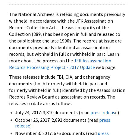
The National Archives is releasing documents previously
withheld in accordance with the JFK Assassination
Records Collection Act. The vast majority of the
Collection (88%) has been open in full and released to
the public since the late 1990s. The records at issue are
documents previously identified as assassination
records, but withheld in full or withheld in part. Learn
more about the process on the
JFK Assassination
Records Processing Project - 2017 Update
web page.
These releases include FBI, CIA, and other agency
documents (both formerly withheld in part and
formerly withheld in full) identified by the Assassination
Records Review Board as assassination records. The
releases to date are as follows:
July 24, 2017: 3,810 documents (read
press release
)
October 26, 2017: 2,891 documents (read
press
release
)
November 3, 2017: 676 documents (read
press