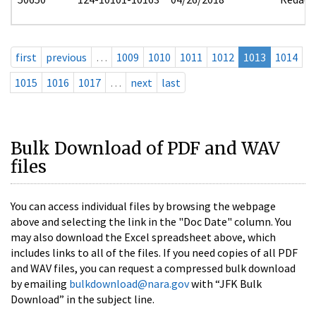
first
previous
…
1009
1010
1011
1012
1013
1014
1015
1016
1017
…
next
last
Bulk Download of PDF and WAV
files
You can access individual files by browsing the webpage
above and selecting the link in the "Doc Date" column. You
may also download the Excel spreadsheet above, which
includes links to all of the files. If you need copies of all PDF
and WAV files, you can request a compressed bulk download
by emailing
bulkdownload@nara.gov
with “JFK Bulk
Download” in the subject line.