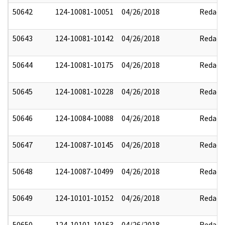
50642
124-10081-10051
04/26/2018
Redact
50643
124-10081-10142
04/26/2018
Redact
50644
124-10081-10175
04/26/2018
Redact
50645
124-10081-10228
04/26/2018
Redact
50646
124-10084-10088
04/26/2018
Redact
50647
124-10087-10145
04/26/2018
Redact
50648
124-10087-10499
04/26/2018
Redact
50649
124-10101-10152
04/26/2018
Redact
50650
124-10101-10163
04/26/2018
Redact