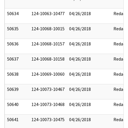
50634
124-10063-10477
04/26/2018
Redact
50635
124-10068-10015
04/26/2018
Redact
50636
124-10068-10157
04/26/2018
Redact
50637
124-10068-10158
04/26/2018
Redact
50638
124-10069-10060
04/26/2018
Redact
50639
124-10073-10467
04/26/2018
Redact
50640
124-10073-10468
04/26/2018
Redact
50641
124-10073-10475
04/26/2018
Redact