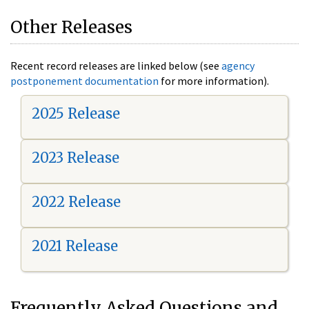
Other Releases
Recent record releases are linked below (see
agency
postponement documentation
for more information).
2025 Release
2023 Release
2022 Release
2021 Release
Frequently Asked Questions and