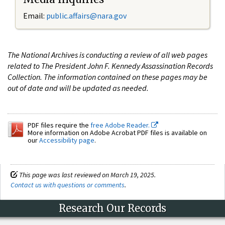
Email:
public.affairs@nara.gov
The National Archives is conducting a review of all web pages
related to The President John F. Kennedy Assassination Records
Collection. The information contained on these pages may be
out of date and will be updated as needed.
PDF files require the
free Adobe Reader.
More information on Adobe Acrobat PDF files is available on
our
Accessibility page
.
This page was last reviewed on March 19, 2025.
Contact us with questions or comments
.
Research Our Records