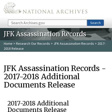
Skip to main content
Search
Search
JFK Assassination Records
Home
>
Research Our Records
>
JFK Assassination Records
> 2017-
2018 Release
JFK Assassination Records -
2017-2018 Additional
Documents Release
2017-2018 Additional
Documents Release