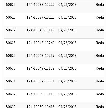
50625
124-10037-10222
04/26/2018
Redact
50626
124-10037-10225
04/26/2018
Redact
50627
124-10043-10119
04/26/2018
Redact
50628
124-10043-10240
04/26/2018
Redact
50629
124-10048-10267
04/26/2018
Redact
50630
124-10049-10167
04/26/2018
Redact
50631
124-10052-10001
04/26/2018
Redact
50632
124-10059-10118
04/26/2018
Redact
50633
124-10060-10416
04/26/2018
Redact