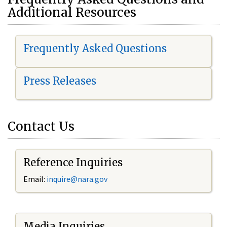
Additional Resources
Frequently Asked Questions
Press Releases
Contact Us
Reference Inquiries
Email:
i
nquire@nara.gov
Media Inquiries