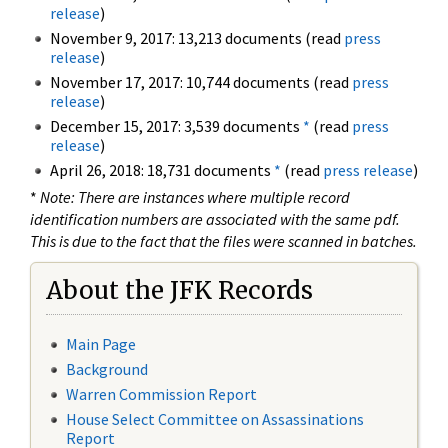
release
)
November 9, 2017: 13,213 documents (read
press
release
)
November 17, 2017: 10,744 documents (read
press
release
)
December 15, 2017: 3,539 documents
*
(read
press
release
)
April 26, 2018: 18,731 documents
*
(read
press release
)
*
Note: There are instances where multiple record
identification numbers are associated with the same pdf.
This is due to the fact that the files were scanned in batches.
About the JFK Records
Main Page
Background
Warren Commission Report
House Select Committee on Assassinations
Report