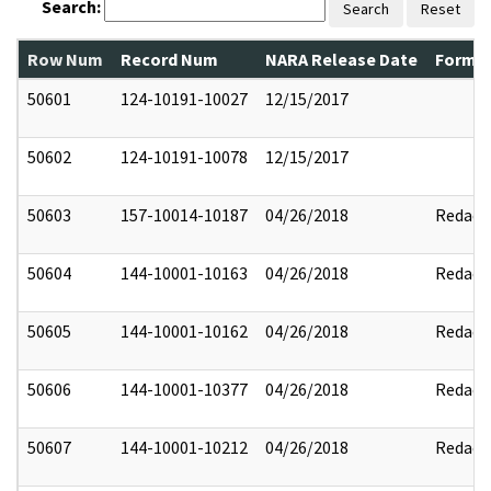
Search:
Search
Reset
Row Num
Record Num
NARA Release Date
Former
50601
124-10191-10027
12/15/2017
50602
124-10191-10078
12/15/2017
50603
157-10014-10187
04/26/2018
Redact
50604
144-10001-10163
04/26/2018
Redact
50605
144-10001-10162
04/26/2018
Redact
50606
144-10001-10377
04/26/2018
Redact
50607
144-10001-10212
04/26/2018
Redact