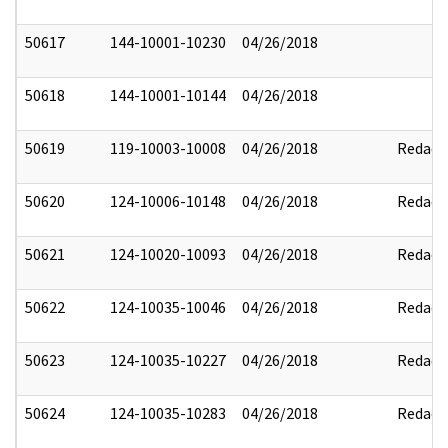
50617
144-10001-10230
04/26/2018
50618
144-10001-10144
04/26/2018
50619
119-10003-10008
04/26/2018
Redact
50620
124-10006-10148
04/26/2018
Redact
50621
124-10020-10093
04/26/2018
Redact
50622
124-10035-10046
04/26/2018
Redact
50623
124-10035-10227
04/26/2018
Redact
50624
124-10035-10283
04/26/2018
Redact