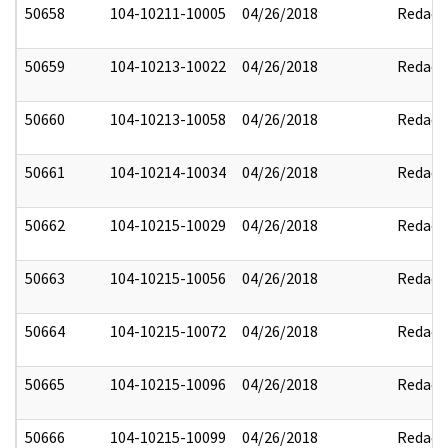
50658
104-10211-10005
04/26/2018
Redact
50659
104-10213-10022
04/26/2018
Redact
50660
104-10213-10058
04/26/2018
Redact
50661
104-10214-10034
04/26/2018
Redact
50662
104-10215-10029
04/26/2018
Redact
50663
104-10215-10056
04/26/2018
Redact
50664
104-10215-10072
04/26/2018
Redact
50665
104-10215-10096
04/26/2018
Redact
50666
104-10215-10099
04/26/2018
Redact