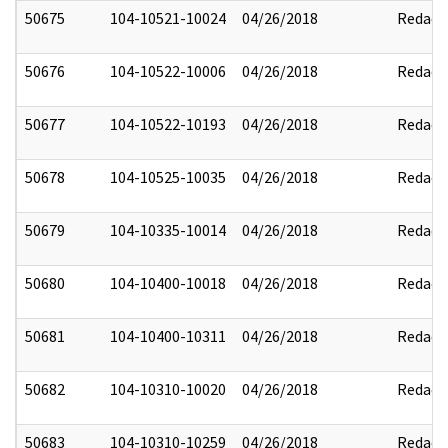
50675
104-10521-10024
04/26/2018
Redact
50676
104-10522-10006
04/26/2018
Redact
50677
104-10522-10193
04/26/2018
Redact
50678
104-10525-10035
04/26/2018
Redact
50679
104-10335-10014
04/26/2018
Redact
50680
104-10400-10018
04/26/2018
Redact
50681
104-10400-10311
04/26/2018
Redact
50682
104-10310-10020
04/26/2018
Redact
50683
104-10310-10259
04/26/2018
Redact