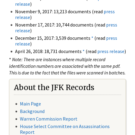
release
)
November 9, 2017: 13,213 documents (read
press
release
)
November 17, 2017: 10,744 documents (read
press
release
)
December 15, 2017: 3,539 documents
*
(read
press
release
)
April 26, 2018: 18,731 documents
*
(read
press release
)
*
Note: There are instances where multiple record
identification numbers are associated with the same pdf.
This is due to the fact that the files were scanned in batches.
About the JFK Records
Main Page
Background
Warren Commission Report
House Select Committee on Assassinations
Report