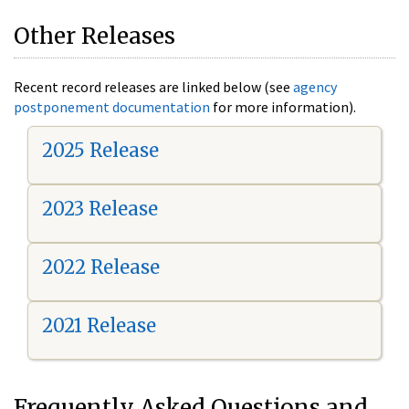
Other Releases
Recent record releases are linked below (see
agency
postponement documentation
for more information).
2025 Release
2023 Release
2022 Release
2021 Release
Frequently Asked Questions and