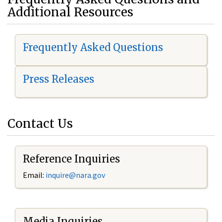
Additional Resources
Frequently Asked Questions
Press Releases
Contact Us
Reference Inquiries
Email:
i
nquire@nara.gov
Media Inquiries