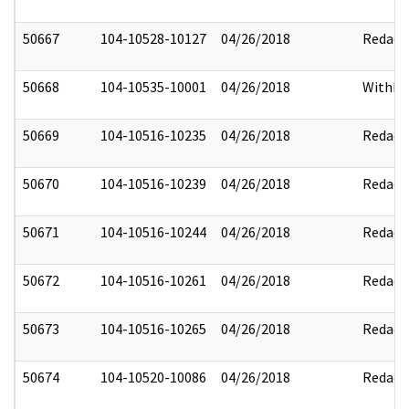
50667
104-10528-10127
04/26/2018
Redact
50668
104-10535-10001
04/26/2018
Withhe
50669
104-10516-10235
04/26/2018
Redact
50670
104-10516-10239
04/26/2018
Redact
50671
104-10516-10244
04/26/2018
Redact
50672
104-10516-10261
04/26/2018
Redact
50673
104-10516-10265
04/26/2018
Redact
50674
104-10520-10086
04/26/2018
Redact