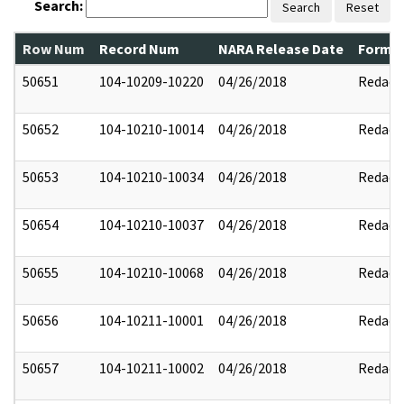
Search:
Search
Reset
Row Num
Record Num
NARA Release Date
Former
50651
104-10209-10220
04/26/2018
Redact
50652
104-10210-10014
04/26/2018
Redact
50653
104-10210-10034
04/26/2018
Redact
50654
104-10210-10037
04/26/2018
Redact
50655
104-10210-10068
04/26/2018
Redact
50656
104-10211-10001
04/26/2018
Redact
50657
104-10211-10002
04/26/2018
Redact