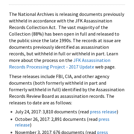
The National Archives is releasing documents previously
withheld in accordance with the JFK Assassination
Records Collection Act. The vast majority of the
Collection (88%) has been open in full and released to
the public since the late 1990s. The records at issue are
documents previously identified as assassination
records, but withheld in full or withheld in part. Learn
more about the process on the
JFK Assassination
Records Processing Project - 2017 Update
web page.
These releases include FBI, CIA, and other agency
documents (both formerly withheld in part and
formerly withheld in full) identified by the Assassination
Records Review Board as assassination records. The
releases to date are as follows:
July 24, 2017: 3,810 documents (read
press release
)
October 26, 2017: 2,891 documents (read
press
release
)
November 3, 2017: 676 documents (read
press