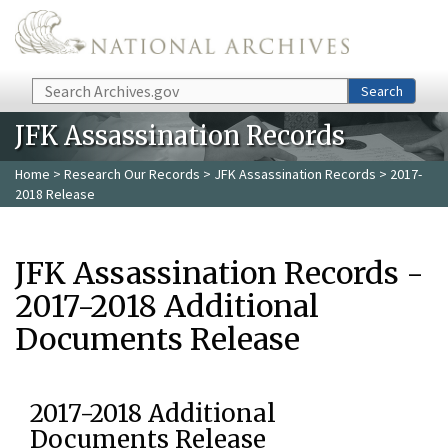
Skip to main content
Search
Search
JFK Assassination Records
Home
>
Research Our Records
>
JFK Assassination Records
> 2017-
2018 Release
JFK Assassination Records -
2017-2018 Additional
Documents Release
2017-2018 Additional
Documents Release