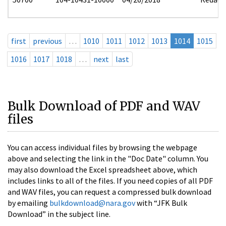
first
previous
…
1010
1011
1012
1013
1014
1015
1016
1017
1018
…
next
last
Bulk Download of PDF and WAV
files
You can access individual files by browsing the webpage
above and selecting the link in the "Doc Date" column. You
may also download the Excel spreadsheet above, which
includes links to all of the files. If you need copies of all PDF
and WAV files, you can request a compressed bulk download
by emailing
bulkdownload@nara.gov
with “JFK Bulk
Download” in the subject line.