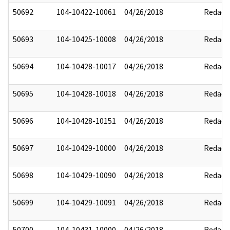
50692
104-10422-10061
04/26/2018
Redact
50693
104-10425-10008
04/26/2018
Redact
50694
104-10428-10017
04/26/2018
Redact
50695
104-10428-10018
04/26/2018
Redact
50696
104-10428-10151
04/26/2018
Redact
50697
104-10429-10000
04/26/2018
Redact
50698
104-10429-10090
04/26/2018
Redact
50699
104-10429-10091
04/26/2018
Redact
50700
104-10431-10000
04/26/2018
Redact