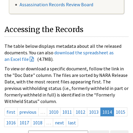
Assassination Records Review Board
Accessing the Records
The table below displays metadata about all the released
documents. You can also
download the spreadsheet as
an Excel file
(4.7MB).
To view or download a specific document, follow the link in
the "Doc Date" column. The files are sorted by NARA Release
Date, with the most recent files appearing first. The
previous withholding status (i.e., formerly withheld in part or
formerly withheld in full) is identified in the “Formerly
Withheld Status” column.
first
previous
…
1010
1011
1012
1013
1014
1015
1016
1017
1018
…
next
last