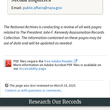
Email:
public.affairs@nara.gov
The National Archives is conducting a review of all web pages
related to The President John F. Kennedy Assassination Records
Collection. The information contained on these pages may be
out of date and will be updated as needed.
PDF files require the
free Adobe Reader.
More information on Adobe Acrobat PDF files is available on
our
Accessibility page
.
This page was last reviewed on March 19, 2025.
Contact us with questions or comments
.
Research Our Records