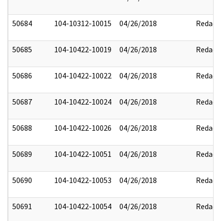
50684
104-10312-10015
04/26/2018
Redact
50685
104-10422-10019
04/26/2018
Redact
50686
104-10422-10022
04/26/2018
Redact
50687
104-10422-10024
04/26/2018
Redact
50688
104-10422-10026
04/26/2018
Redact
50689
104-10422-10051
04/26/2018
Redact
50690
104-10422-10053
04/26/2018
Redact
50691
104-10422-10054
04/26/2018
Redact