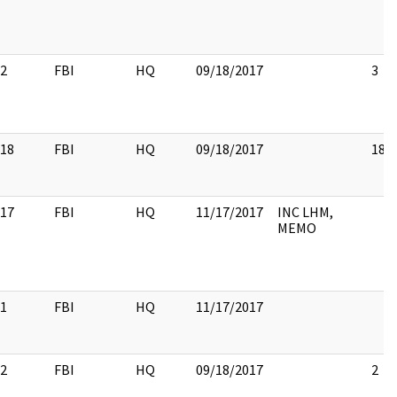
2
FBI
HQ
09/18/2017
3
18
FBI
HQ
09/18/2017
18
17
FBI
HQ
11/17/2017
INC LHM,
MEMO
1
FBI
HQ
11/17/2017
2
FBI
HQ
09/18/2017
2