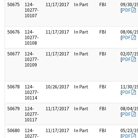
50675
124-
11/17/2017
In Part
FBI
09/30/1
10277-
[
PDF
10107
50676
124-
11/17/2017
In Part
FBI
08/06/1
10277-
[
PDF
10108
50677
124-
11/17/2017
In Part
FBI
02/07/1
10277-
[
PDF
10109
50678
124-
10/26/2017
In Part
FBI
11/30/1
10277-
[
PDF
10114
50679
124-
11/17/2017
In Part
FBI
08/04/1
10277-
[
PDF
10117
50680
124-
11/17/2017
In Part
FBI
05/23/1
10277-
[
PDF