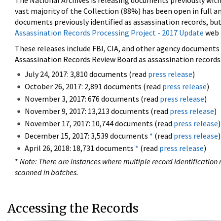
The National Archives is releasing documents previously wit
vast majority of the Collection (88%) has been open in full an
documents previously identified as assassination records, but
Assassination Records Processing Project - 2017 Update
web 
These releases include FBI, CIA, and other agency documents (
Assassination Records Review Board as assassination records. 
July 24, 2017: 3,810 documents (read
press release
)
October 26, 2017: 2,891 documents (read
press release
)
November 3, 2017: 676 documents (read
press release
)
November 9, 2017: 13,213 documents (read
press release
)
November 17, 2017: 10,744 documents (read
press release
)
December 15, 2017: 3,539 documents
*
(read
press release
)
April 26, 2018: 18,731 documents
*
(read
press release
)
*
Note: There are instances where multiple record identification n
scanned in batches.
Accessing the Records