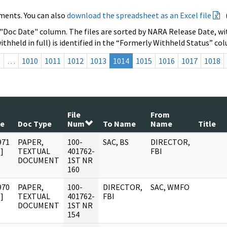
ments. You can also
download the spreadsheet as an Excel file
 "Doc Date" column. The files are sorted by NARA Release Date, wit
ithheld in full) is identified in the “Formerly Withheld Status” co
s
…
1010
1011
1012
1013
1014
1015
1016
1017
1018
File
From
te
Doc Type
Num
To Name
Name
Title
971
PAPER,
100-
SAC, BS
DIRECTOR,
]
TEXTUAL
401762-
FBI
DOCUMENT
1ST NR
160
970
PAPER,
100-
DIRECTOR,
SAC, WMFO
]
TEXTUAL
401762-
FBI
DOCUMENT
1ST NR
154