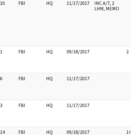
10
FBI
HQ
11/17/2017
INC A/T, 2
LHM, MEMO
1
FBI
HQ
09/18/2017
2
6
FBI
HQ
11/17/2017
3
FBI
HQ
11/17/2017
14
FBI
HQ
09/18/2017
14