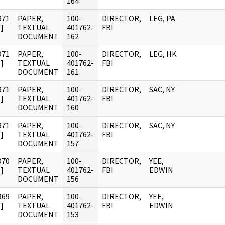
164
971
PAPER,
100-
DIRECTOR,
LEG, PA
]
TEXTUAL
401762-
FBI
DOCUMENT
162
971
PAPER,
100-
DIRECTOR,
LEG, HK
]
TEXTUAL
401762-
FBI
DOCUMENT
161
971
PAPER,
100-
DIRECTOR,
SAC, NY
]
TEXTUAL
401762-
FBI
DOCUMENT
160
971
PAPER,
100-
DIRECTOR,
SAC, NY
]
TEXTUAL
401762-
FBI
DOCUMENT
157
970
PAPER,
100-
DIRECTOR,
YEE,
]
TEXTUAL
401762-
FBI
EDWIN
DOCUMENT
156
969
PAPER,
100-
DIRECTOR,
YEE,
]
TEXTUAL
401762-
FBI
EDWIN
DOCUMENT
153