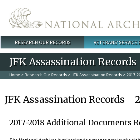
Skip to main content
RESEARCH OUR RECORDS
VETERANS' SERVICE
Main menu
JFK Assassination Records
Home
>
Research Our Records
>
JFK Assassination Records
> 2017-2
JFK Assassination Records - 
2017-2018 Additional Documents R