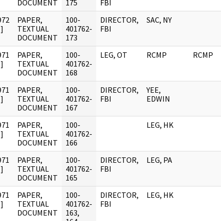
DOCUMENT
175
FBI
972
PAPER,
100-
DIRECTOR,
SAC, NY
]
TEXTUAL
401762-
FBI
DOCUMENT
173
971
PAPER,
100-
LEG, OT
RCMP
RCMP
]
TEXTUAL
401762-
DOCUMENT
168
971
PAPER,
100-
DIRECTOR,
YEE,
]
TEXTUAL
401762-
FBI
EDWIN
DOCUMENT
167
971
PAPER,
100-
LEG, HK
]
TEXTUAL
401762-
DOCUMENT
166
971
PAPER,
100-
DIRECTOR,
LEG, PA
]
TEXTUAL
401762-
FBI
DOCUMENT
165
971
PAPER,
100-
DIRECTOR,
LEG, HK
]
TEXTUAL
401762-
FBI
DOCUMENT
163,