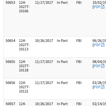
50653
124-
11/17/2017
In Part
FBI
10/02/1
10277-
[
PDF
10106
50654
124-
10/26/2017
In Part
FBI
06/26/1
10277-
[
PDF
10113
50655
124-
11/17/2017
In Part
FBI
08/04/1
10277-
[
PDF
10118
50656
124-
11/17/2017
In Part
FBI
03/28/1
10277-
[
PDF
10121
50657
124-
10/26/2017
In Part
FBI
02/14/1