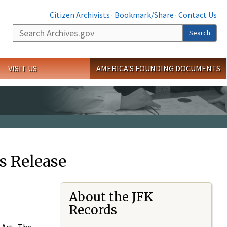
Citizen Archivists
·
Bookmark/Share
·
Contact Us
Search
Search
VISIT US
AMERICA'S FOUNDING DOCUMENTS
s Release
About the JFK
Records