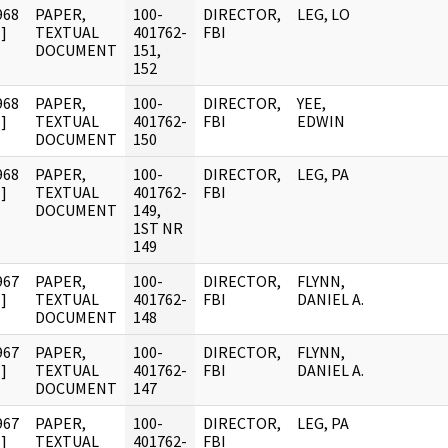
968
PAPER,
100-
DIRECTOR,
LEG, LO
]
TEXTUAL
401762-
FBI
DOCUMENT
151,
152
968
PAPER,
100-
DIRECTOR,
YEE,
]
TEXTUAL
401762-
FBI
EDWIN
DOCUMENT
150
968
PAPER,
100-
DIRECTOR,
LEG, PA
]
TEXTUAL
401762-
FBI
DOCUMENT
149,
1ST NR
149
967
PAPER,
100-
DIRECTOR,
FLYNN,
]
TEXTUAL
401762-
FBI
DANIEL A.
DOCUMENT
148
967
PAPER,
100-
DIRECTOR,
FLYNN,
]
TEXTUAL
401762-
FBI
DANIEL A.
DOCUMENT
147
967
PAPER,
100-
DIRECTOR,
LEG, PA
]
TEXTUAL
401762-
FBI