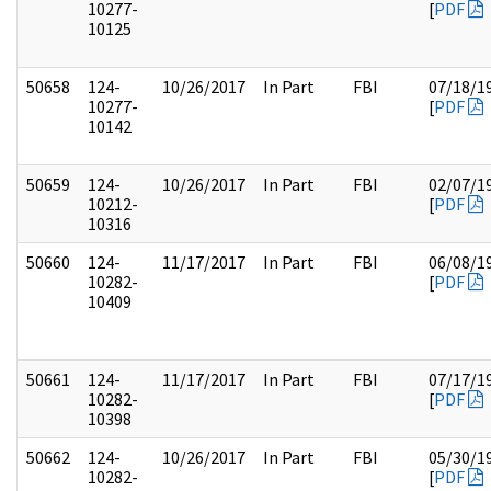
10277-
[
PDF
10125
50658
124-
10/26/2017
In Part
FBI
07/18/1
10277-
[
PDF
10142
50659
124-
10/26/2017
In Part
FBI
02/07/1
10212-
[
PDF
10316
50660
124-
11/17/2017
In Part
FBI
06/08/1
10282-
[
PDF
10409
50661
124-
11/17/2017
In Part
FBI
07/17/1
10282-
[
PDF
10398
50662
124-
10/26/2017
In Part
FBI
05/30/1
10282-
[
PDF