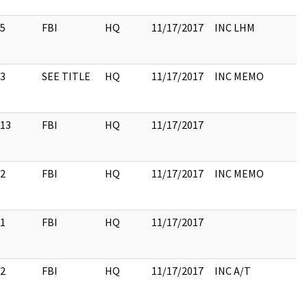
5
FBI
HQ
11/17/2017
INC LHM
3
SEE TITLE
HQ
11/17/2017
INC MEMO
13
FBI
HQ
11/17/2017
2
FBI
HQ
11/17/2017
INC MEMO
1
FBI
HQ
11/17/2017
2
FBI
HQ
11/17/2017
INC A/T