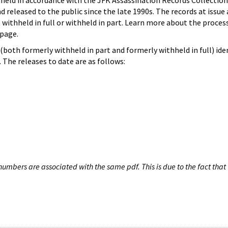
hheld in accordance with the JFK Assassination Records Collection
d released to the public since the late 1990s. The records at issue 
 withheld in full or withheld in part. Learn more about the proces
page.
both formerly withheld in part and formerly withheld in full) iden
The releases to date are as follows:
umbers are associated with the same pdf. This is due to the fact that 