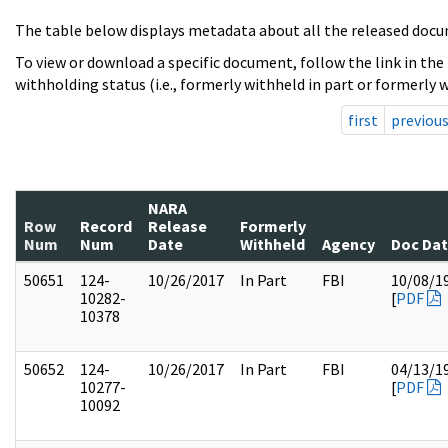
The table below displays metadata about all the released docu
To view or download a specific document, follow the link in the
withholding status (i.e., formerly withheld in part or formerly w
first
previou
NARA
Row
Record
Release
Formerly
Num
Num
Date
Withheld
Agency
Doc Da
50651
124-
10/26/2017
In Part
FBI
10/08/1
10282-
[
PDF
10378
50652
124-
10/26/2017
In Part
FBI
04/13/1
10277-
[
PDF
10092