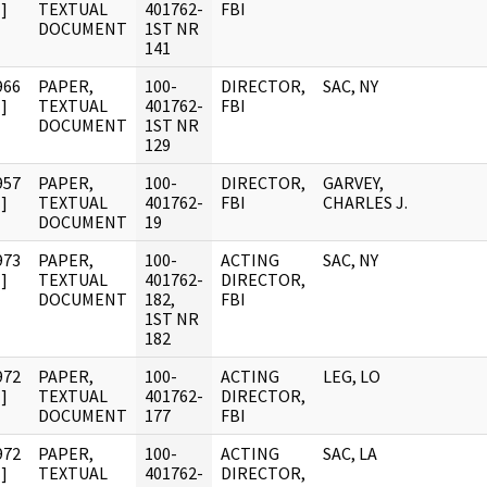
]
TEXTUAL
401762-
FBI
DOCUMENT
1ST NR
141
966
PAPER,
100-
DIRECTOR,
SAC, NY
]
TEXTUAL
401762-
FBI
DOCUMENT
1ST NR
129
957
PAPER,
100-
DIRECTOR,
GARVEY,
]
TEXTUAL
401762-
FBI
CHARLES J.
DOCUMENT
19
973
PAPER,
100-
ACTING
SAC, NY
]
TEXTUAL
401762-
DIRECTOR,
DOCUMENT
182,
FBI
1ST NR
182
972
PAPER,
100-
ACTING
LEG, LO
]
TEXTUAL
401762-
DIRECTOR,
DOCUMENT
177
FBI
972
PAPER,
100-
ACTING
SAC, LA
]
TEXTUAL
401762-
DIRECTOR,