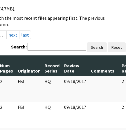
(4.7MB).
h the most recent files appearing first. The previous
lumn.
…
next
last
Search:
Search
Reset
Num
Record
Review
Pag
Pages
Originator
Series
Date
Comments
Rel
2
FBI
HQ
09/18/2017
2
2
FBI
HQ
09/18/2017
2