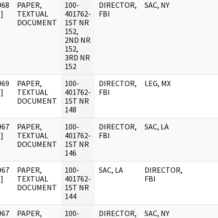
968
PAPER,
100-
DIRECTOR,
SAC, NY
]
TEXTUAL
401762-
FBI
DOCUMENT
1ST NR
152,
2ND NR
152,
3RD NR
152
969
PAPER,
100-
DIRECTOR,
LEG, MX
]
TEXTUAL
401762-
FBI
DOCUMENT
1ST NR
148
967
PAPER,
100-
DIRECTOR,
SAC, LA
]
TEXTUAL
401762-
FBI
DOCUMENT
1ST NR
146
967
PAPER,
100-
SAC, LA
DIRECTOR,
]
TEXTUAL
401762-
FBI
DOCUMENT
1ST NR
144
967
PAPER,
100-
DIRECTOR,
SAC, NY