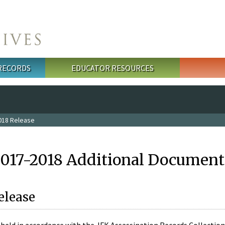
 RECORDS
EDUCATOR RESOURCES
018 Release
2017-2018 Additional Document
elease