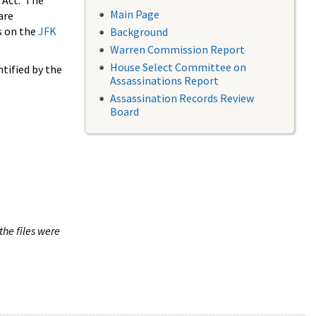
 Act. The
Main Page
are
s on the
JFK
Background
Warren Commission Report
House Select Committee on
tified by the
Assassinations Report
Assassination Records Review
Board
the files were