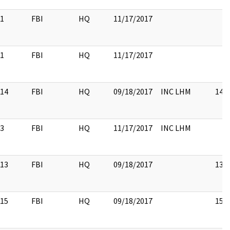
1
FBI
HQ
11/17/2017
1
FBI
HQ
11/17/2017
14
FBI
HQ
09/18/2017
INC LHM
14
3
FBI
HQ
11/17/2017
INC LHM
13
FBI
HQ
09/18/2017
13
15
FBI
HQ
09/18/2017
15