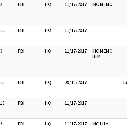
2
FBI
HQ
11/17/2017
INC MEMO
12
FBI
HQ
11/17/2017
3
FBI
HQ
11/17/2017
INC MEMO,
LHM
13
FBI
HQ
09/18/2017
13
13
FBI
HQ
11/17/2017
3
FBI
HQ
11/17/2017
INC LHM