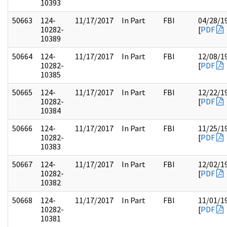
10393
50663
124-
11/17/2017
In Part
FBI
04/28/1
10282-
[
PDF
10389
50664
124-
11/17/2017
In Part
FBI
12/08/1
10282-
[
PDF
10385
50665
124-
11/17/2017
In Part
FBI
12/22/1
10282-
[
PDF
10384
50666
124-
11/17/2017
In Part
FBI
11/25/1
10282-
[
PDF
10383
50667
124-
11/17/2017
In Part
FBI
12/02/1
10282-
[
PDF
10382
50668
124-
11/17/2017
In Part
FBI
11/01/1
10282-
[
PDF
10381