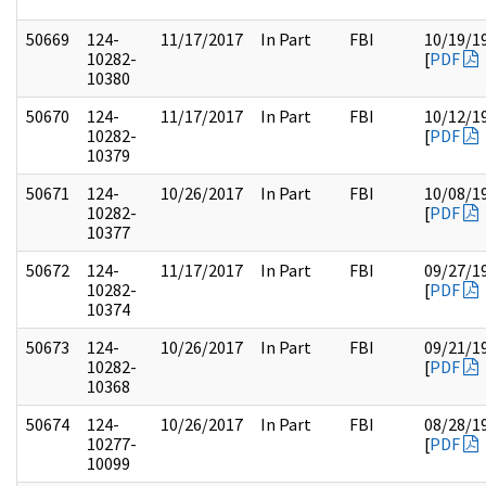
50669
124-
11/17/2017
In Part
FBI
10/19/1
10282-
[
PDF
10380
50670
124-
11/17/2017
In Part
FBI
10/12/1
10282-
[
PDF
10379
50671
124-
10/26/2017
In Part
FBI
10/08/1
10282-
[
PDF
10377
50672
124-
11/17/2017
In Part
FBI
09/27/1
10282-
[
PDF
10374
50673
124-
10/26/2017
In Part
FBI
09/21/1
10282-
[
PDF
10368
50674
124-
10/26/2017
In Part
FBI
08/28/1
10277-
[
PDF
10099