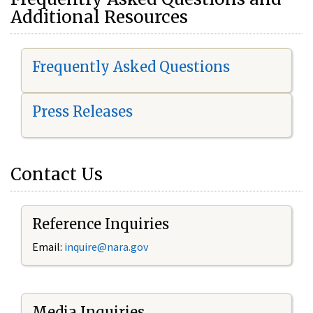
Additional Resources
Frequently Asked Questions
Press Releases
Contact Us
Reference Inquiries
Email:
i
nquire@nara.gov
Media Inquiries