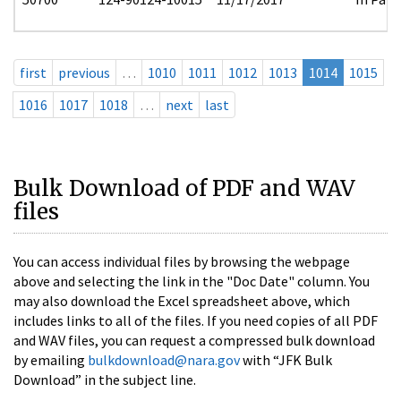
first
previous
…
1010
1011
1012
1013
1014
1015
1016
1017
1018
…
next
last
Bulk Download of PDF and WAV
files
You can access individual files by browsing the webpage
above and selecting the link in the "Doc Date" column. You
may also download the Excel spreadsheet above, which
includes links to all of the files. If you need copies of all PDF
and WAV files, you can request a compressed bulk download
by emailing
bulkdownload@nara.gov
with “JFK Bulk
Download” in the subject line.