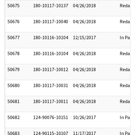
50675
180-10117-10137
04/26/2018
Redact
50676
180-10117-10040
04/26/2018
Redact
50677
180-10116-10104
12/15/2017
In Part
50678
180-10116-10104
04/26/2018
Redact
50679
180-10117-10012
04/26/2018
Redact
50680
180-10117-10031
04/26/2018
Redact
50681
180-10117-10011
04/26/2018
Redact
50682
124-90076-10151
10/26/2017
In Part
50683
124-90115-10107
11/17/2017
In Part