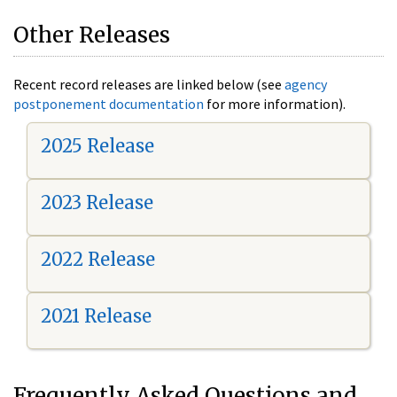
Other Releases
Recent record releases are linked below (see
agency
postponement documentation
for more information).
2025 Release
2023 Release
2022 Release
2021 Release
Frequently Asked Questions and