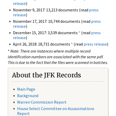
release
)
November 9, 2017: 13,213 documents (read
press
release
)
November 17, 2017: 10,744 documents (read
press
release
)
December 15, 2017: 3,539 documents
*
(read
press
release
)
April 26, 2018: 18,731 documents
*
(read
press release
)
*
Note: There are instances where multiple record
identification numbers are associated with the same pdf.
This is due to the fact that the files were scanned in batches.
About the JFK Records
Main Page
Background
Warren Commission Report
House Select Committee on Assassinations
Report