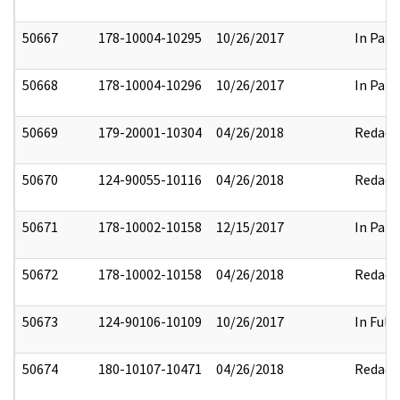
50667
178-10004-10295
10/26/2017
In Part
50668
178-10004-10296
10/26/2017
In Part
50669
179-20001-10304
04/26/2018
Redact
50670
124-90055-10116
04/26/2018
Redact
50671
178-10002-10158
12/15/2017
In Part
50672
178-10002-10158
04/26/2018
Redact
50673
124-90106-10109
10/26/2017
In Full
50674
180-10107-10471
04/26/2018
Redact