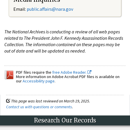
Email:
public.affairs@nara.gov
The National Archives is conducting a review of all web pages
related to The President John F. Kennedy Assassination Records
Collection. The information contained on these pages may be
out of date and will be updated as needed.
PDF files require the
free Adobe Reader.
More information on Adobe Acrobat PDF files is available on
our
Accessibility page
.
This page was last reviewed on March 19, 2025.
Contact us with questions or comments
.
Research Our Records