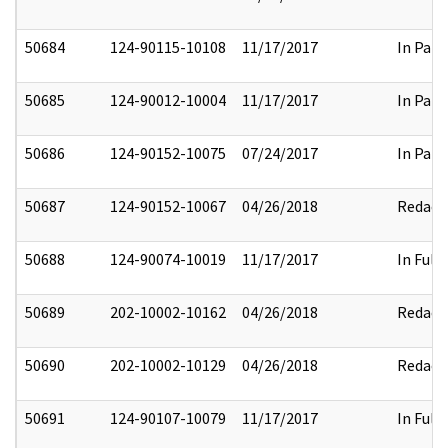
50684
124-90115-10108
11/17/2017
In Part
50685
124-90012-10004
11/17/2017
In Part
50686
124-90152-10075
07/24/2017
In Part
50687
124-90152-10067
04/26/2018
Redact
50688
124-90074-10019
11/17/2017
In Full
50689
202-10002-10162
04/26/2018
Redact
50690
202-10002-10129
04/26/2018
Redact
50691
124-90107-10079
11/17/2017
In Full