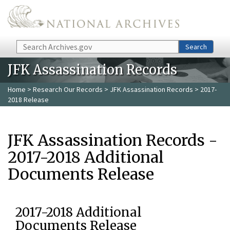
Skip to main content
Search
Search
JFK Assassination Records
Home
>
Research Our Records
>
JFK Assassination Records
> 2017-
2018 Release
JFK Assassination Records -
2017-2018 Additional
Documents Release
2017-2018 Additional
Documents Release