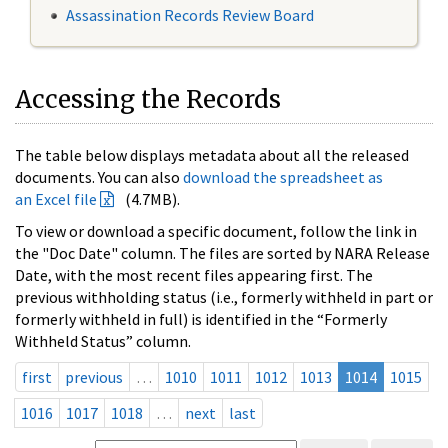
Assassination Records Review Board
Accessing the Records
The table below displays metadata about all the released
documents. You can also
download the spreadsheet as
an Excel file
(4.7MB).
To view or download a specific document, follow the link in
the "Doc Date" column. The files are sorted by NARA Release
Date, with the most recent files appearing first. The
previous withholding status (i.e., formerly withheld in part or
formerly withheld in full) is identified in the “Formerly
Withheld Status” column.
first
previous
…
1010
1011
1012
1013
1014
1015
1016
1017
1018
…
next
last