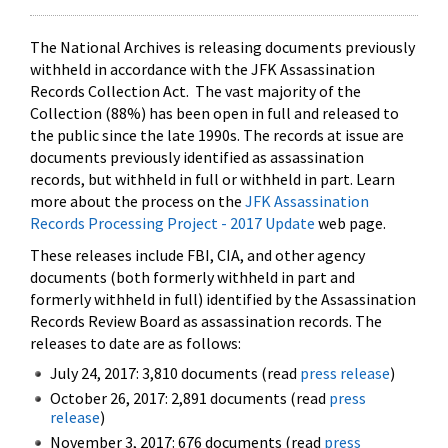
The National Archives is releasing documents previously
withheld in accordance with the JFK Assassination
Records Collection Act. The vast majority of the
Collection (88%) has been open in full and released to
the public since the late 1990s. The records at issue are
documents previously identified as assassination
records, but withheld in full or withheld in part. Learn
more about the process on the
JFK Assassination
Records Processing Project - 2017 Update
web page.
These releases include FBI, CIA, and other agency
documents (both formerly withheld in part and
formerly withheld in full) identified by the Assassination
Records Review Board as assassination records. The
releases to date are as follows:
July 24, 2017: 3,810 documents (read
press release
)
October 26, 2017: 2,891 documents (read
press
release
)
November 3, 2017: 676 documents (read
press