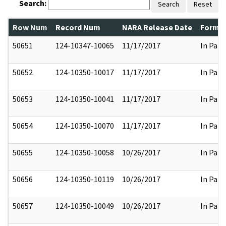
Search:
Search
Reset
Row Num
Record Num
NARA Release Date
Former
50651
124-10347-10065
11/17/2017
In Part
50652
124-10350-10017
11/17/2017
In Part
50653
124-10350-10041
11/17/2017
In Part
50654
124-10350-10070
11/17/2017
In Part
50655
124-10350-10058
10/26/2017
In Part
50656
124-10350-10119
10/26/2017
In Part
50657
124-10350-10049
10/26/2017
In Part