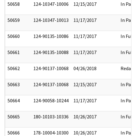
50658
124-10347-10006
12/15/2017
In Part
50659
124-10347-10013
11/17/2017
In Part
50660
124-90135-10086
11/17/2017
In Full
50661
124-90135-10088
11/17/2017
In Full
50662
124-90137-10068
04/26/2018
Redact
50663
124-90137-10068
12/15/2017
In Part
50664
124-90058-10244
11/17/2017
In Part
50665
180-10103-10336
10/26/2017
In Full
50666
178-10004-10300
10/26/2017
In Part