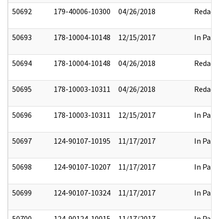
50692
179-40006-10300
04/26/2018
Redact
50693
178-10004-10148
12/15/2017
In Part
50694
178-10004-10148
04/26/2018
Redact
50695
178-10003-10311
04/26/2018
Redact
50696
178-10003-10311
12/15/2017
In Part
50697
124-90107-10195
11/17/2017
In Part
50698
124-90107-10207
11/17/2017
In Part
50699
124-90107-10324
11/17/2017
In Part
50700
124-90124-10015
11/17/2017
In Part