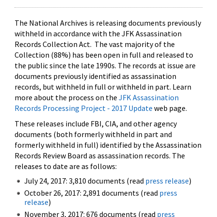
The National Archives is releasing documents previously
withheld in accordance with the JFK Assassination
Records Collection Act. The vast majority of the
Collection (88%) has been open in full and released to
the public since the late 1990s. The records at issue are
documents previously identified as assassination
records, but withheld in full or withheld in part. Learn
more about the process on the
JFK Assassination
Records Processing Project - 2017 Update
web page.
These releases include FBI, CIA, and other agency
documents (both formerly withheld in part and
formerly withheld in full) identified by the Assassination
Records Review Board as assassination records. The
releases to date are as follows:
July 24, 2017: 3,810 documents (read
press release
)
October 26, 2017: 2,891 documents (read
press
release
)
November 3, 2017: 676 documents (read
press