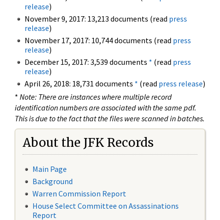
release
)
November 9, 2017: 13,213 documents (read
press
release
)
November 17, 2017: 10,744 documents (read
press
release
)
December 15, 2017: 3,539 documents
*
(read
press
release
)
April 26, 2018: 18,731 documents
*
(read
press release
)
*
Note: There are instances where multiple record
identification numbers are associated with the same pdf.
This is due to the fact that the files were scanned in batches.
About the JFK Records
Main Page
Background
Warren Commission Report
House Select Committee on Assassinations
Report