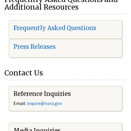
Additional Resources
Frequently Asked Questions
Press Releases
Contact Us
Reference Inquiries
Email:
i
nquire@nara.gov
Media Inquiries