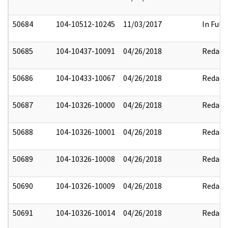
50684
104-10512-10245
11/03/2017
In Full
50685
104-10437-10091
04/26/2018
Redact
50686
104-10433-10067
04/26/2018
Redact
50687
104-10326-10000
04/26/2018
Redact
50688
104-10326-10001
04/26/2018
Redact
50689
104-10326-10008
04/26/2018
Redact
50690
104-10326-10009
04/26/2018
Redact
50691
104-10326-10014
04/26/2018
Redact