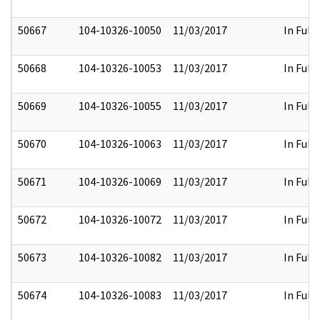
50667
104-10326-10050
11/03/2017
In Full
50668
104-10326-10053
11/03/2017
In Full
50669
104-10326-10055
11/03/2017
In Full
50670
104-10326-10063
11/03/2017
In Full
50671
104-10326-10069
11/03/2017
In Full
50672
104-10326-10072
11/03/2017
In Full
50673
104-10326-10082
11/03/2017
In Full
50674
104-10326-10083
11/03/2017
In Full