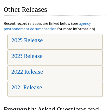
Other Releases
Recent record releases are linked below (see
agency
postponement documentation
for more information).
2025 Release
2023 Release
2022 Release
2021 Release
Frequently Asked Questions and