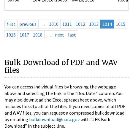
first
previous
…
1010
1011
1012
1013
1014
1015
1016
1017
1018
…
next
last
Bulk Download of PDF and WAV
files
You can access individual files by browsing the webpage
above and selecting the link in the "Doc Date" column. You
may also download the Excel spreadsheet above, which
includes links to all of the files. If you need copies of all PDF
and WAV files, you can request a compressed bulk download
by emailing
bulkdownload@nara.gov
with “JFK Bulk
Download” in the subject line.