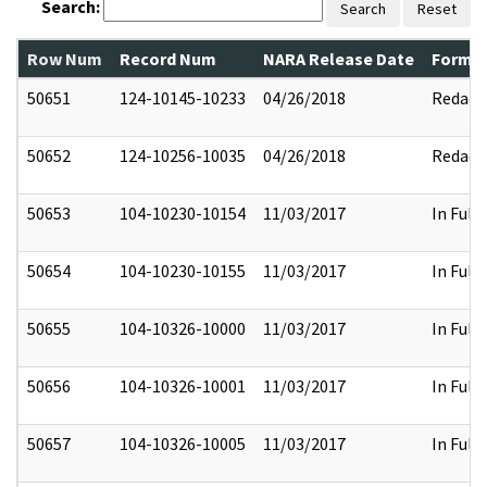
Search:
Search
Reset
Row Num
Record Num
NARA Release Date
Former
50651
124-10145-10233
04/26/2018
Redact
50652
124-10256-10035
04/26/2018
Redact
50653
104-10230-10154
11/03/2017
In Full
50654
104-10230-10155
11/03/2017
In Full
50655
104-10326-10000
11/03/2017
In Full
50656
104-10326-10001
11/03/2017
In Full
50657
104-10326-10005
11/03/2017
In Full