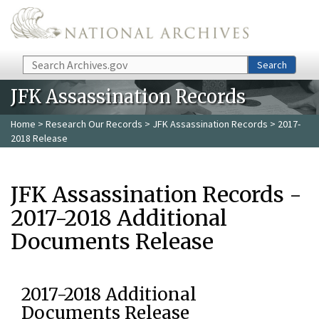
Skip to main content
Search
Search
JFK Assassination Records
Home
>
Research Our Records
>
JFK Assassination Records
> 2017-
2018 Release
JFK Assassination Records -
2017-2018 Additional
Documents Release
2017-2018 Additional
Documents Release