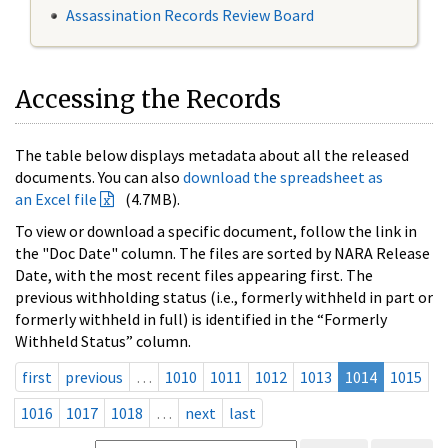
Assassination Records Review Board
Accessing the Records
The table below displays metadata about all the released
documents. You can also
download the spreadsheet as
an Excel file
(4.7MB).
To view or download a specific document, follow the link in
the "Doc Date" column. The files are sorted by NARA Release
Date, with the most recent files appearing first. The
previous withholding status (i.e., formerly withheld in part or
formerly withheld in full) is identified in the “Formerly
Withheld Status” column.
first
previous
…
1010
1011
1012
1013
1014
1015
1016
1017
1018
…
next
last