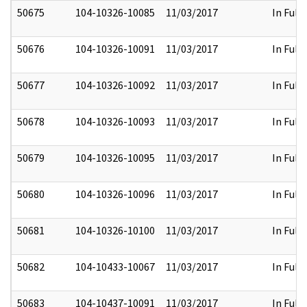
50675
104-10326-10085
11/03/2017
In Full
50676
104-10326-10091
11/03/2017
In Full
50677
104-10326-10092
11/03/2017
In Full
50678
104-10326-10093
11/03/2017
In Full
50679
104-10326-10095
11/03/2017
In Full
50680
104-10326-10096
11/03/2017
In Full
50681
104-10326-10100
11/03/2017
In Full
50682
104-10433-10067
11/03/2017
In Full
50683
104-10437-10091
11/03/2017
In Full