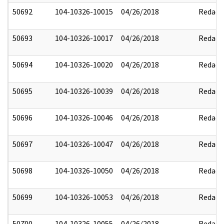
50692
104-10326-10015
04/26/2018
Redact
50693
104-10326-10017
04/26/2018
Redact
50694
104-10326-10020
04/26/2018
Redact
50695
104-10326-10039
04/26/2018
Redact
50696
104-10326-10046
04/26/2018
Redact
50697
104-10326-10047
04/26/2018
Redact
50698
104-10326-10050
04/26/2018
Redact
50699
104-10326-10053
04/26/2018
Redact
50700
104-10326-10055
04/26/2018
Redact