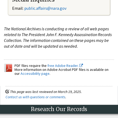
Email:
public.affairs@nara.gov
The National Archives is conducting a review of all web pages
related to The President John F. Kennedy Assassination Records
Collection. The information contained on these pages may be
out of date and will be updated as needed.
PDF files require the
free Adobe Reader.
More information on Adobe Acrobat PDF files is available on
our
Accessibility page
.
This page was last reviewed on March 19, 2025.
Contact us with questions or comments
.
Research Our Records