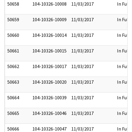
50658
104-10326-10008
11/03/2017
In Full
50659
104-10326-10009
11/03/2017
In Full
50660
104-10326-10014
11/03/2017
In Full
50661
104-10326-10015
11/03/2017
In Full
50662
104-10326-10017
11/03/2017
In Full
50663
104-10326-10020
11/03/2017
In Full
50664
104-10326-10039
11/03/2017
In Full
50665
104-10326-10046
11/03/2017
In Full
50666
104-10326-10047
11/03/2017
In Full