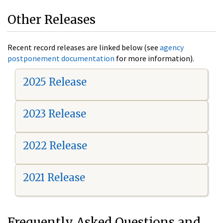
Other Releases
Recent record releases are linked below (see
agency
postponement documentation
for more information).
2025 Release
2023 Release
2022 Release
2021 Release
Frequently Asked Questions and