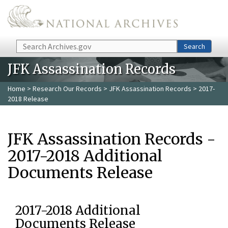
Skip to main content
Search
Search
JFK Assassination Records
Home
>
Research Our Records
>
JFK Assassination Records
> 2017-
2018 Release
JFK Assassination Records -
2017-2018 Additional
Documents Release
2017-2018 Additional
Documents Release