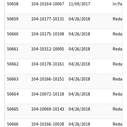
50658
104-10164-10067
11/09/2017
In Part
50659
104-10177-10131
04/26/2018
Redact
50660
104-10175-10108
04/26/2018
Redact
50661
104-10312-10005
04/26/2018
Redact
50662
104-10178-10161
04/26/2018
Redact
50663
104-10166-10151
04/26/2018
Redact
50664
104-10072-10118
04/26/2018
Redact
50665
104-10069-10143
04/26/2018
Redact
50666
104-10166-10028
04/26/2018
Redact