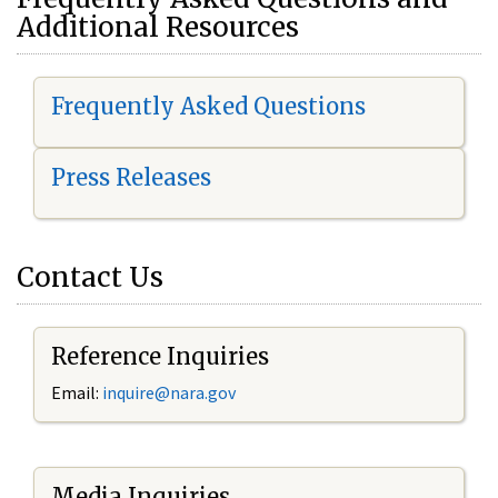
Additional Resources
Frequently Asked Questions
Press Releases
Contact Us
Reference Inquiries
Email:
i
nquire@nara.gov
Media Inquiries