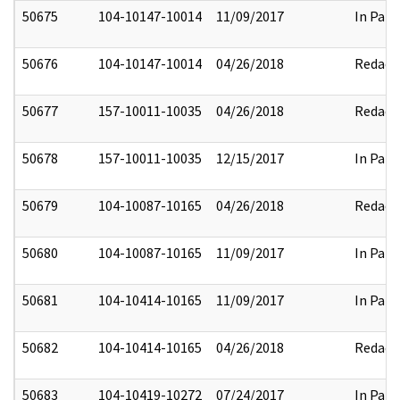
50675
104-10147-10014
11/09/2017
In Part
50676
104-10147-10014
04/26/2018
Redact
50677
157-10011-10035
04/26/2018
Redact
50678
157-10011-10035
12/15/2017
In Part
50679
104-10087-10165
04/26/2018
Redact
50680
104-10087-10165
11/09/2017
In Part
50681
104-10414-10165
11/09/2017
In Part
50682
104-10414-10165
04/26/2018
Redact
50683
104-10419-10272
07/24/2017
In Part