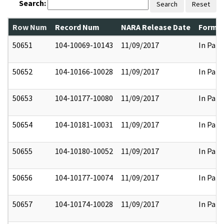
Search:
Search
Reset
Row Num
Record Num
NARA Release Date
Former
50651
104-10069-10143
11/09/2017
In Part
50652
104-10166-10028
11/09/2017
In Part
50653
104-10177-10080
11/09/2017
In Part
50654
104-10181-10031
11/09/2017
In Part
50655
104-10180-10052
11/09/2017
In Part
50656
104-10177-10074
11/09/2017
In Part
50657
104-10174-10028
11/09/2017
In Part