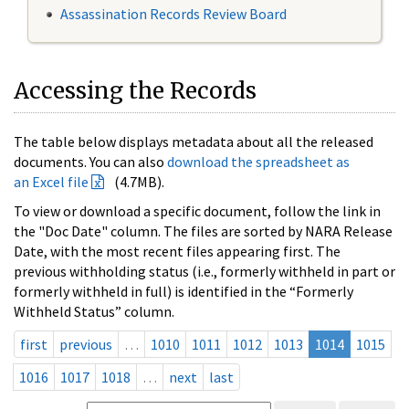
Assassination Records Review Board
Accessing the Records
The table below displays metadata about all the released
documents. You can also
download the spreadsheet as
an Excel file
(4.7MB).
To view or download a specific document, follow the link in
the "Doc Date" column. The files are sorted by NARA Release
Date, with the most recent files appearing first. The
previous withholding status (i.e., formerly withheld in part or
formerly withheld in full) is identified in the “Formerly
Withheld Status” column.
first
previous
…
1010
1011
1012
1013
1014
1015
1016
1017
1018
…
next
last