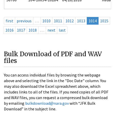
first
previous
…
1010
1011
1012
1013
1014
1015
1016
1017
1018
…
next
last
Bulk Download of PDF and WAV
files
You can access individual files by browsing the webpage
above and selecting the link in the "Doc Date" column. You
may also download the Excel spreadsheet above, which
includes links to all of the files. If you need copies of all PDF
and WAV files, you can request a compressed bulk download
by emailing
bulkdownload@nara.gov
with “JFK Bulk
Download” in the subject line.