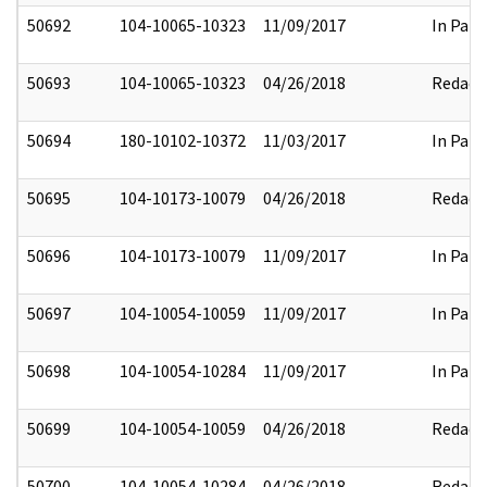
50692
104-10065-10323
11/09/2017
In Part
50693
104-10065-10323
04/26/2018
Redact
50694
180-10102-10372
11/03/2017
In Part
50695
104-10173-10079
04/26/2018
Redact
50696
104-10173-10079
11/09/2017
In Part
50697
104-10054-10059
11/09/2017
In Part
50698
104-10054-10284
11/09/2017
In Part
50699
104-10054-10059
04/26/2018
Redact
50700
104-10054-10284
04/26/2018
Redact