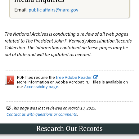
Email:
public.affairs@nara.gov
The National Archives is conducting a review of all web pages
related to The President John F. Kennedy Assassination Records
Collection. The information contained on these pages may be
out of date and will be updated as needed.
PDF files require the
free Adobe Reader.
More information on Adobe Acrobat PDF files is available on
our
Accessibility page
.
This page was last reviewed on March 19, 2025.
Contact us with questions or comments
.
Research Our Records