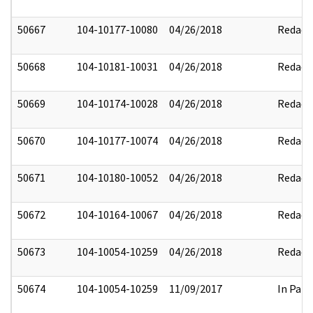
50667
104-10177-10080
04/26/2018
Redact
50668
104-10181-10031
04/26/2018
Redact
50669
104-10174-10028
04/26/2018
Redact
50670
104-10177-10074
04/26/2018
Redact
50671
104-10180-10052
04/26/2018
Redact
50672
104-10164-10067
04/26/2018
Redact
50673
104-10054-10259
04/26/2018
Redact
50674
104-10054-10259
11/09/2017
In Part