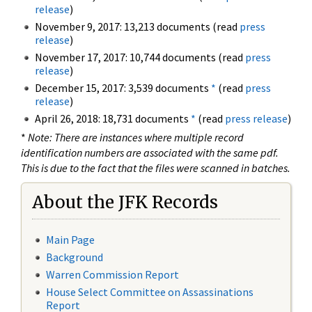
release
)
November 9, 2017: 13,213 documents (read
press
release
)
November 17, 2017: 10,744 documents (read
press
release
)
December 15, 2017: 3,539 documents
*
(read
press
release
)
April 26, 2018: 18,731 documents
*
(read
press release
)
*
Note: There are instances where multiple record
identification numbers are associated with the same pdf.
This is due to the fact that the files were scanned in batches.
About the JFK Records
Main Page
Background
Warren Commission Report
House Select Committee on Assassinations
Report