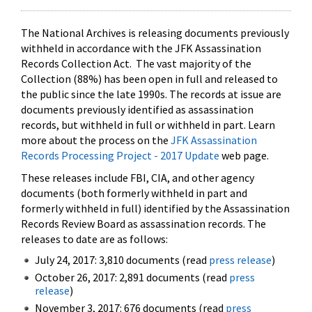
The National Archives is releasing documents previously
withheld in accordance with the JFK Assassination
Records Collection Act. The vast majority of the
Collection (88%) has been open in full and released to
the public since the late 1990s. The records at issue are
documents previously identified as assassination
records, but withheld in full or withheld in part. Learn
more about the process on the
JFK Assassination
Records Processing Project - 2017 Update
web page.
These releases include FBI, CIA, and other agency
documents (both formerly withheld in part and
formerly withheld in full) identified by the Assassination
Records Review Board as assassination records. The
releases to date are as follows:
July 24, 2017: 3,810 documents (read
press release
)
October 26, 2017: 2,891 documents (read
press
release
)
November 3, 2017: 676 documents (read
press