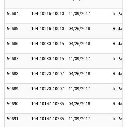
50684
104-10216-10010
11/09/2017
In Part
50685
104-10216-10010
04/26/2018
Redact
50686
104-10030-10015
04/26/2018
Redact
50687
104-10030-10015
11/09/2017
In Part
50688
104-10220-10007
04/26/2018
Redact
50689
104-10220-10007
11/09/2017
In Part
50690
104-10147-10335
04/26/2018
Redact
50691
104-10147-10335
11/09/2017
In Part